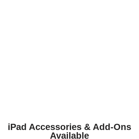
iPad Accessories & Add-Ons
Available