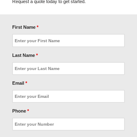
Request a quote today to get started.
First Name
*
Last Name
*
Email
*
Phone
*