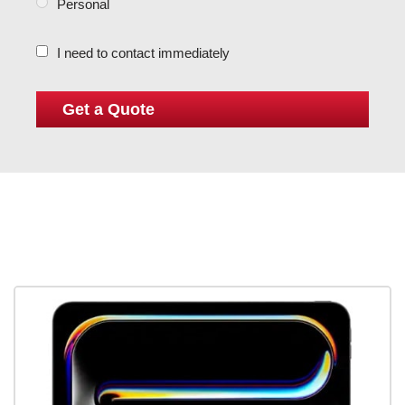
Personal
I need to contact immediately