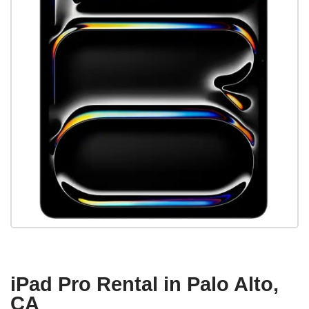
iPad Pro Rental in Palo Alto,
CA