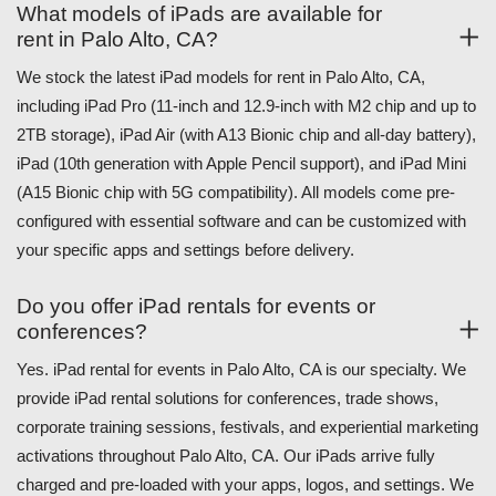
What models of iPads are available for
rent in Palo Alto, CA?
We stock the latest iPad models for rent in Palo Alto, CA,
including iPad Pro (11-inch and 12.9-inch with M2 chip and up to
2TB storage), iPad Air (with A13 Bionic chip and all-day battery),
iPad (10th generation with Apple Pencil support), and iPad Mini
(A15 Bionic chip with 5G compatibility). All models come pre-
configured with essential software and can be customized with
your specific apps and settings before delivery.
Do you offer iPad rentals for events or
conferences?
Yes. iPad rental for events in Palo Alto, CA is our specialty. We
provide iPad rental solutions for conferences, trade shows,
corporate training sessions, festivals, and experiential marketing
activations throughout Palo Alto, CA. Our iPads arrive fully
charged and pre-loaded with your apps, logos, and settings. We