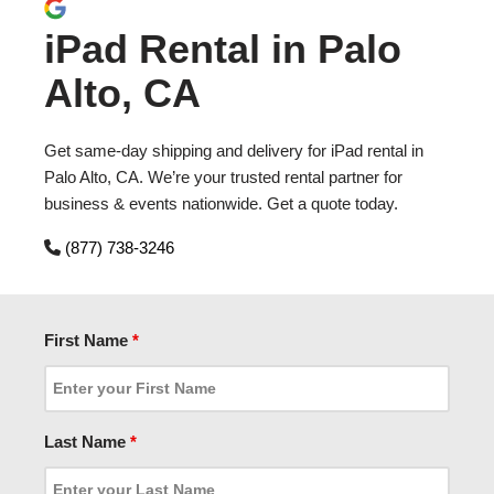
iPad Rental in Palo
Alto, CA
Get same-day shipping and delivery for iPad rental in
Palo Alto, CA. We’re your trusted rental partner for
business & events nationwide. Get a quote today.
(877) 738-3246
First Name
*
Last Name
*