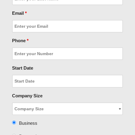
Email
*
Phone
*
Start Date
Company Size
Business