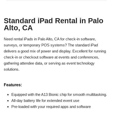
Standard iPad Rental in Palo
Alto, CA
Need rental iPads in Palo Alto, CA for check-in software,
surveys, or temporary POS systems? The standard iPad
delivers a good mix of power and display. Excellent for running
check-in or checkout software at events and conferences,
gathering attendee data, or serving as event technology
solutions.
Features:
Equipped with the A13 Bionic chip for smooth multitasking.
All-day battery life for extended event use
Pre-loaded with your required apps and software