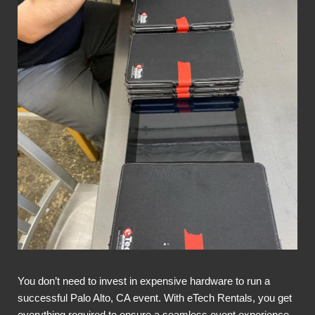
You don’t need to invest in expensive hardware to run a
successful Palo Alto, CA event. With eTech Rentals, you get
everything required to ensure a seamless event experience,