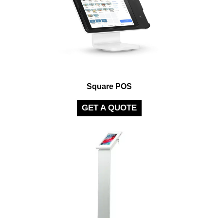
Square POS
GET A QUOTE