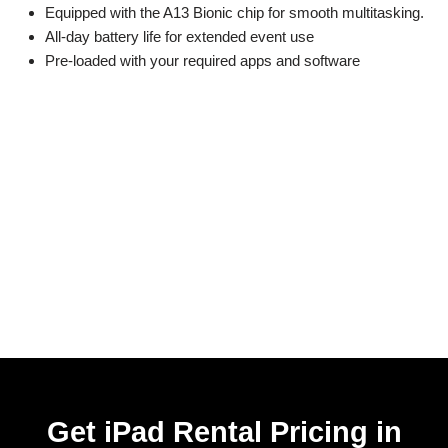
Equipped with the A13 Bionic chip for smooth multitasking.
All-day battery life for extended event use
Pre-loaded with your required apps and software
Get iPad Rental Pricing in