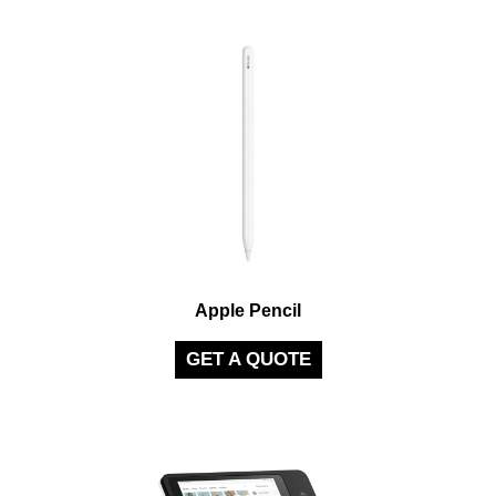
Apple Pencil
GET A QUOTE