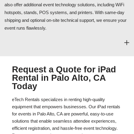
also offer additional event technology solutions, including WiFi
hotspots, stands, POS systems, and printers. With same-day
shipping and optional on-site technical support, we ensure your
event runs flawlessly.
Request a Quote for iPad
Rental in Palo Alto, CA
Today
eTech Rentals specializes in renting high-quality
equipment that empowers businesses. Our iPad rentals
for events in Palo Alto, CA are powerful, easy-to-use
solutions that enable seamless attendee experiences,
efficient registration, and hassle-free event technology.