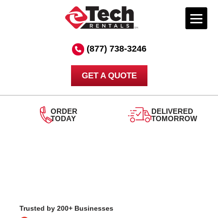
Skip
to
(877) 738-3246
content
GET A QUOTE
DELIVERED
TOMORROW
24/7
SUPPORT
Trusted by 200+ Businesses