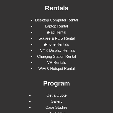
Rentals
Desktop Computer Rental
Laptop Rental
iPad Rental
Square & POS Rental
iPhone Rentals
TV/4K Display Rentals
Charging Station Rental
VR Rentals
WiFi & Hotspot Rental
Program
Get a Quote
Gallery
Case Studies