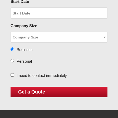
Start Date
Company Size
Business
Personal
I need to contact immediately