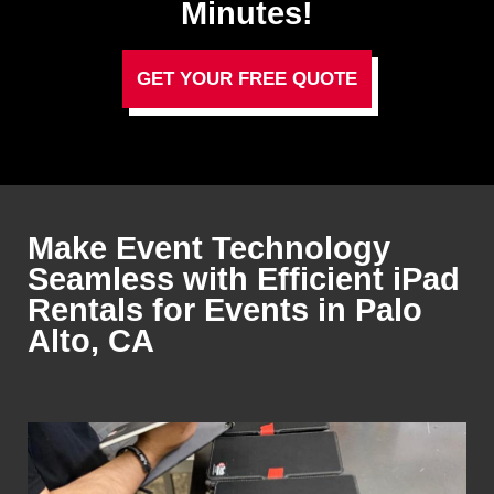
Minutes!
GET YOUR FREE QUOTE
Make Event Technology
Seamless with Efficient iPad
Rentals for Events in Palo
Alto, CA