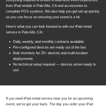
from iPad rentals in Palo Alto, CA and accessories to
complete POS systems. We also help you get set up quickly
so you can focus on ensuring your event is a hit.
Here’s what you can look forward to with our iPad rental
service in Palo Alto, CA:
Daily, weekly, and monthly contracts available
Pre-configured devices are ready out of the box
Bulk inventory for 25+ devices and multi-location
deployments
No technical setup required — devices arrive ready to
use
If you need iPad rental service near you for an upcoming
event, we’ve got your back. The day you order your iPad