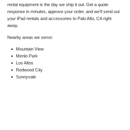
rental equipment is the day we ship it out. Get a quote
response in minutes, approve your order, and we’ll send out
your iPad rentals and accessories to Palo Alto, CA right
away.
Nearby areas we serve:
Mountain View
Menlo Park
Los Altos
Redwood City
Sunnyvale