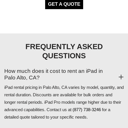
GET A QUOTE
FREQUENTLY ASKED
QUESTIONS
How much does it cost to rent an iPad in
Palo Alto, CA?
iPad rental pricing in Palo Alto, CA varies by model, quantity, and
rental duration. Discounts are available for bulk orders and
longer rental periods. iPad Pro models range higher due to their
advanced capabilities. Contact us at
(877) 738-3246
for a
detailed quote tailored to your specific needs.