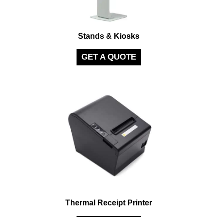
Stands & Kiosks
GET A QUOTE
Thermal Receipt Printer