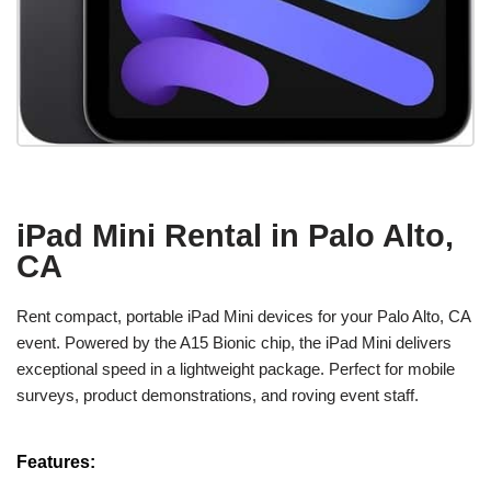
iPad Mini Rental in Palo Alto,
CA
Rent compact, portable iPad Mini devices for your Palo Alto, CA
event. Powered by the A15 Bionic chip, the iPad Mini delivers
exceptional speed in a lightweight package. Perfect for mobile
surveys, product demonstrations, and roving event staff.
Features: