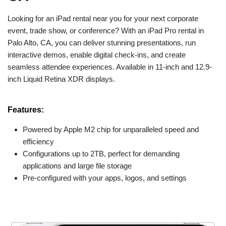
Looking for an iPad rental near you for your next corporate
event, trade show, or conference? With an iPad Pro rental in
Palo Alto, CA, you can deliver stunning presentations, run
interactive demos, enable digital check-ins, and create
seamless attendee experiences. Available in 11-inch and 12.9-
inch Liquid Retina XDR displays.
Features:
Powered by Apple M2 chip for unparalleled speed and
efficiency
Configurations up to 2TB, perfect for demanding
applications and large file storage
Pre-configured with your apps, logos, and settings