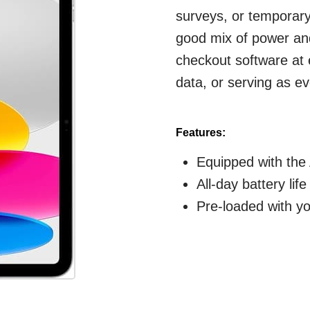
surveys, or temporar
good mix of power and
checkout software at
data, or serving as ev
Features:
Equipped with the 
All-day battery lif
Pre-loaded with y