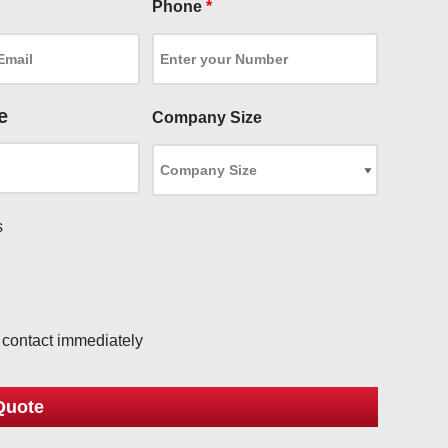
Phone
*
e
Company Size
s
l
o contact immediately