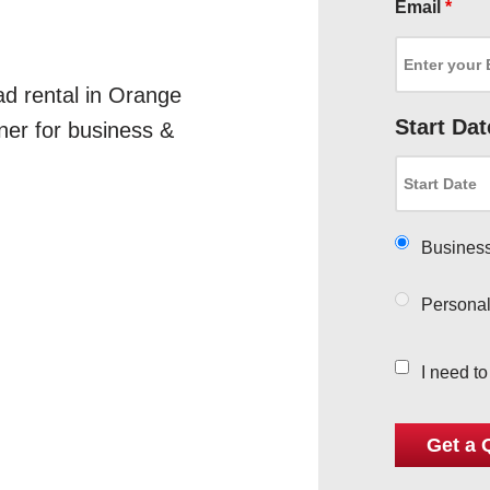
Email
*
ad rental in Orange
Start Dat
ner for business &
Busines
Persona
I need t