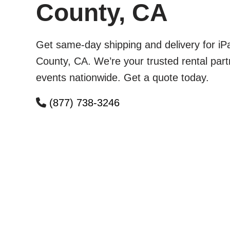
County, CA
Get same-day shipping and delivery for iP
County, CA. We’re your trusted rental part
events nationwide. Get a quote today.
(877) 738-3246