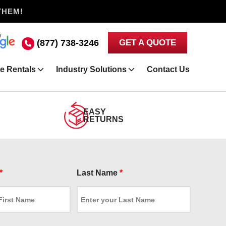
THEM!
(877) 738-3246
GET A QUOTE
e Rentals
Industry Solutions
Contact Us
EASY
RETURNS
*
Last Name
*