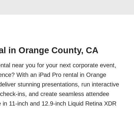
al in Orange County, CA
ental near you for your next corporate event,
ence? With an iPad Pro rental in Orange
eliver stunning presentations, run interactive
 check-ins, and create seamless attendee
e in 11-inch and 12.9-inch Liquid Retina XDR