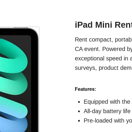
iPad Mini Ren
Rent compact, portabl
CA event. Powered by 
exceptional speed in 
surveys, product demo
Features:
Equipped with the 
All-day battery lif
Pre-loaded with y