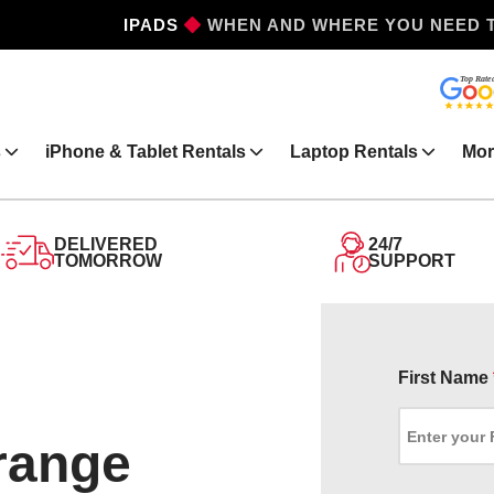
IPHONES
WHEN AND WHERE YOU NEED 
s
iPhone & Tablet Rentals
Laptop Rentals
Mor
DELIVERED
24/7
TOMORROW
SUPPORT
First Name
Orange