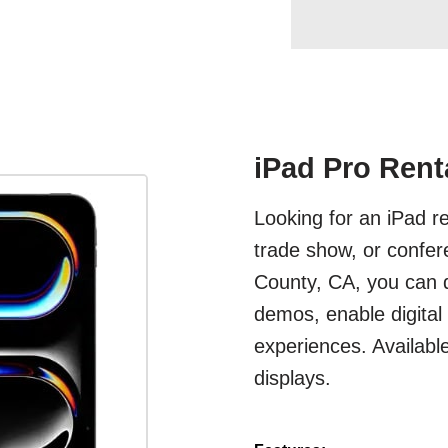
iPad Pro Rent
Looking for an iPad r
trade show, or confer
County, CA, you can d
demos, enable digital
experiences. Availabl
displays.