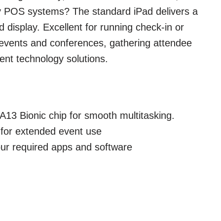
y POS systems? The standard iPad delivers a
 display. Excellent for running check-in or
 events and conferences, gathering attendee
ent technology solutions.
A13 Bionic chip for smooth multitasking.
e for extended event use
our required apps and software