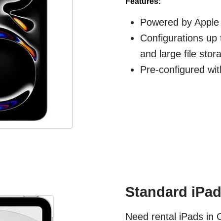
Features:
Powered by Apple 
Configurations up 
and large file stor
Pre-configured wit
Standard iPad
Need rental iPads in 