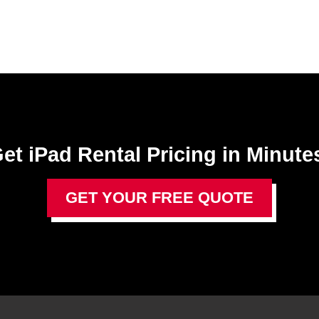
et iPad Rental Pricing in Minute
GET YOUR FREE QUOTE