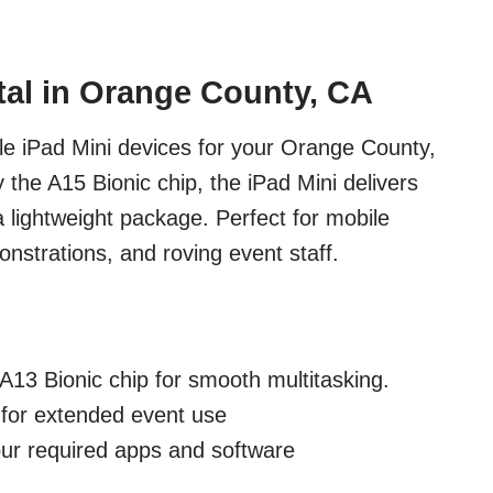
tal in Orange County, CA
e iPad Mini devices for your Orange County,
the A15 Bionic chip, the iPad Mini delivers
a lightweight package. Perfect for mobile
nstrations, and roving event staff.
A13 Bionic chip for smooth multitasking.
e for extended event use
our required apps and software