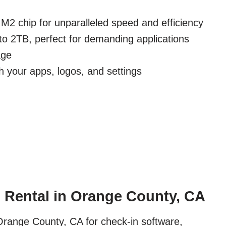
M2 chip for unparalleled speed and efficiency
to 2TB, perfect for demanding applications
age
h your apps, logos, and settings
 Rental in Orange County, CA
Orange County, CA for check-in software,