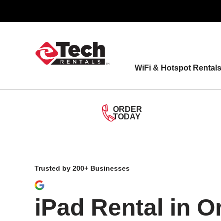
Skip
to
content
WiFi & Hotspot Rental
ORDER
TODAY
Trusted by 200+ Businesses
iPad Rental in 