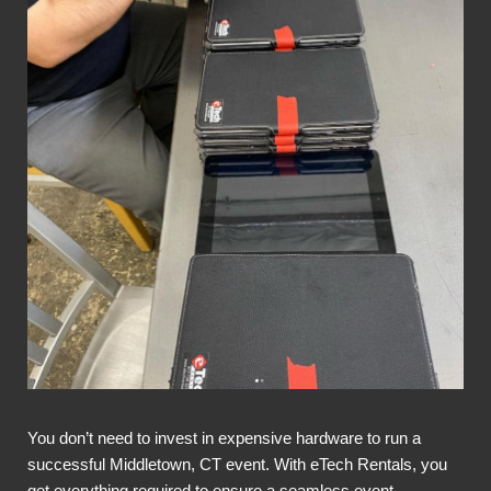
You don’t need to invest in expensive hardware to run a
successful Middletown, CT event. With eTech Rentals, you
get everything required to ensure a seamless event