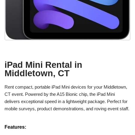
iPad Mini Rental in
Middletown, CT
Rent compact, portable iPad Mini devices for your Middletown,
CT event. Powered by the A15 Bionic chip, the iPad Mini
delivers exceptional speed in a lightweight package. Perfect for
mobile surveys, product demonstrations, and roving event staff.
Features: