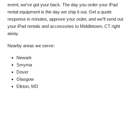
event, we’ve got your back. The day you order your iPad
rental equipment is the day we ship it out. Get a quote
response in minutes, approve your order, and we’ll send out
your iPad rentals and accessories to Middletown, CT right
away.
Nearby areas we serve:
Newark
Smyrna
Dover
Glasgow
Elkton, MD