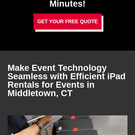
Minutes!
GET YOUR FREE QUOTE
Make Event Technology
Seamless with Efficient iPad
Rentals for Events in
Middletown, CT