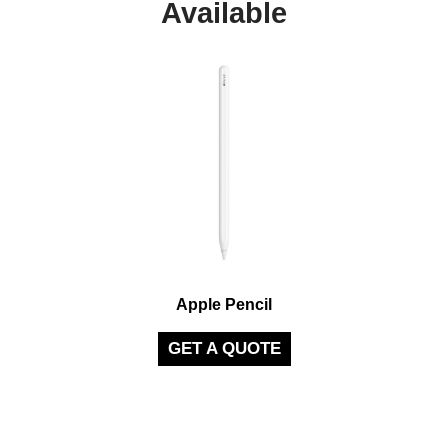
Available
Apple Pencil
GET A QUOTE