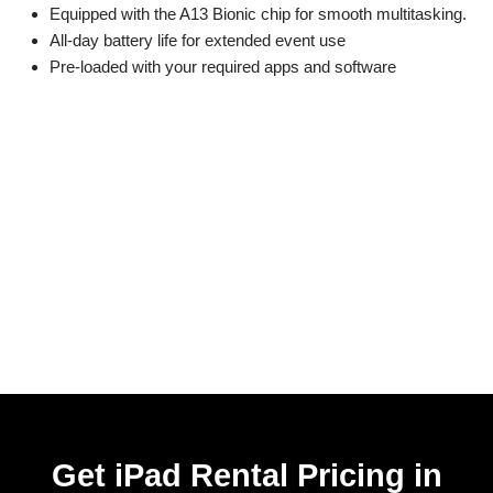
Equipped with the A13 Bionic chip for smooth multitasking.
All-day battery life for extended event use
Pre-loaded with your required apps and software
Get iPad Rental Pricing in