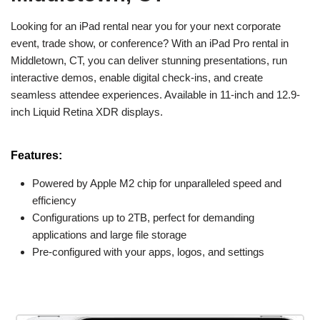
Looking for an iPad rental near you for your next corporate
event, trade show, or conference? With an iPad Pro rental in
Middletown, CT, you can deliver stunning presentations, run
interactive demos, enable digital check-ins, and create
seamless attendee experiences. Available in 11-inch and 12.9-
inch Liquid Retina XDR displays.
Features:
Powered by Apple M2 chip for unparalleled speed and
efficiency
Configurations up to 2TB, perfect for demanding
applications and large file storage
Pre-configured with your apps, logos, and settings