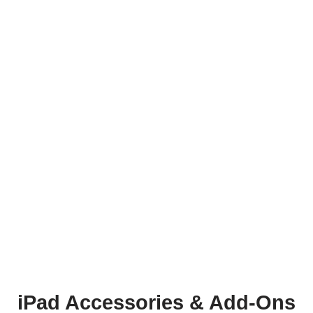
iPad Accessories & Add-Ons