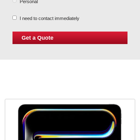
Personal
I need to contact immediately