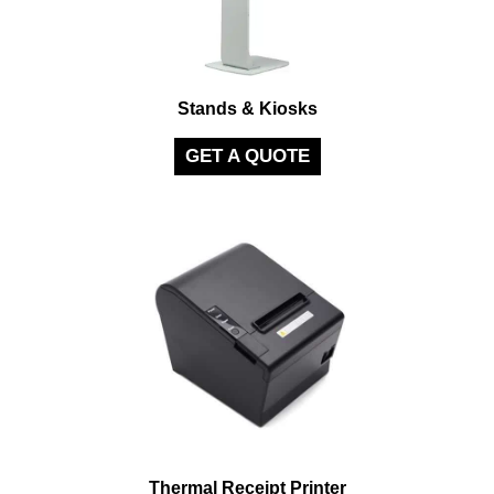
Stands & Kiosks
GET A QUOTE
Thermal Receipt Printer