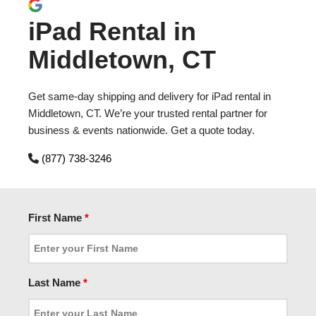
iPad Rental in
Middletown, CT
Get same-day shipping and delivery for iPad rental in
Middletown, CT. We’re your trusted rental partner for
business & events nationwide. Get a quote today.
(877) 738-3246
First Name
*
Last Name
*