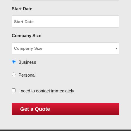
Start Date
Company Size
Business
Personal
I need to contact immediately