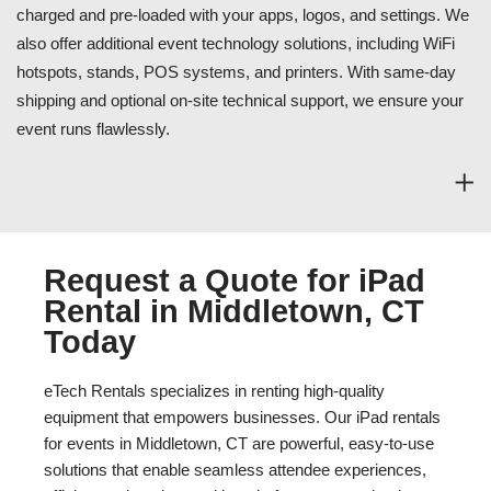
charged and pre-loaded with your apps, logos, and settings. We
also offer additional event technology solutions, including WiFi
hotspots, stands, POS systems, and printers. With same-day
shipping and optional on-site technical support, we ensure your
event runs flawlessly.
Request a Quote for iPad
Rental in Middletown, CT
Today
eTech Rentals specializes in renting high-quality
equipment that empowers businesses. Our iPad rentals
for events in Middletown, CT are powerful, easy-to-use
solutions that enable seamless attendee experiences,