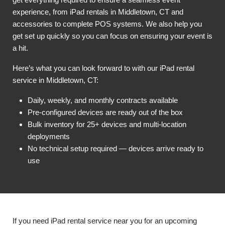
experience, from iPad rentals in Middletown, CT and
accessories to complete POS systems. We also help you
get set up quickly so you can focus on ensuring your event is
a hit.
Here’s what you can look forward to with our iPad rental
service in Middletown, CT:
Daily, weekly, and monthly contracts available
Pre-configured devices are ready out of the box
Bulk inventory for 25+ devices and multi-location
deployments
No technical setup required — devices arrive ready to
use
If you need iPad rental service near you for an upcoming