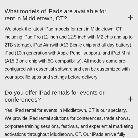
What models of iPads are available for
rent in Middletown, CT?
We stock the latest iPad models for rent in Middletown, CT,
including iPad Pro (11-inch and 12.9-inch with M2 chip and up to
2TB storage), iPad Air (with A13 Bionic chip and all-day battery),
iPad (10th generation with Apple Pencil support), and iPad Mini
(A15 Bionic chip with 5G compatibility). All models come pre-
configured with essential software and can be customized with
your specific apps and settings before delivery.
Do you offer iPad rentals for events or
conferences?
Yes. iPad rental for events in Middletown, CT is our specialty.
We provide iPad rental solutions for conferences, trade shows,
corporate training sessions, festivals, and experiential marketing
activations throughout Middletown, CT. Our iPads arrive fully