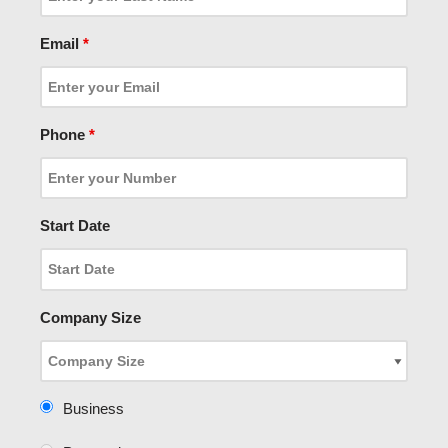
Email
*
Phone
*
Start Date
Company Size
Business