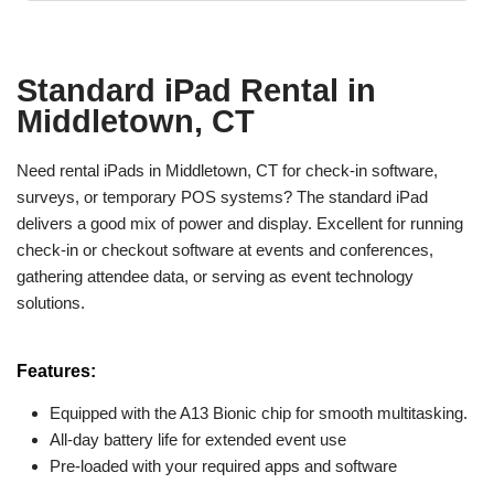
Standard iPad Rental in
Middletown, CT
Need rental iPads in Middletown, CT for check-in software,
surveys, or temporary POS systems? The standard iPad
delivers a good mix of power and display. Excellent for running
check-in or checkout software at events and conferences,
gathering attendee data, or serving as event technology
solutions.
Features:
Equipped with the A13 Bionic chip for smooth multitasking.
All-day battery life for extended event use
Pre-loaded with your required apps and software