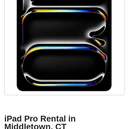
iPad Pro Rental in
Middletown, CT