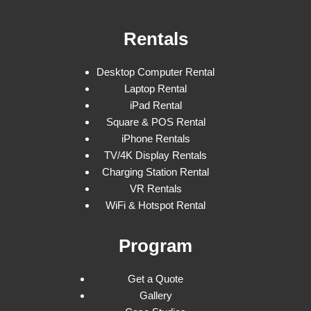
Rentals
Desktop Computer Rental
Laptop Rental
iPad Rental
Square & POS Rental
iPhone Rentals
TV/4K Display Rentals
Charging Station Rental
VR Rentals
WiFi & Hotspot Rental
Program
Get a Quote
Gallery