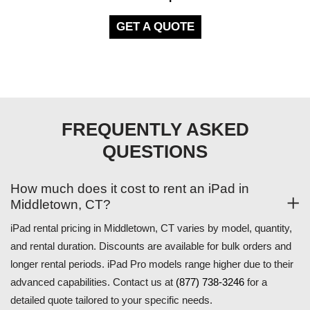
GET A QUOTE
FREQUENTLY ASKED
QUESTIONS
How much does it cost to rent an iPad in
Middletown, CT?
iPad rental pricing in Middletown, CT varies by model, quantity,
and rental duration. Discounts are available for bulk orders and
longer rental periods. iPad Pro models range higher due to their
advanced capabilities. Contact us at
(877) 738-3246
for a
detailed quote tailored to your specific needs.