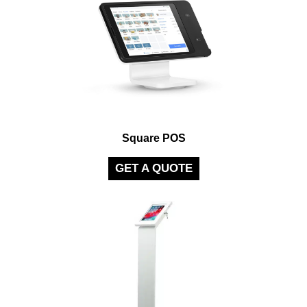
Square POS
GET A QUOTE