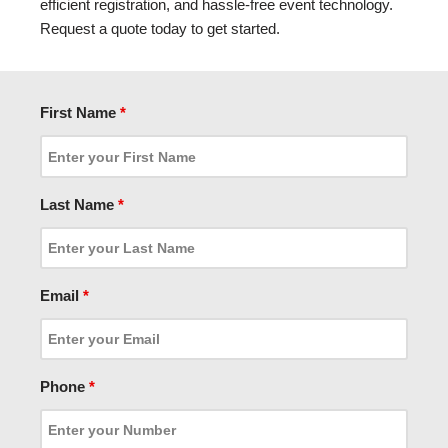
efficient registration, and hassle-free event technology.
Request a quote today to get started.
First Name
*
Last Name
*
Email
*
Phone
*