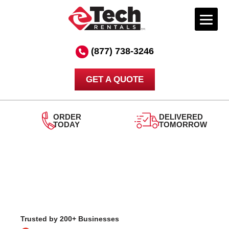
Skip
to
(877) 738-3246
content
GET A QUOTE
DELIVERED
TOMORROW
24/7
SUPPORT
Trusted by 200+ Businesses