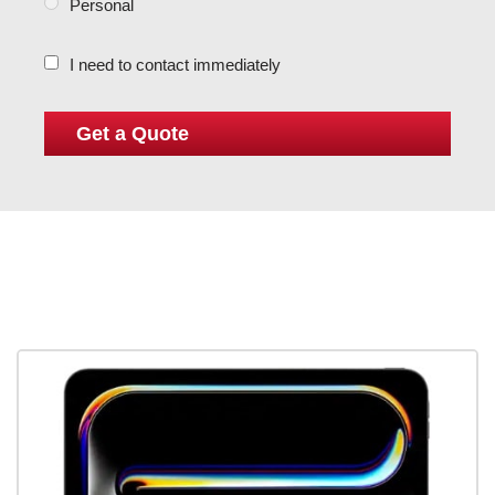
Personal
I need to contact immediately