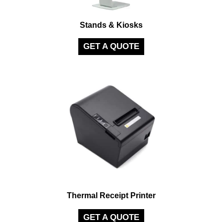
Stands & Kiosks
GET A QUOTE
Thermal Receipt Printer
GET A QUOTE