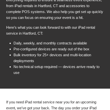
from iPad rentals in Hartford, CT and accessories to
complete POS systems. We also help you get set up quickly
so you can focus on ensuring your event is a hit.
Here’s what you can look forward to with our iPad rental
service in Hartford, CT:
Daily, weekly, and monthly contracts available
Pre-configured devices are ready out of the box
Bulk inventory for 25+ devices and multi-location
deployments
No technical setup required — devices arrive ready to
use
If you need iPad rental service near you for an upcoming
event, we’ve got your back. The day you order your iPad