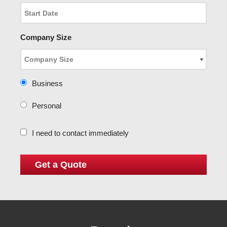
Company Size
Business
Personal
I need to contact immediately