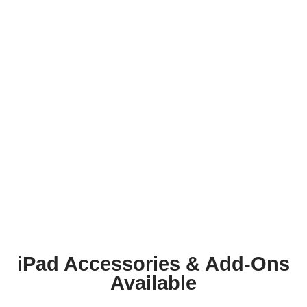
iPad Accessories & Add-Ons
Available