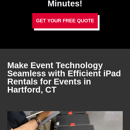
Minutes!
GET YOUR FREE QUOTE
Make Event Technology
Seamless with Efficient iPad
Rentals for Events in
Hartford, CT