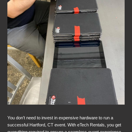
You don’t need to invest in expensive hardware to run a
successful Hartford, CT event. With eTech Rentals, you get
everything required to ensure a seamless event experience,