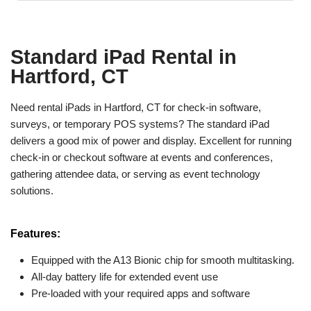
Standard iPad Rental in
Hartford, CT
Need rental iPads in Hartford, CT for check-in software,
surveys, or temporary POS systems? The standard iPad
delivers a good mix of power and display. Excellent for running
check-in or checkout software at events and conferences,
gathering attendee data, or serving as event technology
solutions.
Features:
Equipped with the A13 Bionic chip for smooth multitasking.
All-day battery life for extended event use
Pre-loaded with your required apps and software