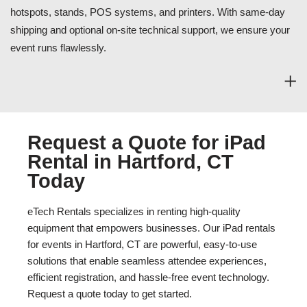
hotspots, stands, POS systems, and printers. With same-day
shipping and optional on-site technical support, we ensure your
event runs flawlessly.
Request a Quote for iPad
Rental in Hartford, CT
Today
eTech Rentals specializes in renting high-quality
equipment that empowers businesses. Our iPad rentals
for events in Hartford, CT are powerful, easy-to-use
solutions that enable seamless attendee experiences,
efficient registration, and hassle-free event technology.
Request a quote today to get started.