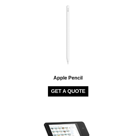
Apple Pencil
GET A QUOTE