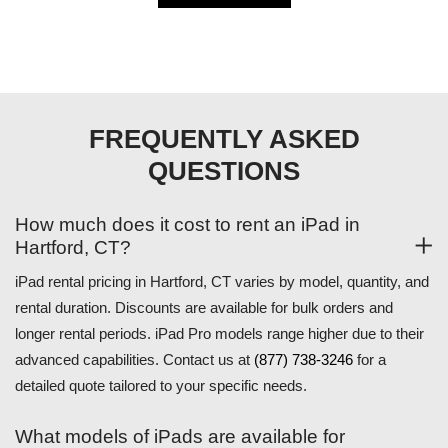
FREQUENTLY ASKED
QUESTIONS
How much does it cost to rent an iPad in
Hartford, CT?
iPad rental pricing in Hartford, CT varies by model, quantity, and
rental duration. Discounts are available for bulk orders and
longer rental periods. iPad Pro models range higher due to their
advanced capabilities. Contact us at
(877) 738-3246
for a
detailed quote tailored to your specific needs.
What models of iPads are available for