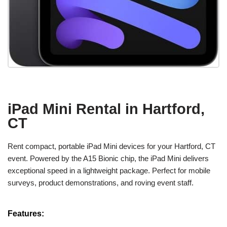
iPad Mini Rental in Hartford,
CT
Rent compact, portable iPad Mini devices for your Hartford, CT
event. Powered by the A15 Bionic chip, the iPad Mini delivers
exceptional speed in a lightweight package. Perfect for mobile
surveys, product demonstrations, and roving event staff.
Features: