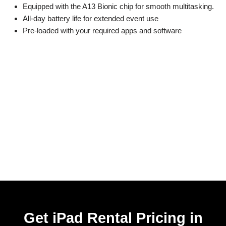
Equipped with the A13 Bionic chip for smooth multitasking.
All-day battery life for extended event use
Pre-loaded with your required apps and software
Get iPad Rental Pricing in