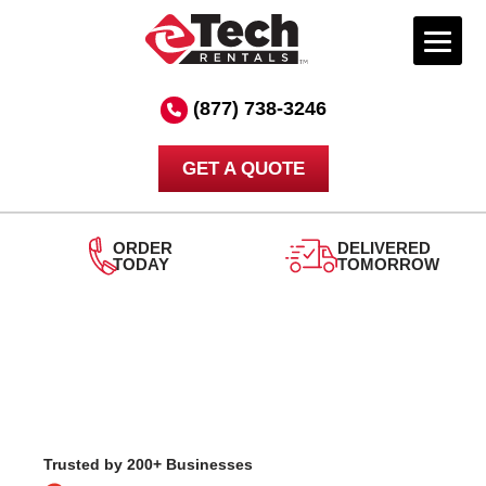
Skip
to
(877) 738-3246
content
GET A QUOTE
DELIVERED
TOMORROW
24/7
SUPPORT
Trusted by 200+ Businesses