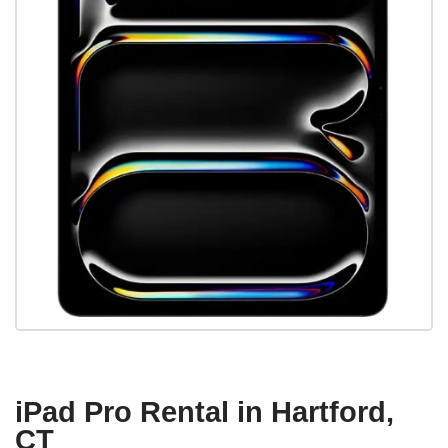
iPad Pro Rental in Hartford,
CT