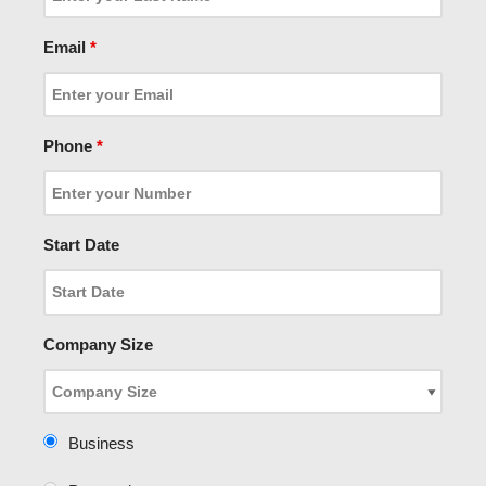
Email
*
Phone
*
Start Date
Company Size
Business