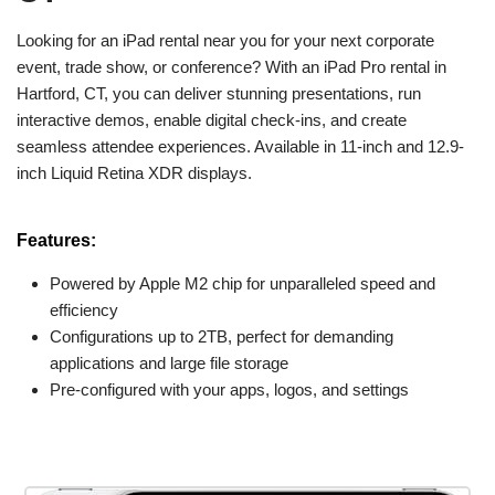
Looking for an iPad rental near you for your next corporate
event, trade show, or conference? With an iPad Pro rental in
Hartford, CT, you can deliver stunning presentations, run
interactive demos, enable digital check-ins, and create
seamless attendee experiences. Available in 11-inch and 12.9-
inch Liquid Retina XDR displays.
Features:
Powered by Apple M2 chip for unparalleled speed and
efficiency
Configurations up to 2TB, perfect for demanding
applications and large file storage
Pre-configured with your apps, logos, and settings