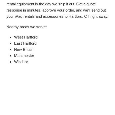
rental equipment is the day we ship it out. Get a quote
response in minutes, approve your order, and we’ll send out
your iPad rentals and accessories to Hartford, CT right away.
Nearby areas we serve:
West Hartford
East Hartford
New Britain
Manchester
Windsor