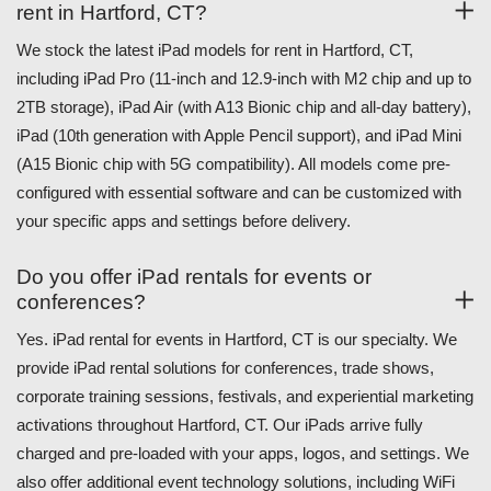
rent in Hartford, CT?
We stock the latest iPad models for rent in Hartford, CT,
including iPad Pro (11-inch and 12.9-inch with M2 chip and up to
2TB storage), iPad Air (with A13 Bionic chip and all-day battery),
iPad (10th generation with Apple Pencil support), and iPad Mini
(A15 Bionic chip with 5G compatibility). All models come pre-
configured with essential software and can be customized with
your specific apps and settings before delivery.
Do you offer iPad rentals for events or
conferences?
Yes. iPad rental for events in Hartford, CT is our specialty. We
provide iPad rental solutions for conferences, trade shows,
corporate training sessions, festivals, and experiential marketing
activations throughout Hartford, CT. Our iPads arrive fully
charged and pre-loaded with your apps, logos, and settings. We
also offer additional event technology solutions, including WiFi