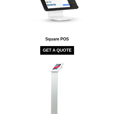
Square POS
GET A QUOTE