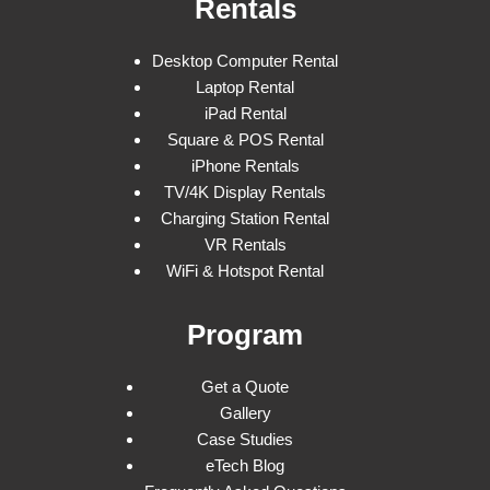
Rentals
Desktop Computer Rental
Laptop Rental
iPad Rental
Square & POS Rental
iPhone Rentals
TV/4K Display Rentals
Charging Station Rental
VR Rentals
WiFi & Hotspot Rental
Program
Get a Quote
Gallery
Case Studies
eTech Blog