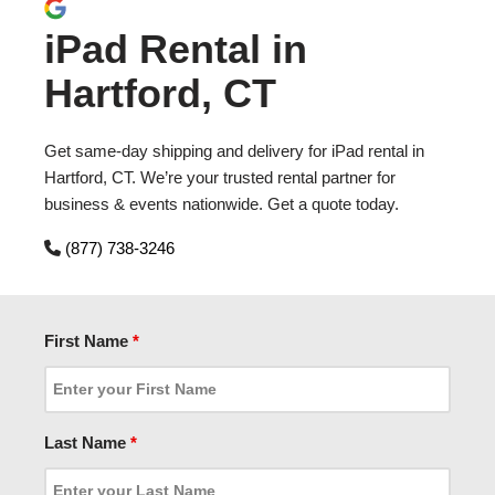
iPad Rental in
Hartford, CT
Get same-day shipping and delivery for iPad rental in
Hartford, CT. We’re your trusted rental partner for
business & events nationwide. Get a quote today.
(877) 738-3246
First Name
*
Last Name
*