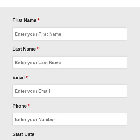
First Name
*
Last Name
*
Email
*
Phone
*
Start Date