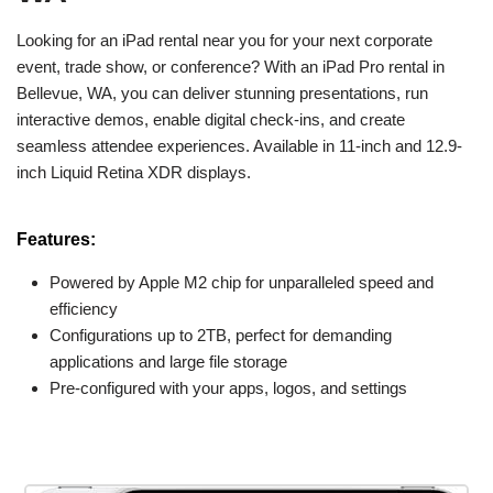
Looking for an iPad rental near you for your next corporate
event, trade show, or conference? With an iPad Pro rental in
Bellevue, WA, you can deliver stunning presentations, run
interactive demos, enable digital check-ins, and create
seamless attendee experiences. Available in 11-inch and 12.9-
inch Liquid Retina XDR displays.
Features:
Powered by Apple M2 chip for unparalleled speed and
efficiency
Configurations up to 2TB, perfect for demanding
applications and large file storage
Pre-configured with your apps, logos, and settings