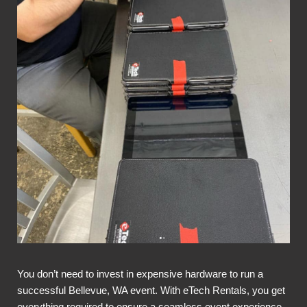
You don’t need to invest in expensive hardware to run a
successful Bellevue, WA event. With eTech Rentals, you get
everything required to ensure a seamless event experience,