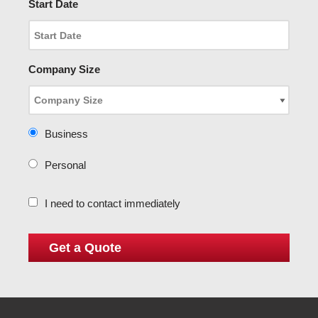
Start Date
Company Size
Business
Personal
I need to contact immediately