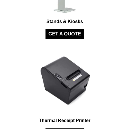
Stands & Kiosks
GET A QUOTE
Thermal Receipt Printer