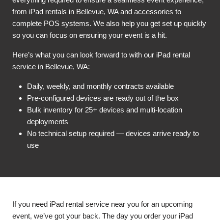
from iPad rentals in Bellevue, WA and accessories to
complete POS systems. We also help you get set up quickly
so you can focus on ensuring your event is a hit.
Here’s what you can look forward to with our iPad rental
service in Bellevue, WA:
Daily, weekly, and monthly contracts available
Pre-configured devices are ready out of the box
Bulk inventory for 25+ devices and multi-location
deployments
No technical setup required — devices arrive ready to
use
If you need iPad rental service near you for an upcoming
event, we’ve got your back. The day you order your iPad