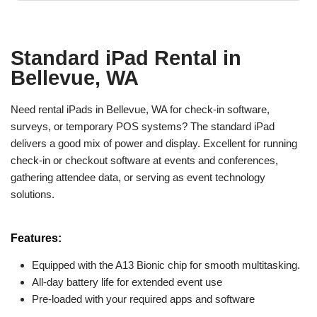
Standard iPad Rental in
Bellevue, WA
Need rental iPads in Bellevue, WA for check-in software,
surveys, or temporary POS systems? The standard iPad
delivers a good mix of power and display. Excellent for running
check-in or checkout software at events and conferences,
gathering attendee data, or serving as event technology
solutions.
Features:
Equipped with the A13 Bionic chip for smooth multitasking.
All-day battery life for extended event use
Pre-loaded with your required apps and software