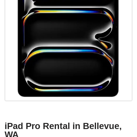
iPad Pro Rental in Bellevue,
WA