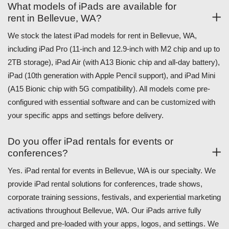
What models of iPads are available for
rent in Bellevue, WA?
We stock the latest iPad models for rent in Bellevue, WA,
including iPad Pro (11-inch and 12.9-inch with M2 chip and up to
2TB storage), iPad Air (with A13 Bionic chip and all-day battery),
iPad (10th generation with Apple Pencil support), and iPad Mini
(A15 Bionic chip with 5G compatibility). All models come pre-
configured with essential software and can be customized with
your specific apps and settings before delivery.
Do you offer iPad rentals for events or
conferences?
Yes. iPad rental for events in Bellevue, WA is our specialty. We
provide iPad rental solutions for conferences, trade shows,
corporate training sessions, festivals, and experiential marketing
activations throughout Bellevue, WA. Our iPads arrive fully
charged and pre-loaded with your apps, logos, and settings. We