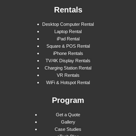
Rentals
Desktop Computer Rental
Laptop Rental
iPad Rental
Square & POS Rental
iPhone Rentals
TV/4K Display Rentals
Charging Station Rental
VR Rentals
WiFi & Hotspot Rental
Program
Get a Quote
Gallery
Case Studies