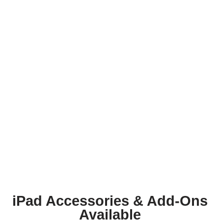
iPad Accessories & Add-Ons
Available