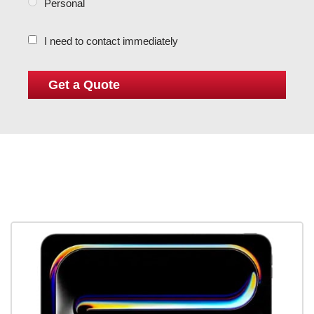
Personal
I need to contact immediately