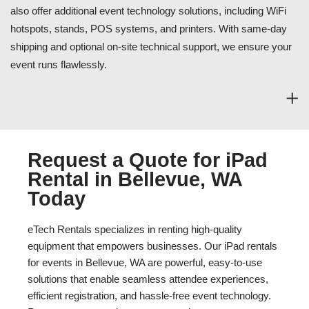
also offer additional event technology solutions, including WiFi
hotspots, stands, POS systems, and printers. With same-day
shipping and optional on-site technical support, we ensure your
event runs flawlessly.
Request a Quote for iPad
Rental in Bellevue, WA
Today
eTech Rentals specializes in renting high-quality
equipment that empowers businesses. Our iPad rentals
for events in Bellevue, WA are powerful, easy-to-use
solutions that enable seamless attendee experiences,
efficient registration, and hassle-free event technology.