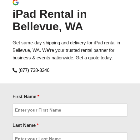
iPad Rental in
Bellevue, WA
Get same-day shipping and delivery for iPad rental in
Bellevue, WA. We’re your trusted rental partner for
business & events nationwide. Get a quote today.
(877) 738-3246
First Name
*
Last Name
*