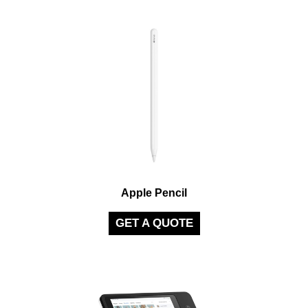
Apple Pencil
GET A QUOTE