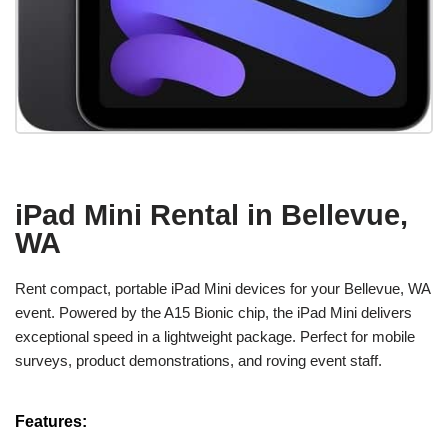
iPad Mini Rental in Bellevue,
WA
Rent compact, portable iPad Mini devices for your Bellevue, WA
event. Powered by the A15 Bionic chip, the iPad Mini delivers
exceptional speed in a lightweight package. Perfect for mobile
surveys, product demonstrations, and roving event staff.
Features: