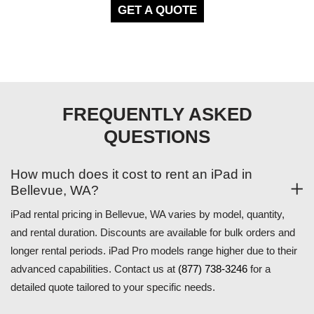
GET A QUOTE
FREQUENTLY ASKED
QUESTIONS
How much does it cost to rent an iPad in
Bellevue, WA?
iPad rental pricing in Bellevue, WA varies by model, quantity,
and rental duration. Discounts are available for bulk orders and
longer rental periods. iPad Pro models range higher due to their
advanced capabilities. Contact us at
(877) 738-3246
for a
detailed quote tailored to your specific needs.