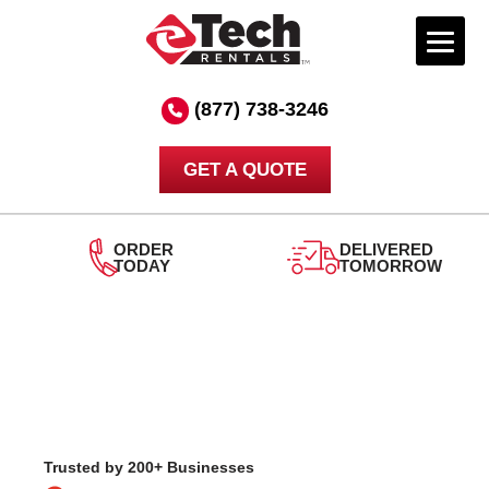
Skip
to
(877) 738-3246
content
GET A QUOTE
DELIVERED
24/7
TOMORROW
SUPPORT
Trusted by 200+ Businesses