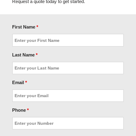
Request a quote today to get started.
First Name
*
Last Name
*
Email
*
Phone
*