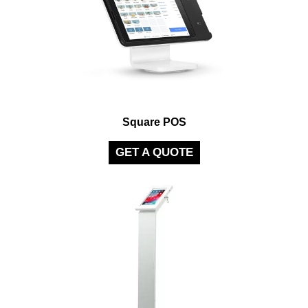
Square POS
GET A QUOTE