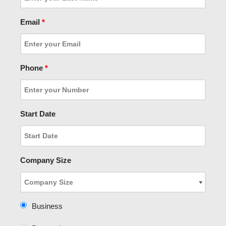
Email
*
Phone
*
Start Date
Company Size
Business