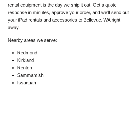
rental equipment is the day we ship it out. Get a quote
response in minutes, approve your order, and we’ll send out
your iPad rentals and accessories to Bellevue, WA right
away.
Nearby areas we serve:
Redmond
Kirkland
Renton
Sammamish
Issaquah