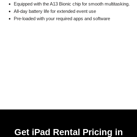
Equipped with the A13 Bionic chip for smooth multitasking.
All-day battery life for extended event use
Pre-loaded with your required apps and software
Get iPad Rental Pricing in