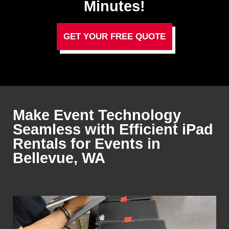
Minutes!
GET YOUR FREE QUOTE
Make Event Technology
Seamless with Efficient iPad
Rentals for Events in
Bellevue, WA