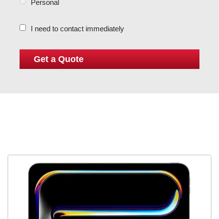
Personal
I need to contact immediately