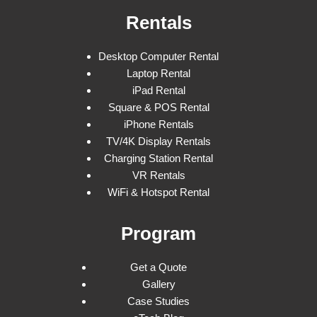
Rentals
Desktop Computer Rental
Laptop Rental
iPad Rental
Square & POS Rental
iPhone Rentals
TV/4K Display Rentals
Charging Station Rental
VR Rentals
WiFi & Hotspot Rental
Program
Get a Quote
Gallery
Case Studies