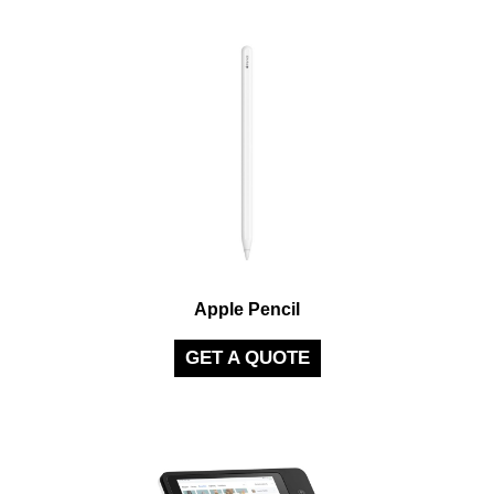
Apple Pencil
GET A QUOTE