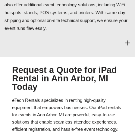
also offer additional event technology solutions, including WiFi
hotspots, stands, POS systems, and printers. With same-day
shipping and optional on-site technical support, we ensure your
event runs flawlessly.
Request a Quote for iPad
Rental in Ann Arbor, MI
Today
eTech Rentals specializes in renting high-quality
equipment that empowers businesses. Our iPad rentals
for events in Ann Arbor, MI are powerful, easy-to-use
solutions that enable seamless attendee experiences,
efficient registration, and hassle-free event technology.