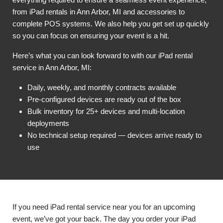
from iPad rentals in Ann Arbor, MI and accessories to
complete POS systems. We also help you get set up quickly
so you can focus on ensuring your event is a hit.
Here’s what you can look forward to with our iPad rental
service in Ann Arbor, MI:
Daily, weekly, and monthly contracts available
Pre-configured devices are ready out of the box
Bulk inventory for 25+ devices and multi-location
deployments
No technical setup required — devices arrive ready to
use
If you need iPad rental service near you for an upcoming
event, we’ve got your back. The day you order your iPad