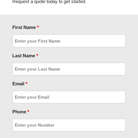
Request a quote today to get started.
First Name
*
Last Name
*
Email
*
Phone
*