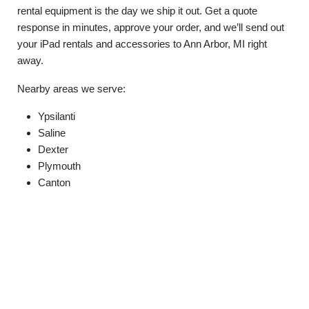
rental equipment is the day we ship it out. Get a quote
response in minutes, approve your order, and we’ll send out
your iPad rentals and accessories to Ann Arbor, MI right
away.
Nearby areas we serve:
Ypsilanti
Saline
Dexter
Plymouth
Canton