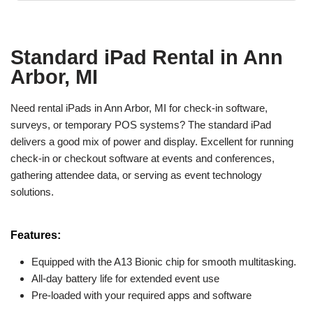
Standard iPad Rental in Ann
Arbor, MI
Need rental iPads in Ann Arbor, MI for check-in software,
surveys, or temporary POS systems? The standard iPad
delivers a good mix of power and display. Excellent for running
check-in or checkout software at events and conferences,
gathering attendee data, or serving as event technology
solutions.
Features:
Equipped with the A13 Bionic chip for smooth multitasking.
All-day battery life for extended event use
Pre-loaded with your required apps and software