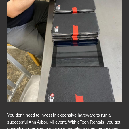
You don’t need to invest in expensive hardware to run a
successful Ann Arbor, MI event. With eTech Rentals, you get
everything required to ensure a seamless event experience,