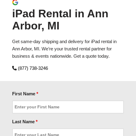
iPad Rental in Ann
Arbor, MI
Get same-day shipping and delivery for iPad rental in
Ann Arbor, MI. We’re your trusted rental partner for
business & events nationwide. Get a quote today.
(877) 738-3246
First Name
*
Last Name
*