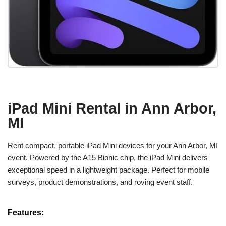
iPad Mini Rental in Ann Arbor,
MI
Rent compact, portable iPad Mini devices for your Ann Arbor, MI
event. Powered by the A15 Bionic chip, the iPad Mini delivers
exceptional speed in a lightweight package. Perfect for mobile
surveys, product demonstrations, and roving event staff.
Features: