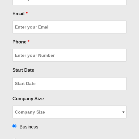
Email
*
Phone
*
Start Date
Company Size
Business