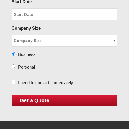
Start Date
Company Size
Business
Personal
I need to contact immediately