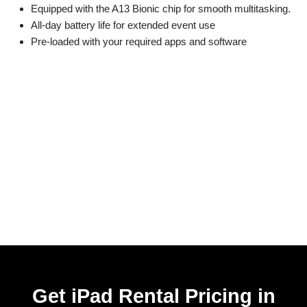
Equipped with the A13 Bionic chip for smooth multitasking.
All-day battery life for extended event use
Pre-loaded with your required apps and software
Get iPad Rental Pricing in