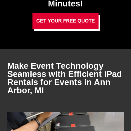
Minutes!
GET YOUR FREE QUOTE
Make Event Technology
Seamless with Efficient iPad
Rentals for Events in Ann
Arbor, MI