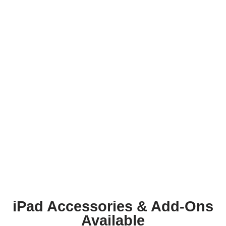
iPad Accessories & Add-Ons
Available