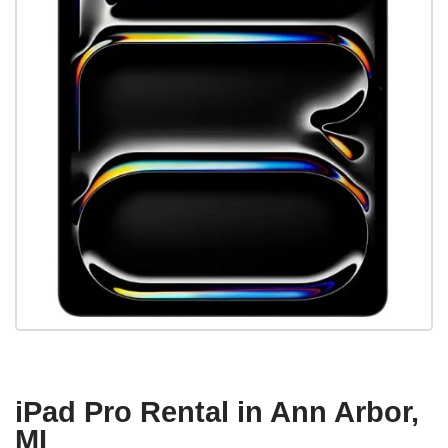
iPad Pro Rental in Ann Arbor,
MI