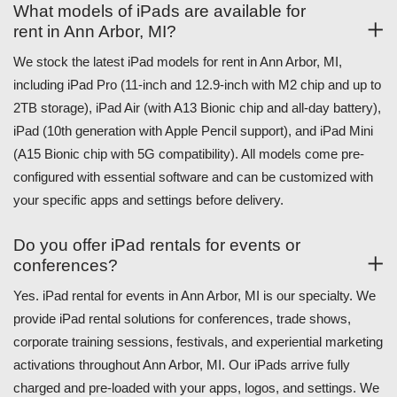
What models of iPads are available for
rent in Ann Arbor, MI?
We stock the latest iPad models for rent in Ann Arbor, MI,
including iPad Pro (11-inch and 12.9-inch with M2 chip and up to
2TB storage), iPad Air (with A13 Bionic chip and all-day battery),
iPad (10th generation with Apple Pencil support), and iPad Mini
(A15 Bionic chip with 5G compatibility). All models come pre-
configured with essential software and can be customized with
your specific apps and settings before delivery.
Do you offer iPad rentals for events or
conferences?
Yes. iPad rental for events in Ann Arbor, MI is our specialty. We
provide iPad rental solutions for conferences, trade shows,
corporate training sessions, festivals, and experiential marketing
activations throughout Ann Arbor, MI. Our iPads arrive fully
charged and pre-loaded with your apps, logos, and settings. We