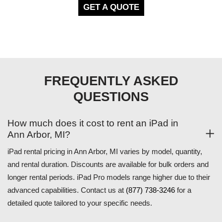
GET A QUOTE
FREQUENTLY ASKED
QUESTIONS
How much does it cost to rent an iPad in
Ann Arbor, MI?
iPad rental pricing in Ann Arbor, MI varies by model, quantity,
and rental duration. Discounts are available for bulk orders and
longer rental periods. iPad Pro models range higher due to their
advanced capabilities. Contact us at
(877) 738-3246
for a
detailed quote tailored to your specific needs.