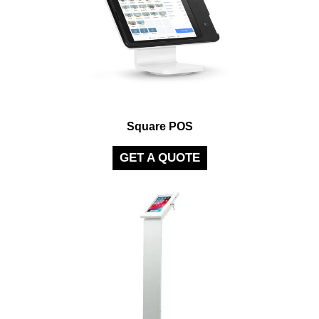
Square POS
GET A QUOTE