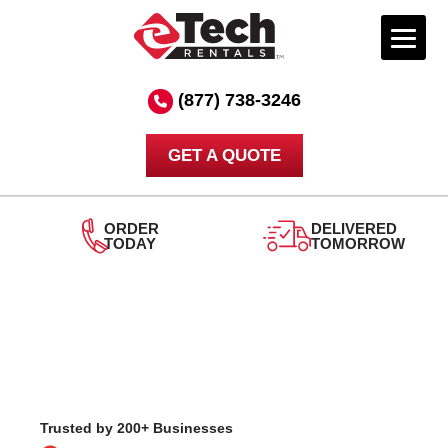
Skip
to
(877) 738-3246
content
GET A QUOTE
DELIVERED
TOMORROW
24/7
SUPPORT
Trusted by 200+ Businesses