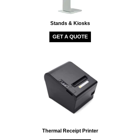
Stands & Kiosks
GET A QUOTE
Thermal Receipt Printer