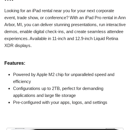
Looking for an iPad rental near you for your next corporate
event, trade show, or conference? With an iPad Pro rental in Ann
Arbor, MI, you can deliver stunning presentations, run interactive
demos, enable digital check-ins, and create seamless attendee
experiences. Available in 11-inch and 12.9-inch Liquid Retina
XDR displays.
Features:
Powered by Apple M2 chip for unparalleled speed and
efficiency
Configurations up to 2TB, perfect for demanding
applications and large file storage
Pre-configured with your apps, logos, and settings