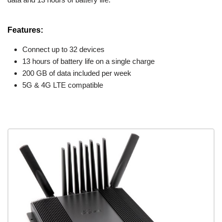
Features:
Connect up to 32 devices
13 hours of battery life on a single charge
200 GB of data included per week
5G & 4G LTE compatible