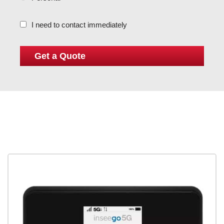
I need to contact immediately