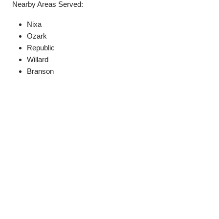
Nearby Areas Served:
Nixa
Ozark
Republic
Willard
Branson