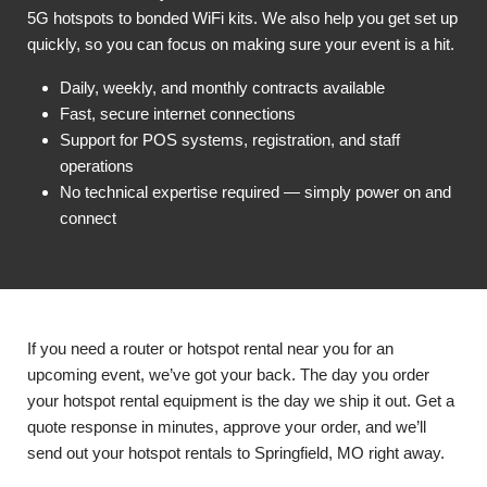
5G hotspots to bonded WiFi kits. We also help you get set up
quickly, so you can focus on making sure your event is a hit.
Daily, weekly, and monthly contracts available
Fast, secure internet connections
Support for POS systems, registration, and staff
operations
No technical expertise required — simply power on and
connect
If you need a router or hotspot rental near you for an
upcoming event, we’ve got your back. The day you order
your hotspot rental equipment is the day we ship it out. Get a
quote response in minutes, approve your order, and we’ll
send out your hotspot rentals to Springfield, MO right away.