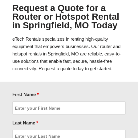
Request a Quote for a
Router or Hotspot Rental
in Springfield, MO Today
eTech Rentals specializes in renting high-quality
equipment that empowers businesses. Our router and
hotspot rentals in Springfield, MO are reliable, easy-to-
use solutions that enable fast, secure, hassle-free
connectivity. Request a quote today to get started.
First Name
*
Last Name
*