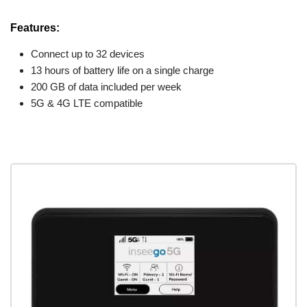
Features:
Connect up to 32 devices
13 hours of battery life on a single charge
200 GB of data included per week
5G & 4G LTE compatible