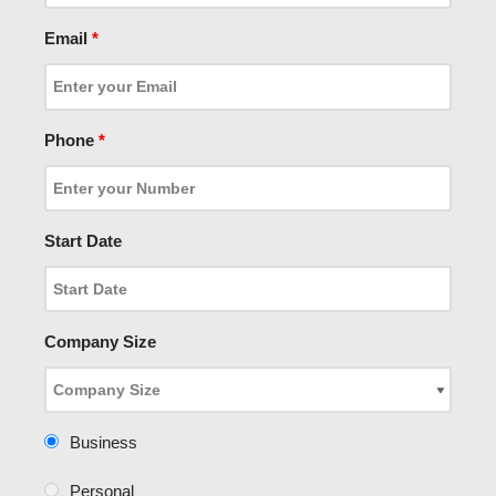
Email
*
Phone
*
Start Date
Company Size
Business
Personal