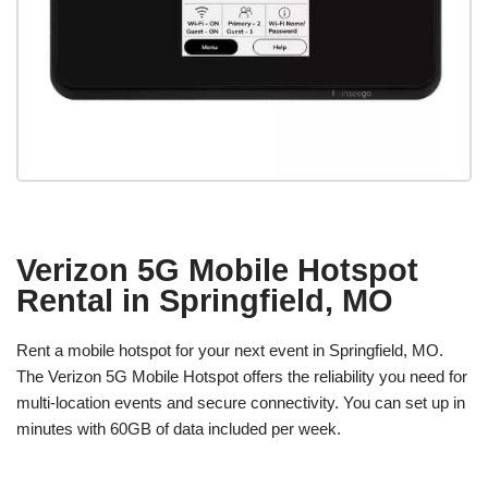
Verizon 5G Mobile Hotspot
Rental in Springfield, MO
Rent a mobile hotspot for your next event in Springfield, MO.
The Verizon 5G Mobile Hotspot offers the reliability you need for
multi-location events and secure connectivity. You can set up in
minutes with 60GB of data included per week.