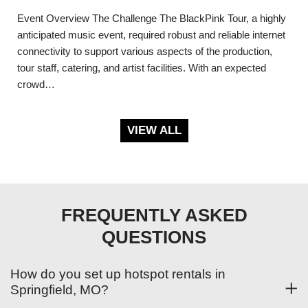
Event Overview The Challenge The BlackPink Tour, a highly
anticipated music event, required robust and reliable internet
connectivity to support various aspects of the production,
tour staff, catering, and artist facilities. With an expected
crowd…
VIEW ALL
FREQUENTLY ASKED
QUESTIONS
How do you set up hotspot rentals in
Springfield, MO?