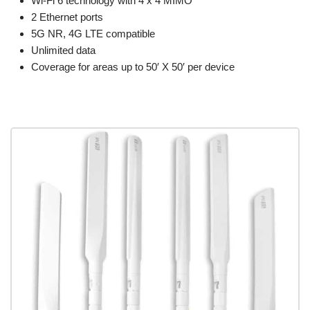
Wi-Fi 6 technology with 4 x 4 MIMO
2 Ethernet ports
5G NR, 4G LTE compatible
Unlimited data
Coverage for areas up to 50′ X 50′ per device