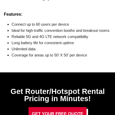
Features:
Connect up to 60 users per device
Ideal for high-traffic convention booths and breakout rooms
Reliable 5G and 4G LTE network compatibility
Long battery life for consistent uptime
Unlimited data
Coverage for areas up to 50′ X 50′ per device
Get Router/Hotspot Rental
Pricing in Minutes!
GET YOUR FREE QUOTE