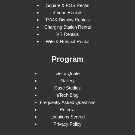
Square & POS Rental
iPhone Rentals
TV/4K Display Rentals
Charging Station Rental
VR Rentals
WiFi & Hotspot Rental
Program
Get a Quote
Gallery
Case Studies
eTech Blog
Frequently Asked Questions
Referral
Locations Served
Privacy Policy