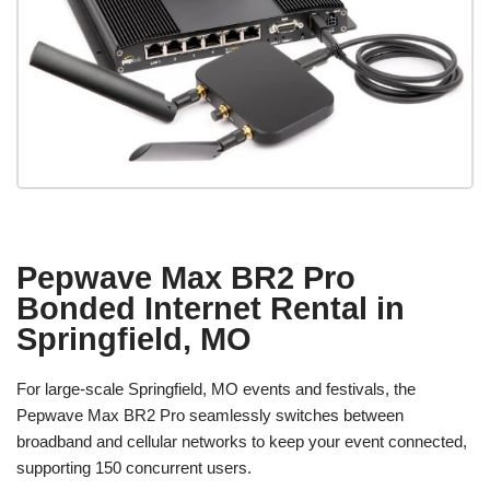
Pepwave Max BR2 Pro
Bonded Internet Rental in
Springfield, MO
For large-scale Springfield, MO events and festivals, the
Pepwave Max BR2 Pro seamlessly switches between
broadband and cellular networks to keep your event connected,
supporting 150 concurrent users.