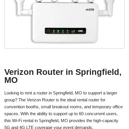
Verizon Router in Springfield,
MO
Looking to rent a router in Springfield, MO to support a larger
group? The Verizon Router is the ideal rental router for
convention booths, small breakout rooms, and temporary office
spaces. With the ability to support up to 60 concurrent users,
this Wi-Fi rental in Springfield, MO provides the high-capacity
5G and 4G LTE coverage your event demands.