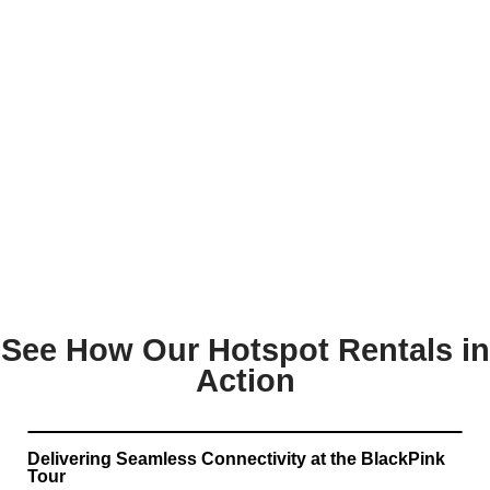
See How Our Hotspot Rentals in
Action
Delivering Seamless Connectivity at the BlackPink
Tour