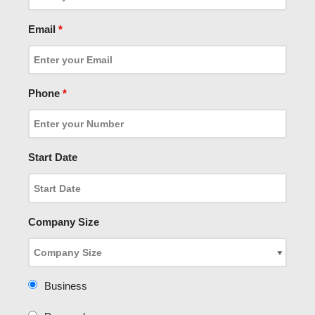
Email
*
Phone
*
Start Date
Company Size
Business