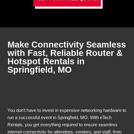
Make Connectivity Seamless
with Fast, Reliable Router &
Hotspot Rentals in
Springfield, MO
You don’t have to invest in expensive networking hardware to
run a successful event in Springfield, MO. With eTech
Rentals, you get everything required to ensure seamless
internet connectivity for attendees, vendors, and staff, from