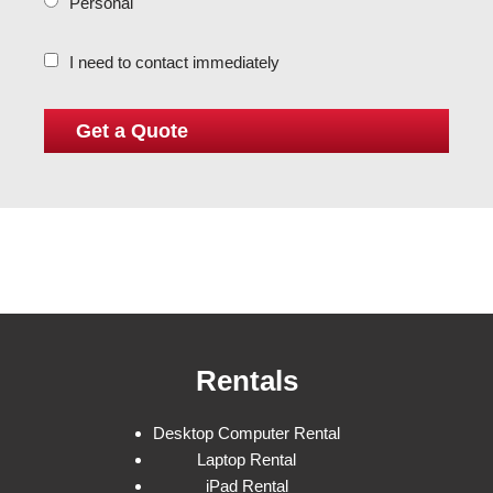
Personal
I need to contact immediately
Rentals
Desktop Computer Rental
Laptop Rental
iPad Rental