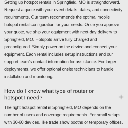
Setting up hotspot rentals in Springfield, MO is straightforward.
Request a quote with your event details, dates, and connectivity
requirements. Our team recommends the optimal mobile
hotspot rental configuration for your needs. Once you approve
your quote, we ship your equipment with next-day delivery to
Springfield, MO. Hotspots arrive fully charged and
preconfigured. Simply power on the device and connect your
equipment. Each rental includes setup instructions and our
support team’s contact information for assistance. For larger
deployments, we offer optional onsite technicians to handle
installation and monitoring.
How do I know what type of router or
hotspot I need?
The right hotspot rental in Springfield, MO depends on the
number of users and coverage requirements. For small setups
with 30-60 devices, like trade show booths or temporary offices,