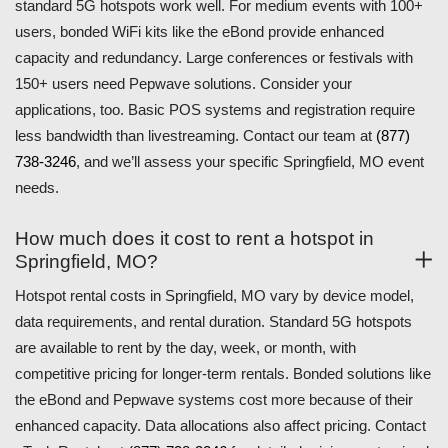
standard 5G hotspots work well. For medium events with 100+
users, bonded WiFi kits like the eBond provide enhanced
capacity and redundancy. Large conferences or festivals with
150+ users need Pepwave solutions. Consider your
applications, too. Basic POS systems and registration require
less bandwidth than livestreaming. Contact our team at
(877)
738-3246
, and we’ll assess your specific Springfield, MO event
needs.
How much does it cost to rent a hotspot in
Springfield, MO?
Hotspot rental costs in Springfield, MO vary by device model,
data requirements, and rental duration. Standard 5G hotspots
are available to rent by the day, week, or month, with
competitive pricing for longer-term rentals. Bonded solutions like
the eBond and Pepwave systems cost more because of their
enhanced capacity. Data allocations also affect pricing. Contact