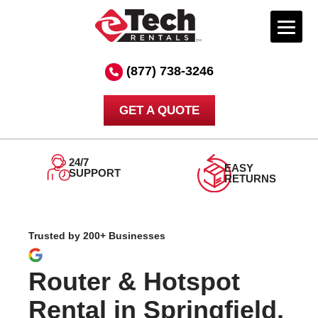
Skip
to
(877) 738-3246
content
GET A QUOTE
24/7
EASY
SUPPORT
RETURNS
Trusted by 200+ Businesses
Router & Hotspot
Rental in Springfield,