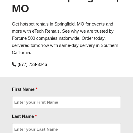
MO
Get hotspot rentals in Springfield, MO for events and
more with eTech Rentals. See why we are trusted by
Fortune 500 companies nationwide. Order today,
delivered tomorrow with same-day delivery in Southern
California.
(877) 738-3246
First Name
*
Last Name
*