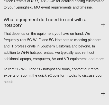
eTech Rentals at
(877) 738-3246
for detailed pricing customized
to your Springfield, MO event requirements and timeline.
What equipment do I need to rent with a
hotspot?
That depends on the equipment you have on hand. We
frequently rent 5G Wi-Fi and 5G Hotspots to meeting planners
and IT professionals in Southern California and beyond. In
addition to Wi-Fi hotspot rentals, we typically also rent out
additional laptops, computers, AV and VR equipment, and more.
To rent 5G Wi-Fi and 5G hotspot solutions, contact our rental
experts or submit the quick eQuote form today to discuss your
needs.