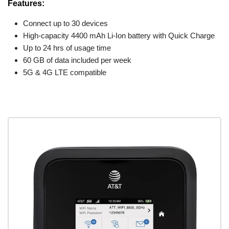
Features:
Connect up to 30 devices
High-capacity 4400 mAh Li-Ion battery with Quick Charge
Up to 24 hrs of usage time
60 GB of data included per week
5G & 4G LTE compatible