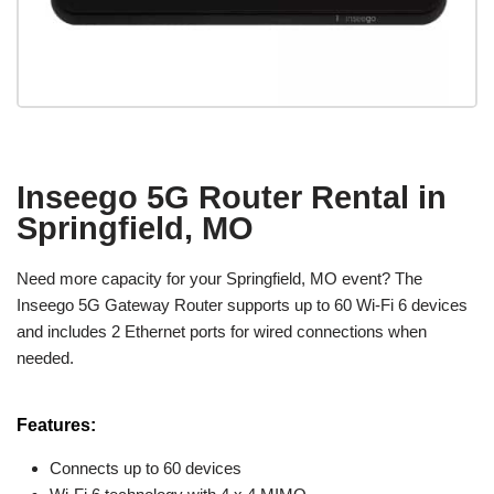
Inseego 5G Router Rental in
Springfield, MO
Need more capacity for your Springfield, MO event? The
Inseego 5G Gateway Router supports up to 60 Wi-Fi 6 devices
and includes 2 Ethernet ports for wired connections when
needed.
Features:
Connects up to 60 devices