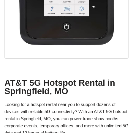
AT&T 5G Hotspot Rental in
Springfield, MO
Looking for a hotspot rental near you to support dozens of
devices with reliable 5G connectivity? With an AT&T 5G hotspot
rental in Springfield, MO, you can power trade show booths,
corporate events, temporary offices, and more with unlimited 5G
data and 13 hours of battery life.