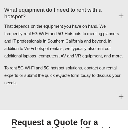
What equipment do I need to rent with a
hotspot?
That depends on the equipment you have on hand. We
frequently rent 5G Wi-Fi and 5G Hotspots to meeting planners
and IT professionals in Southern California and beyond. In
addition to Wi-Fi hotspot rentals, we typically also rent out
additional laptops, computers, AV and VR equipment, and more.
To rent 5G Wi-Fi and 5G hotspot solutions, contact our rental
experts or submit the quick eQuote form today to discuss your
needs.
Request a Quote for a