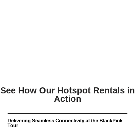
See How Our Hotspot Rentals in
Action
Delivering Seamless Connectivity at the BlackPink
Tour