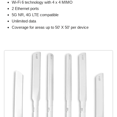
Wi-Fi 6 technology with 4 x 4 MIMO
2 Ethernet ports
5G NR, 4G LTE compatible
Unlimited data
Coverage for areas up to 50′ X 50′ per device