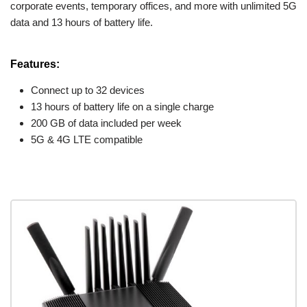
corporate events, temporary offices, and more with unlimited 5G
data and 13 hours of battery life.
Features:
Connect up to 32 devices
13 hours of battery life on a single charge
200 GB of data included per week
5G & 4G LTE compatible