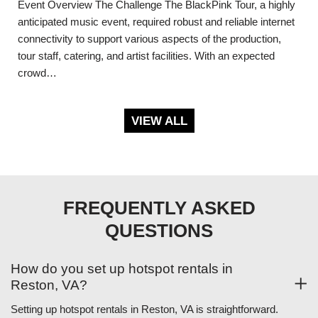
Event Overview The Challenge The BlackPink Tour, a highly
anticipated music event, required robust and reliable internet
connectivity to support various aspects of the production,
tour staff, catering, and artist facilities. With an expected
crowd…
VIEW ALL
FREQUENTLY ASKED
QUESTIONS
How do you set up hotspot rentals in
Reston, VA?
Setting up hotspot rentals in Reston, VA is straightforward.