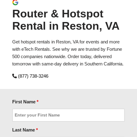
Router & Hotspot
Rental in Reston, VA
Get hotspot rentals in Reston, VA for events and more
with eTech Rentals. See why we are trusted by Fortune
500 companies nationwide. Order today, delivered
tomorrow with same-day delivery in Southern California.
(877) 738-3246
First Name
*
Last Name
*