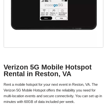
Verizon 5G Mobile Hotspot
Rental in Reston, VA
Rent a mobile hotspot for your next event in Reston, VA. The
Verizon 5G Mobile Hotspot offers the reliability you need for
multi-location events and secure connectivity. You can set up in
minutes with 60GB of data included per week.