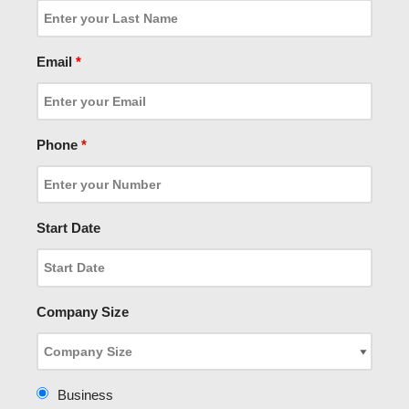
Email
*
Phone
*
Start Date
Company Size
Business