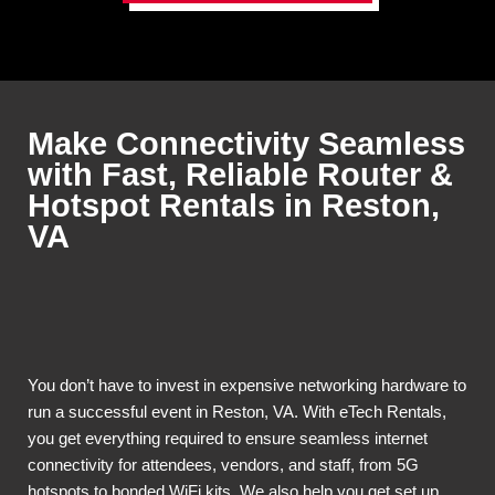
Make Connectivity Seamless
with Fast, Reliable Router &
Hotspot Rentals in Reston,
VA
You don’t have to invest in expensive networking hardware to
run a successful event in Reston, VA. With eTech Rentals,
you get everything required to ensure seamless internet
connectivity for attendees, vendors, and staff, from 5G
hotspots to bonded WiFi kits. We also help you get set up