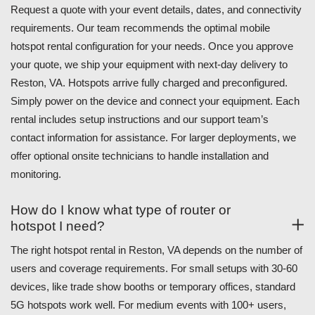
Request a quote with your event details, dates, and connectivity
requirements. Our team recommends the optimal mobile
hotspot rental configuration for your needs. Once you approve
your quote, we ship your equipment with next-day delivery to
Reston, VA. Hotspots arrive fully charged and preconfigured.
Simply power on the device and connect your equipment. Each
rental includes setup instructions and our support team’s
contact information for assistance. For larger deployments, we
offer optional onsite technicians to handle installation and
monitoring.
How do I know what type of router or
hotspot I need?
The right hotspot rental in Reston, VA depends on the number of
users and coverage requirements. For small setups with 30-60
devices, like trade show booths or temporary offices, standard
5G hotspots work well. For medium events with 100+ users,