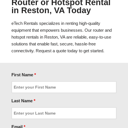
Router or Hotspot Rental
in Reston, VA Today
eTech Rentals specializes in renting high-quality
equipment that empowers businesses. Our router and
hotspot rentals in Reston, VA are reliable, easy-to-use
solutions that enable fast, secure, hassle-free
connectivity. Request a quote today to get started.
First Name
*
Last Name
*
Email
*