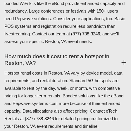
bonded WiFi kits like the eBond provide enhanced capacity and
redundancy. Large conferences or festivals with 150+ users
need Pepwave solutions. Consider your applications, too. Basic
POS systems and registration require less bandwidth than
livestreaming. Contact our team at
(877) 738-3246
, and we’ll
assess your specific Reston, VA event needs.
How much does it cost to rent a hotspot in
Reston, VA?
Hotspot rental costs in Reston, VA vary by device model, data
requirements, and rental duration. Standard 5G hotspots are
available to rent by the day, week, or month, with competitive
pricing for longer-term rentals. Bonded solutions like the eBond
and Pepwave systems cost more because of their enhanced
capacity. Data allocations also affect pricing. Contact eTech
Rentals at
(877) 738-3246
for detailed pricing customized to
your Reston, VA event requirements and timeline.