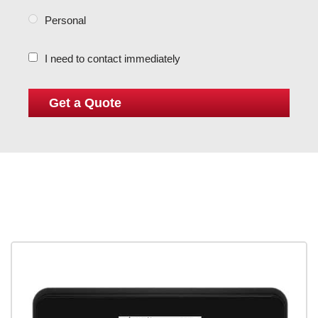
Personal
I need to contact immediately