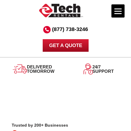
Skip
to
(877) 738-3246
content
GET A QUOTE
DELIVERED
24/7
TOMORROW
SUPPORT
Trusted by 200+ Businesses