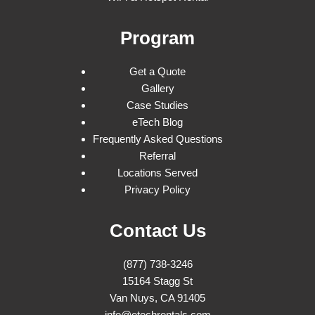
Program
Get a Quote
Gallery
Case Studies
eTech Blog
Frequently Asked Questions
Referral
Locations Served
Privacy Policy
Contact Us
(877) 738-3246
15164 Stagg St
Van Nuys, CA 91405
info@etechrentals.com