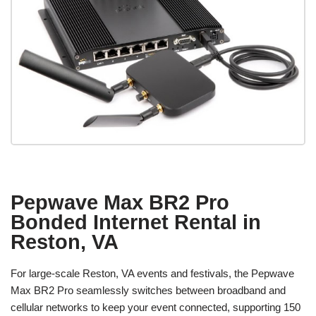
Pepwave Max BR2 Pro
Bonded Internet Rental in
Reston, VA
For large-scale Reston, VA events and festivals, the Pepwave
Max BR2 Pro seamlessly switches between broadband and
cellular networks to keep your event connected, supporting 150