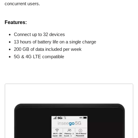
concurrent users.
Features:
Connect up to 32 devices
13 hours of battery life on a single charge
200 GB of data included per week
5G & 4G LTE compatible