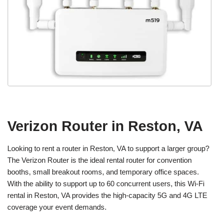
Verizon Router in Reston, VA
Looking to rent a router in Reston, VA to support a larger group?
The Verizon Router is the ideal rental router for convention
booths, small breakout rooms, and temporary office spaces.
With the ability to support up to 60 concurrent users, this Wi-Fi
rental in Reston, VA provides the high-capacity 5G and 4G LTE
coverage your event demands.