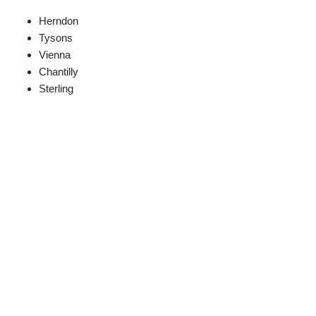
Herndon
Tysons
Vienna
Chantilly
Sterling