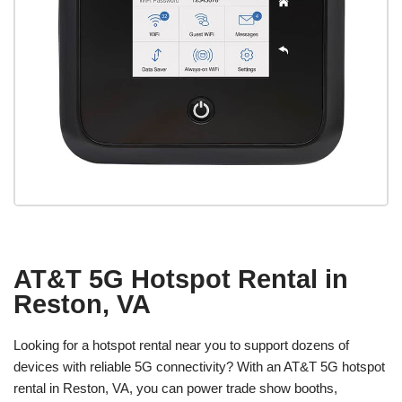
AT&T 5G Hotspot Rental in
Reston, VA
Looking for a hotspot rental near you to support dozens of
devices with reliable 5G connectivity? With an AT&T 5G hotspot
rental in Reston, VA, you can power trade show booths,