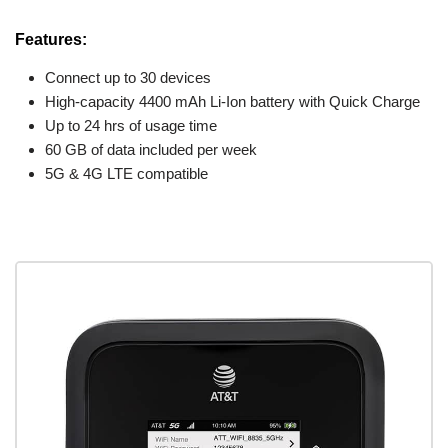
Features:
Connect up to 30 devices
High-capacity 4400 mAh Li-Ion battery with Quick Charge
Up to 24 hrs of usage time
60 GB of data included per week
5G & 4G LTE compatible