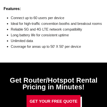
Features:
Connect up to 60 users per device
Ideal for high-traffic convention booths and breakout rooms
Reliable 5G and 4G LTE network compatibility
Long battery life for consistent uptime
Unlimited data
Coverage for areas up to 50′ X 50′ per device
Get Router/Hotspot Rental
Pricing in Minutes!
GET YOUR FREE QUOTE