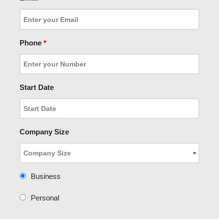
Phone
*
Start Date
Company Size
Business
Personal