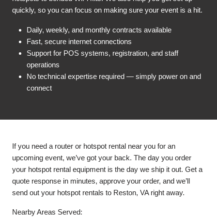
quickly, so you can focus on making sure your event is a hit.
Daily, weekly, and monthly contracts available
Fast, secure internet connections
Support for POS systems, registration, and staff
operations
No technical expertise required — simply power on and
connect
If you need a router or hotspot rental near you for an
upcoming event, we’ve got your back. The day you order
your hotspot rental equipment is the day we ship it out. Get a
quote response in minutes, approve your order, and we’ll
send out your hotspot rentals to Reston, VA right away.
Nearby Areas Served: