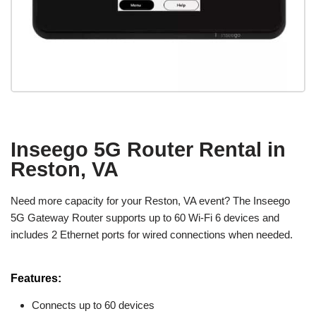
Inseego 5G Router Rental in
Reston, VA
Need more capacity for your Reston, VA event? The Inseego
5G Gateway Router supports up to 60 Wi-Fi 6 devices and
includes 2 Ethernet ports for wired connections when needed.
Features:
Connects up to 60 devices