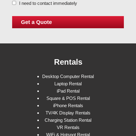
I need to contact immediately
Rentals
Desktop Computer Rental
Laptop Rental
iPad Rental
Square & POS Rental
iPhone Rentals
TV/4K Display Rentals
Charging Station Rental
VR Rentals
WiFi & Hotspot Rental