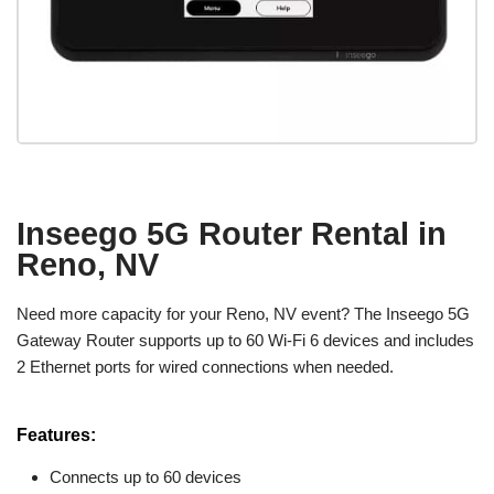
Inseego 5G Router Rental in
Reno, NV
Need more capacity for your Reno, NV event? The Inseego 5G
Gateway Router supports up to 60 Wi-Fi 6 devices and includes
2 Ethernet ports for wired connections when needed.
Features:
Connects up to 60 devices