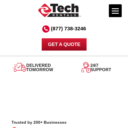
Skip
to
(877) 738-3246
content
GET A QUOTE
DELIVERED
24/7
TOMORROW
SUPPORT
Trusted by 200+ Businesses