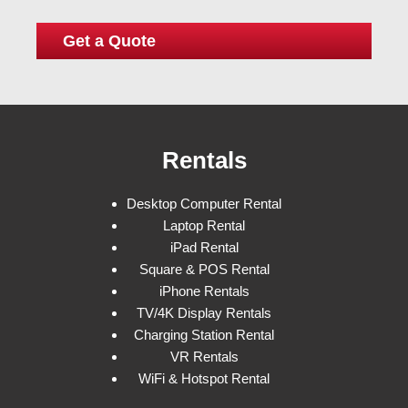
Rentals
Desktop Computer Rental
Laptop Rental
iPad Rental
Square & POS Rental
iPhone Rentals
TV/4K Display Rentals
Charging Station Rental
VR Rentals
WiFi & Hotspot Rental