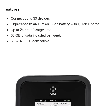
Features:
Connect up to 30 devices
High-capacity 4400 mAh Li-Ion battery with Quick Charge
Up to 24 hrs of usage time
60 GB of data included per week
5G & 4G LTE compatible