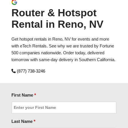
Router & Hotspot
Rental in Reno, NV
Get hotspot rentals in Reno, NV for events and more
with eTech Rentals. See why we are trusted by Fortune
500 companies nationwide. Order today, delivered
tomorrow with same-day delivery in Southern California.
(877) 738-3246
First Name
*
Last Name
*