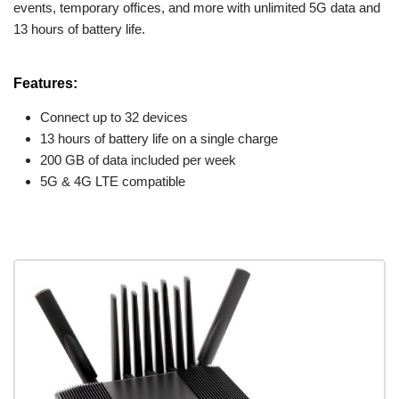
events, temporary offices, and more with unlimited 5G data and
13 hours of battery life.
Features:
Connect up to 32 devices
13 hours of battery life on a single charge
200 GB of data included per week
5G & 4G LTE compatible