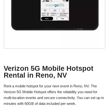
Verizon 5G Mobile Hotspot
Rental in Reno, NV
Rent a mobile hotspot for your next event in Reno, NV. The
Verizon 5G Mobile Hotspot offers the reliability you need for
multi-location events and secure connectivity. You can set up in
minutes with 60GB of data included per week.