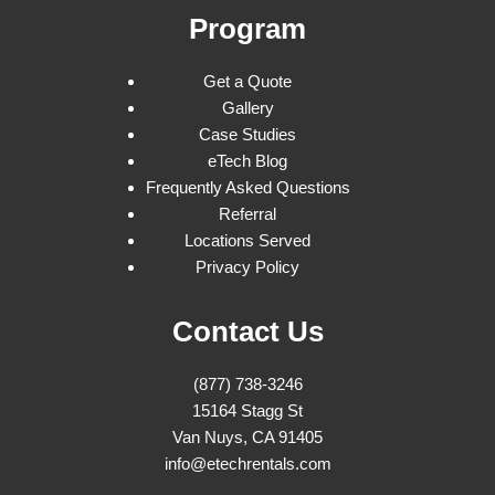
Program
Get a Quote
Gallery
Case Studies
eTech Blog
Frequently Asked Questions
Referral
Locations Served
Privacy Policy
Contact Us
(877) 738-3246
15164 Stagg St
Van Nuys, CA 91405
info@etechrentals.com