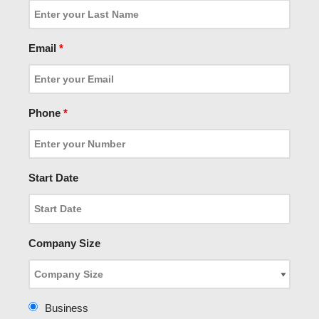
Email
*
Phone
*
Start Date
Company Size
Business