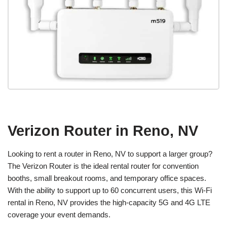
Verizon Router in Reno, NV
Looking to rent a router in Reno, NV to support a larger group?
The Verizon Router is the ideal rental router for convention
booths, small breakout rooms, and temporary office spaces.
With the ability to support up to 60 concurrent users, this Wi-Fi
rental in Reno, NV provides the high-capacity 5G and 4G LTE
coverage your event demands.