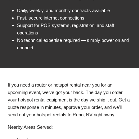
Daily, weekly, and monthly contracts available
Fast, secure internet connections
Support for POS systems, registration, and staff
operations
No technical expertise required — simply power on and
connect
If you need a router or hotspot rental near you for an
upcoming event, we’ve got your back. The day you order
your hotspot rental equipment is the day we ship it out. Get a
quote response in minutes, approve your order, and we’ll
send out your hotspot rentals to Reno, NV right away.
Nearby Areas Served: