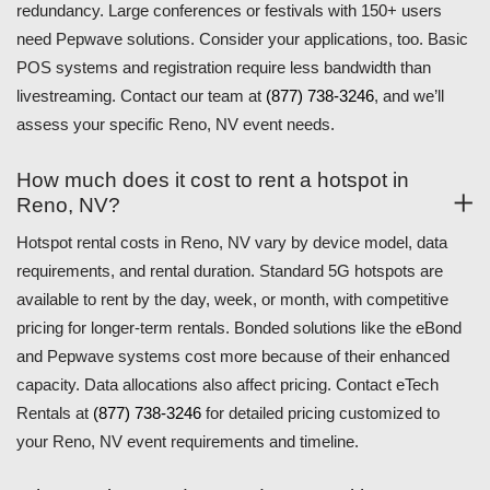
redundancy. Large conferences or festivals with 150+ users
need Pepwave solutions. Consider your applications, too. Basic
POS systems and registration require less bandwidth than
livestreaming. Contact our team at
(877) 738-3246
, and we’ll
assess your specific Reno, NV event needs.
How much does it cost to rent a hotspot in
Reno, NV?
Hotspot rental costs in Reno, NV vary by device model, data
requirements, and rental duration. Standard 5G hotspots are
available to rent by the day, week, or month, with competitive
pricing for longer-term rentals. Bonded solutions like the eBond
and Pepwave systems cost more because of their enhanced
capacity. Data allocations also affect pricing. Contact eTech
Rentals at
(877) 738-3246
for detailed pricing customized to
your Reno, NV event requirements and timeline.