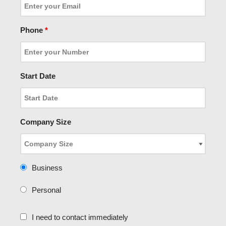
Phone
*
Start Date
Company Size
Business
Personal
I need to contact immediately