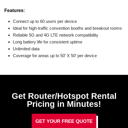
Features:
Connect up to 60 users per device
Ideal for high-traffic convention booths and breakout rooms
Reliable 5G and 4G LTE network compatibility
Long battery life for consistent uptime
Unlimited data
Coverage for areas up to 50′ X 50′ per device
Get Router/Hotspot Rental
Pricing in Minutes!
GET YOUR FREE QUOTE