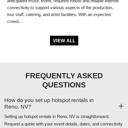
anticipated music event, required robust and reliable internet
connectivity to support various aspects of the production,
tour staff, catering, and artist facilities. With an expected
crowd…
VIEW ALL
FREQUENTLY ASKED
QUESTIONS
How do you set up hotspot rentals in
Reno, NV?
Setting up hotspot rentals in Reno, NV is straightforward.
Request a quote with your event details, dates, and connectivity