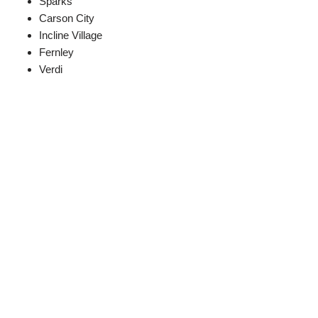
Sparks
Carson City
Incline Village
Fernley
Verdi