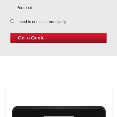
Personal
I need to contact immediately