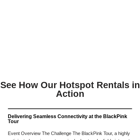
See How Our Hotspot Rentals in
Action
Delivering Seamless Connectivity at the BlackPink
Tour
Event Overview The Challenge The BlackPink Tour, a highly