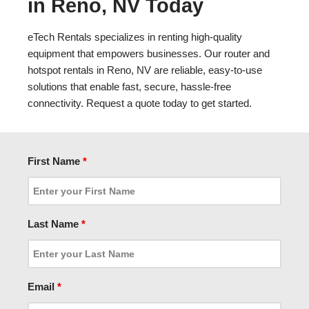
in Reno, NV Today
eTech Rentals specializes in renting high-quality
equipment that empowers businesses. Our router and
hotspot rentals in Reno, NV are reliable, easy-to-use
solutions that enable fast, secure, hassle-free
connectivity. Request a quote today to get started.
First Name
*
Last Name
*
Email
*