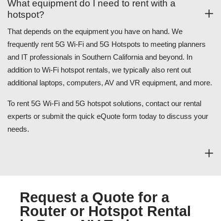
What equipment do I need to rent with a
hotspot?
That depends on the equipment you have on hand. We
frequently rent 5G Wi-Fi and 5G Hotspots to meeting planners
and IT professionals in Southern California and beyond. In
addition to Wi-Fi hotspot rentals, we typically also rent out
additional laptops, computers, AV and VR equipment, and more.
To rent 5G Wi-Fi and 5G hotspot solutions, contact our rental
experts or submit the quick eQuote form today to discuss your
needs.
Request a Quote for a
Router or Hotspot Rental