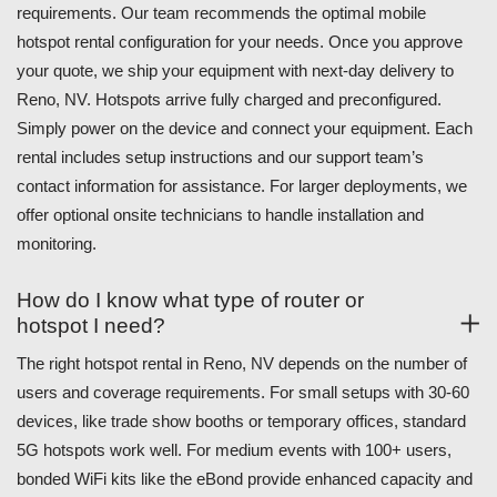
requirements. Our team recommends the optimal mobile
hotspot rental configuration for your needs. Once you approve
your quote, we ship your equipment with next-day delivery to
Reno, NV. Hotspots arrive fully charged and preconfigured.
Simply power on the device and connect your equipment. Each
rental includes setup instructions and our support team’s
contact information for assistance. For larger deployments, we
offer optional onsite technicians to handle installation and
monitoring.
How do I know what type of router or
hotspot I need?
The right hotspot rental in Reno, NV depends on the number of
users and coverage requirements. For small setups with 30-60
devices, like trade show booths or temporary offices, standard
5G hotspots work well. For medium events with 100+ users,
bonded WiFi kits like the eBond provide enhanced capacity and