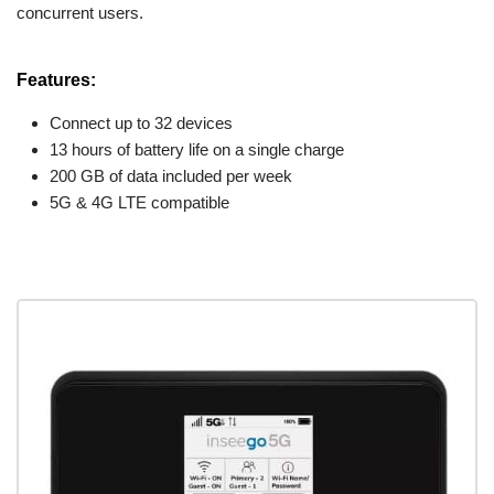
concurrent users.
Features:
Connect up to 32 devices
13 hours of battery life on a single charge
200 GB of data included per week
5G & 4G LTE compatible