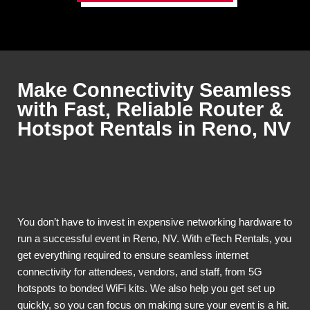
Make Connectivity Seamless
with Fast, Reliable Router &
Hotspot Rentals in Reno, NV
You don’t have to invest in expensive networking hardware to
run a successful event in Reno, NV. With eTech Rentals, you
get everything required to ensure seamless internet
connectivity for attendees, vendors, and staff, from 5G
hotspots to bonded WiFi kits. We also help you get set up
quickly, so you can focus on making sure your event is a hit.