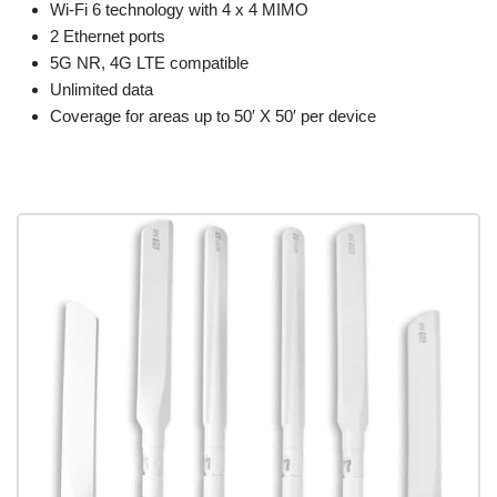
Wi-Fi 6 technology with 4 x 4 MIMO
2 Ethernet ports
5G NR, 4G LTE compatible
Unlimited data
Coverage for areas up to 50′ X 50′ per device