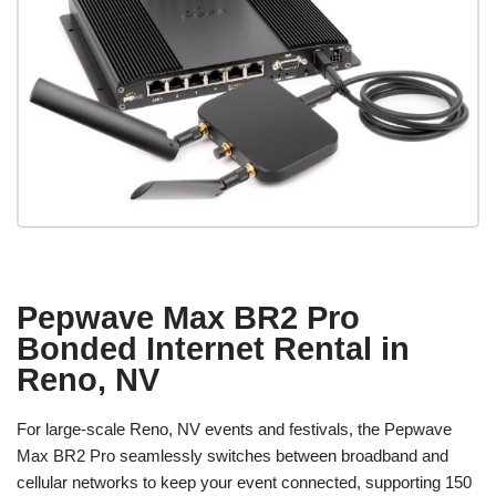
Pepwave Max BR2 Pro
Bonded Internet Rental in
Reno, NV
For large-scale Reno, NV events and festivals, the Pepwave
Max BR2 Pro seamlessly switches between broadband and
cellular networks to keep your event connected, supporting 150