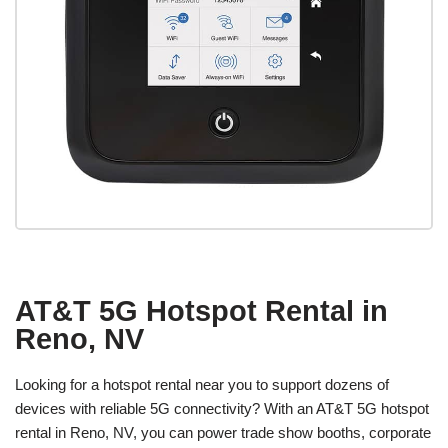
AT&T 5G Hotspot Rental in
Reno, NV
Looking for a hotspot rental near you to support dozens of
devices with reliable 5G connectivity? With an AT&T 5G hotspot
rental in Reno, NV, you can power trade show booths, corporate