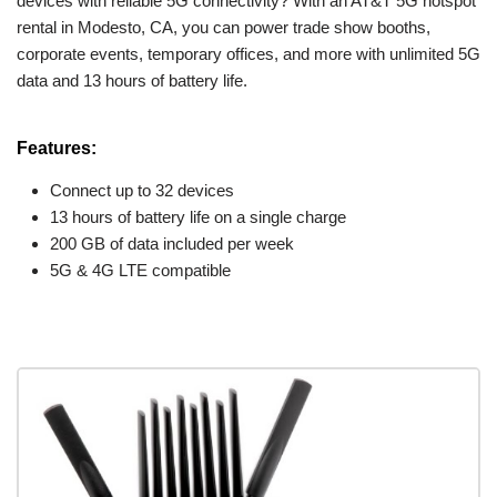
devices with reliable 5G connectivity? With an AT&T 5G hotspot
rental in Modesto, CA, you can power trade show booths,
corporate events, temporary offices, and more with unlimited 5G
data and 13 hours of battery life.
Features:
Connect up to 32 devices
13 hours of battery life on a single charge
200 GB of data included per week
5G & 4G LTE compatible