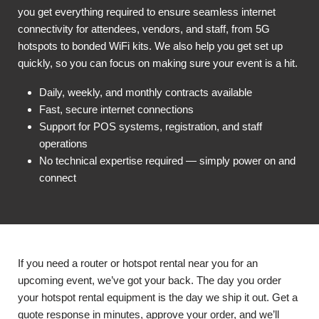
you get everything required to ensure seamless internet
connectivity for attendees, vendors, and staff, from 5G
hotspots to bonded WiFi kits. We also help you get set up
quickly, so you can focus on making sure your event is a hit.
Daily, weekly, and monthly contracts available
Fast, secure internet connections
Support for POS systems, registration, and staff
operations
No technical expertise required — simply power on and
connect
If you need a router or hotspot rental near you for an
upcoming event, we’ve got your back. The day you order
your hotspot rental equipment is the day we ship it out. Get a
quote response in minutes, approve your order, and we’ll