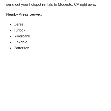
send out your hotspot rentals to Modesto, CA right away.
Nearby Areas Served:
Ceres
Turlock
Riverbank
Oakdale
Patterson