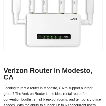
Verizon Router in Modesto,
CA
Looking to rent a router in Modesto, CA to support a larger
group? The Verizon Router is the ideal rental router for
convention booths, small breakout rooms, and temporary office
spaces. With the ability to support up to 60 concurrent users,