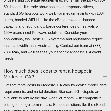
of users and coverage requirements. For small setups with 30-
60 devices, like trade show booths or temporary offices,
standard 5G hotspots work well. For medium events with 100+
users, bonded WiFi kits like the eBond provide enhanced
capacity and redundancy. Large conferences or festivals with
150+ users need Pepwave solutions. Consider your
applications, too. Basic POS systems and registration require
less bandwidth than livestreaming. Contact our team at
(877)
738-3246
, and we’ll assess your specific Modesto, CA event
needs.
How much does it cost to rent a hotspot in
Modesto, CA?
Hotspot rental costs in Modesto, CA vary by device model, data
requirements, and rental duration. Standard 5G hotspots are
available to rent by the day, week, or month, with competitive
pricing for longer-term rentals. Bonded solutions like the eBond
and Pepwave systems cost more because of their enhanced