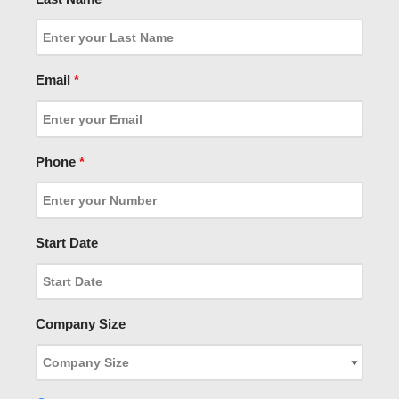
Email
*
Phone
*
Start Date
Company Size