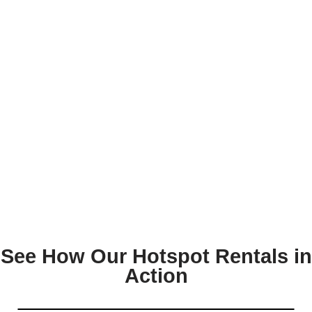
See How Our Hotspot Rentals in
Action