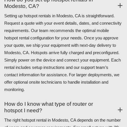
Modesto, CA?
Setting up hotspot rentals in Modesto, CA is straightforward.
Request a quote with your event details, dates, and connectivity
requirements. Our team recommends the optimal mobile
hotspot rental configuration for your needs. Once you approve
your quote, we ship your equipment with next-day delivery to
Modesto, CA. Hotspots arrive fully charged and preconfigured.
Simply power on the device and connect your equipment. Each
rental includes setup instructions and our support team’s
contact information for assistance. For larger deployments, we
offer optional onsite technicians to handle installation and
monitoring.
How do I know what type of router or
hotspot I need?
The right hotspot rental in Modesto, CA depends on the number