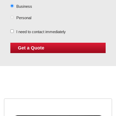
Business
Personal
I need to contact immediately