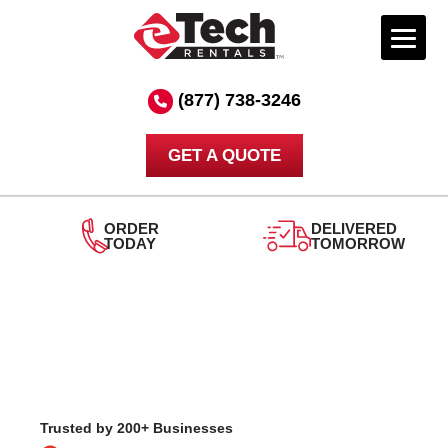
Skip
to
(877) 738-3246
content
GET A QUOTE
DELIVERED
TOMORROW
24/7
SUPPORT
Trusted by 200+ Businesses