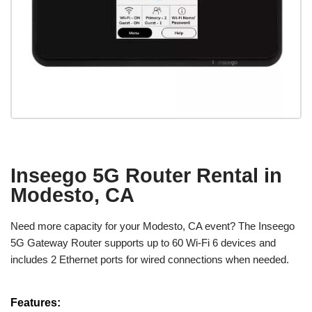
Inseego 5G Router Rental in
Modesto, CA
Need more capacity for your Modesto, CA event? The Inseego
5G Gateway Router supports up to 60 Wi-Fi 6 devices and
includes 2 Ethernet ports for wired connections when needed.
Features: