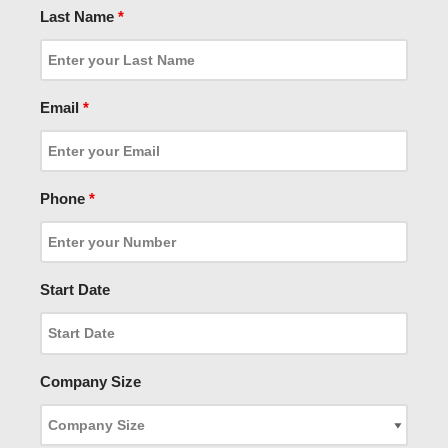
Last Name
*
Email
*
Phone
*
Start Date
Company Size