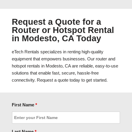
Request a Quote for a
Router or Hotspot Rental
in Modesto, CA Today
eTech Rentals specializes in renting high-quality
equipment that empowers businesses. Our router and
hotspot rentals in Modesto, CA are reliable, easy-to-use
solutions that enable fast, secure, hassle-free
connectivity. Request a quote today to get started.
First Name
*
Last Name
*