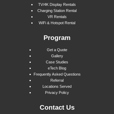
TV/4K Display Rentals
Charging Station Rental
VR Rentals
WiFi & Hotspot Rental
Program
Get a Quote
Gallery
Case Studies
eTech Blog
Frequently Asked Questions
Referral
Locations Served
Privacy Policy
Contact Us