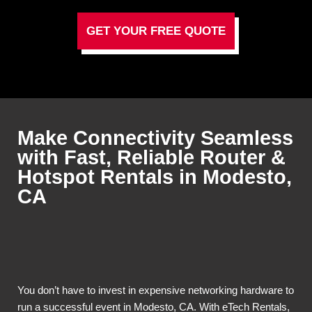
GET YOUR FREE QUOTE
Make Connectivity Seamless
with Fast, Reliable Router &
Hotspot Rentals in Modesto,
CA
You don’t have to invest in expensive networking hardware to
run a successful event in Modesto, CA. With eTech Rentals,