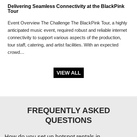
Delivering Seamless Connectivity at the BlackPink
Tour
Event Overview The Challenge The BlackPink Tour, a highly
anticipated music event, required robust and reliable internet
connectivity to support various aspects of the production,
tour staff, catering, and artist facilities. With an expected
crowd…
VIEW ALL
FREQUENTLY ASKED
QUESTIONS
How do you set up hotspot rentals in