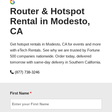
Router & Hotspot
Rental in Modesto,
CA
Get hotspot rentals in Modesto, CA for events and more
with eTech Rentals. See why we are trusted by Fortune
500 companies nationwide. Order today, delivered
tomorrow with same-day delivery in Southern California.
(877) 738-3246
First Name
*