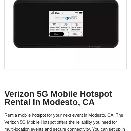
Verizon 5G Mobile Hotspot
Rental in Modesto, CA
Rent a mobile hotspot for your next event in Modesto, CA. The
Verizon 5G Mobile Hotspot offers the reliability you need for
multi-location events and secure connectivity. You can set up in