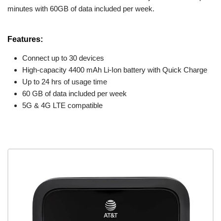
minutes with 60GB of data included per week.
Features:
Connect up to 30 devices
High-capacity 4400 mAh Li-Ion battery with Quick Charge
Up to 24 hrs of usage time
60 GB of data included per week
5G & 4G LTE compatible