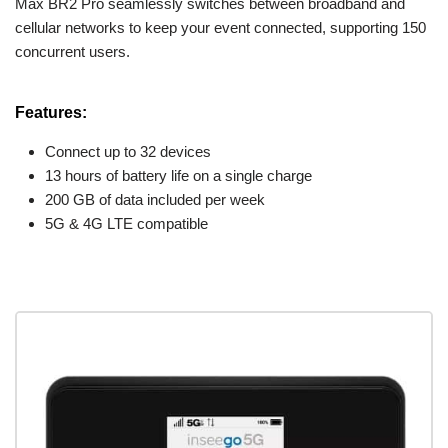
Max BR2 Pro seamlessly switches between broadband and
cellular networks to keep your event connected, supporting 150
concurrent users.
Features:
Connect up to 32 devices
13 hours of battery life on a single charge
200 GB of data included per week
5G & 4G LTE compatible