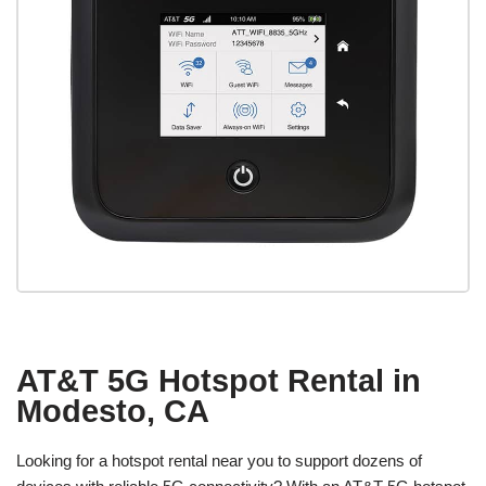
AT&T 5G Hotspot Rental in
Modesto, CA
Looking for a hotspot rental near you to support dozens of