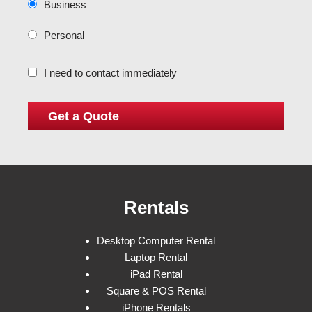
Business
Personal
I need to contact immediately
Rentals
Desktop Computer Rental
Laptop Rental
iPad Rental
Square & POS Rental
iPhone Rentals