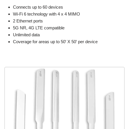
Connects up to 60 devices
Wi-Fi 6 technology with 4 x 4 MIMO
2 Ethernet ports
5G NR, 4G LTE compatible
Unlimited data
Coverage for areas up to 50′ X 50′ per device