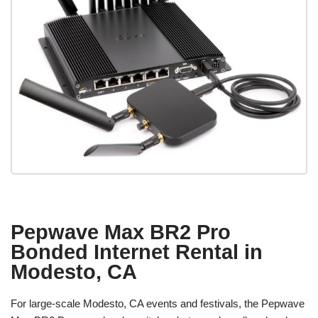
Pepwave Max BR2 Pro
Bonded Internet Rental in
Modesto, CA
For large-scale Modesto, CA events and festivals, the Pepwave