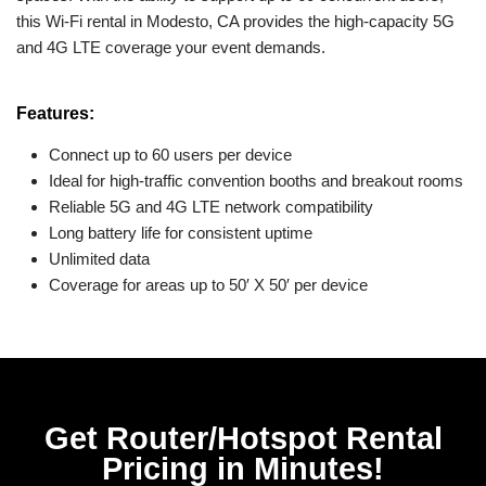
this Wi-Fi rental in Modesto, CA provides the high-capacity 5G
and 4G LTE coverage your event demands.
Features:
Connect up to 60 users per device
Ideal for high-traffic convention booths and breakout rooms
Reliable 5G and 4G LTE network compatibility
Long battery life for consistent uptime
Unlimited data
Coverage for areas up to 50′ X 50′ per device
Get Router/Hotspot Rental
Pricing in Minutes!