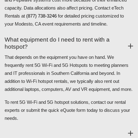
capacity. Data allocations also affect pricing. Contact eTech
Rentals at
(877) 738-3246
for detailed pricing customized to
your Modesto, CA event requirements and timeline.
What equipment do I need to rent with a
hotspot?
That depends on the equipment you have on hand. We
frequently rent 5G Wi-Fi and 5G Hotspots to meeting planners
and IT professionals in Southern California and beyond. In
addition to Wi-Fi hotspot rentals, we typically also rent out
additional laptops, computers, AV and VR equipment, and more.
To rent 5G Wi-Fi and 5G hotspot solutions, contact our rental
experts or submit the quick eQuote form today to discuss your
needs.