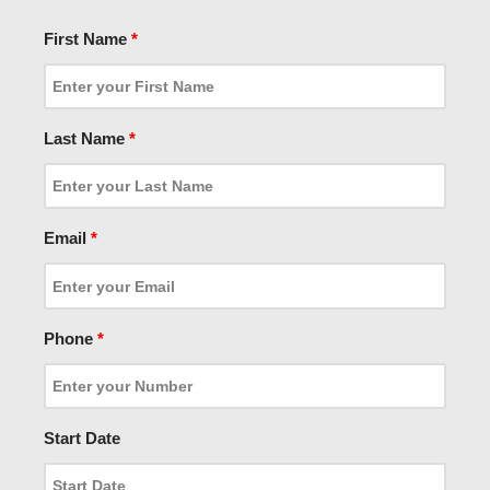
First Name
*
Last Name
*
Email
*
Phone
*
Start Date