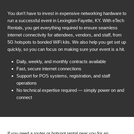
You don’t have to invest in expensive networking hardware to
run a successful event in Lexington-Fayette, KY. With eTech
Rentals, you get everything required to ensure seamless
internet connectivity for attendees, vendors, and staff, from
5G hotspots to bonded WiFi kits. We also help you get set up
quickly, so you can focus on making sure your event is a hit.
Daily, weekly, and monthly contracts available
Fast, secure internet connections
Support for POS systems, registration, and staff
operations
No technical expertise required — simply power on and
connect
If you need a router or hotspot rental near you for an