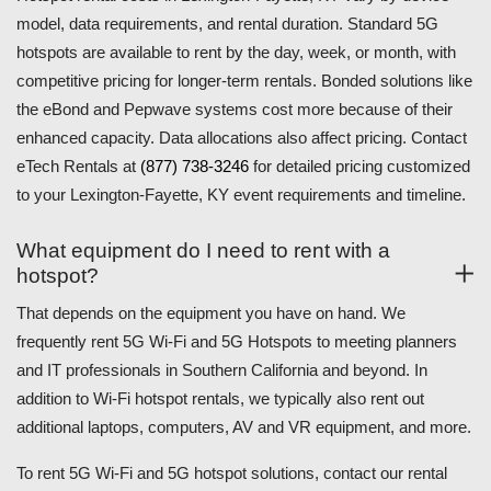
model, data requirements, and rental duration. Standard 5G
hotspots are available to rent by the day, week, or month, with
competitive pricing for longer-term rentals. Bonded solutions like
the eBond and Pepwave systems cost more because of their
enhanced capacity. Data allocations also affect pricing. Contact
eTech Rentals at
(877) 738-3246
for detailed pricing customized
to your Lexington-Fayette, KY event requirements and timeline.
What equipment do I need to rent with a
hotspot?
That depends on the equipment you have on hand. We
frequently rent 5G Wi-Fi and 5G Hotspots to meeting planners
and IT professionals in Southern California and beyond. In
addition to Wi-Fi hotspot rentals, we typically also rent out
additional laptops, computers, AV and VR equipment, and more.
To rent 5G Wi-Fi and 5G hotspot solutions, contact our rental