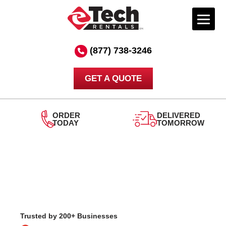
Skip
to
(877) 738-3246
content
GET A QUOTE
DELIVERED
TOMORROW
24/7
SUPPORT
Trusted by 200+ Businesses