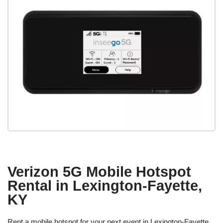
Verizon 5G Mobile Hotspot
Rental in Lexington-Fayette,
KY
Rent a mobile hotspot for your next event in Lexington-Fayette,