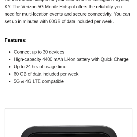
KY. The Verizon 5G Mobile Hotspot offers the reliability you
need for multi-location events and secure connectivity. You can
set up in minutes with 60GB of data included per week.
Features:
Connect up to 30 devices
High-capacity 4400 mAh Li-Ion battery with Quick Charge
Up to 24 hrs of usage time
60 GB of data included per week
5G & 4G LTE compatible