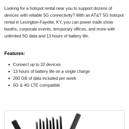
Looking for a hotspot rental near you to support dozens of
devices with reliable 5G connectivity? With an AT&T 5G hotspot
rental in Lexington-Fayette, KY, you can power trade show
booths, corporate events, temporary offices, and more with
unlimited 5G data and 13 hours of battery life.
Features:
Connect up to 32 devices
13 hours of battery life on a single charge
200 GB of data included per week
5G & 4G LTE compatible