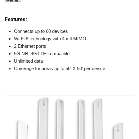
needed.
Features:
Connects up to 60 devices
Wi-Fi 6 technology with 4 x 4 MIMO
2 Ethernet ports
5G NR, 4G LTE compatible
Unlimited data
Coverage for areas up to 50′ X 50′ per device