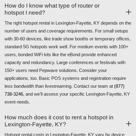
How do I know what type of router or
hotspot I need?
The right hotspot rental in Lexington-Fayette, KY depends on the
number of users and coverage requirements. For small setups
with 30-60 devices, like trade show booths or temporary offices,
standard 5G hotspots work well. For medium events with 100+
users, bonded WiFi kits like the eBond provide enhanced
capacity and redundancy. Large conferences or festivals with
150+ users need Pepwave solutions. Consider your
applications, too. Basic POS systems and registration require
less bandwidth than livestreaming. Contact our team at
(877)
738-3246
, and we’ll assess your specific Lexington-Fayette, KY
event needs.
How much does it cost to rent a hotspot in
Lexington-Fayette, KY?
Hotspot rental costs in Lexington-Fayette, KY vary by device