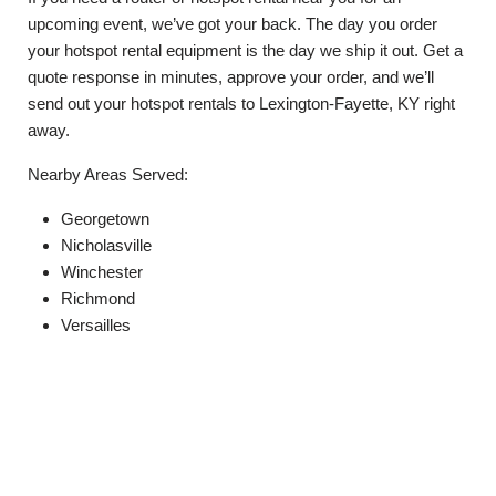
upcoming event, we’ve got your back. The day you order
your hotspot rental equipment is the day we ship it out. Get a
quote response in minutes, approve your order, and we’ll
send out your hotspot rentals to Lexington-Fayette, KY right
away.
Nearby Areas Served:
Georgetown
Nicholasville
Winchester
Richmond
Versailles