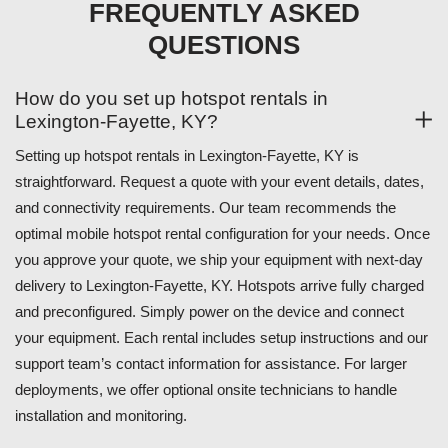
FREQUENTLY ASKED
QUESTIONS
How do you set up hotspot rentals in
Lexington-Fayette, KY?
Setting up hotspot rentals in Lexington-Fayette, KY is
straightforward. Request a quote with your event details, dates,
and connectivity requirements. Our team recommends the
optimal mobile hotspot rental configuration for your needs. Once
you approve your quote, we ship your equipment with next-day
delivery to Lexington-Fayette, KY. Hotspots arrive fully charged
and preconfigured. Simply power on the device and connect
your equipment. Each rental includes setup instructions and our
support team’s contact information for assistance. For larger
deployments, we offer optional onsite technicians to handle
installation and monitoring.