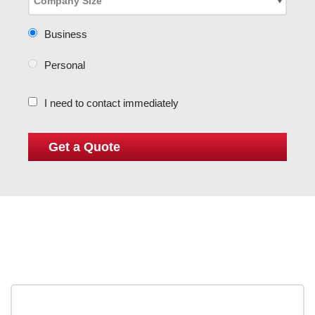
Business
Personal
I need to contact immediately