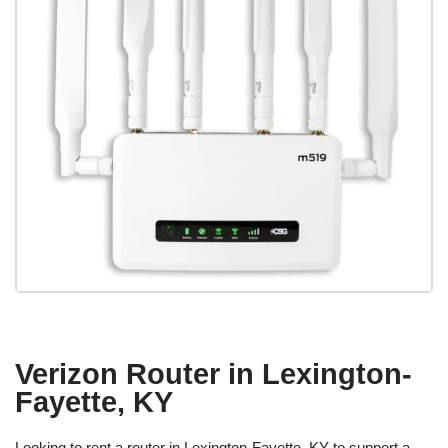
Verizon Router in Lexington-
Fayette, KY
Looking to rent a router in Lexington-Fayette, KY to support a