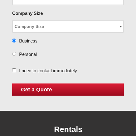
Company Size
Business
Personal
I need to contact immediately
Rentals