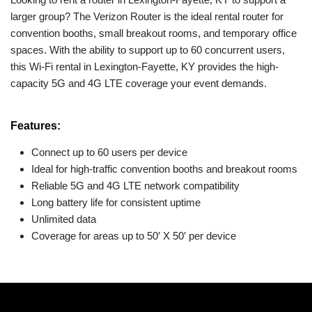
larger group? The Verizon Router is the ideal rental router for
convention booths, small breakout rooms, and temporary office
spaces. With the ability to support up to 60 concurrent users,
this Wi-Fi rental in Lexington-Fayette, KY provides the high-
capacity 5G and 4G LTE coverage your event demands.
Features:
Connect up to 60 users per device
Ideal for high-traffic convention booths and breakout rooms
Reliable 5G and 4G LTE network compatibility
Long battery life for consistent uptime
Unlimited data
Coverage for areas up to 50′ X 50′ per device