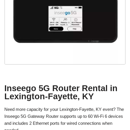
Inseego 5G Router Rental in
Lexington-Fayette, KY
Need more capacity for your Lexington-Fayette, KY event? The
Inseego 5G Gateway Router supports up to 60 Wi-Fi 6 devices
and includes 2 Ethernet ports for wired connections when