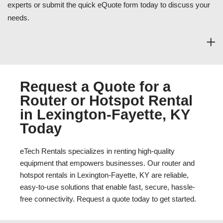
experts or submit the quick eQuote form today to discuss your
needs.
Request a Quote for a
Router or Hotspot Rental
in Lexington-Fayette, KY
Today
eTech Rentals specializes in renting high-quality
equipment that empowers businesses. Our router and
hotspot rentals in Lexington-Fayette, KY are reliable,
easy-to-use solutions that enable fast, secure, hassle-
free connectivity. Request a quote today to get started.