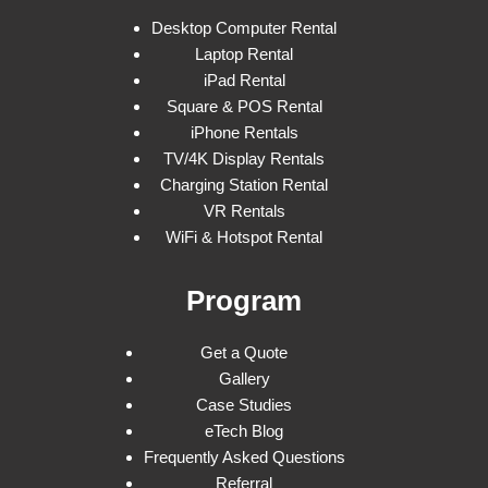
Desktop Computer Rental
Laptop Rental
iPad Rental
Square & POS Rental
iPhone Rentals
TV/4K Display Rentals
Charging Station Rental
VR Rentals
WiFi & Hotspot Rental
Program
Get a Quote
Gallery
Case Studies
eTech Blog
Frequently Asked Questions
Referral