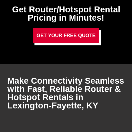
Get Router/Hotspot Rental
Pricing in Minutes!
GET YOUR FREE QUOTE
Make Connectivity Seamless
with Fast, Reliable Router &
Hotspot Rentals in
Lexington-Fayette, KY