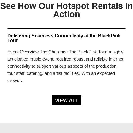
See How Our Hotspot Rentals in
Action
Delivering Seamless Connectivity at the BlackPink
Tour
Event Overview The Challenge The BlackPink Tour, a highly
anticipated music event, required robust and reliable internet
connectivity to support various aspects of the production,
tour staff, catering, and artist facilities. With an expected
crowd…
VIEW ALL