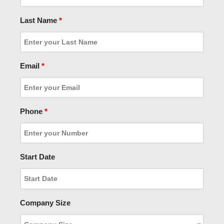
Last Name
*
Email
*
Phone
*
Start Date
Company Size