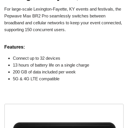
For large-scale Lexington-Fayette, KY events and festivals, the
Pepwave Max BR2 Pro seamlessly switches between
broadband and cellular networks to keep your event connected,
supporting 150 concurrent users.
Features:
Connect up to 32 devices
13 hours of battery life on a single charge
200 GB of data included per week
5G & 4G LTE compatible