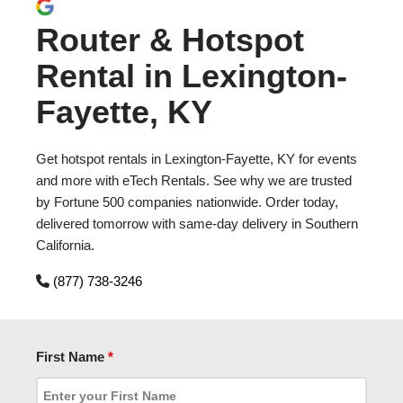
Router & Hotspot
Rental in Lexington-
Fayette, KY
Get hotspot rentals in Lexington-Fayette, KY for events
and more with eTech Rentals. See why we are trusted
by Fortune 500 companies nationwide. Order today,
delivered tomorrow with same-day delivery in Southern
California.
(877) 738-3246
First Name
*