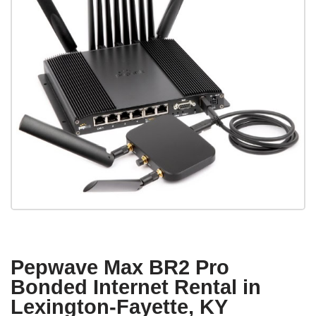
Pepwave Max BR2 Pro
Bonded Internet Rental in
Lexington-Fayette, KY