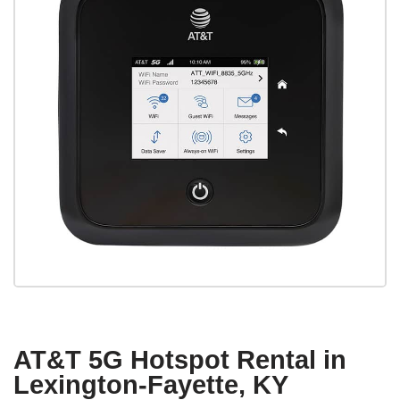
AT&T 5G Hotspot Rental in
Lexington-Fayette, KY