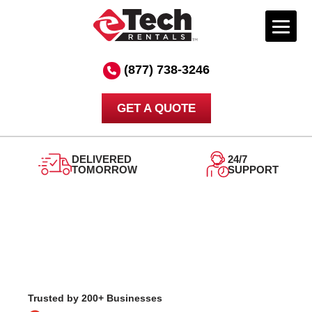
Skip
to
(877) 738-3246
content
GET A QUOTE
DELIVERED
24/7
TOMORROW
SUPPORT
Trusted by 200+ Businesses