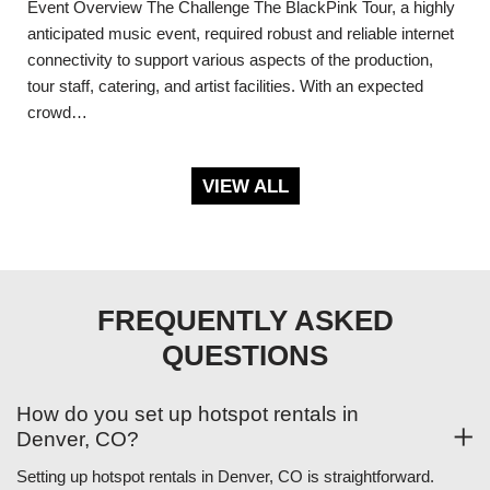
Event Overview The Challenge The BlackPink Tour, a highly
anticipated music event, required robust and reliable internet
connectivity to support various aspects of the production,
tour staff, catering, and artist facilities. With an expected
crowd…
VIEW ALL
FREQUENTLY ASKED
QUESTIONS
How do you set up hotspot rentals in
Denver, CO?
Setting up hotspot rentals in Denver, CO is straightforward.