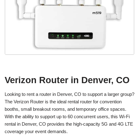
Verizon Router in Denver, CO
Looking to rent a router in Denver, CO to support a larger group?
The Verizon Router is the ideal rental router for convention
booths, small breakout rooms, and temporary office spaces.
With the ability to support up to 60 concurrent users, this Wi-Fi
rental in Denver, CO provides the high-capacity 5G and 4G LTE
coverage your event demands.