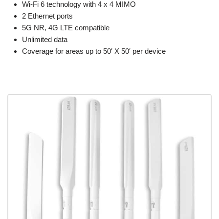
Wi-Fi 6 technology with 4 x 4 MIMO
2 Ethernet ports
5G NR, 4G LTE compatible
Unlimited data
Coverage for areas up to 50′ X 50′ per device