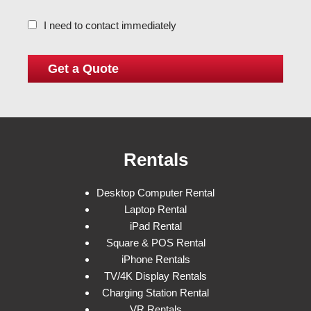
I need to contact immediately
Rentals
Desktop Computer Rental
Laptop Rental
iPad Rental
Square & POS Rental
iPhone Rentals
TV/4K Display Rentals
Charging Station Rental
VR Rentals