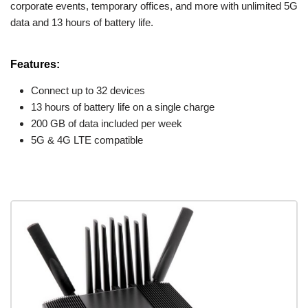
corporate events, temporary offices, and more with unlimited 5G
data and 13 hours of battery life.
Features:
Connect up to 32 devices
13 hours of battery life on a single charge
200 GB of data included per week
5G & 4G LTE compatible