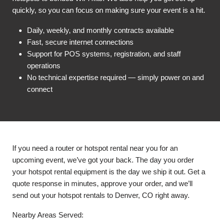
quickly, so you can focus on making sure your event is a hit.
Daily, weekly, and monthly contracts available
Fast, secure internet connections
Support for POS systems, registration, and staff
operations
No technical expertise required — simply power on and
connect
If you need a router or hotspot rental near you for an
upcoming event, we’ve got your back. The day you order
your hotspot rental equipment is the day we ship it out. Get a
quote response in minutes, approve your order, and we’ll
send out your hotspot rentals to Denver, CO right away.
Nearby Areas Served: