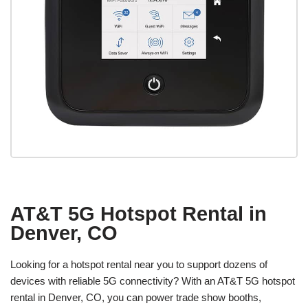
AT&T 5G Hotspot Rental in
Denver, CO
Looking for a hotspot rental near you to support dozens of
devices with reliable 5G connectivity? With an AT&T 5G hotspot
rental in Denver, CO, you can power trade show booths,