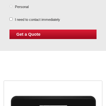
Personal
I need to contact immediately