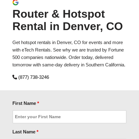
Router & Hotspot
Rental in Denver, CO
Get hotspot rentals in Denver, CO for events and more
with eTech Rentals. See why we are trusted by Fortune
500 companies nationwide. Order today, delivered
tomorrow with same-day delivery in Southern California.
(877) 738-3246
First Name
*
Last Name
*