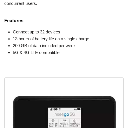
concurrent users.
Features:
Connect up to 32 devices
13 hours of battery life on a single charge
200 GB of data included per week
5G & 4G LTE compatible