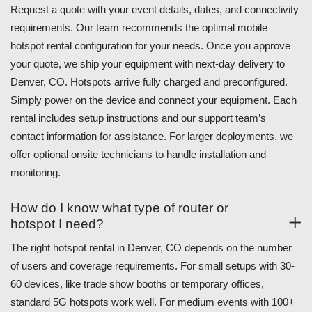
Request a quote with your event details, dates, and connectivity
requirements. Our team recommends the optimal mobile
hotspot rental configuration for your needs. Once you approve
your quote, we ship your equipment with next-day delivery to
Denver, CO. Hotspots arrive fully charged and preconfigured.
Simply power on the device and connect your equipment. Each
rental includes setup instructions and our support team’s
contact information for assistance. For larger deployments, we
offer optional onsite technicians to handle installation and
monitoring.
How do I know what type of router or
hotspot I need?
The right hotspot rental in Denver, CO depends on the number
of users and coverage requirements. For small setups with 30-
60 devices, like trade show booths or temporary offices,
standard 5G hotspots work well. For medium events with 100+