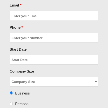
Email
*
Phone
*
Start Date
Company Size
Business
Personal