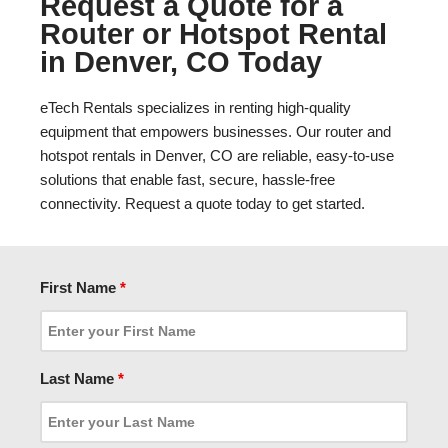
Request a Quote for a
Router or Hotspot Rental
in Denver, CO Today
eTech Rentals specializes in renting high-quality
equipment that empowers businesses. Our router and
hotspot rentals in Denver, CO are reliable, easy-to-use
solutions that enable fast, secure, hassle-free
connectivity. Request a quote today to get started.
First Name
*
Last Name
*