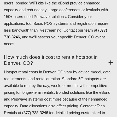
users, bonded WiFi kits like the eBond provide enhanced
capacity and redundancy. Large conferences or festivals with
150+ users need Pepwave solutions. Consider your
applications, too. Basic POS systems and registration require
less bandwidth than livestreaming. Contact our team at
(877)
738-3246
, and we’ll assess your specific Denver, CO event
needs.
How much does it cost to rent a hotspot in
Denver, CO?
Hotspot rental costs in Denver, CO vary by device model, data
requirements, and rental duration. Standard 5G hotspots are
available to rent by the day, week, or month, with competitive
pricing for longer-term rentals. Bonded solutions like the eBond
and Pepwave systems cost more because of their enhanced
capacity. Data allocations also affect pricing. Contact eTech
Rentals at
(877) 738-3246
for detailed pricing customized to