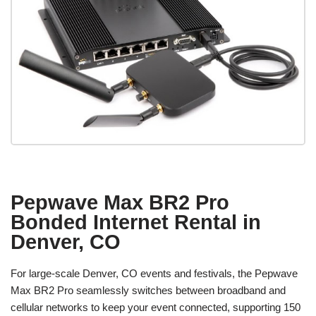
Pepwave Max BR2 Pro
Bonded Internet Rental in
Denver, CO
For large-scale Denver, CO events and festivals, the Pepwave
Max BR2 Pro seamlessly switches between broadband and
cellular networks to keep your event connected, supporting 150