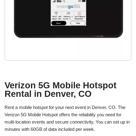
Verizon 5G Mobile Hotspot
Rental in Denver, CO
Rent a mobile hotspot for your next event in Denver, CO. The
Verizon 5G Mobile Hotspot offers the reliability you need for
multi-location events and secure connectivity. You can set up in
minutes with 60GB of data included per week.