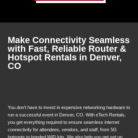
Make Connectivity Seamless
with Fast, Reliable Router &
Hotspot Rentals in Denver,
CO
You don’t have to invest in expensive networking hardware to
run a successful event in Denver, CO. With eTech Rentals,
you get everything required to ensure seamless internet
connectivity for attendees, vendors, and staff, from 5G
hotspots to bonded WiFi kits. We also help you get set up