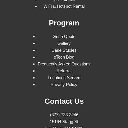
WiFi & Hotspot Rental
Program
Get a Quote
Gallery
Case Studies
eTech Blog
Frequently Asked Questions
Referral
Locations Served
Privacy Policy
Contact Us
(877) 738-3246
15164 Stagg St