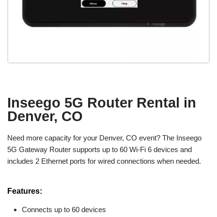
Inseego 5G Router Rental in
Denver, CO
Need more capacity for your Denver, CO event? The Inseego
5G Gateway Router supports up to 60 Wi-Fi 6 devices and
includes 2 Ethernet ports for wired connections when needed.
Features:
Connects up to 60 devices