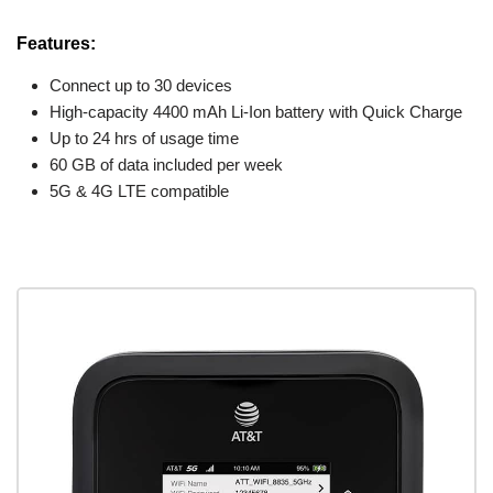
Features:
Connect up to 30 devices
High-capacity 4400 mAh Li-Ion battery with Quick Charge
Up to 24 hrs of usage time
60 GB of data included per week
5G & 4G LTE compatible