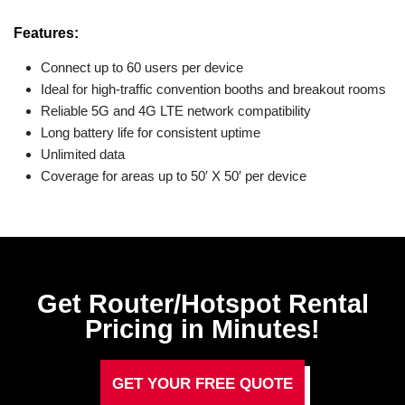
Features:
Connect up to 60 users per device
Ideal for high-traffic convention booths and breakout rooms
Reliable 5G and 4G LTE network compatibility
Long battery life for consistent uptime
Unlimited data
Coverage for areas up to 50′ X 50′ per device
Get Router/Hotspot Rental
Pricing in Minutes!
GET YOUR FREE QUOTE