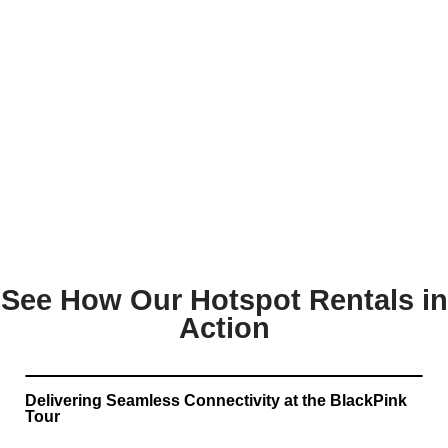
See How Our Hotspot Rentals in
Action
Delivering Seamless Connectivity at the BlackPink
Tour