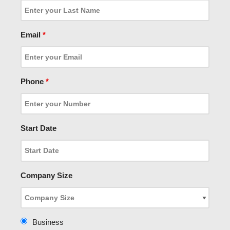
Email
*
Phone
*
Start Date
Company Size
Business