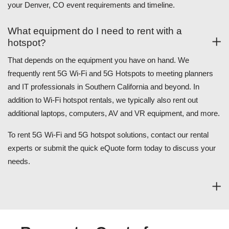
your Denver, CO event requirements and timeline.
What equipment do I need to rent with a
hotspot?
That depends on the equipment you have on hand. We
frequently rent 5G Wi-Fi and 5G Hotspots to meeting planners
and IT professionals in Southern California and beyond. In
addition to Wi-Fi hotspot rentals, we typically also rent out
additional laptops, computers, AV and VR equipment, and more.
To rent 5G Wi-Fi and 5G hotspot solutions, contact our rental
experts or submit the quick eQuote form today to discuss your
needs.