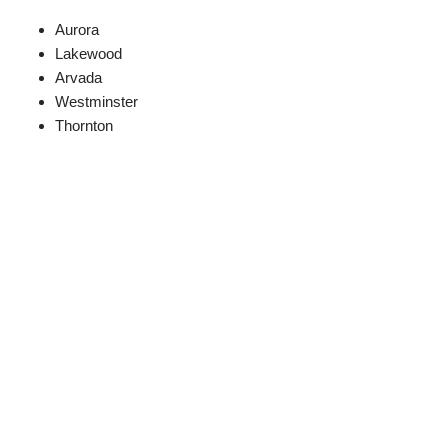
Aurora
Lakewood
Arvada
Westminster
Thornton