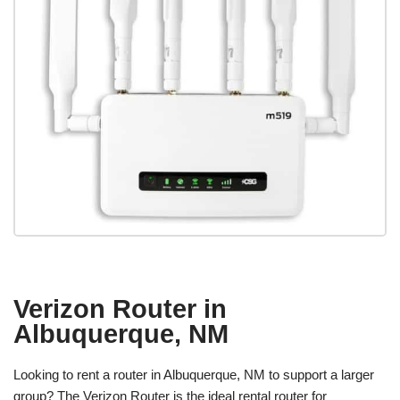
Verizon Router in
Albuquerque, NM
Looking to rent a router in Albuquerque, NM to support a larger
group? The Verizon Router is the ideal rental router for