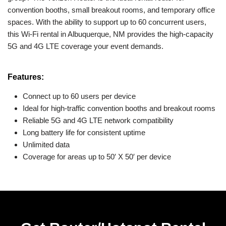
convention booths, small breakout rooms, and temporary office
spaces. With the ability to support up to 60 concurrent users,
this Wi-Fi rental in Albuquerque, NM provides the high-capacity
5G and 4G LTE coverage your event demands.
Features:
Connect up to 60 users per device
Ideal for high-traffic convention booths and breakout rooms
Reliable 5G and 4G LTE network compatibility
Long battery life for consistent uptime
Unlimited data
Coverage for areas up to 50′ X 50′ per device