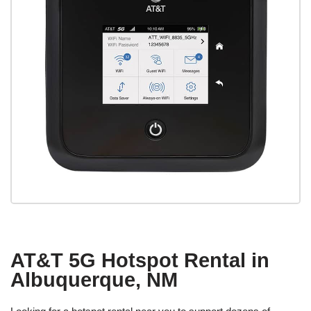
AT&T 5G Hotspot Rental in
Albuquerque, NM