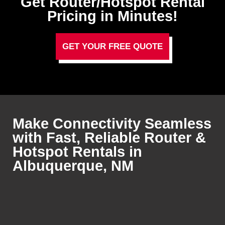
Get Router/Hotspot Rental
Pricing in Minutes!
GET YOUR FREE QUOTE
Make Connectivity Seamless
with Fast, Reliable Router &
Hotspot Rentals in
Albuquerque, NM