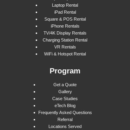
Laptop Rental
iPad Rental
Square & POS Rental
iPhone Rentals
TV/4K Display Rentals
Charging Station Rental
VR Rentals
WiFi & Hotspot Rental
Program
Get a Quote
Gallery
Case Studies
eTech Blog
Frequently Asked Questions
Referral
Locations Served