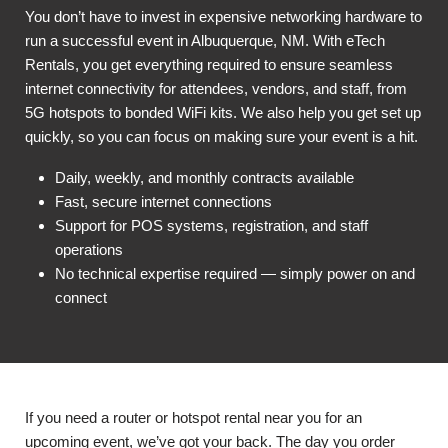
You don’t have to invest in expensive networking hardware to
run a successful event in Albuquerque, NM. With eTech
Rentals, you get everything required to ensure seamless
internet connectivity for attendees, vendors, and staff, from
5G hotspots to bonded WiFi kits. We also help you get set up
quickly, so you can focus on making sure your event is a hit.
Daily, weekly, and monthly contracts available
Fast, secure internet connections
Support for POS systems, registration, and staff
operations
No technical expertise required — simply power on and
connect
If you need a router or hotspot rental near you for an
upcoming event, we’ve got your back. The day you order