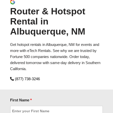
Router & Hotspot
Rental in
Albuquerque, NM
Get hotspot rentals in Albuquerque, NM for events and
more with eTech Rentals. See why we are trusted by
Fortune 500 companies nationwide. Order today,
delivered tomorrow with same-day delivery in Southern
California.
(877) 738-3246
First Name
*