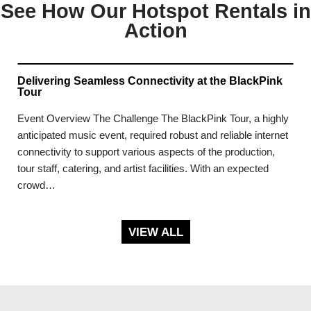
See How Our Hotspot Rentals in
Action
Delivering Seamless Connectivity at the BlackPink
Tour
Event Overview The Challenge The BlackPink Tour, a highly
anticipated music event, required robust and reliable internet
connectivity to support various aspects of the production,
tour staff, catering, and artist facilities. With an expected
crowd…
VIEW ALL