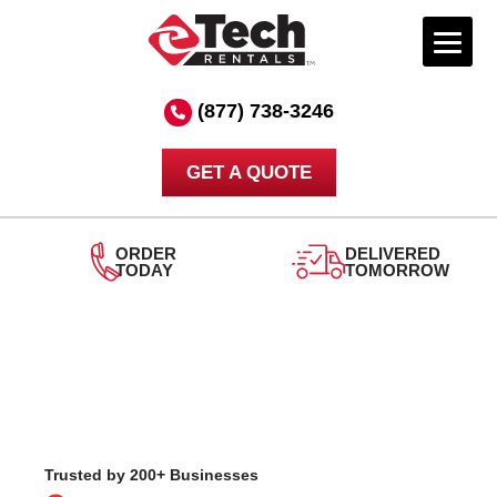
Skip
to
(877) 738-3246
content
GET A QUOTE
DELIVERED
TOMORROW
24/7
SUPPORT
Trusted by 200+ Businesses