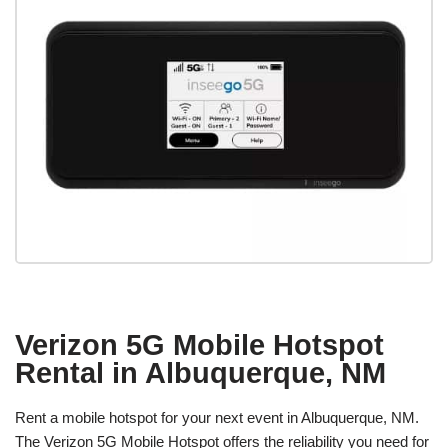
Verizon 5G Mobile Hotspot
Rental in Albuquerque, NM
Rent a mobile hotspot for your next event in Albuquerque, NM.
The Verizon 5G Mobile Hotspot offers the reliability you need for