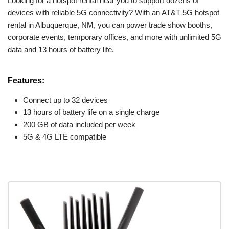
Looking for a hotspot rental near you to support dozens of
devices with reliable 5G connectivity? With an AT&T 5G hotspot
rental in Albuquerque, NM, you can power trade show booths,
corporate events, temporary offices, and more with unlimited 5G
data and 13 hours of battery life.
Features:
Connect up to 32 devices
13 hours of battery life on a single charge
200 GB of data included per week
5G & 4G LTE compatible