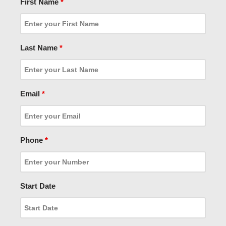
First Name
*
Last Name
*
Email
*
Phone
*
Start Date