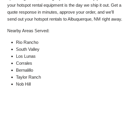
your hotspot rental equipment is the day we ship it out. Get a
quote response in minutes, approve your order, and we’ll
send out your hotspot rentals to Albuquerque, NM right away.
Nearby Areas Served:
Rio Rancho
South Valley
Los Lunas
Corrales
Bernalillo
Taylor Ranch
Nob Hill