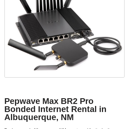
Pepwave Max BR2 Pro
Bonded Internet Rental in
Albuquerque, NM