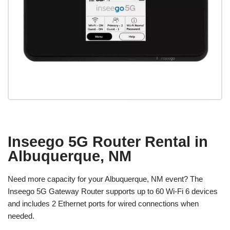
Inseego 5G Router Rental in
Albuquerque, NM
Need more capacity for your Albuquerque, NM event? The
Inseego 5G Gateway Router supports up to 60 Wi-Fi 6 devices
and includes 2 Ethernet ports for wired connections when
needed.