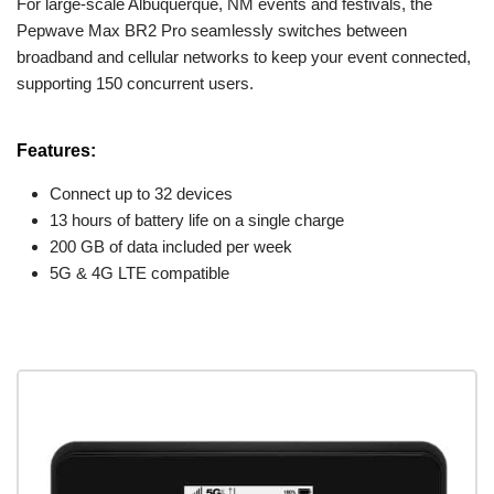
For large-scale Albuquerque, NM events and festivals, the
Pepwave Max BR2 Pro seamlessly switches between
broadband and cellular networks to keep your event connected,
supporting 150 concurrent users.
Features:
Connect up to 32 devices
13 hours of battery life on a single charge
200 GB of data included per week
5G & 4G LTE compatible