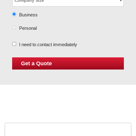
Business
Personal
I need to contact immediately