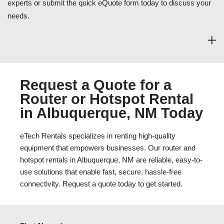
experts or submit the quick eQuote form today to discuss your
needs.
Request a Quote for a
Router or Hotspot Rental
in Albuquerque, NM Today
eTech Rentals specializes in renting high-quality
equipment that empowers businesses. Our router and
hotspot rentals in Albuquerque, NM are reliable, easy-to-
use solutions that enable fast, secure, hassle-free
connectivity. Request a quote today to get started.