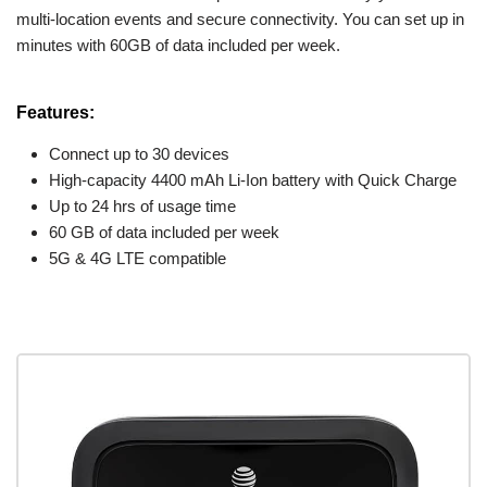
multi-location events and secure connectivity. You can set up in
minutes with 60GB of data included per week.
Features:
Connect up to 30 devices
High-capacity 4400 mAh Li-Ion battery with Quick Charge
Up to 24 hrs of usage time
60 GB of data included per week
5G & 4G LTE compatible