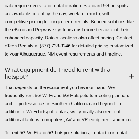
data requirements, and rental duration. Standard 5G hotspots
are available to rent by the day, week, or month, with
competitive pricing for longer-term rentals. Bonded solutions like
the eBond and Pepwave systems cost more because of their
enhanced capacity. Data allocations also affect pricing. Contact
eTech Rentals at
(877) 738-3246
for detailed pricing customized
to your Albuquerque, NM event requirements and timeline.
What equipment do I need to rent with a
hotspot?
That depends on the equipment you have on hand. We
frequently rent 5G Wi-Fi and 5G Hotspots to meeting planners
and IT professionals in Southern California and beyond. In
addition to Wi-Fi hotspot rentals, we typically also rent out
additional laptops, computers, AV and VR equipment, and more.
To rent 5G Wi-Fi and 5G hotspot solutions, contact our rental