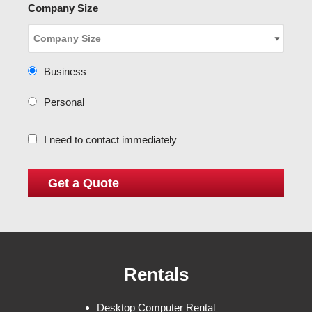
Company Size
Business
Personal
I need to contact immediately
Rentals
Desktop Computer Rental