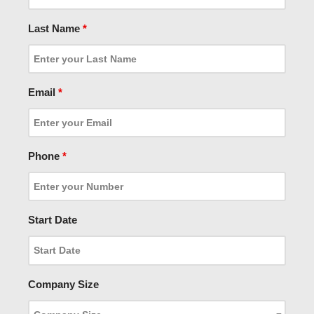
Last Name
*
Email
*
Phone
*
Start Date
Company Size