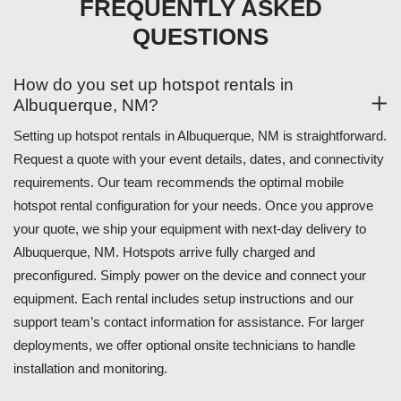
FREQUENTLY ASKED
QUESTIONS
How do you set up hotspot rentals in
Albuquerque, NM?
Setting up hotspot rentals in Albuquerque, NM is straightforward.
Request a quote with your event details, dates, and connectivity
requirements. Our team recommends the optimal mobile
hotspot rental configuration for your needs. Once you approve
your quote, we ship your equipment with next-day delivery to
Albuquerque, NM. Hotspots arrive fully charged and
preconfigured. Simply power on the device and connect your
equipment. Each rental includes setup instructions and our
support team’s contact information for assistance. For larger
deployments, we offer optional onsite technicians to handle
installation and monitoring.