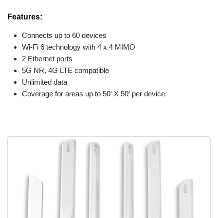
Features:
Connects up to 60 devices
Wi-Fi 6 technology with 4 x 4 MIMO
2 Ethernet ports
5G NR, 4G LTE compatible
Unlimited data
Coverage for areas up to 50′ X 50′ per device