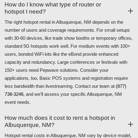
How do I know what type of router or
hotspot I need?
The right hotspot rental in Albuquerque, NM depends on the
number of users and coverage requirements. For small setups
with 30-60 devices, like trade show booths or temporary offices,
standard 5G hotspots work well. For medium events with 100+
users, bonded WiFi kits like the eBond provide enhanced
capacity and redundancy. Large conferences or festivals with
150+ users need Pepwave solutions. Consider your
applications, too. Basic POS systems and registration require
less bandwidth than livestreaming. Contact our team at
(877)
738-3246
, and we’ll assess your specific Albuquerque, NM
event needs.
How much does it cost to rent a hotspot in
Albuquerque, NM?
Hotspot rental costs in Albuquerque, NM vary by device model,