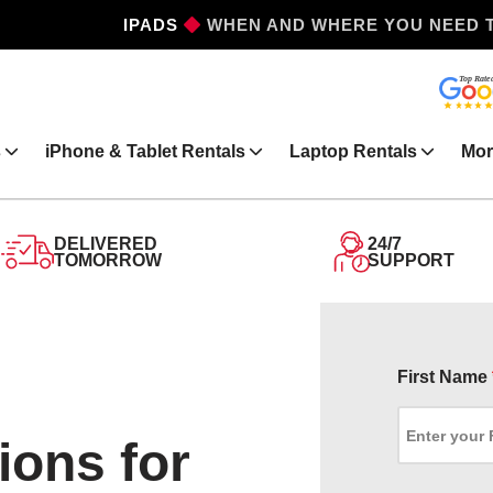
IPHONES
WHEN AND WHERE YOU NEED 
s
iPhone & Tablet Rentals
Laptop Rentals
Mor
DELIVERED
24/7
TOMORROW
SUPPORT
First Name
ions for