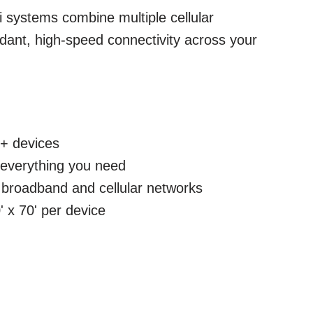
 systems combine multiple cellular
dant, high-speed connectivity across your
+ devices
h everything you need
broadband and cellular networks
 x 70' per device