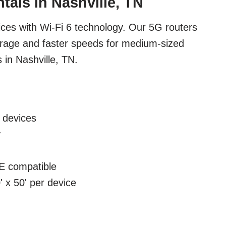
tals in Nashville, TN
ces with Wi-Fi 6 technology. Our 5G routers
erage and faster speeds for medium-sized
 in Nashville, TN.
 devices
y
 compatible
 x 50' per device