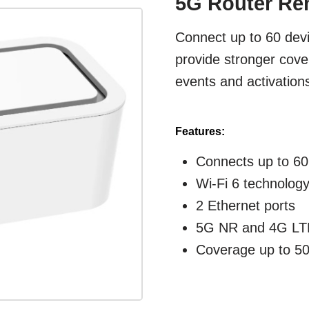
5G Router Ren
Connect up to 60 devi
provide stronger cov
events and activations
Features:
Connects up to 60
Wi-Fi 6 technolog
2 Ethernet ports
5G NR and 4G LTE
Coverage up to 50'