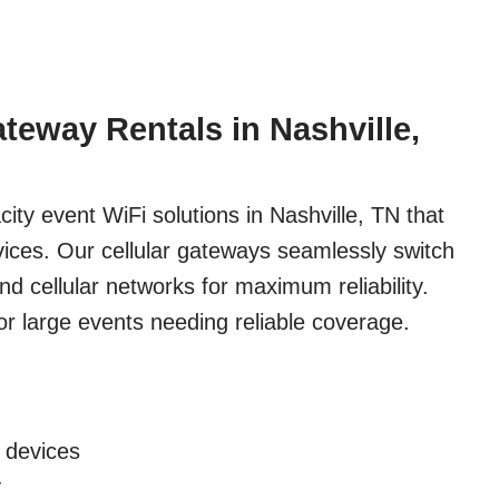
ateway Rentals in Nashville,
ity event WiFi solutions in Nashville, TN that
ices. Our cellular gateways seamlessly switch
 cellular networks for maximum reliability.
 for large events needing reliable coverage.
 devices
y