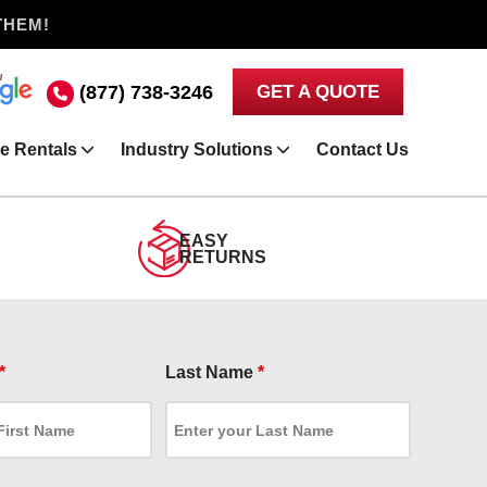
THEM!
(877) 738-3246
GET A QUOTE
e Rentals
Industry Solutions
Contact Us
EASY
RETURNS
*
Last Name
*