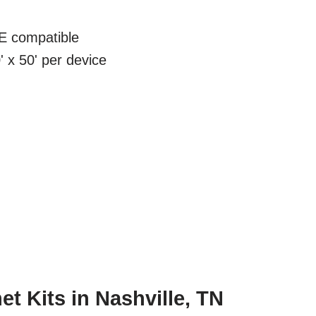
 compatible
 x 50' per device
t Kits in Nashville, TN