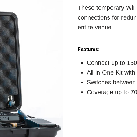
These temporary WiFi
connections for redun
entire venue.
Features:
Connect up to 150
All-in-One Kit wit
Switches between 
Coverage up to 70'