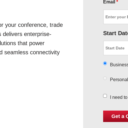
Email
*
for your conference, trade
Start Dat
 delivers enterprise-
utions that power
d seamless connectivity
Busines
Persona
I need t