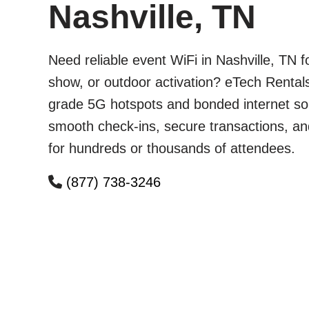
Nashville, TN
Need reliable event WiFi in Nashville, TN 
show, or outdoor activation? eTech Rentals
grade 5G hotspots and bonded internet sol
smooth check-ins, secure transactions, an
for hundreds or thousands of attendees.
(877) 738-3246