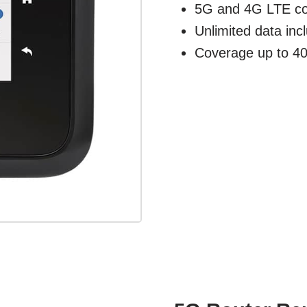
5G and 4G LTE co
Unlimited data inc
Coverage up to 40'