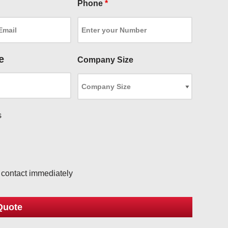
Phone
*
e
Company Size
s
l
o contact immediately