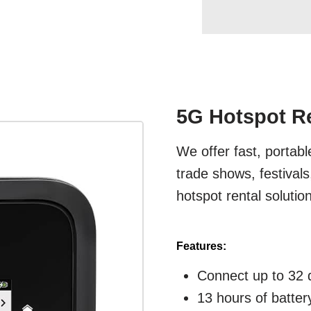
5G Hotspot Re
We offer fast, portabl
trade shows, festival
hotspot rental solutio
Features:
Connect up to 32 
13 hours of battery