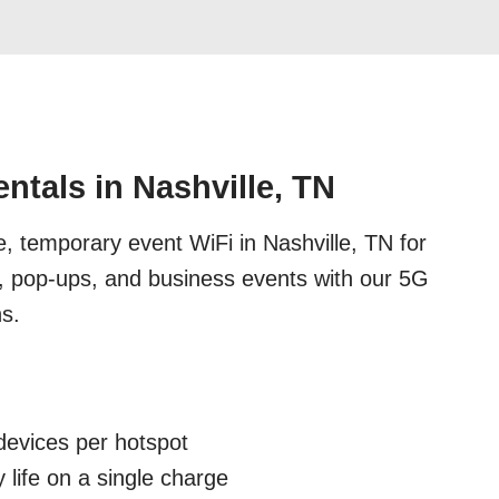
ntals in Nashville, TN
e, temporary event WiFi in Nashville, TN for
s, pop-ups, and business events with our 5G
ns.
devices per hotspot
 life on a single charge