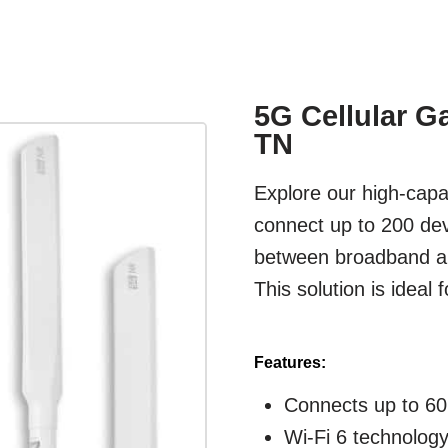
5G Cellular G
TN
Explore our high-capac
connect up to 200 dev
between broadband and
This solution is ideal
Features:
Connects up to 60
Wi-Fi 6 technolog