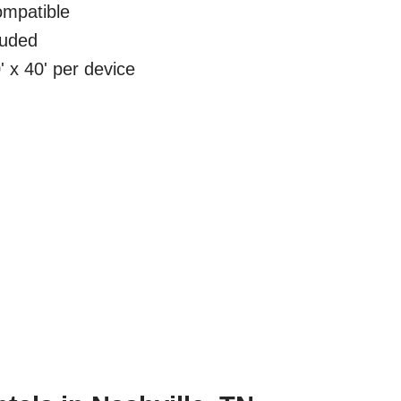
mpatible
luded
 x 40' per device