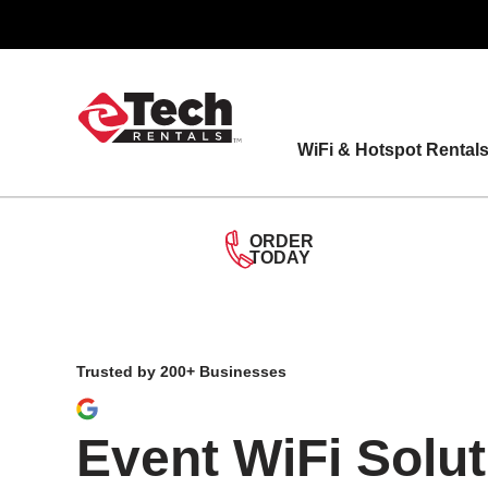
Skip
to
content
WiFi & Hotspot Rental
ORDER
TODAY
Trusted by 200+ Businesses
Event WiFi Solut