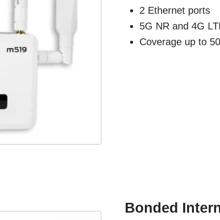
2 Ethernet ports
5G NR and 4G LTE
Coverage up to 50'
Bonded Interne