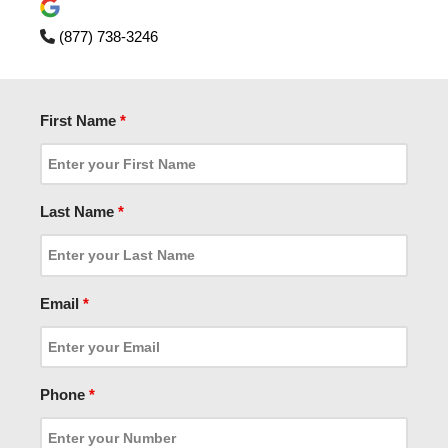
(877) 738-3246
First Name
*
Last Name
*
Email
*
Phone
*