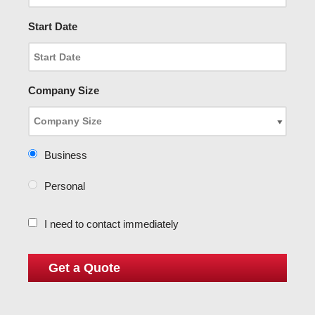
Start Date
Company Size
Business
Personal
I need to contact immediately