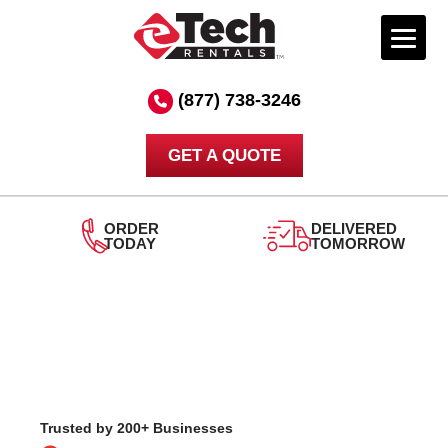
Skip
to
(877) 738-3246
content
GET A QUOTE
ORDER
DELIVERED
TODAY
TOMORROW
Trusted by 200+ Businesses