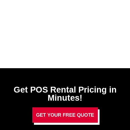
Get POS Rental Pricing in
Minutes!
GET YOUR FREE QUOTE