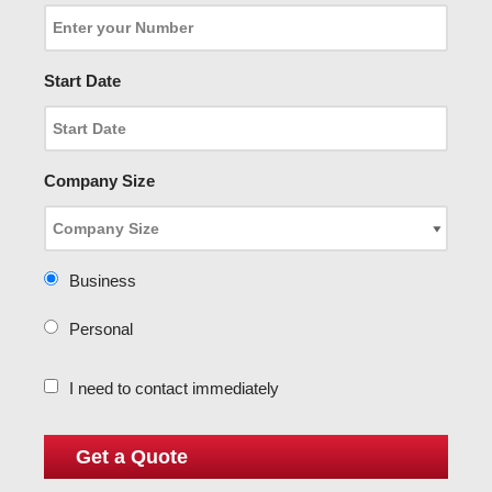
Start Date
Company Size
Business
Personal
I need to contact immediately