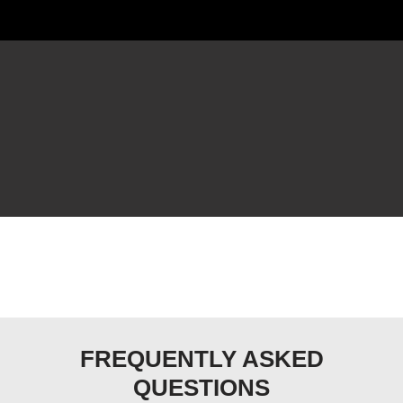
FREQUENTLY ASKED
QUESTIONS