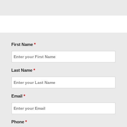
First Name
*
Last Name
*
Email
*
Phone
*