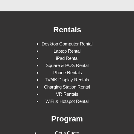
Rentals
Desktop Computer Rental
Laptop Rental
iPad Rental
Square & POS Rental
iPhone Rentals
TV/4K Display Rentals
Charging Station Rental
VR Rentals
WiFi & Hotspot Rental
Program
Get a Quote