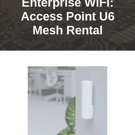
Enterprise WiFi:
Access Point U6
Mesh Rental