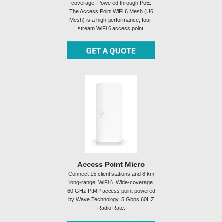
coverage. Powered through PoE.
The Access Point WiFi 6 Mesh (U6
Mesh) is a high-performance, four-
stream WiFi 6 access point.
Access Point Micro
Connect 15 client stations and 8 km
long-range. WiFi 6. Wide-coverage
60 GHz PtMP access point powered
by Wave Technology. 5 Gbps 60HZ
Radio Rate.