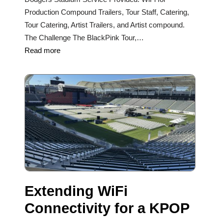
Production Compound Trailers, Tour Staff, Catering,
Tour Catering, Artist Trailers, and Artist compound.
The Challenge The BlackPink Tour,…
Read more
Extending WiFi
Connectivity for a KPOP