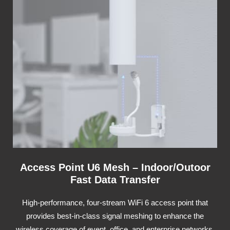
Access Point U6 Mesh – Indoor/Outoor
Fast Data Transfer
High-performance, four-stream WiFi 6 access point that
provides best-in-class signal meshing to enhance the
wireless coverage of event, office, and enterprise networks.