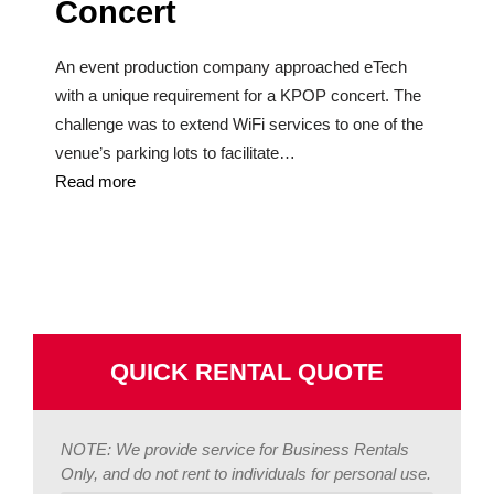
Concert
An event production company approached eTech
with a unique requirement for a KPOP concert. The
challenge was to extend WiFi services to one of the
venue’s parking lots to facilitate…
Read more
QUICK RENTAL QUOTE
NOTE: We provide service for Business Rentals
Only, and do not rent to individuals for personal use.