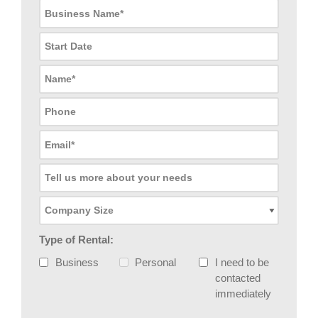
Type of Rental:
Business
Personal
I need to be
contacted
immediately