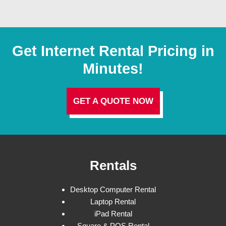
Get Internet Rental Pricing in
Minutes!
GET A QUOTE NOW
Rentals
Desktop Computer Rental
Laptop Rental
iPad Rental
Square & POS Rental