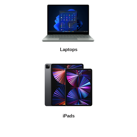
Laptops
iPads