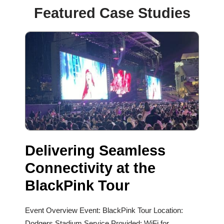
Featured Case Studies
Delivering Seamless
Connectivity at the
BlackPink Tour
Event Overview Event: BlackPink Tour Location:
Dodgers Stadium Service Provided: WiFi for