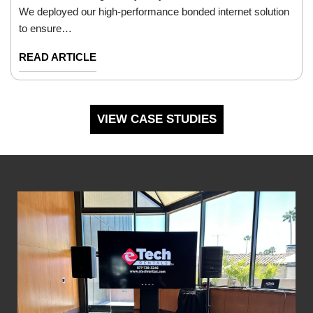
We deployed our high-performance bonded internet solution
to ensure…
READ ARTICLE
VIEW CASE STUDIES