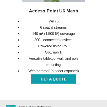
Access Point U6 Mesh
WiFi 6
6 spatial streams
140 m² (1,500 ft²) coverage
300+ connected devices
Powered using PoE
GbE uplink
Versatile tabletop, wall, and pole
mounting
Weatherproof (outdoor exposed)