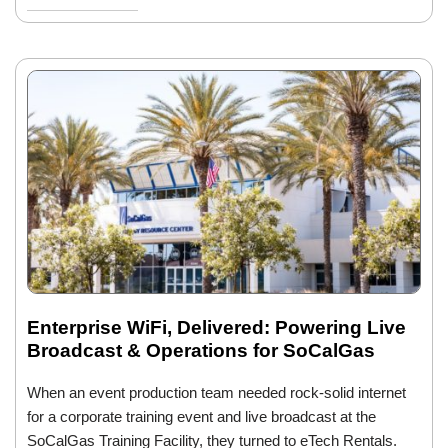
Enterprise WiFi, Delivered: Powering Live
Broadcast & Operations for SoCalGas
When an event production team needed rock-solid internet
for a corporate training event and live broadcast at the
SoCalGas Training Facility, they turned to eTech Rentals.