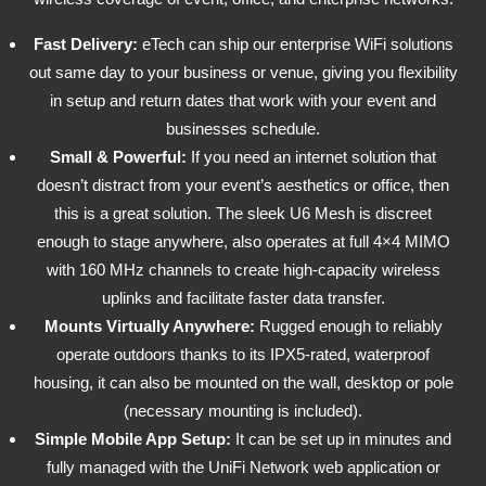
Fast Delivery:
eTech can ship our enterprise WiFi solutions
out same day to your business or venue, giving you flexibility
in setup and return dates that work with your event and
businesses schedule.
Small & Powerful:
If you need an internet solution that
doesn’t distract from your event’s aesthetics or office, then
this is a great solution. The sleek U6 Mesh is discreet
enough to stage anywhere, also operates at full 4×4 MIMO
with 160 MHz channels to create high-capacity wireless
uplinks and facilitate faster data transfer.
Mounts Virtually Anywhere:
Rugged enough to reliably
operate outdoors thanks to its IPX5-rated, waterproof
housing, it can also be mounted on the wall, desktop or pole
(necessary mounting is included).
Simple Mobile App Setup:
It can be set up in minutes and
fully managed with the UniFi Network web application or