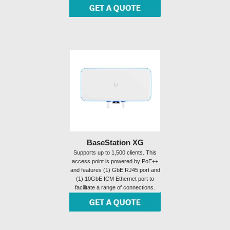
BaseStation XG
Supports up to 1,500 clients. This
access point is powered by PoE++
and features (1) GbE RJ45 port and
(1) 10GbE ICM Ethernet port to
facilitate a range of connections.