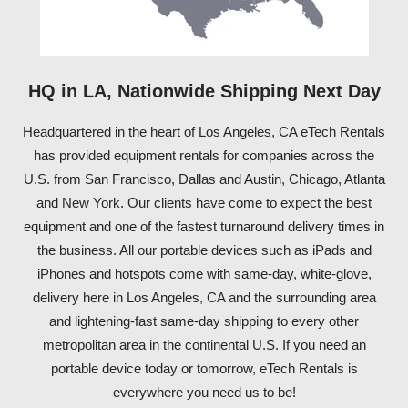
HQ in LA, Nationwide Shipping Next Day
Headquartered in the heart of Los Angeles, CA eTech Rentals
has provided equipment rentals for companies across the
U.S. from San Francisco, Dallas and Austin, Chicago, Atlanta
and New York. Our clients have come to expect the best
equipment and one of the fastest turnaround delivery times in
the business. All our portable devices such as iPads and
iPhones and hotspots come with same-day, white-glove,
delivery here in Los Angeles, CA and the surrounding area
and lightening-fast same-day shipping to every other
metropolitan area in the continental U.S. If you need an
portable device today or tomorrow, eTech Rentals is
everywhere you need us to be!