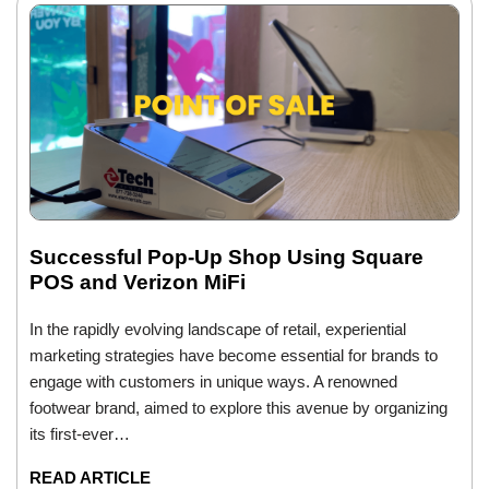
Successful Pop-Up Shop Using Square
POS and Verizon MiFi
In the rapidly evolving landscape of retail, experiential
marketing strategies have become essential for brands to
engage with customers in unique ways. A renowned
footwear brand, aimed to explore this avenue by organizing
its first-ever…
READ ARTICLE