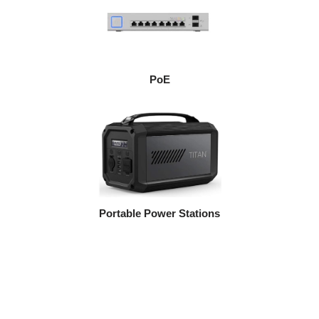
PoE
Portable Power Stations