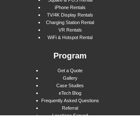
iPhone Rentals
TV/4K Display Rentals
Charging Station Rental
VR Rentals
WiFi & Hotspot Rental
Program
Get a Quote
Gallery
Case Studies
eTech Blog
Frequently Asked Questions
Referral
Locations Served
Privacy Policy