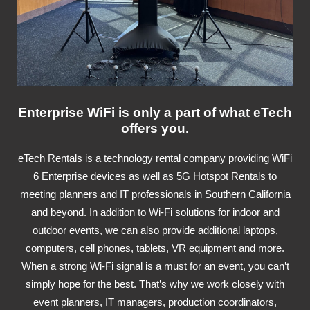
Enterprise WiFi is only a part of what eTech
offers you.
eTech Rentals is a technology rental company providing WiFi
6 Enterprise devices as well as 5G Hotspot Rentals to
meeting planners and IT professionals in Southern California
and beyond. In addition to Wi-Fi solutions for indoor and
outdoor events, we can also provide additional laptops,
computers, cell phones, tablets, VR equipment and more.
When a strong Wi-Fi signal is a must for an event, you can’t
simply hope for the best. That’s why we work closely with
event planners, IT managers, production coordinators,