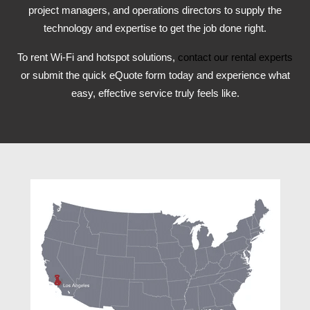
project managers, and operations directors to supply the
technology and expertise to get the job done right.
To rent Wi-Fi and hotspot solutions,
contact our rental experts
or submit the quick eQuote form today and experience what
easy, effective service truly feels like.