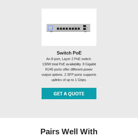
Switch PoE
An 8-port, Layer 2 PoE switch.
130W total PoE availability. 8 Gigabit
RJ45 ports offer different power
output options. 2 SFP ports supports
uplinks of up to 1 Gbps.
Pairs Well With