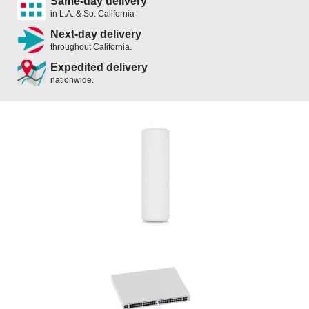
Same-day delivery
in L.A. & So. California
Next-day delivery
throughout California.
Expedited delivery
nationwide.