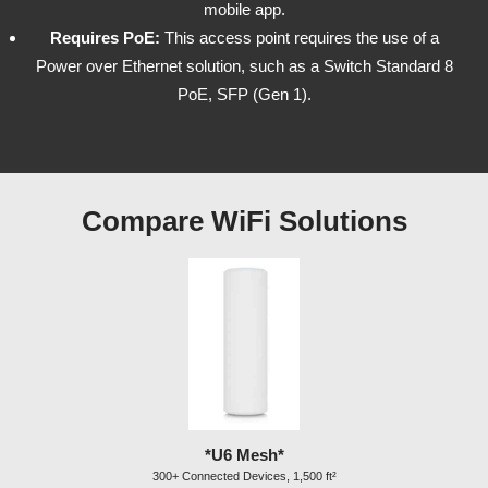
mobile app.
Requires PoE:
This access point requires the use of a
Power over Ethernet solution, such as a Switch Standard 8
PoE, SFP (Gen 1).
Compare WiFi Solutions
*U6 Mesh*
300+ Connected Devices, 1,500 ft²