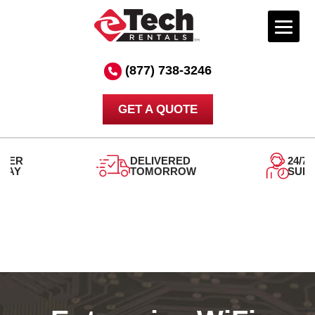
Skip
to
(877) 738-3246
content
GET A QUOTE
DELIVERED
24/7
TOMORROW
SUPPORT