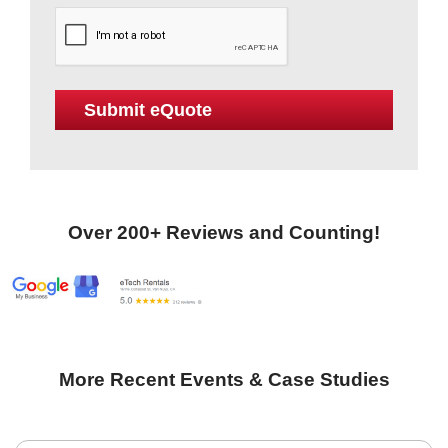
Over 200+ Reviews and Counting!
More Recent Events & Case Studies