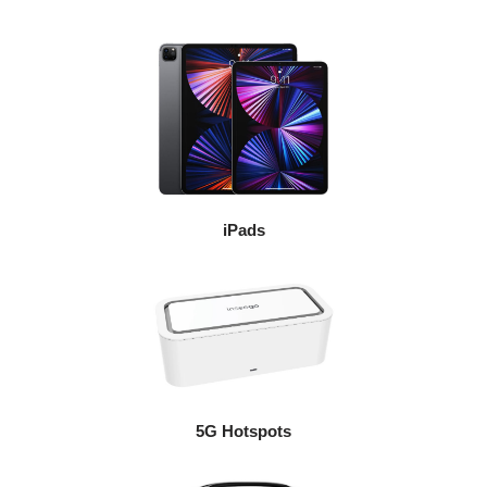
iPads
5G Hotspots