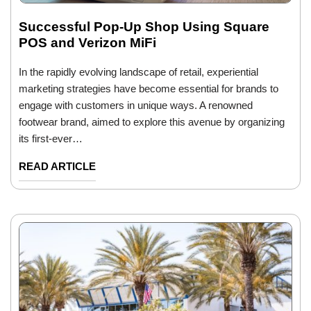
Successful Pop-Up Shop Using Square
POS and Verizon MiFi
In the rapidly evolving landscape of retail, experiential
marketing strategies have become essential for brands to
engage with customers in unique ways. A renowned
footwear brand, aimed to explore this avenue by organizing
its first-ever…
READ ARTICLE