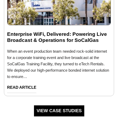
Enterprise WiFi, Delivered: Powering Live
Broadcast & Operations for SoCalGas
When an event production team needed rock-solid internet
for a corporate training event and live broadcast at the
SoCalGas Training Facility, they turned to eTech Rentals.
We deployed our high-performance bonded internet solution
to ensure…
READ ARTICLE
VIEW CASE STUDIES