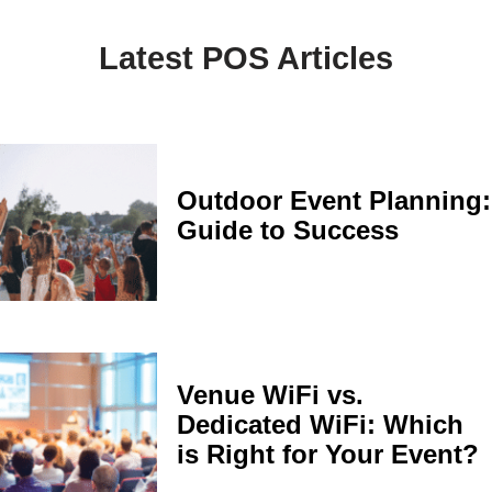
Latest POS Articles
Outdoor Event Planning:
Guide to Success
Venue WiFi vs.
Dedicated WiFi: Which
is Right for Your Event?