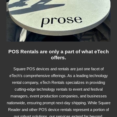
POS Rentals are only a part of what eTech
offers.
Square POS devices and rentals are just one facet of
eTech’s comprehensive offerings. As a leading technology
rental company, eTech Rentals specializes in providing
cutting-edge technology rentals to event and festival
managers, event production companies, and businesses
nationwide, ensuring prompt next-day shipping. While Square
Reader and other POS device rentals represent a portion of
our robust solutions, our services extend far beyond,