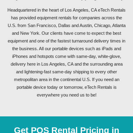
Headquartered in the heart of Los Angeles, CA eTech Rentals
has provided equipment rentals for companies across the
U.S. from San Francisco, Dallas and Austin, Chicago, Atlanta
and New York. Our clients have come to expect the best
equipment and one of the fastest turnaround delivery times in
the business. All our portable devices such as iPads and
iPhones and hotspots come with same-day, white-glove,
delivery here in Los Angeles, CA and the surrounding area
and lightening-fast same-day shipping to every other
metropolitan area in the continental U.S. If you need an
portable device today or tomorrow, eTech Rentals is
everywhere you need us to be!
Get POS Rental Pricing in