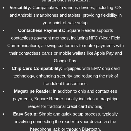
Versatility:
Compatible with various devices, including iOS
and Android smartphones and tablets, providing flexibility in
your point-of-sale setup.
Contactless Payments:
Square Reader supports
contactless payment methods, including NFC (Near Field
Communication), allowing customers to make payments with
their contactless cards or mobile wallets like Apple Pay and
Google Pay.
Chip Card Compatibility:
Equipped with EMV chip card
technology, enhancing security and reducing the risk of
fraudulent transactions.
Magstripe Reader:
In addition to chip and contactless
payments, Square Reader usually includes a magstripe
reader for traditional credit card swiping.
Easy Setup:
Simple and quick setup process, typically
involving connecting the reader to your device via the
headphone jack or through Bluetooth.