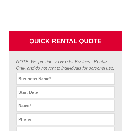
QUICK RENTAL QUOTE
NOTE: We provide service for Business Rentals
Only, and do not rent to individuals for personal use.