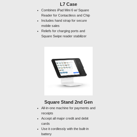
L7 Case
Combines iPad Mini 6 w/ Square
Reader for Contactless and Chip
Includes hand strap for secure
mobile sales
Reliefs for charging ports and
Square Swipe reader stabilizer
Square Stand 2nd Gen
All-in-one machine for payments and
receipts
Accept all major credit and debit
cards
Use it cordlessly with the built-in
battery