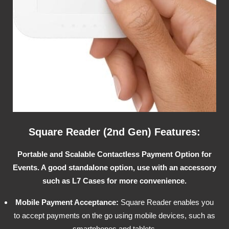
Square Reader (2nd Gen) Features:
Portable and Scalable Contactless Payment Option for
Events. A good standalone option, use with an accessory
such as L7 Cases for more convenience.
Mobile Payment Acceptance:
Square Reader enables you
to accept payments on the go using mobile devices, such as
smartphones and tablets.