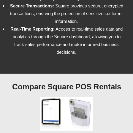
Secure Transactions:
Square provides secure, encrypted
transactions, ensuring the protection of sensitive customer
information.
Real-Time Reporting:
Access to real-time sales data and
analytics through the Square dashboard, allowing you to
track sales performance and make informed business
decisions.
Compare Square POS Rentals