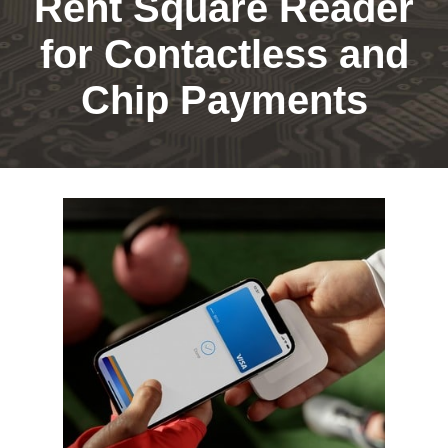
Rent Square Reader
for Contactless and
Chip Payments