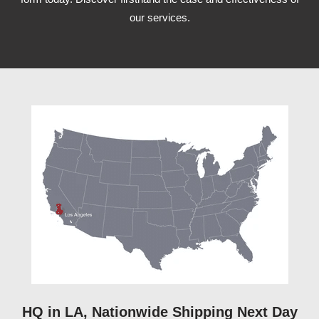
our services.
HQ in LA, Nationwide Shipping Next Day