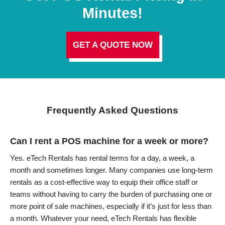
Minutes!
GET A QUOTE NOW
Frequently Asked Questions
Can I rent a POS machine for a week or more?
Yes. eTech Rentals has rental terms for a day, a week, a
month and sometimes longer. Many companies use long-term
rentals as a cost-effective way to equip their office staff or
teams without having to carry the burden of purchasing one or
more point of sale machines, especially if it’s just for less than
a month. Whatever your need, eTech Rentals has flexible