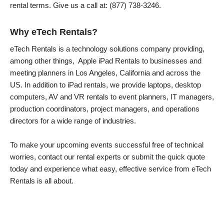
rental terms. Give us a call at: (877) 738-3246.
Why eTech Rentals?
eTech Rentals is a technology solutions company providing,
among other things, Apple iPad Rentals to businesses and
meeting planners in Los Angeles, California and across the
US. In addition to iPad rentals, we provide laptops, desktop
computers, AV and VR rentals to event planners, IT managers,
production coordinators, project managers, and operations
directors for a wide range of industries.
To make your upcoming events successful free of technical
worries, contact our rental experts or submit the quick quote
today and experience what easy, effective service from eTech
Rentals is all about.