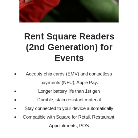
Rent Square Readers
(2nd Generation) for
Events
Accepts chip cards (EMV) and contactless
payments (NFC), Apple Pay.
Longer battery life than 1st gen
Durable, stain resistant material
Stay connected to your device automatically
Compatible with Square for Retail, Restaurant,
Appointments, POS