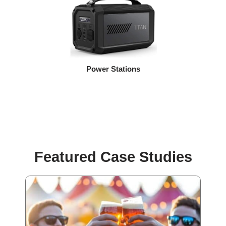
Power Stations
Featured Case Studies