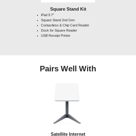
Square Stand Kit
iPad 9.7″
Square Stand 2nd Gen
Contactless & Chip Card Reader
Dock for Square Reader
USB Receipt Printer
Pairs Well With
Satellite Internet