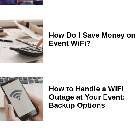
How Do I Save Money on
Event WiFi?
How to Handle a WiFi
Outage at Your Event:
Backup Options