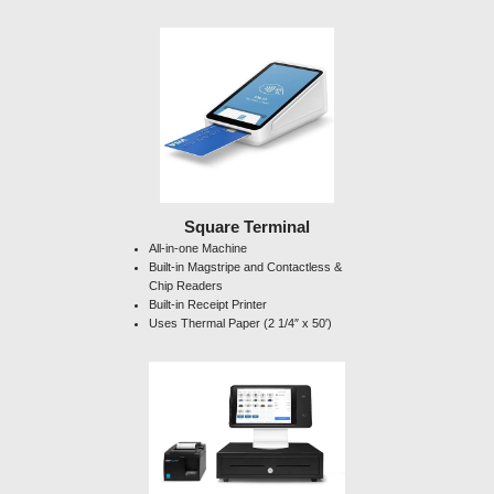
Square Terminal
All-in-one Machine
Built-in Magstripe and Contactless &
Chip Readers
Built-in Receipt Printer
Uses Thermal Paper (2 1/4″ x 50′)