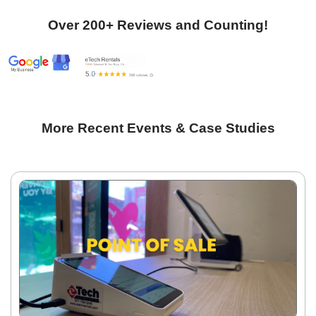
Over 200+ Reviews and Counting!
More Recent Events & Case Studies