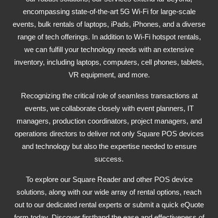
encompassing state-of-the-art 5G Wi-Fi for large-scale
events, bulk rentals of laptops, iPads, iPhones, and a diverse
range of tech offerings. In addition to Wi-Fi hotspot rentals,
we can fulfill your technology needs with an extensive
inventory, including laptops, computers, cell phones, tablets,
VR equipment, and more.
Recognizing the critical role of seamless transactions at
events, we collaborate closely with event planners, IT
managers, production coordinators, project managers, and
operations directors to deliver not only Square POS devices
and technology but also the expertise needed to ensure
success.
To explore our Square Reader and other POS device
solutions, along with our wide array of rental options, reach
out to our dedicated rental experts or submit a quick eQuote
form today. Discover firsthand the ease and effectiveness of