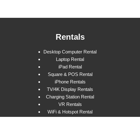
Rentals
Desktop Computer Rental
Laptop Rental
iPad Rental
Square & POS Rental
iPhone Rentals
TV/4K Display Rentals
Charging Station Rental
VR Rentals
WiFi & Hotspot Rental
Program