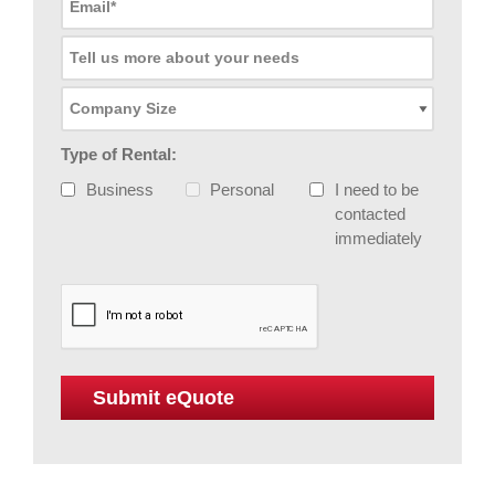
Type of Rental:
Business
Personal
I need to be
contacted
immediately