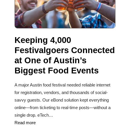
Keeping 4,000
Festivalgoers Connected
at One of Austin’s
Biggest Food Events
A major Austin food festival needed reliable internet
for registration, vendors, and thousands of social-
savvy guests. Our eBond solution kept everything
online—from ticketing to real-time posts—without a
single drop. eTech…
Read more