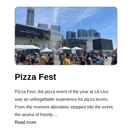
Pizza Fest
Pizza Fest, the pizza event of the year at LA Live
was an unforgettable experience for pizza lovers.
From the moment attendees stepped into the event,
the aroma of freshly…
Read more