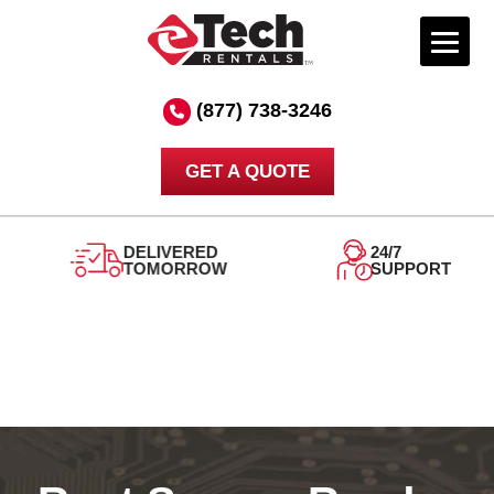
Skip
to
(877) 738-3246
content
GET A QUOTE
DELIVERED
24/7
TOMORROW
SUPPORT