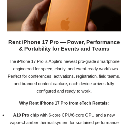
Rent iPhone 17 Pro — Power, Performance
& Portability for Events and Teams
The iPhone 17 Pro is Apple’s newest pro-grade smartphone
—engineered for speed, clarity, and event-ready workflows.
Perfect for conferences, activations, registration, field teams,
and branded content capture, each device arrives fully
configured and ready to work.
Why Rent iPhone 17 Pro from eTech Rentals:
A19 Pro chip
with 6-core CPU/6-core GPU and a new
vapor-chamber thermal system for sustained performance