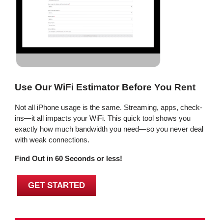
Use Our WiFi Estimator Before You Rent
Not all iPhone usage is the same. Streaming, apps, check-
ins—it all impacts your WiFi. This quick tool shows you
exactly how much bandwidth you need—so you never deal
with weak connections.
Find Out in 60 Seconds or less!
GET STARTED