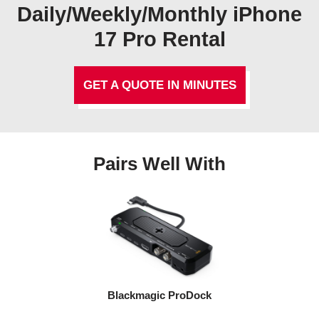
Daily/Weekly/Monthly iPhone
17 Pro Rental
GET A QUOTE IN MINUTES
Pairs Well With
Blackmagic ProDock