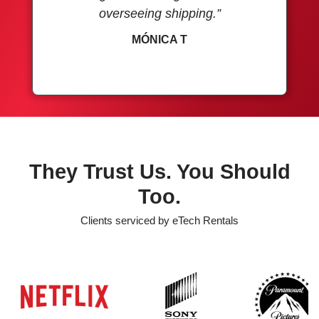
overseeing shipping.”
MÓNICA T
They Trust Us. You Should
Too.
Clients serviced by eTech Rentals