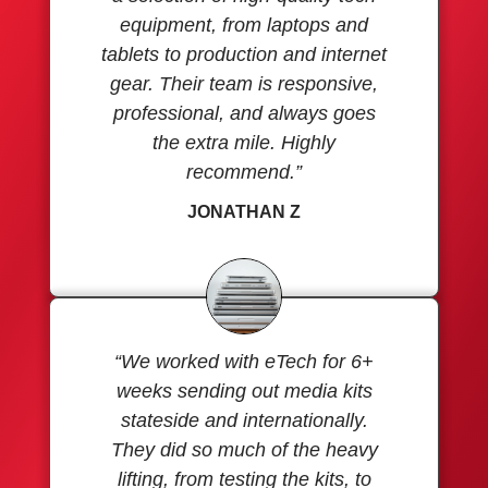
equipment, from laptops and
tablets to production and internet
gear. Their team is responsive,
professional, and always goes
the extra mile. Highly
recommend.”
JONATHAN Z
“We worked with eTech for 6+
weeks sending out media kits
stateside and internationally.
They did so much of the heavy
lifting, from testing the kits, to