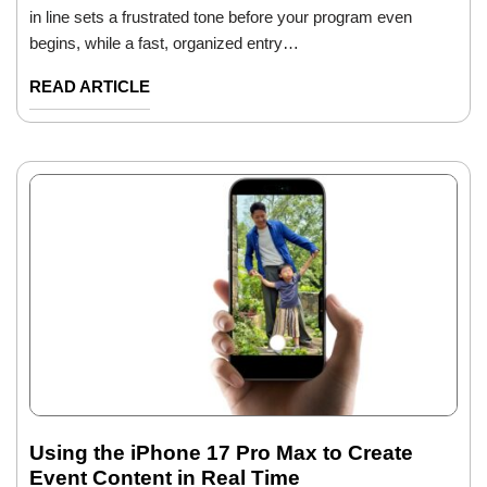
in line sets a frustrated tone before your program even
begins, while a fast, organized entry…
READ ARTICLE
Using the iPhone 17 Pro Max to Create
Event Content in Real Time