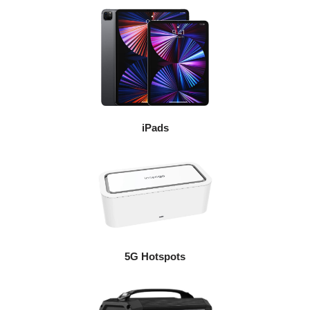
iPads
5G Hotspots