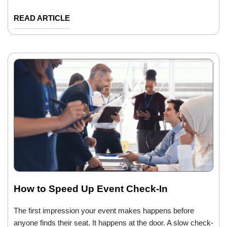
READ ARTICLE
How to Speed Up Event Check-In
The first impression your event makes happens before
anyone finds their seat. It happens at the door. A slow check-