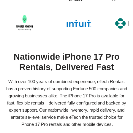
Nationwide iPhone 17 Pro
Rentals, Delivered Fast
With over 100 years of combined experience, eTech Rentals
has a proven history of supporting Fortune 500 companies and
growing businesses alike. The iPhone 17 Pro is available for
fast, flexible rentals—delivered fully configured and backed by
expert support. Our nationwide inventory, rapid delivery, and
enterprise-level service make eTech the trusted choice for
iPhone 17 Pro rentals and other mobile devices.