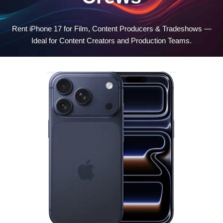
Rent iPhone 17 for Film, Content Producers & Tradeshows —
Ideal for Content Creators and Production Teams.