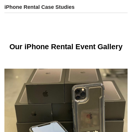
iPhone Rental Case Studies
Our iPhone Rental Event Gallery