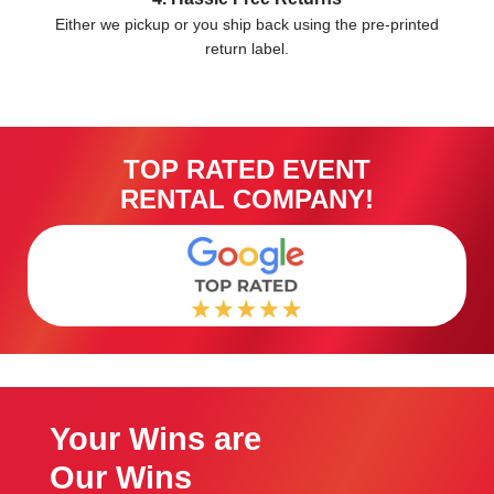
Either we pickup or you ship back using the pre-printed
return label.
TOP RATED EVENT
RENTAL COMPANY!
Your Wins are
Our Wins