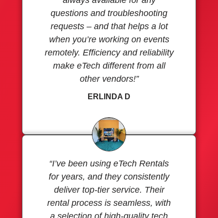
questions and troubleshooting
requests – and that helps a lot
when you’re working on events
remotely. Efficiency and reliability
make eTech different from all
other vendors!”
ERLINDA D
“I’ve been using eTech Rentals
for years, and they consistently
deliver top-tier service. Their
rental process is seamless, with
a selection of high-quality tech