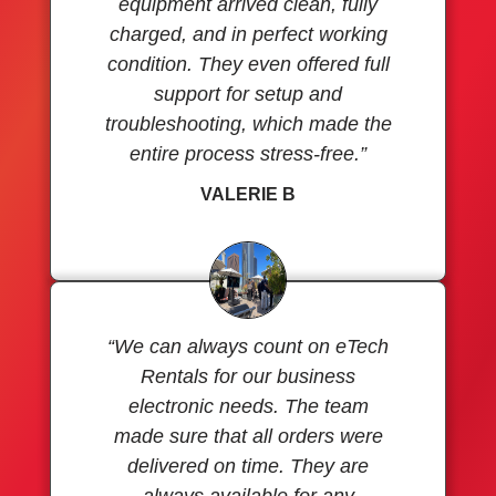
equipment arrived clean, fully
charged, and in perfect working
condition. They even offered full
support for setup and
troubleshooting, which made the
entire process stress-free.”
VALERIE B
“We can always count on eTech
Rentals for our business
electronic needs. The team
made sure that all orders were
delivered on time. They are
always available for any