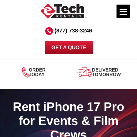
Skip
to
(877) 738-3246
content
GET A QUOTE
ORDER
DELIVERED
TODAY
TOMORROW
Rent iPhone 17 Pro
for Events & Film
Crews