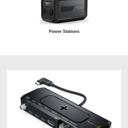
Power Stations