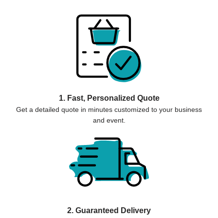
1. Fast, Personalized Quote
Get a detailed quote in minutes customized to your business
and event.
2. Guaranteed Delivery