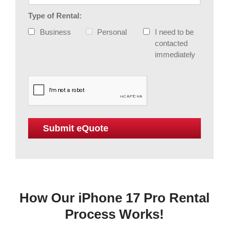
Type of Rental:
Business
Personal
I need to be
contacted
immediately
How Our iPhone 17 Pro Rental
Process Works!