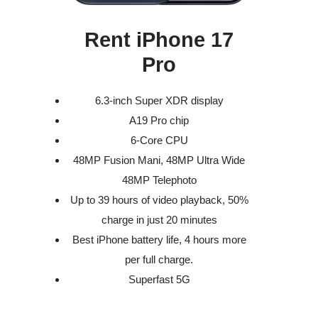
Rent iPhone 17
Pro
6.3-inch Super XDR display
A19 Pro chip
6-Core CPU
48MP Fusion Mani, 48MP Ultra Wide
48MP Telephoto
Up to 39 hours of video playback, 50%
charge in just 20 minutes
Best iPhone battery life, 4 hours more
per full charge.
Superfast 5G