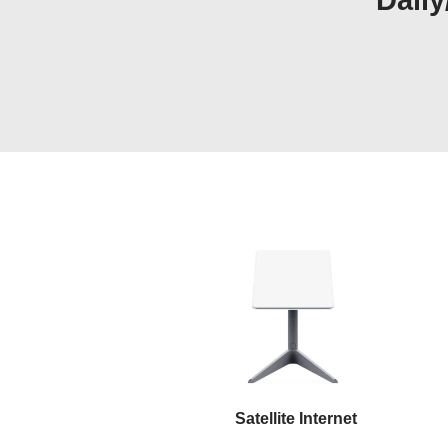
Daily
Satellite Internet