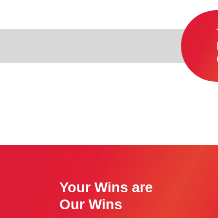
Your Wins are
Our Wins