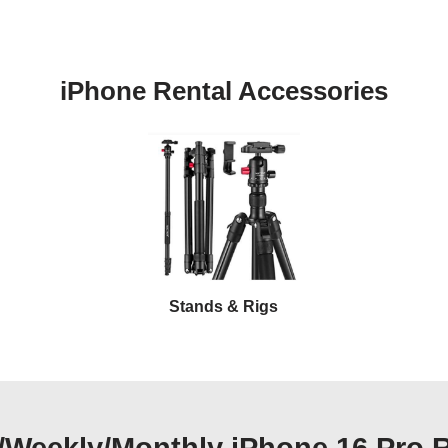
iPhone Rental Accessories
Stands & Rigs