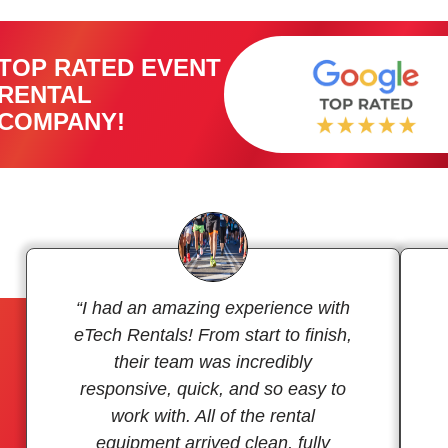
TOP RATED EVENT
RENTAL
COMPANY!
“I had an amazing experience with
eTech Rentals! From start to finish,
their team was incredibly
responsive, quick, and so easy to
work with. All of the rental
equipment arrived clean, fully