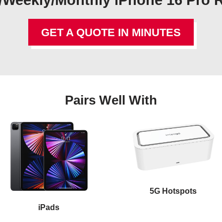
/Weekly/Monthly iPhone 16 Pro 
GET A QUOTE IN MINUTES
Pairs Well With
5G Hotspots
iPads