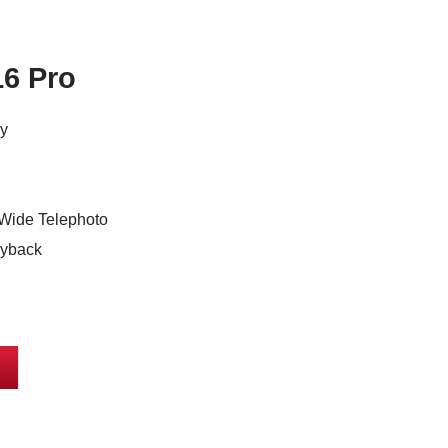
16 Pro
ay
Wide Telephoto
ayback