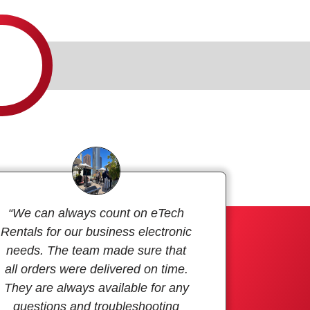
“We can always count on eTech
Rentals for our business electronic
needs. The team made sure that
all orders were delivered on time.
They are always available for any
questions and troubleshooting