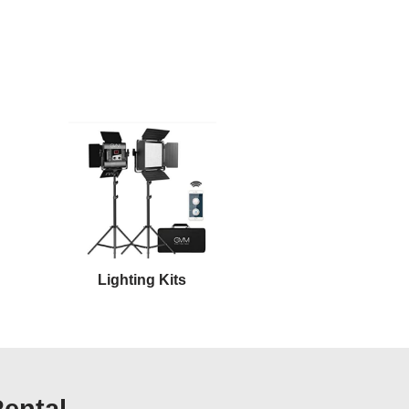
Lighting Kits