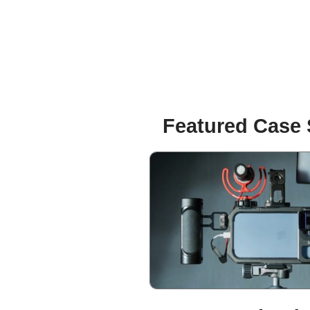
Featured Case 