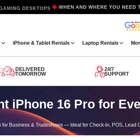
GAMING DESKTOPS
WHEN AND WHERE YOU NEED 
s
iPhone & Tablet Rentals
Laptop Rentals
Mor
DELIVERED
24/7
TOMORROW
SUPPORT
t iPhone 16 Pro for Ev
 for Business & Tradeshows — Ideal for Check-In, POS, Lead 