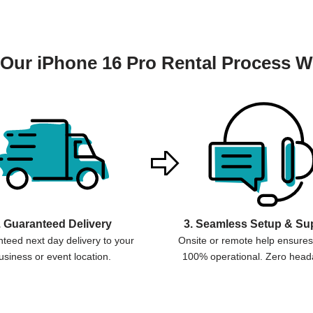
Our iPhone 16 Pro Rental Process W
. Guaranteed Delivery
3. Seamless Setup & Su
teed next day delivery to your
Onsite or remote help ensures 
usiness or event location.
100% operational. Zero head