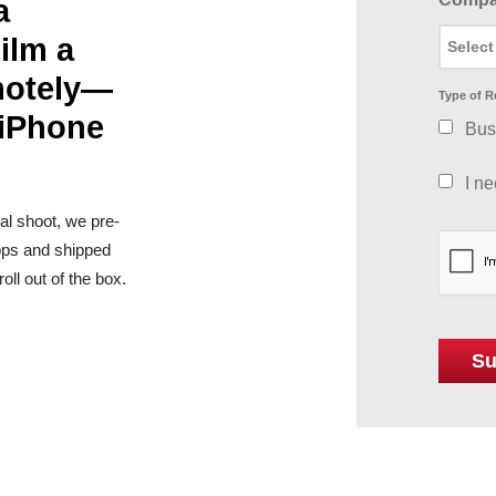
a
ilm a
motely—
Type of R
 iPhone
Bus
I n
al shoot, we pre-
apps and shipped
ll out of the box.