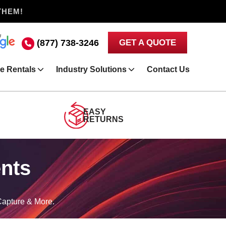
THEM!
(877) 738-3246
GET A QUOTE
e Rentals
Industry Solutions
Contact Us
EASY
RETURNS
ents
Capture & More.