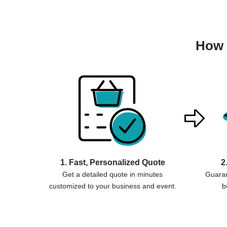
How 
1. Fast, Personalized Quote
2
Get a detailed quote in minutes
Guaran
customized to your business and event.
b