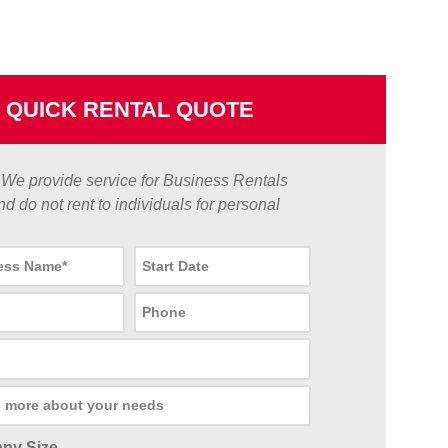
QUICK RENTAL QUOTE
We provide service for Business Rentals
nd do not rent to individuals for personal
ny Size