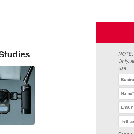
Studies
NOTE: 
Only, a
use.
Compa