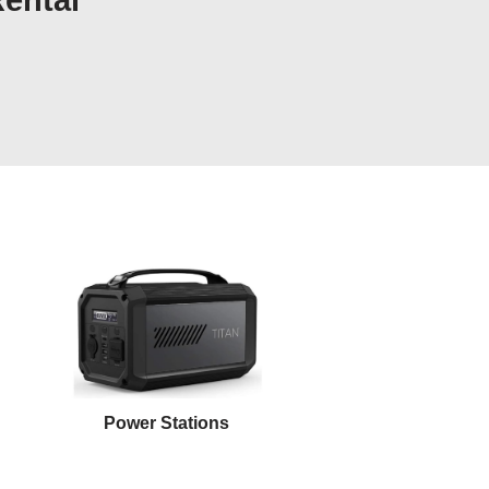
Rental
Power Stations