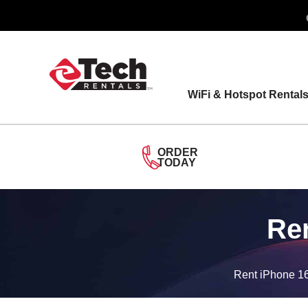
Skip
to
content
WiFi & Hotspot Rental
ORDER
TODAY
Ren
Rent iPhone 16