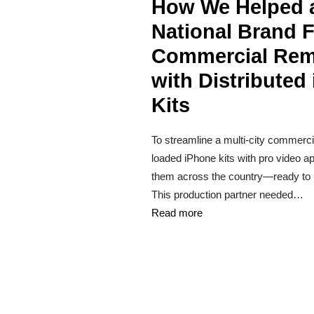
How We Helped 
National Brand F
Commercial Re
with Distributed
Kits
To streamline a multi-city commerci
loaded iPhone kits with pro video 
them across the country—ready to ro
This production partner needed…
Read more