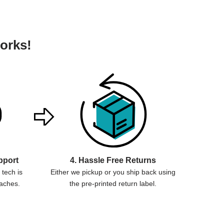
orks!
pport
4. Hassle Free Returns
tech is
Either we pickup or you ship back using
aches.
the pre-printed return label.