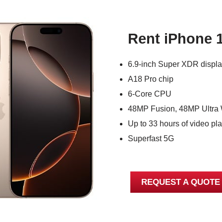
Rent iPhone 
6.9-inch Super XDR displ
A18 Pro chip
6-Core CPU
48MP Fusion, 48MP Ultra 
Up to 33 hours of video pl
Superfast 5G
REQUEST A QUOTE