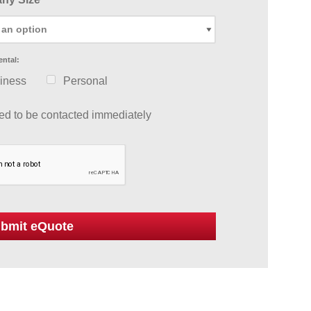
ental:
iness
Personal
eed to be contacted immediately