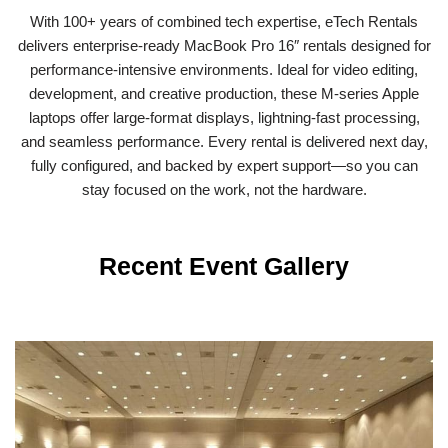
With 100+ years of combined tech expertise, eTech Rentals
delivers enterprise-ready MacBook Pro 16″ rentals designed for
performance-intensive environments. Ideal for video editing,
development, and creative production, these M-series Apple
laptops offer large-format displays, lightning-fast processing,
and seamless performance. Every rental is delivered next day,
fully configured, and backed by expert support—so you can
stay focused on the work, not the hardware.
Recent Event Gallery