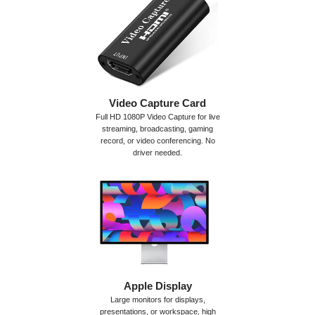
Video Capture Card
Full HD 1080P Video Capture for live
streaming, broadcasting, gaming
record, or video conferencing. No
driver needed.
Apple Display
Large monitors for displays,
presentations, or workspace, high