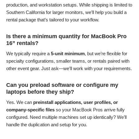
production, and workstation setups. While shipping is limited to
Southern California for larger monitors, we’ll help you build a
rental package that’s tailored to your workflow.
Is there a minimum quantity for MacBook Pro
16” rentals?
We typically require a
5-unit minimum
, but we’re flexible for
specialty configurations, smaller teams, or rentals paired with
other event gear. Just ask—we’ll work with your requirements.
Can you preload software or configure my
laptops before they ship?
Yes. We can
preinstall applications, user profiles, or
company-specific files
so your MacBook Pros arrive fully
configured. Need multiple machines set up identically? We’ll
handle the duplication and setup for you.