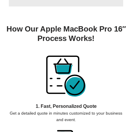
How Our Apple MacBook Pro 16″
Process Works!
1. Fast, Personalized Quote
Get a detailed quote in minutes customized to your business
and event.