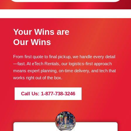
Your Wins are
Our Wins
From first quote to final pickup, we handle every detail
—fast. At eTech Rentals, our logistics-first approach
means expert planning, on-time delivery, and tech that
works right out of the box.
Call Us: 1-877-738-3246