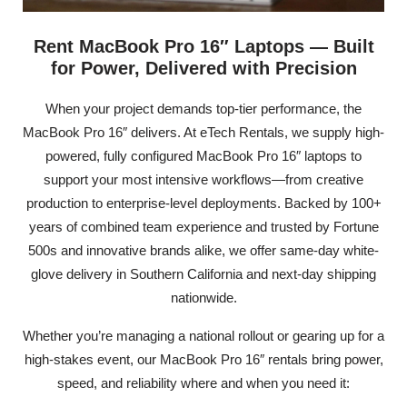
Rent MacBook Pro 16″ Laptops — Built
for Power, Delivered with Precision
When your project demands top-tier performance, the
MacBook Pro 16″ delivers. At eTech Rentals, we supply high-
powered, fully configured MacBook Pro 16″ laptops to
support your most intensive workflows—from creative
production to enterprise-level deployments. Backed by 100+
years of combined team experience and trusted by Fortune
500s and innovative brands alike, we offer same-day white-
glove delivery in Southern California and next-day shipping
nationwide.
Whether you’re managing a national rollout or gearing up for a
high-stakes event, our MacBook Pro 16″ rentals bring power,
speed, and reliability where and when you need it: