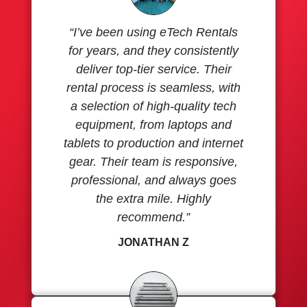
“I’ve been using eTech Rentals
for years, and they consistently
deliver top-tier service. Their
rental process is seamless, with
a selection of high-quality tech
equipment, from laptops and
tablets to production and internet
gear. Their team is responsive,
professional, and always goes
the extra mile. Highly
recommend.”
JONATHAN Z