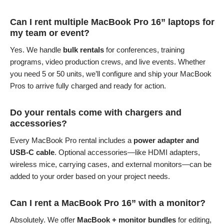
Can I rent multiple MacBook Pro 16” laptops for
my team or event?
Yes. We handle
bulk rentals
for conferences, training
programs, video production crews, and live events. Whether
you need 5 or 50 units, we’ll configure and ship your MacBook
Pros to arrive fully charged and ready for action.
Do your rentals come with chargers and
accessories?
Every MacBook Pro rental includes a
power adapter and
USB-C cable
. Optional accessories—like HDMI adapters,
wireless mice, carrying cases, and external monitors—can be
added to your order based on your project needs.
Can I rent a MacBook Pro 16” with a monitor?
Absolutely. We offer
MacBook + monitor bundles
for editing,