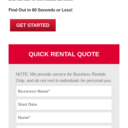
Find Out in 60 Seconds or Less!
GET STARTED
QUICK RENTAL QUOTE
NOTE: We provide service for Business Rentals
Only, and do not rent to individuals for personal use.