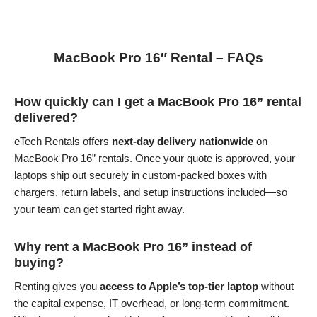
MacBook Pro 16″ Rental – FAQs
How quickly can I get a MacBook Pro 16” rental
delivered?
eTech Rentals offers
next-day delivery nationwide
on
MacBook Pro 16” rentals. Once your quote is approved, your
laptops ship out securely in custom-packed boxes with
chargers, return labels, and setup instructions included—so
your team can get started right away.
Why rent a MacBook Pro 16” instead of
buying?
Renting gives you
access to Apple’s top-tier laptop
without
the capital expense, IT overhead, or long-term commitment.