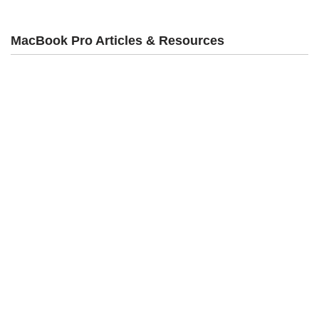
MacBook Pro Articles & Resources
Rentals
Desktop Computer Rental
Laptop Rental
iPad Rental
Square & POS Rental
iPhone Rentals
TV/4K Display Rentals
Charging Station Rental
VR Rentals
WiFi & Hotspot Rental