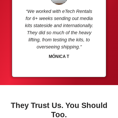
“We worked with eTech Rentals
for 6+ weeks sending out media
kits stateside and internationally.
They did so much of the heavy
lifting, from testing the kits, to
overseeing shipping.”
MÓNICA T
They Trust Us. You Should
Too.