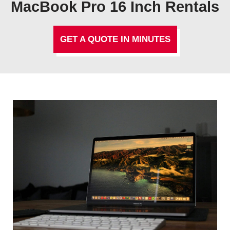
MacBook Pro 16 Inch Rentals
GET A QUOTE IN MINUTES