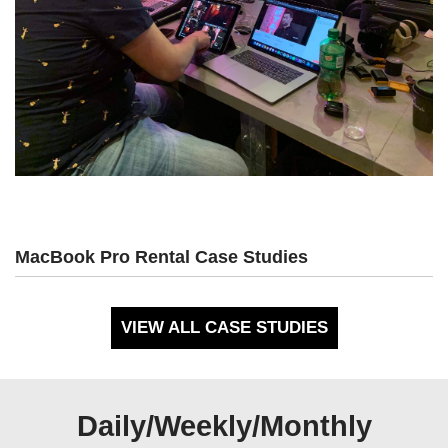
MacBook Pro Rental Case Studies
VIEW ALL CASE STUDIES
Daily/Weekly/Monthly