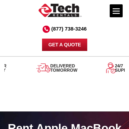
Skip
to
(877) 738-3246
content
GET A QUOTE
DELIVERED
24/7
TOMORROW
SUPPORT
Rent Apple MacBook