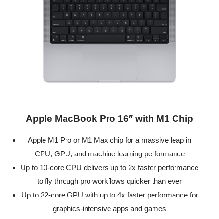
Apple MacBook Pro 16″ with M1 Chip
Apple M1 Pro or M1 Max chip for a massive leap in
CPU, GPU, and machine learning performance
Up to 10-core CPU delivers up to 2x faster performance
to fly through pro workflows quicker than ever
Up to 32-core GPU with up to 4x faster performance for
graphics-intensive apps and games