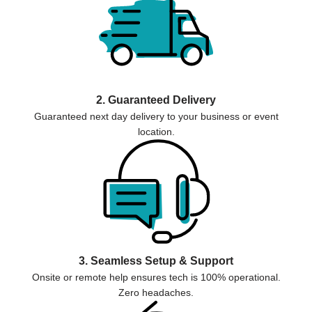
2. Guaranteed Delivery
Guaranteed next day delivery to your business or event
location.
3. Seamless Setup & Support
Onsite or remote help ensures tech is 100% operational.
Zero headaches.