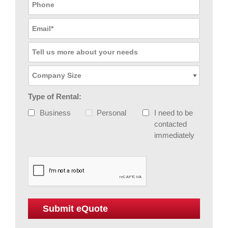
Type of Rental:
Business
Personal
I need to be
contacted
immediately