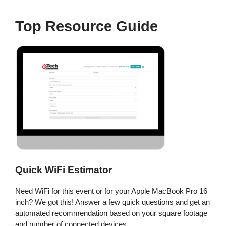
Top Resource Guide
Quick WiFi Estimator
Need WiFi for this event or for your Apple MacBook Pro 16
inch? We got this! Answer a few quick questions and get an
automated recommendation based on your square footage
and number of connected devices.