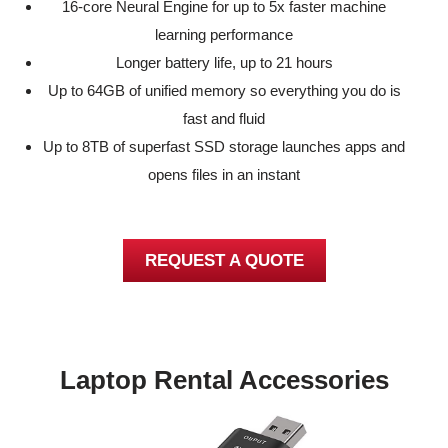
16-core Neural Engine for up to 5x faster machine
learning performance
Longer battery life, up to 21 hours
Up to 64GB of unified memory so everything you do is
fast and fluid
Up to 8TB of superfast SSD storage launches apps and
opens files in an instant
REQUEST A QUOTE
Laptop Rental Accessories