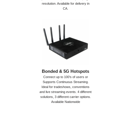
resolution. Available for delivery in
CA.
Bonded & 5G Hotspots
Connect up to 100’s of users or
Supports Continuous Streaming.
Ideal for tradeshows, conventions
and live streaming events. 4 different
solutions, 3 different carrier options.
Available Nationwide