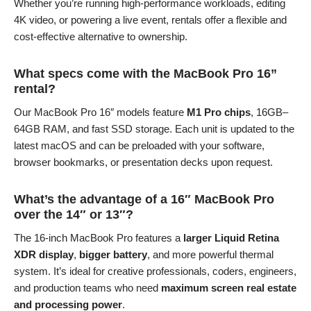
Whether you’re running high-performance workloads, editing
4K video, or powering a live event, rentals offer a flexible and
cost-effective alternative to ownership.
What specs come with the MacBook Pro 16”
rental?
Our MacBook Pro 16″ models feature
M1 Pro chips
, 16GB–
64GB RAM, and fast SSD storage. Each unit is updated to the
latest macOS and can be preloaded with your software,
browser bookmarks, or presentation decks upon request.
What’s the advantage of a 16″ MacBook Pro
over the 14″ or 13″?
The 16-inch MacBook Pro features a
larger Liquid Retina
XDR display
,
bigger battery
, and more powerful thermal
system. It’s ideal for creative professionals, coders, engineers,
and production teams who need
maximum screen real estate
and processing power
.