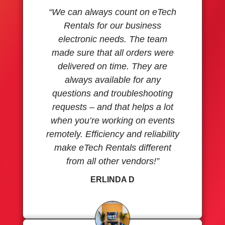
“We can always count on eTech
Rentals for our business
electronic needs. The team
made sure that all orders were
delivered on time. They are
always available for any
questions and troubleshooting
requests – and that helps a lot
when you’re working on events
remotely. Efficiency and reliability
make eTech Rentals different
from all other vendors!”
ERLINDA D