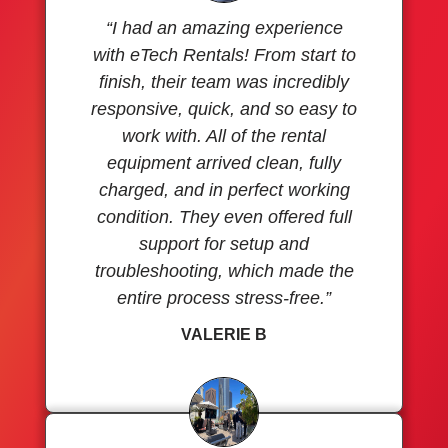
“I had an amazing experience
with eTech Rentals! From start to
finish, their team was incredibly
responsive, quick, and so easy to
work with. All of the rental
equipment arrived clean, fully
charged, and in perfect working
condition. They even offered full
support for setup and
troubleshooting, which made the
entire process stress-free.”
VALERIE B