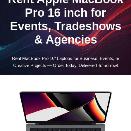
Pro 16 inch for
Events, Tradeshows
& Agencies
Rent MacBook Pro 16″ Laptops for Business, Events, or
Creative Projects — Order Today. Delivered Tomorrow!