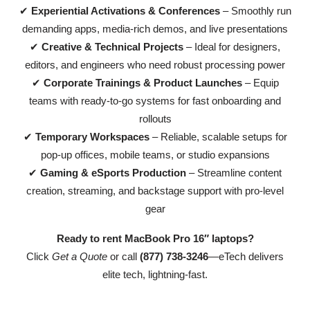
✔
Experiential Activations & Conferences
– Smoothly run
demanding apps, media-rich demos, and live presentations
✔
Creative & Technical Projects
– Ideal for designers,
editors, and engineers who need robust processing power
✔
Corporate Trainings & Product Launches
– Equip
teams with ready-to-go systems for fast onboarding and
rollouts
✔
Temporary Workspaces
– Reliable, scalable setups for
pop-up offices, mobile teams, or studio expansions
✔
Gaming & eSports Production
– Streamline content
creation, streaming, and backstage support with pro-level
gear
Ready to rent MacBook Pro 16″ laptops?
Click
Get a Quote
or call
(877) 738-3246
—eTech delivers
elite tech, lightning-fast.