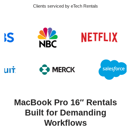
Clients serviced by eTech Rentals
MacBook Pro 16″ Rentals
Built for Demanding
Workflows