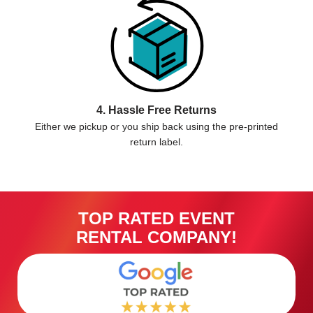
4. Hassle Free Returns
Either we pickup or you ship back using the pre-printed
return label.
TOP RATED EVENT
RENTAL COMPANY!