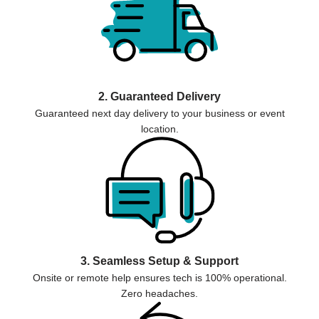
2. Guaranteed Delivery
Guaranteed next day delivery to your business or event
location.
3. Seamless Setup & Support
Onsite or remote help ensures tech is 100% operational.
Zero headaches.