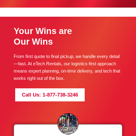
Your Wins are
Our Wins
From first quote to final pickup, we handle every detail
—fast. At eTech Rentals, our logistics-first approach
means expert planning, on-time delivery, and tech that
works right out of the box.
Call Us: 1-877-738-3246