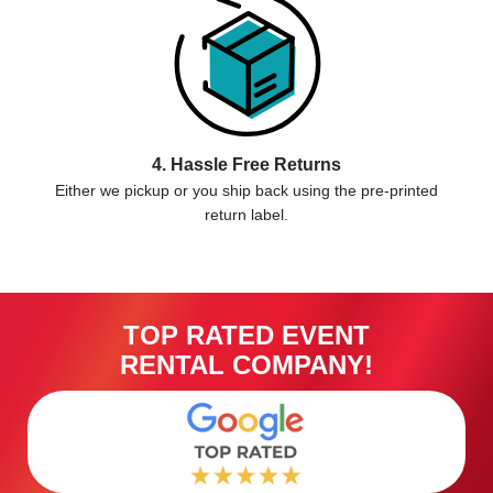
4. Hassle Free Returns
Either we pickup or you ship back using the pre-printed
return label.
TOP RATED EVENT
RENTAL COMPANY!