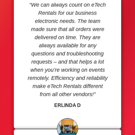
“We can always count on eTech
Rentals for our business
electronic needs. The team
made sure that all orders were
delivered on time. They are
always available for any
questions and troubleshooting
requests – and that helps a lot
when you’re working on events
remotely. Efficiency and reliability
make eTech Rentals different
from all other vendors!”
ERLINDA D