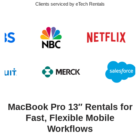
Clients serviced by eTech Rentals
MacBook Pro 13″ Rentals for
Fast, Flexible Mobile
Workflows