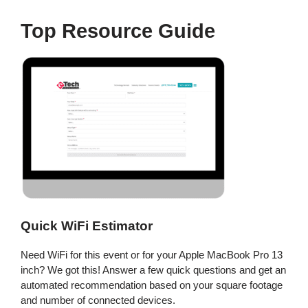
Top Resource Guide
Quick WiFi Estimator
Need WiFi for this event or for your Apple MacBook Pro 13
inch? We got this! Answer a few quick questions and get an
automated recommendation based on your square footage
and number of connected devices.