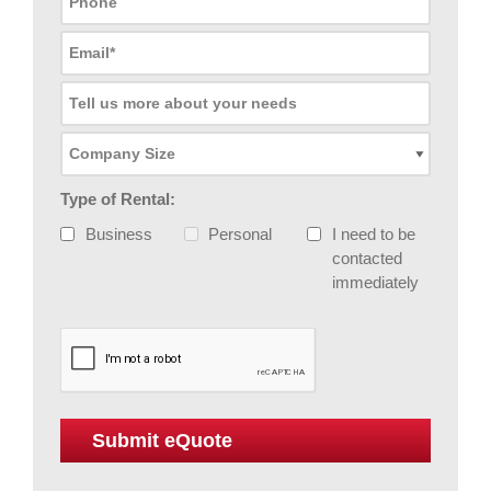
Type of Rental:
Business
Personal
I need to be
contacted
immediately