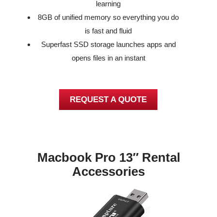
learning
8GB of unified memory so everything you do
is fast and fluid
Superfast SSD storage launches apps and
opens files in an instant
REQUEST A QUOTE
Macbook Pro 13″ Rental
Accessories