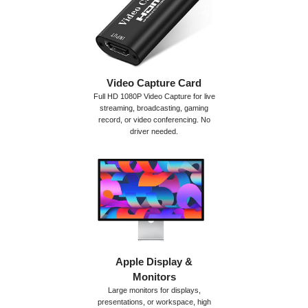
Video Capture Card
Full HD 1080P Video Capture for live
streaming, broadcasting, gaming
record, or video conferencing. No
driver needed.
Apple Display &
Monitors
Large monitors for displays,
presentations, or workspace, high