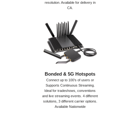
resolution. Available for delivery in
CA.
Bonded & 5G Hotspots
Connect up to 100’s of users or
Supports Continuous Streaming.
Ideal for tradeshows, conventions
and live streaming events. 4 different
solutions, 3 different carrier options.
Available Nationwide