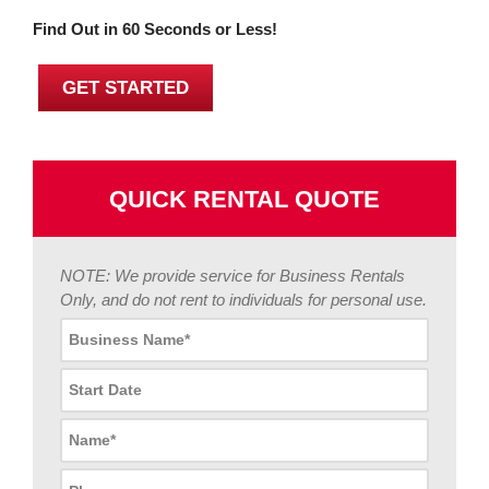
Find Out in 60 Seconds or Less!
GET STARTED
QUICK RENTAL QUOTE
NOTE: We provide service for Business Rentals
Only, and do not rent to individuals for personal use.