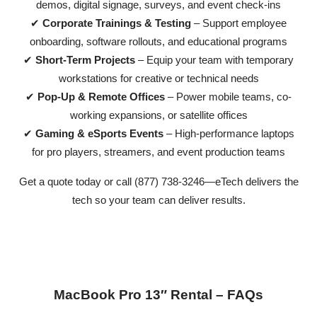
demos, digital signage, surveys, and event check-ins
✔
Corporate Trainings & Testing
– Support employee
onboarding, software rollouts, and educational programs
✔
Short-Term Projects
– Equip your team with temporary
workstations for creative or technical needs
✔
Pop-Up & Remote Offices
– Power mobile teams, co-
working expansions, or satellite offices
✔
Gaming & eSports Events
– High-performance laptops
for pro players, streamers, and event production teams
Get a quote today or call (877) 738-3246—eTech delivers the
tech so your team can deliver results.
MacBook Pro 13″ Rental – FAQs