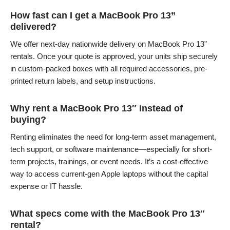
How fast can I get a MacBook Pro 13”
delivered?
We offer next-day nationwide delivery on MacBook Pro 13”
rentals. Once your quote is approved, your units ship securely
in custom-packed boxes with all required accessories, pre-
printed return labels, and setup instructions.
Why rent a MacBook Pro 13″ instead of
buying?
Renting eliminates the need for long-term asset management,
tech support, or software maintenance—especially for short-
term projects, trainings, or event needs. It’s a cost-effective
way to access current-gen Apple laptops without the capital
expense or IT hassle.
What specs come with the MacBook Pro 13″
rental?