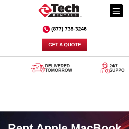
Skip
to
(877) 738-3246
content
GET A QUOTE
DELIVERED
24/7
TOMORROW
SUPPORT
Rent Apple MacBook