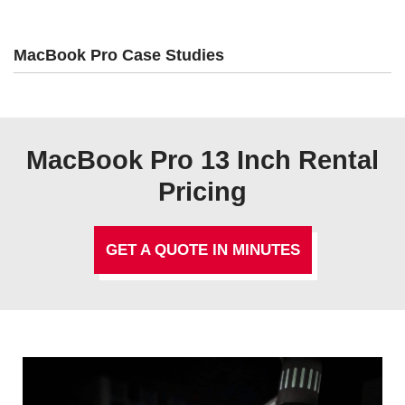
MacBook Pro Case Studies
MacBook Pro 13 Inch Rental
Pricing
GET A QUOTE IN MINUTES