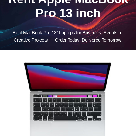
Pro 13 inch
Rent MacBook Pro 13″ Laptops for Business, Events, or
Creative Projects — Order Today. Delivered Tomorrow!