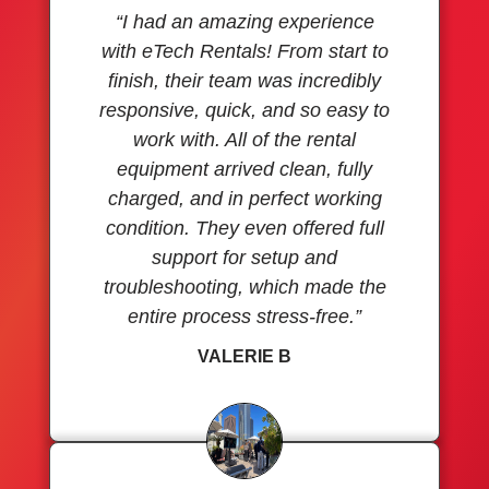
“I had an amazing experience
with eTech Rentals! From start to
finish, their team was incredibly
responsive, quick, and so easy to
work with. All of the rental
equipment arrived clean, fully
charged, and in perfect working
condition. They even offered full
support for setup and
troubleshooting, which made the
entire process stress-free.”
VALERIE B