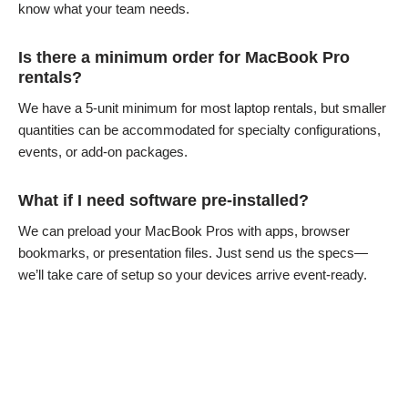
know what your team needs.
Is there a minimum order for MacBook Pro
rentals?
We have a 5-unit minimum for most laptop rentals, but smaller
quantities can be accommodated for specialty configurations,
events, or add-on packages.
What if I need software pre-installed?
We can preload your MacBook Pros with apps, browser
bookmarks, or presentation files. Just send us the specs—
we’ll take care of setup so your devices arrive event-ready.
MacBook Pro Articles & Resources