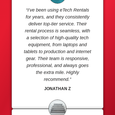
“I’ve been using eTech Rentals
for years, and they consistently
deliver top-tier service. Their
rental process is seamless, with
a selection of high-quality tech
equipment, from laptops and
tablets to production and internet
gear. Their team is responsive,
professional, and always goes
the extra mile. Highly
recommend.”
JONATHAN Z