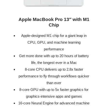
Apple MacBook Pro 13″ with M1
Chip
Apple-designed M1 chip for a giant leap in
CPU, GPU, and machine learning
performance
Get more done with up to 20 hours of battery
life, the longest ever in a Mac
8-core CPU delivers up to 2.8x faster
performance to fly through workflows quicker
than ever
8-core GPU with up to 5x faster graphics for
graphics-intensive apps and games
16-core Neural Engine for advanced machine