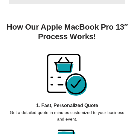
How Our Apple MacBook Pro 13″
Process Works!
1. Fast, Personalized Quote
Get a detailed quote in minutes customized to your business
and event.