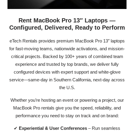
Rent MacBook Pro 13″ Laptops —
Configured, Delivered, Ready to Perform
eTech Rentals provides premium MacBook Pro 13″ laptops
for fast-moving teams, nationwide activations, and mission-
critical projects. Backed by 100+ years of combined team
experience and trusted by top brands, we deliver fully
configured devices with expert support and white-glove
service—same-day in Southern California, next-day across
the U.S.
Whether you’re hosting an event or powering a project, our
MacBook Pro rentals give you the speed, reliability, and
performance you need to stay on track and on brand:
✔
Experiential & User Conferences
– Run seamless