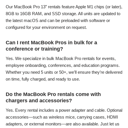
Our MacBook Pro 13” rentals feature Apple M1 chips (or later),
8GB to 16GB RAM, and SSD storage. All units are updated to
the latest macOS and can be preloaded with software or
configured for your environment on request.
Can I rent MacBook Pros in bulk for a
conference or training?
Yes. We specialize in bulk MacBook Pro rentals for events,
employee onboarding, conferences, and education programs.
Whether you need 5 units or 50+, we’ll ensure they’re delivered
on time, fully charged, and ready to use.
Do the MacBook Pro rentals come with
chargers and accessories?
Yes. Every rental includes a power adapter and cable. Optional
accessories—such as wireless mice, carrying cases, HDMI
adapters, or external monitors—are also available. Just let us