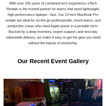
With over 100 years of combined tech experience, eTech
Rentals is the trusted partner for teams that need lightweight,
high-performance laptops—fast. Our 13-inch MacBook Pro
rentals are ideal for on-the-go professionals, event teams, and
production crews who need Apple power in a portable form.
Backed by a deep inventory, expert support, and next-day
nationwide delivery, we make it easy to get the gear you need
without the hassle of ownership.
Our Recent Event Gallery