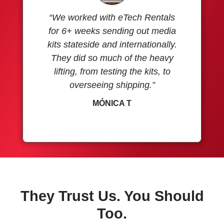
“We worked with eTech Rentals
for 6+ weeks sending out media
kits stateside and internationally.
They did so much of the heavy
lifting, from testing the kits, to
overseeing shipping.”
MÓNICA T
They Trust Us. You Should
Too.