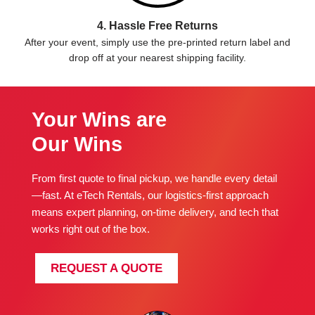
4. Hassle Free Returns
After your event, simply use the pre-printed return label and
drop off at your nearest shipping facility.
Your Wins are
Our Wins
From first quote to final pickup, we handle every detail
—fast. At eTech Rentals, our logistics-first approach
means expert planning, on-time delivery, and tech that
works right out of the box.
REQUEST A QUOTE