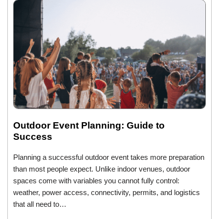
Outdoor Event Planning: Guide to
Success
Planning a successful outdoor event takes more preparation
than most people expect. Unlike indoor venues, outdoor
spaces come with variables you cannot fully control:
weather, power access, connectivity, permits, and logistics
that all need to…