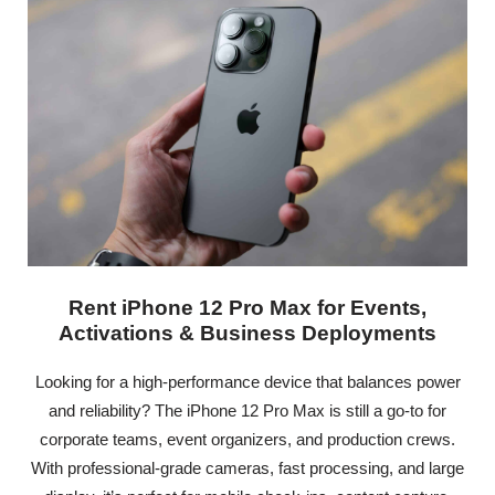
Rent iPhone 12 Pro Max for Events,
Activations & Business Deployments
Looking for a high-performance device that balances power
and reliability? The iPhone 12 Pro Max is still a go-to for
corporate teams, event organizers, and production crews.
With professional-grade cameras, fast processing, and large