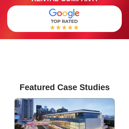
Featured Case Studies