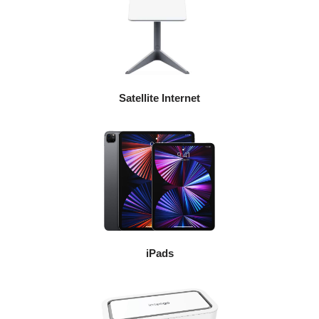
Satellite Internet
iPads