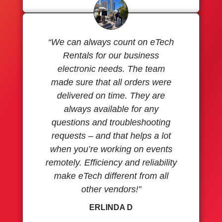
“We can always count on eTech
Rentals for our business
electronic needs. The team
made sure that all orders were
delivered on time. They are
always available for any
questions and troubleshooting
requests – and that helps a lot
when you’re working on events
remotely. Efficiency and reliability
make eTech different from all
other vendors!”
ERLINDA D