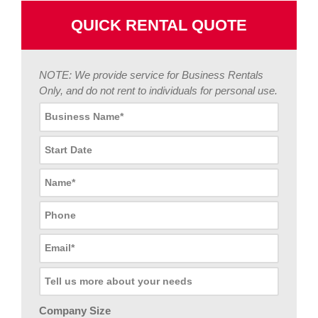
QUICK RENTAL QUOTE
NOTE: We provide service for Business Rentals
Only, and do not rent to individuals for personal use.
Company Size