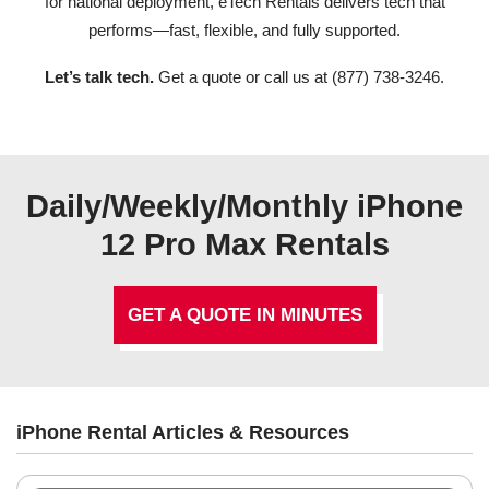
for national deployment, eTech Rentals delivers tech that
performs—fast, flexible, and fully supported.
Let’s talk tech.
Get a quote or call us at (877) 738-3246.
Daily/Weekly/Monthly iPhone
12 Pro Max Rentals
GET A QUOTE IN MINUTES
iPhone Rental Articles & Resources