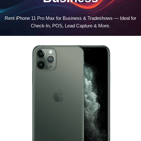
Rent iPhone 11 Pro Max for Business & Tradeshows — Ideal for
Check-In, POS, Lead Capture & More.