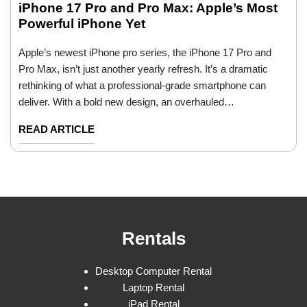
iPhone 17 Pro and Pro Max: Apple’s Most
Powerful iPhone Yet
Apple’s newest iPhone pro series, the iPhone 17 Pro and
Pro Max, isn’t just another yearly refresh. It’s a dramatic
rethinking of what a professional-grade smartphone can
deliver. With a bold new design, an overhauled…
READ ARTICLE
Rentals
Desktop Computer Rental
Laptop Rental
iPad Rental