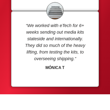
“We worked with eTech for 6+
weeks sending out media kits
stateside and internationally.
They did so much of the heavy
lifting, from testing the kits, to
overseeing shipping.”
MÓNICA T