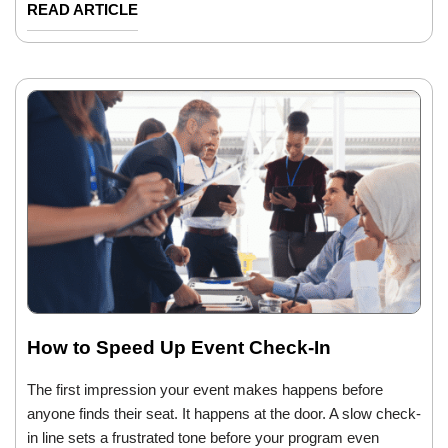
READ ARTICLE
How to Speed Up Event Check-In
The first impression your event makes happens before
anyone finds their seat. It happens at the door. A slow check-
in line sets a frustrated tone before your program even