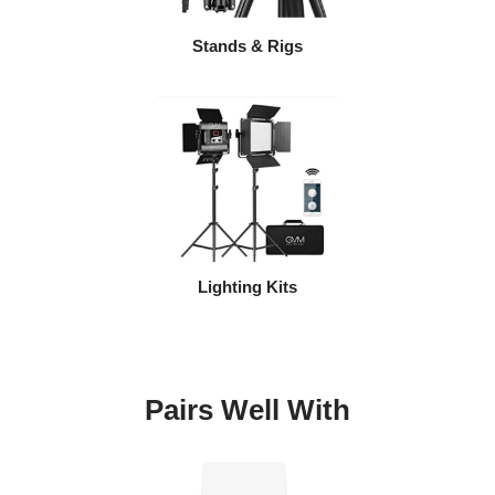
Stands & Rigs
Lighting Kits
Pairs Well With