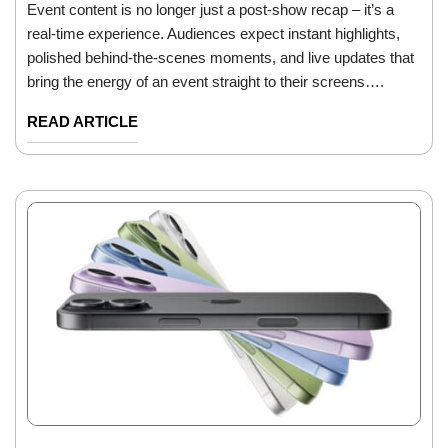
Event content is no longer just a post-show recap – it’s a
real-time experience. Audiences expect instant highlights,
polished behind-the-scenes moments, and live updates that
bring the energy of an event straight to their screens….
READ ARTICLE