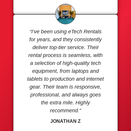
“I’ve been using eTech Rentals
for years, and they consistently
deliver top-tier service. Their
rental process is seamless, with
a selection of high-quality tech
equipment, from laptops and
tablets to production and internet
gear. Their team is responsive,
professional, and always goes
the extra mile. Highly
recommend.”
JONATHAN Z