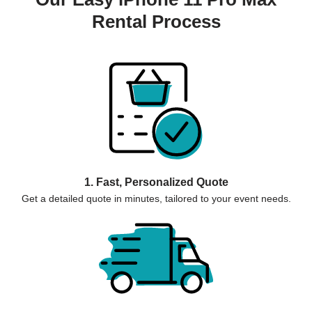
Rental Process
1. Fast, Personalized Quote
Get a detailed quote in minutes, tailored to your event needs.