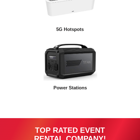
5G Hotspots
Power Stations
TOP RATED EVENT
RENTAL COMPANY!