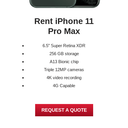
Rent iPhone 11
Pro Max
6.5” Super Retina XDR
256 GB storage
A13 Bionic chip
Triple 12MP cameras
4K video recording
4G Capable
REQUEST A QUOTE