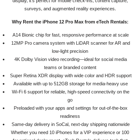
display, it’s perfect for mobile check-ins, content capture,
surveys, and augmented reality experiences.
Why Rent the iPhone 12 Pro Max from eTech Rentals:
A14 Bionic chip for fast, responsive performance at scale
12MP Pro camera system with LiDAR scanner for AR and
low-light precision
4K Dolby Vision video recording—ideal for social media
teams or branded content
Super Retina XDR display with wide color and HDR support
Available with up to 512GB storage for media-heavy use
Wi-Fi 6 support for reliable, high-speed connectivity on the
go
Preloaded with your apps and settings for out-of-the-box
readiness
Same-day delivery in SoCal, next-day shipping nationwide
Whether you need 10 iPhones for a VIP experience or 100