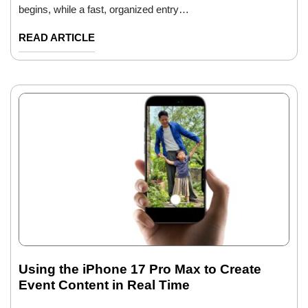
begins, while a fast, organized entry…
READ ARTICLE
Using the iPhone 17 Pro Max to Create
Event Content in Real Time