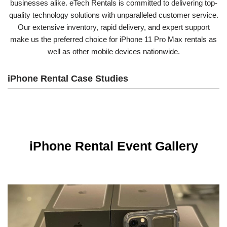
businesses alike. eTech Rentals is committed to delivering top-
quality technology solutions with unparalleled customer service.
Our extensive inventory, rapid delivery, and expert support
make us the preferred choice for iPhone 11 Pro Max rentals as
well as other mobile devices nationwide.
iPhone Rental Case Studies
iPhone Rental Event Gallery