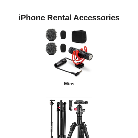
iPhone Rental Accessories
Mics