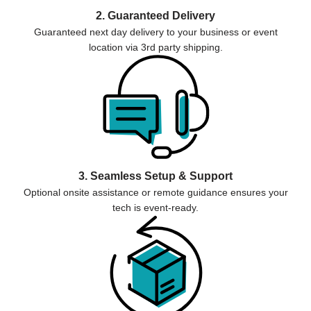
2. Guaranteed Delivery
Guaranteed next day delivery to your business or event
location via 3rd party shipping.
3. Seamless Setup & Support
Optional onsite assistance or remote guidance ensures your
tech is event-ready.