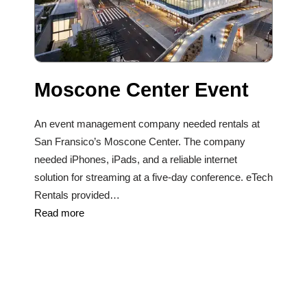
Moscone Center Event
An event management company needed rentals at
San Fransico’s Moscone Center. The company
needed iPhones, iPads, and a reliable internet
solution for streaming at a five-day conference. eTech
Rentals provided…
Read more