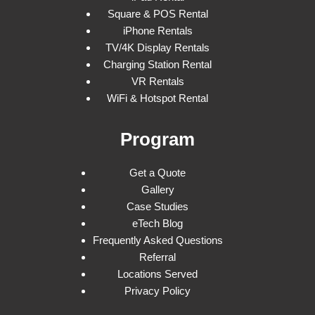
Square & POS Rental
iPhone Rentals
TV/4K Display Rentals
Charging Station Rental
VR Rentals
WiFi & Hotspot Rental
Program
Get a Quote
Gallery
Case Studies
eTech Blog
Frequently Asked Questions
Referral
Locations Served
Privacy Policy