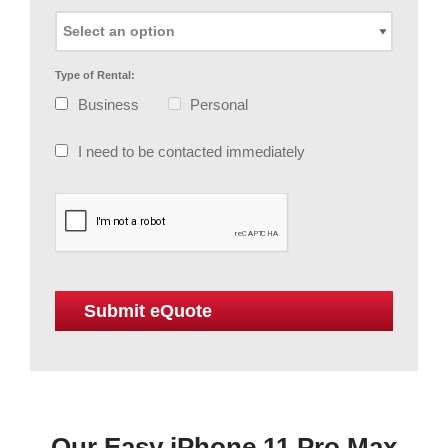
Type of Rental:
Business
Personal
I need to be contacted immediately
Our Easy iPhone 11 Pro Max