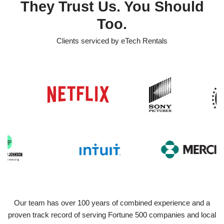
They Trust Us. You Should
Too.
Clients serviced by eTech Rentals
Our team has over 100 years of combined experience and a
proven track record of serving Fortune 500 companies and local