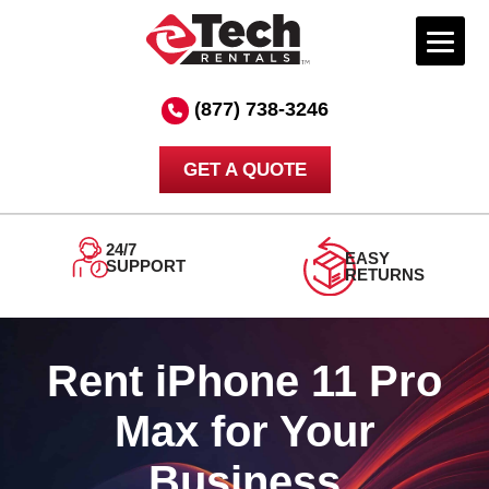
Skip
to
(877) 738-3246
content
GET A QUOTE
24/7
EASY
SUPPORT
RETURNS
Rent iPhone 11 Pro
Max for Your
Business