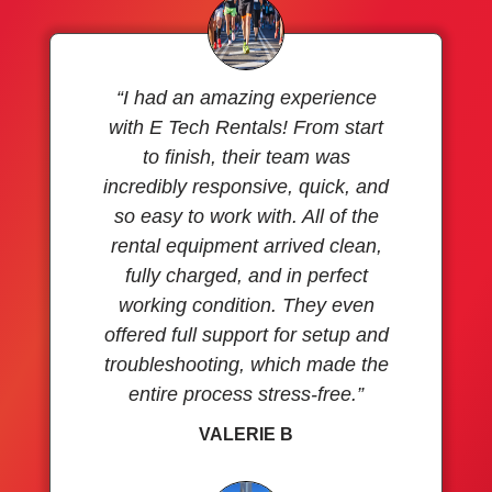
“I had an amazing experience
with E Tech Rentals! From start
to finish, their team was
incredibly responsive, quick, and
so easy to work with. All of the
rental equipment arrived clean,
fully charged, and in perfect
working condition. They even
offered full support for setup and
troubleshooting, which made the
entire process stress-free.”
VALERIE B