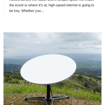
the event or where it’s at, high-speed internet is going to
be key. Whether you…