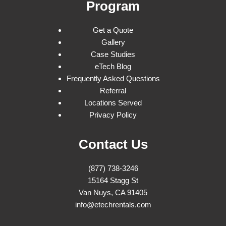
Program
Get a Quote
Gallery
Case Studies
eTech Blog
Frequently Asked Questions
Referral
Locations Served
Privacy Policy
Contact Us
(877) 738-3246
15164 Stagg St
Van Nuys, CA 91405
info@etechrentals.com