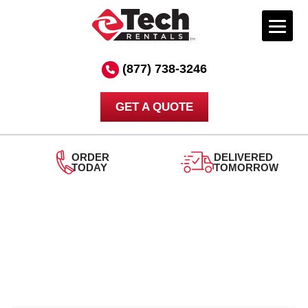
Skip
to
(877) 738-3246
content
GET A QUOTE
ORDER
DELIVERED
TODAY
TOMORROW