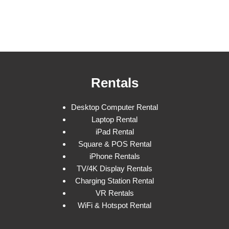
Rentals
Desktop Computer Rental
Laptop Rental
iPad Rental
Square & POS Rental
iPhone Rentals
TV/4K Display Rentals
Charging Station Rental
VR Rentals
WiFi & Hotspot Rental