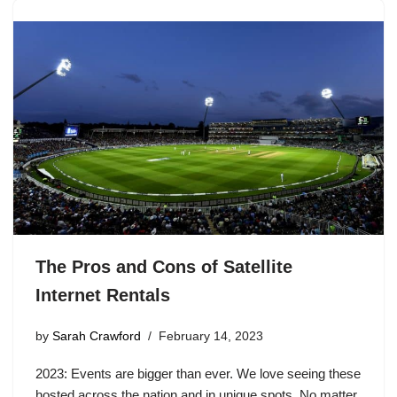
The Pros and Cons of Satellite
Internet Rentals
by
Sarah Crawford
February 14, 2023
2023: Events are bigger than ever. We love seeing these
hosted across the nation and in unique spots. No matter