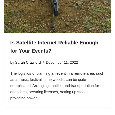
Is Satellite Internet Reliable Enough
for Your Events?
by
Sarah Crawford
December 11, 2022
The logistics of planning an event in a remote area, such
as a music festival in the woods, can be quite
complicated. Arranging shuttles and transportation for
attendees, securing licenses, setting up stages,
providing power,…