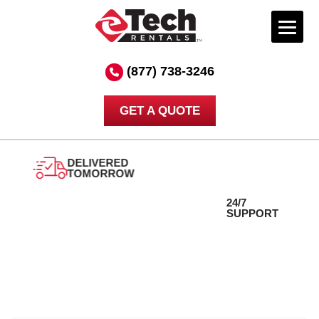
Skip
to
(877) 738-3246
content
GET A QUOTE
DELIVERED
24/7
TOMORROW
SUPPORT