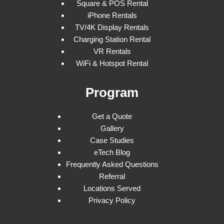
Square & POS Rental
iPhone Rentals
TV/4K Display Rentals
Charging Station Rental
VR Rentals
WiFi & Hotspot Rental
Program
Get a Quote
Gallery
Case Studies
eTech Blog
Frequently Asked Questions
Referral
Locations Served
Privacy Policy