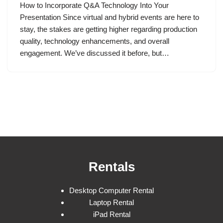
How to Incorporate Q&A Technology Into Your
Presentation Since virtual and hybrid events are here to
stay, the stakes are getting higher regarding production
quality, technology enhancements, and overall
engagement. We’ve discussed it before, but…
Rentals
Desktop Computer Rental
Laptop Rental
iPad Rental