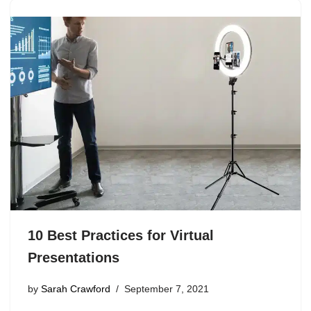
10 Best Practices for Virtual
Presentations
by
Sarah Crawford
September 7, 2021