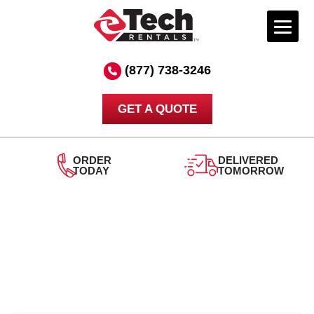
Skip
to
(877) 738-3246
content
GET A QUOTE
ORDER
DELIVERED
TODAY
TOMORROW