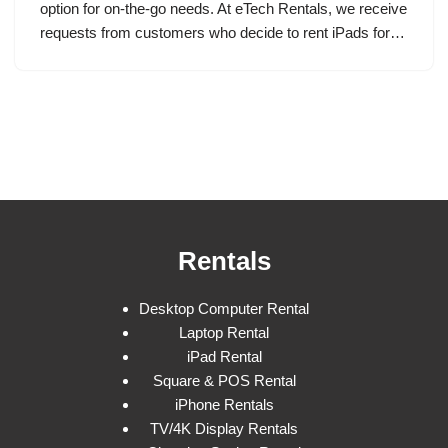
option for on-the-go needs. At eTech Rentals, we receive
requests from customers who decide to rent iPads for…
Rentals
Desktop Computer Rental
Laptop Rental
iPad Rental
Square & POS Rental
iPhone Rentals
TV/4K Display Rentals