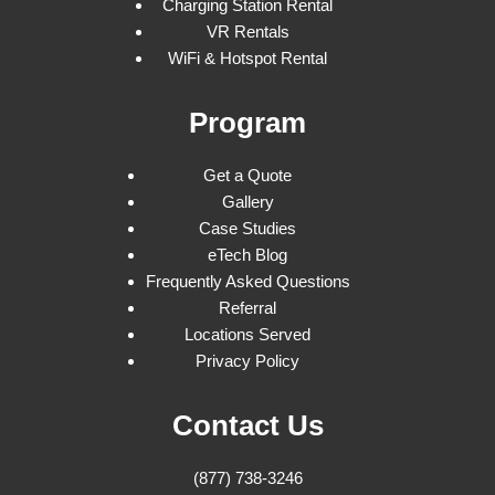
Charging Station Rental
VR Rentals
WiFi & Hotspot Rental
Program
Get a Quote
Gallery
Case Studies
eTech Blog
Frequently Asked Questions
Referral
Locations Served
Privacy Policy
Contact Us
(877) 738-3246