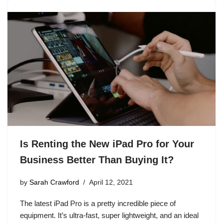
Is Renting the New iPad Pro for Your
Business Better Than Buying It?
by
Sarah Crawford
April 12, 2021
The latest iPad Pro is a pretty incredible piece of
equipment. It’s ultra-fast, super lightweight, and an ideal