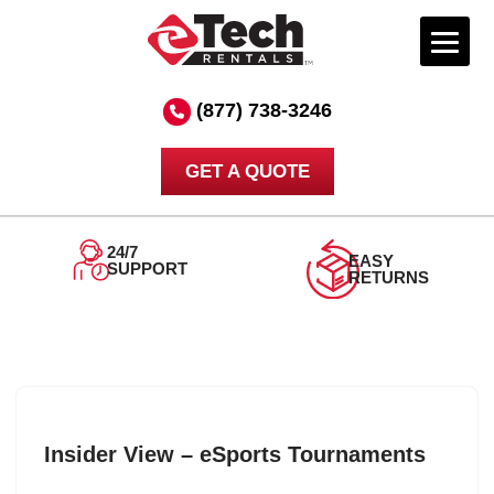
Skip
to
(877) 738-3246
content
GET A QUOTE
24/7
EASY
SUPPORT
RETURNS
Insider View – eSports Tournaments