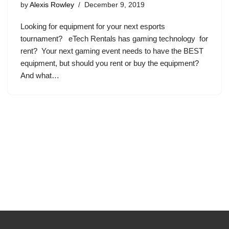
by
Alexis Rowley
December 9, 2019
Looking for equipment for your next esports
tournament? eTech Rentals has gaming technology for
rent? Your next gaming event needs to have the BEST
equipment, but should you rent or buy the equipment?
And what…