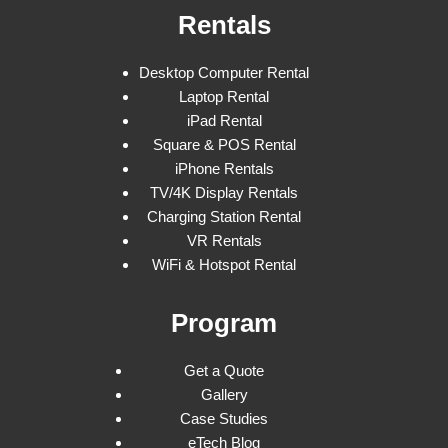
Rentals
Desktop Computer Rental
Laptop Rental
iPad Rental
Square & POS Rental
iPhone Rentals
TV/4K Display Rentals
Charging Station Rental
VR Rentals
WiFi & Hotspot Rental
Program
Get a Quote
Gallery
Case Studies
eTech Blog