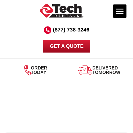
Skip
to
(877) 738-3246
content
GET A QUOTE
ORDER
DELIVERED
TODAY
TOMORROW