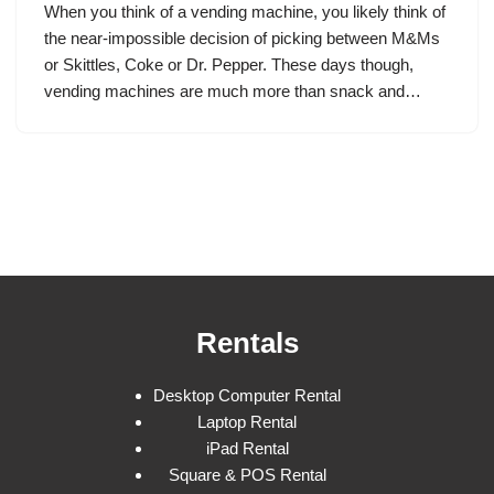
When you think of a vending machine, you likely think of
the near-impossible decision of picking between M&Ms
or Skittles, Coke or Dr. Pepper. These days though,
vending machines are much more than snack and…
Rentals
Desktop Computer Rental
Laptop Rental
iPad Rental
Square & POS Rental