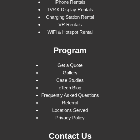
iPhone Rentals
TV/4K Display Rentals
Charging Station Rental
VR Rentals
WiFi & Hotspot Rental
Program
Get a Quote
Gallery
Case Studies
eTech Blog
Frequently Asked Questions
Referral
Locations Served
Privacy Policy
Contact Us