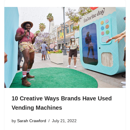
10 Creative Ways Brands Have Used
Vending Machines
by
Sarah Crawford
July 21, 2022