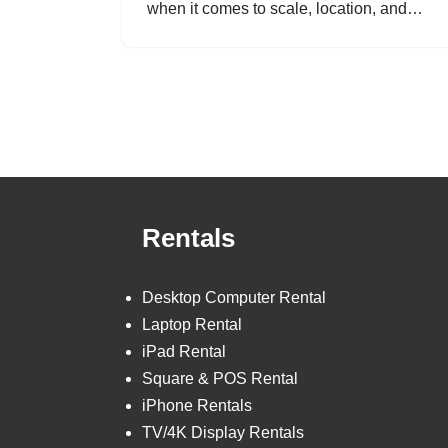
when it comes to scale, location, and…
Rentals
Desktop Computer Rental
Laptop Rental
iPad Rental
Square & POS Rental
iPhone Rentals
TV/4K Display Rentals