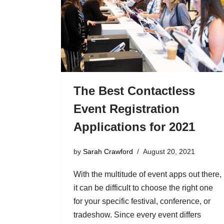
The Best Contactless
Event Registration
Applications for 2021
by
Sarah Crawford
August 20, 2021
With the multitude of event apps out there,
it can be difficult to choose the right one
for your specific festival, conference, or
tradeshow. Since every event differs