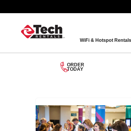
Skip
to
content
WiFi & Hotspot Rental
ORDER
TODAY