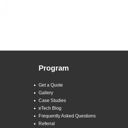
Program
Get a Quote
Gallery
Case Studies
eTech Blog
Frequently Asked Questions
Referral