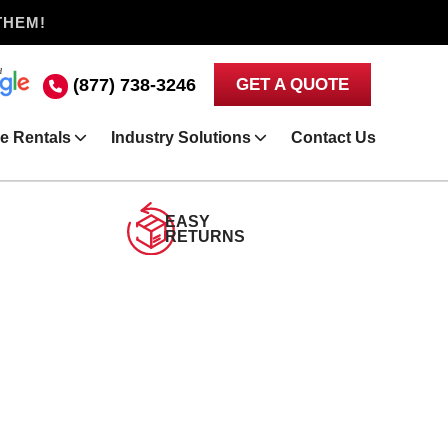
THEM!
(877) 738-3246
GET A QUOTE
e Rentals
Industry Solutions
Contact Us
EASY
RETURNS