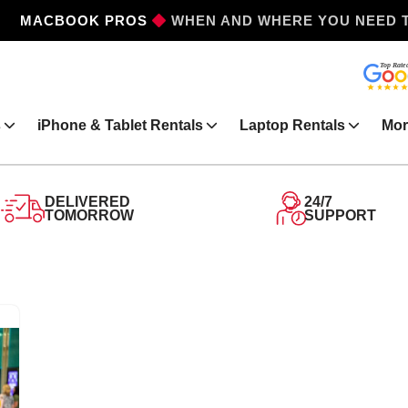
MACBOOK PROS
WHEN AND WHERE YOU NEED 
s
iPhone & Tablet Rentals
Laptop Rentals
Mor
DELIVERED
24/7
TOMORROW
SUPPORT