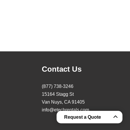
Contact Us
(877) 738-3246
15164 Stagg St
Van Nuys, CA 91405
info@etechrentals.com
Request a Quote