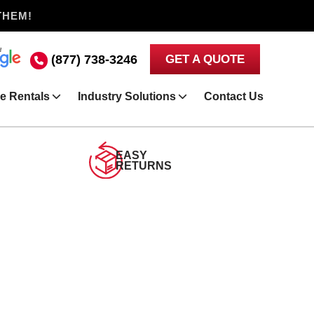
THEM!
(877) 738-3246
GET A QUOTE
e Rentals
Industry Solutions
Contact Us
EASY
RETURNS