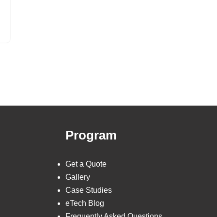
Program
Get a Quote
Gallery
Case Studies
eTech Blog
Frequently Asked Questions