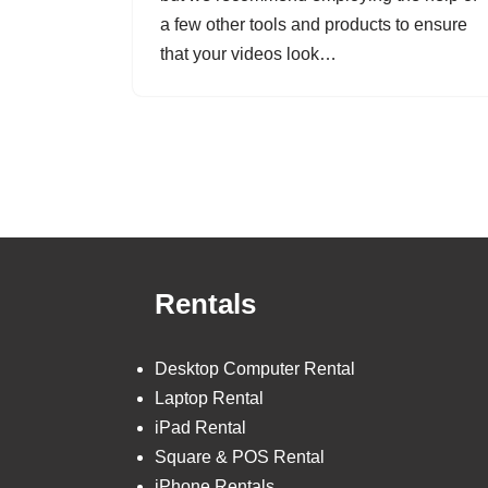
a few other tools and products to ensure
that your videos look…
Rentals
Desktop Computer Rental
Laptop Rental
iPad Rental
Square & POS Rental
iPhone Rentals