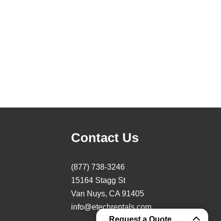
Contact Us
(877) 738-3246
15164 Stagg St
Van Nuys, CA 91405
info@etechrentals.com
Request a Quote