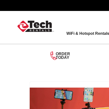
Skip
to
content
WiFi & Hotspot Rental
ORDER
TODAY