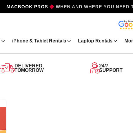
MACBOOK PROS
WHEN AND WHERE YOU NEED 
s
iPhone & Tablet Rentals
Laptop Rentals
Mor
DELIVERED
24/7
TOMORROW
SUPPORT