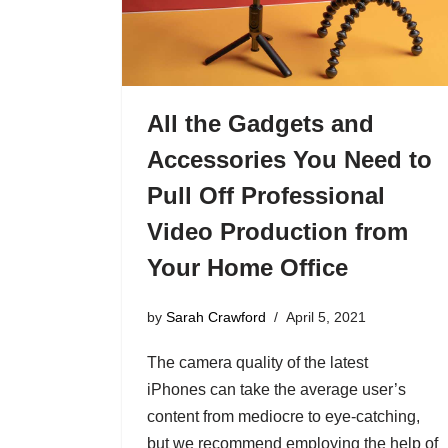
All the Gadgets and
Accessories You Need to
Pull Off Professional
Video Production from
Your Home Office
by
Sarah Crawford
April 5, 2021
The camera quality of the latest
iPhones can take the average user’s
content from mediocre to eye-catching,
but we recommend employing the help of