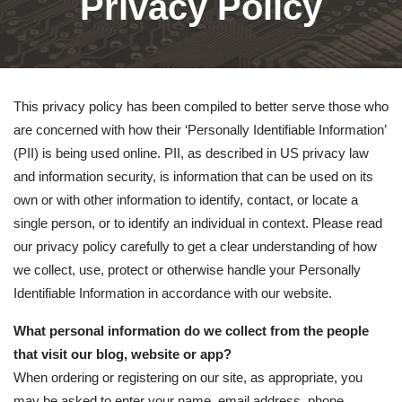
Privacy Policy
This privacy policy has been compiled to better serve those who
are concerned with how their ‘Personally Identifiable Information’
(PII) is being used online. PII, as described in US privacy law
and information security, is information that can be used on its
own or with other information to identify, contact, or locate a
single person, or to identify an individual in context. Please read
our privacy policy carefully to get a clear understanding of how
we collect, use, protect or otherwise handle your Personally
Identifiable Information in accordance with our website.
What personal information do we collect from the people
that visit our blog, website or app?
When ordering or registering on our site, as appropriate, you
may be asked to enter your name, email address, phone