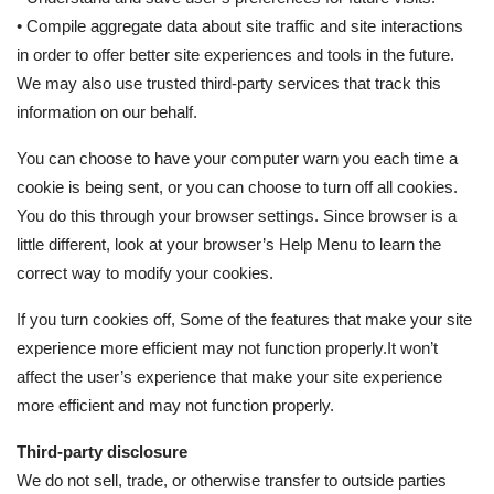
• Compile aggregate data about site traffic and site interactions
in order to offer better site experiences and tools in the future.
We may also use trusted third-party services that track this
information on our behalf.
You can choose to have your computer warn you each time a
cookie is being sent, or you can choose to turn off all cookies.
You do this through your browser settings. Since browser is a
little different, look at your browser’s Help Menu to learn the
correct way to modify your cookies.
If you turn cookies off, Some of the features that make your site
experience more efficient may not function properly.It won’t
affect the user’s experience that make your site experience
more efficient and may not function properly.
Third-party disclosure
We do not sell, trade, or otherwise transfer to outside parties