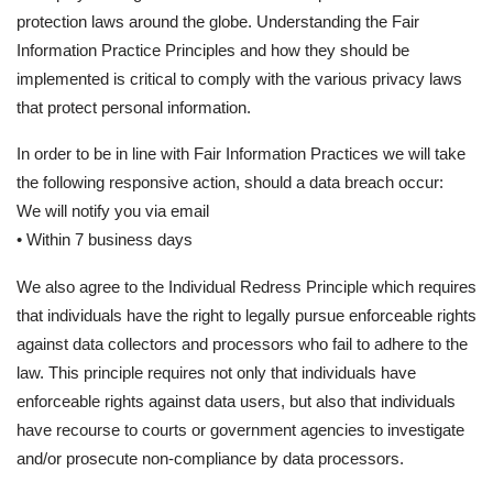
protection laws around the globe. Understanding the Fair
Information Practice Principles and how they should be
implemented is critical to comply with the various privacy laws
that protect personal information.
In order to be in line with Fair Information Practices we will take
the following responsive action, should a data breach occur:
We will notify you via email
• Within 7 business days
We also agree to the Individual Redress Principle which requires
that individuals have the right to legally pursue enforceable rights
against data collectors and processors who fail to adhere to the
law. This principle requires not only that individuals have
enforceable rights against data users, but also that individuals
have recourse to courts or government agencies to investigate
and/or prosecute non-compliance by data processors.