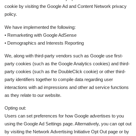
cookie by visiting the Google Ad and Content Network privacy
policy.
We have implemented the following:
• Remarketing with Google AdSense
• Demographics and Interests Reporting
We, along with third-party vendors such as Google use first-
party cookies (such as the Google Analytics cookies) and third-
party cookies (such as the DoubleClick cookie) or other third-
party identifiers together to compile data regarding user
interactions with ad impressions and other ad service functions
as they relate to our website.
Opting out:
Users can set preferences for how Google advertises to you
using the Google Ad Settings page. Alternatively, you can opt out
by visiting the Network Advertising Initiative Opt Out page or by