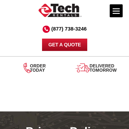
Skip
to
(877) 738-3246
content
GET A QUOTE
ORDER
DELIVERED
TODAY
TOMORROW