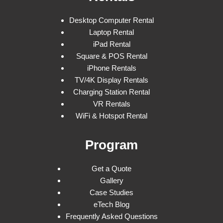
Desktop Computer Rental
Laptop Rental
iPad Rental
Square & POS Rental
iPhone Rentals
TV/4K Display Rentals
Charging Station Rental
VR Rentals
WiFi & Hotspot Rental
Program
Get a Quote
Gallery
Case Studies
eTech Blog
Frequently Asked Questions