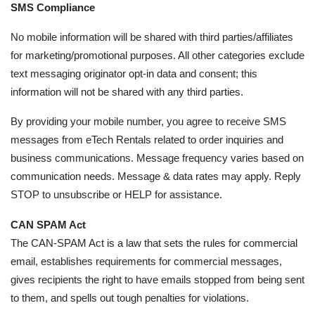
SMS Compliance
No mobile information will be shared with third parties/affiliates
for marketing/promotional purposes. All other categories exclude
text messaging originator opt-in data and consent; this
information will not be shared with any third parties.
By providing your mobile number, you agree to receive SMS
messages from eTech Rentals related to order inquiries and
business communications. Message frequency varies based on
communication needs. Message & data rates may apply. Reply
STOP to unsubscribe or HELP for assistance.
CAN SPAM Act
The CAN-SPAM Act is a law that sets the rules for commercial
email, establishes requirements for commercial messages,
gives recipients the right to have emails stopped from being sent
to them, and spells out tough penalties for violations.