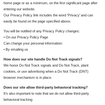
home page or as a minimum, on the first significant page after
entering our website.
Our Privacy Policy link includes the word ‘Privacy’ and can
easily be found on the page specified above.
You will be notified of any Privacy Policy changes:
• On our Privacy Policy Page
Can change your personal information:
• By emailing us
How does our site handle Do Not Track signals?
We honor Do Not Track signals and Do Not Track, plant
cookies, or use advertising when a Do Not Track (DNT)
browser mechanism is in place.
Does our site allow third-party behavioral tracking?
It’s also important to note that we do not allow third-party
behavioral tracking