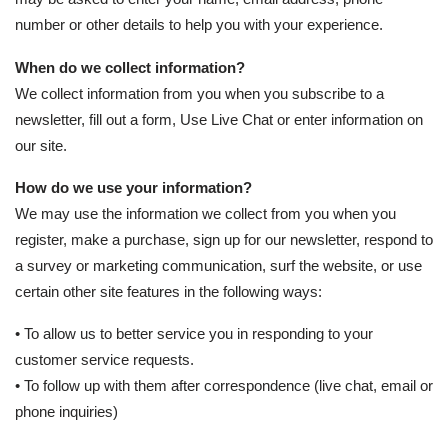
number or other details to help you with your experience.
When do we collect information?
We collect information from you when you subscribe to a
newsletter, fill out a form, Use Live Chat or enter information on
our site.
How do we use your information?
We may use the information we collect from you when you
register, make a purchase, sign up for our newsletter, respond to
a survey or marketing communication, surf the website, or use
certain other site features in the following ways:
• To allow us to better service you in responding to your
customer service requests.
• To follow up with them after correspondence (live chat, email or
phone inquiries)