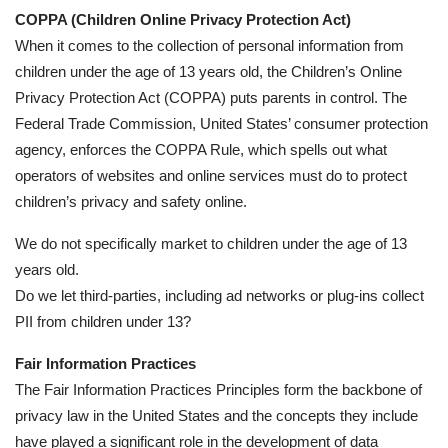
COPPA (Children Online Privacy Protection Act)
When it comes to the collection of personal information from
children under the age of 13 years old, the Children’s Online
Privacy Protection Act (COPPA) puts parents in control. The
Federal Trade Commission, United States’ consumer protection
agency, enforces the COPPA Rule, which spells out what
operators of websites and online services must do to protect
children’s privacy and safety online.
We do not specifically market to children under the age of 13
years old.
Do we let third-parties, including ad networks or plug-ins collect
PII from children under 13?
Fair Information Practices
The Fair Information Practices Principles form the backbone of
privacy law in the United States and the concepts they include
have played a significant role in the development of data