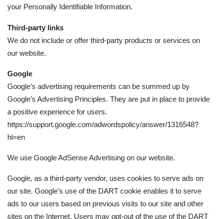
your Personally Identifiable Information.
Third-party links
We do not include or offer third-party products or services on
our website.
Google
Google’s advertising requirements can be summed up by
Google’s Advertising Principles. They are put in place to provide
a positive experience for users.
https://support.google.com/adwordspolicy/answer/1316548?
hl=en
We use Google AdSense Advertising on our website.
Google, as a third-party vendor, uses cookies to serve ads on
our site. Google’s use of the DART cookie enables it to serve
ads to our users based on previous visits to our site and other
sites on the Internet. Users may opt-out of the use of the DART