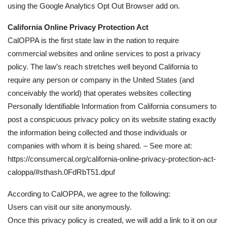
using the Google Analytics Opt Out Browser add on.
California Online Privacy Protection Act
CalOPPA is the first state law in the nation to require
commercial websites and online services to post a privacy
policy. The law’s reach stretches well beyond California to
require any person or company in the United States (and
conceivably the world) that operates websites collecting
Personally Identifiable Information from California consumers to
post a conspicuous privacy policy on its website stating exactly
the information being collected and those individuals or
companies with whom it is being shared. – See more at:
https://consumercal.org/california-online-privacy-protection-act-
caloppa/#sthash.0FdRbT51.dpuf
According to CalOPPA, we agree to the following:
Users can visit our site anonymously.
Once this privacy policy is created, we will add a link to it on our