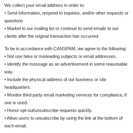
We collect your email address in order to:
• Send information, respond to inquiries, and/or other requests or
questions
• Market to our mailing list or continue to send emails to our
clients after the original transaction has occurred.
To be in accordance with CANSPAM, we agree to the following:
• Not use false or misleading subjects or email addresses.
• Identify the message as an advertisement in some reasonable
way.
• Include the physical address of our business or site
headquarters.
• Monitor third-party email marketing services for compliance, if
one is used.
• Honor opt-out/unsubscribe requests quickly.
• Allow users to unsubscribe by using the link at the bottom of
each email.