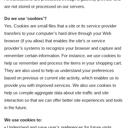
are not stored or processed on our servers.
Do we use ‘cookies’?
Yes. Cookies are small files that a site or its service provider
transfers to your computer’s hard drive through your Web
browser (if you allow) that enables the site’s or service
provider’s systems to recognize your browser and capture and
remember certain information. For instance, we use cookies to
help us remember and process the items in your shopping cart.
They are also used to help us understand your preferences
based on previous or current site activity, which enables us to
provide you with improved services. We also use cookies to
help us compile aggregate data about site traffic and site
interaction so that we can offer better site experiences and tools
in the future.
We use cookies to:
• Understand and save user’s preferences for future visits.