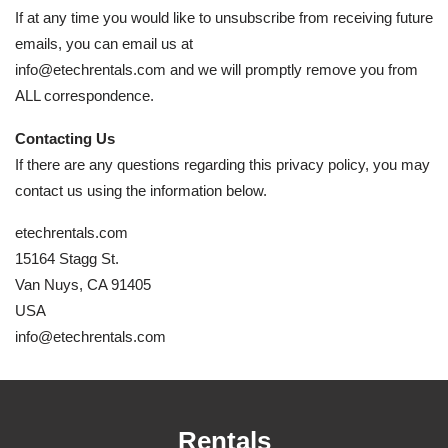
If at any time you would like to unsubscribe from receiving future
emails, you can email us at
info@etechrentals.com and we will promptly remove you from
ALL correspondence.
Contacting Us
If there are any questions regarding this privacy policy, you may
contact us using the information below.
etechrentals.com
15164 Stagg St.
Van Nuys, CA 91405
USA
info@etechrentals.com
Rentals