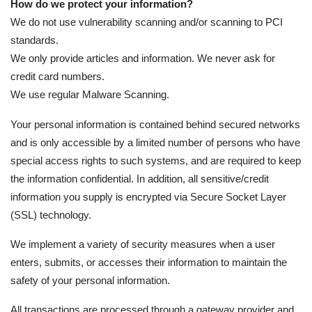
How do we protect your information?
We do not use vulnerability scanning and/or scanning to PCI
standards.
We only provide articles and information. We never ask for
credit card numbers.
We use regular Malware Scanning.
Your personal information is contained behind secured networks
and is only accessible by a limited number of persons who have
special access rights to such systems, and are required to keep
the information confidential. In addition, all sensitive/credit
information you supply is encrypted via Secure Socket Layer
(SSL) technology.
We implement a variety of security measures when a user
enters, submits, or accesses their information to maintain the
safety of your personal information.
All transactions are processed through a gateway provider and