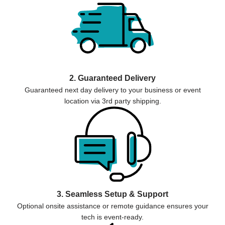
2. Guaranteed Delivery
Guaranteed next day delivery to your business or event
location via 3rd party shipping.
3. Seamless Setup & Support
Optional onsite assistance or remote guidance ensures your
tech is event-ready.