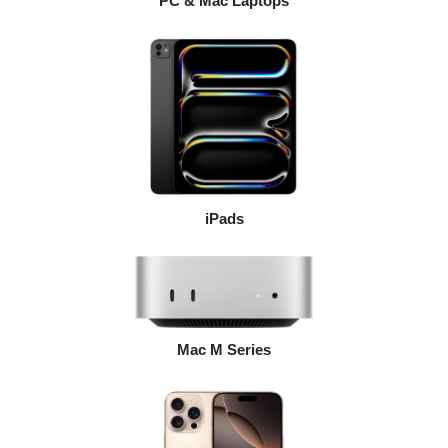
PC & Mac Laptops
iPads
Mac M Series