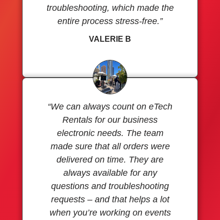
troubleshooting, which made the
entire process stress-free.”
VALERIE B
“We can always count on eTech
Rentals for our business
electronic needs. The team
made sure that all orders were
delivered on time. They are
always available for any
questions and troubleshooting
requests – and that helps a lot
when you’re working on events