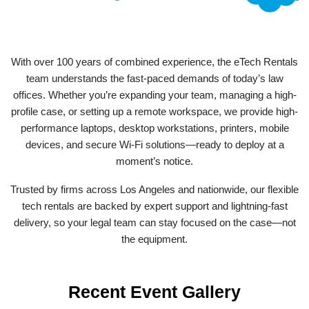
With over 100 years of combined experience, the eTech Rentals
team understands the fast-paced demands of today’s law
offices. Whether you’re expanding your team, managing a high-
profile case, or setting up a remote workspace, we provide high-
performance laptops, desktop workstations, printers, mobile
devices, and secure Wi-Fi solutions—ready to deploy at a
moment’s notice.
Trusted by firms across Los Angeles and nationwide, our flexible
tech rentals are backed by expert support and lightning-fast
delivery, so your legal team can stay focused on the case—not
the equipment.
Recent Event Gallery