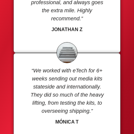
professional, and always goes
the extra mile. Highly
recommend.”
JONATHAN Z
“We worked with eTech for 6+
weeks sending out media kits
stateside and internationally.
They did so much of the heavy
lifting, from testing the kits, to
overseeing shipping.”
MÓNICA T