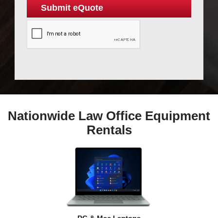
Nationwide Law Office Equipment
Rentals