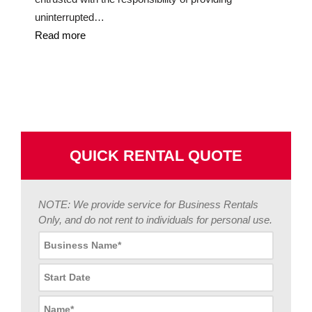
uninterrupted…
Read more
QUICK RENTAL QUOTE
NOTE: We provide service for Business Rentals
Only, and do not rent to individuals for personal use.