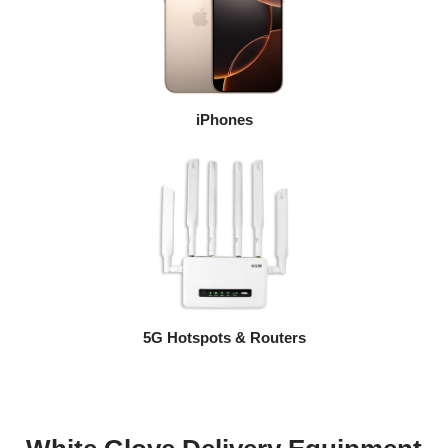
iPhones
5G Hotspots & Routers