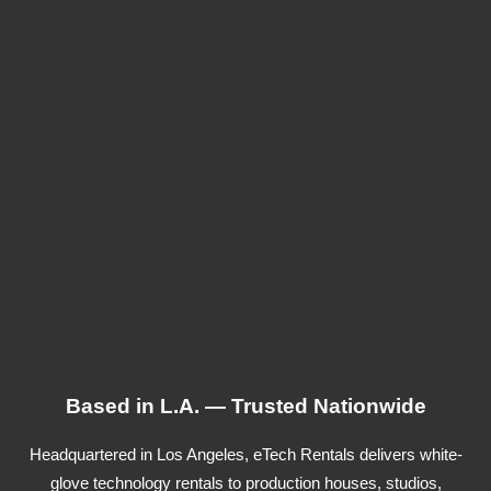
Based in L.A. — Trusted Nationwide
Headquartered in Los Angeles, eTech Rentals delivers white-
glove technology rentals to production houses, studios,