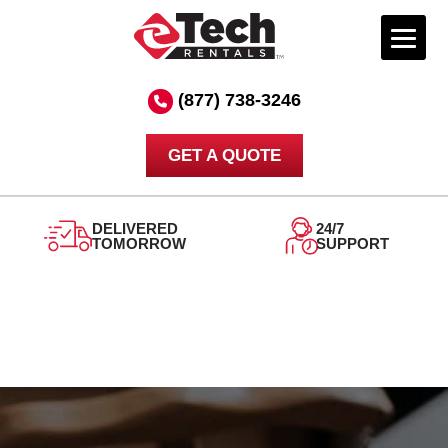
Skip
to
(877) 738-3246
content
GET A QUOTE
DELIVERED
24/7
TOMORROW
SUPPORT