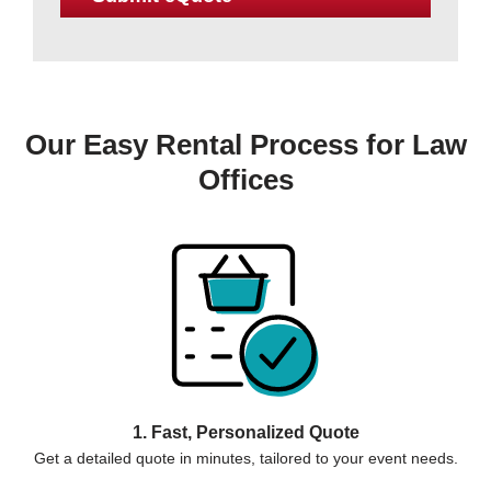
Our Easy Rental Process for Law
Offices
1. Fast, Personalized Quote
Get a detailed quote in minutes, tailored to your event needs.