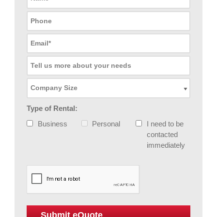
Type of Rental:
Business
Personal
I need to be
contacted
immediately