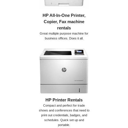
HP All-In-One Printer,
Copier, Fax machine
rentals
Great multiple purpose machine for
business offices. Does it all.
HP Printer Rentals
Compact and perfect for trade
shows and conferences that need to
print out credentials, badges, and
schedules. Quick set up and
portable.