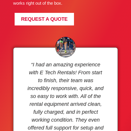
works right out of the box.
REQUEST A QUOTE
“I had an amazing experience
with E Tech Rentals! From start
to finish, their team was
incredibly responsive, quick, and
so easy to work with. All of the
rental equipment arrived clean,
fully charged, and in perfect
working condition. They even
offered full support for setup and