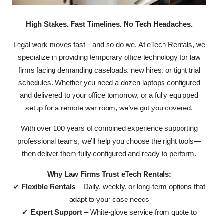
High Stakes. Fast Timelines. No Tech Headaches.
Legal work moves fast—and so do we. At eTech Rentals, we
specialize in providing temporary office technology for law
firms facing demanding caseloads, new hires, or tight trial
schedules. Whether you need a dozen laptops configured
and delivered to your office tomorrow, or a fully equipped
setup for a remote war room, we’ve got you covered.
With over 100 years of combined experience supporting
professional teams, we’ll help you choose the right tools—
then deliver them fully configured and ready to perform.
Why Law Firms Trust eTech Rentals:
✔
Flexible Rentals
– Daily, weekly, or long-term options that
adapt to your case needs
✔
Expert Support
– White-glove service from quote to