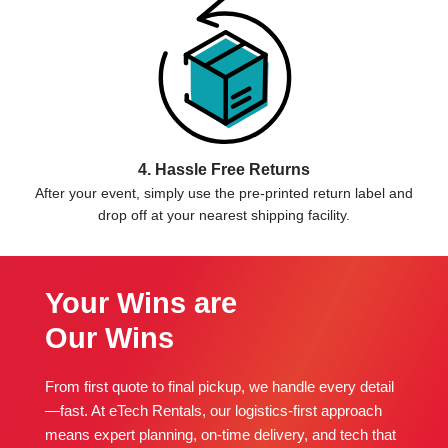
4. Hassle Free Returns
After your event, simply use the pre-printed return label and
drop off at your nearest shipping facility.
Your Wins are
Our Wins
From first quote to final pickup, we handle every detail
—fast. At eTech Rentals, our logistics-first approach
means expert planning, on-time delivery, and tech that