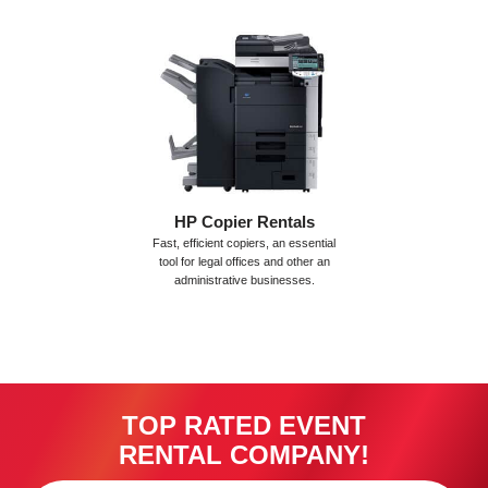
HP Copier Rentals
Fast, efficient copiers, an essential
tool for legal offices and other an
administrative businesses.
TOP RATED EVENT
RENTAL COMPANY!