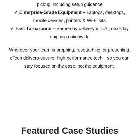
pickup, including setup guidance
✔
Enterprise-Grade Equipment
– Laptops, desktops,
mobile devices, printers & Wi-Fi kits
✔
Fast Turnaround
– Same-day delivery in L.A., next-day
shipping nationwide
Wherever your team is prepping, researching, or presenting,
eTech delivers secure, high-performance tech—so you can
stay focused on the case, not the equipment.
Featured Case Studies