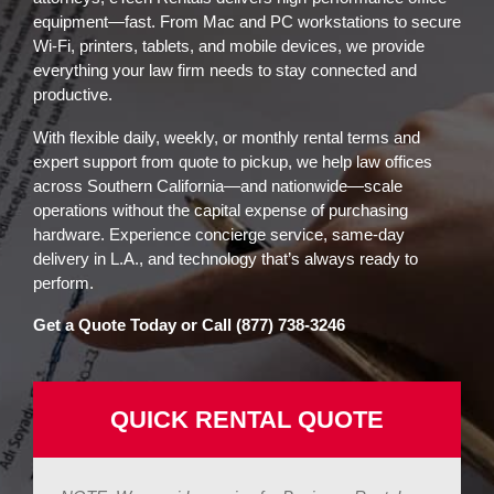
equipment—fast. From Mac and PC workstations to secure
Wi-Fi, printers, tablets, and mobile devices, we provide
everything your law firm needs to stay connected and
productive.
With flexible daily, weekly, or monthly rental terms and
expert support from quote to pickup, we help law offices
across Southern California—and nationwide—scale
operations without the capital expense of purchasing
hardware. Experience concierge service, same-day
delivery in L.A., and technology that’s always ready to
perform.
Get a Quote Today or Call (877) 738-3246
QUICK RENTAL QUOTE