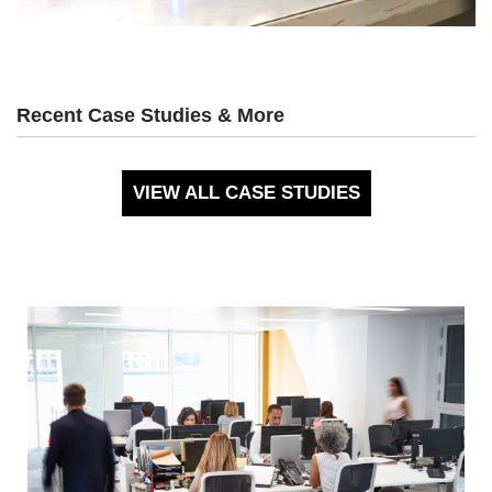
Recent Case Studies & More
VIEW ALL CASE STUDIES