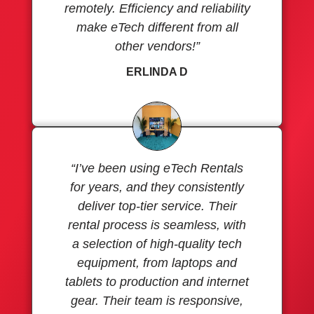
remotely. Efficiency and reliability
make eTech different from all
other vendors!”
ERLINDA D
“I’ve been using eTech Rentals
for years, and they consistently
deliver top-tier service. Their
rental process is seamless, with
a selection of high-quality tech
equipment, from laptops and
tablets to production and internet
gear. Their team is responsive,