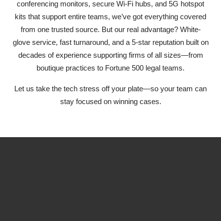
conferencing monitors, secure Wi-Fi hubs, and 5G hotspot
kits that support entire teams, we’ve got everything covered
from one trusted source. But our real advantage? White-
glove service, fast turnaround, and a 5-star reputation built on
decades of experience supporting firms of all sizes—from
boutique practices to Fortune 500 legal teams.
Let us take the tech stress off your plate—so your team can
stay focused on winning cases.