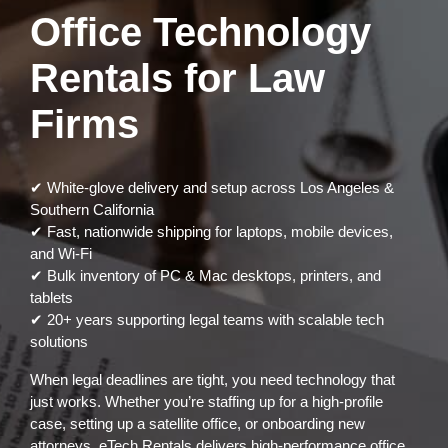
Office Technology
Rentals for Law
Firms
✔ White-glove delivery and setup across Los Angeles &
Southern California
✔ Fast, nationwide shipping for laptops, mobile devices,
and Wi-Fi
✔ Bulk inventory of PC & Mac desktops, printers, and
tablets
✔ 20+ years supporting legal teams with scalable tech
solutions
When legal deadlines are tight, you need technology that
just works. Whether you’re staffing up for a high-profile
case, setting up a satellite office, or onboarding new
attorneys, eTech Rentals delivers high-performance office