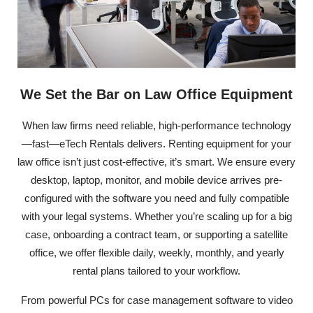
We Set the Bar on Law Office Equipment
When law firms need reliable, high-performance technology
—fast—eTech Rentals delivers. Renting equipment for your
law office isn’t just cost-effective, it’s smart. We ensure every
desktop, laptop, monitor, and mobile device arrives pre-
configured with the software you need and fully compatible
with your legal systems. Whether you’re scaling up for a big
case, onboarding a contract team, or supporting a satellite
office, we offer flexible daily, weekly, monthly, and yearly
rental plans tailored to your workflow.
From powerful PCs for case management software to video