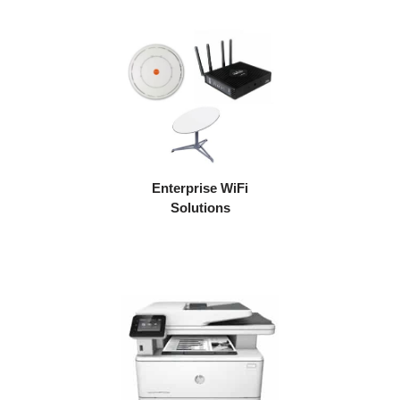
Enterprise WiFi
Solutions