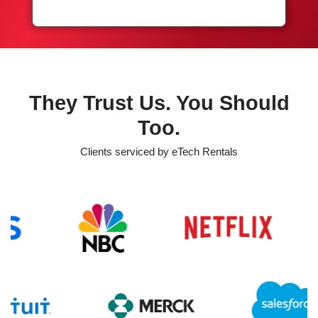
They Trust Us. You Should
Too.
Clients serviced by eTech Rentals