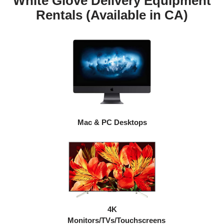
White Glove Delivery Equipment
Rentals (Available in CA)
Mac & PC Desktops
4K
Monitors/TVs/Touchscreens