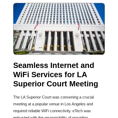
Seamless Internet and
WiFi Services for LA
Superior Court Meeting
The LA Superior Court was convening a crucial
meeting at a popular venue in Los Angeles and
required reliable WiFi connectivity. eTech was
entrusted with the responsibility of providing