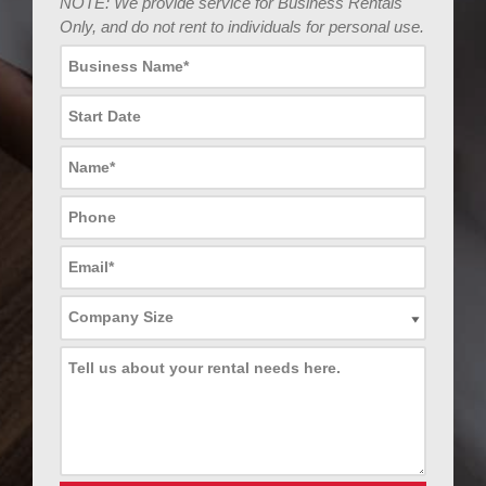
NOTE: We provide service for Business Rentals
Only, and do not rent to individuals for personal use.