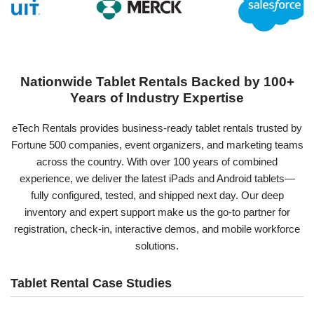
Nationwide Tablet Rentals Backed by 100+
Years of Industry Expertise
eTech Rentals provides business-ready tablet rentals trusted by
Fortune 500 companies, event organizers, and marketing teams
across the country. With over 100 years of combined
experience, we deliver the latest iPads and Android tablets—
fully configured, tested, and shipped next day. Our deep
inventory and expert support make us the go-to partner for
registration, check-in, interactive demos, and mobile workforce
solutions.
Tablet Rental Case Studies