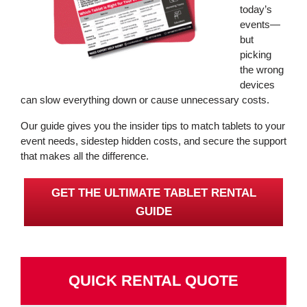
today’s
events—
but
picking
the wrong
devices
can slow everything down or cause unnecessary costs.
Our guide gives you the insider tips to match tablets to your
event needs, sidestep hidden costs, and secure the support
that makes all the difference.
GET THE ULTIMATE TABLET RENTAL
GUIDE
QUICK RENTAL QUOTE