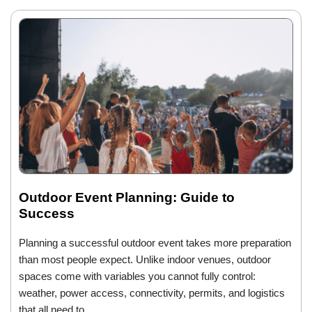
Outdoor Event Planning: Guide to
Success
Planning a successful outdoor event takes more preparation
than most people expect. Unlike indoor venues, outdoor
spaces come with variables you cannot fully control:
weather, power access, connectivity, permits, and logistics
that all need to…