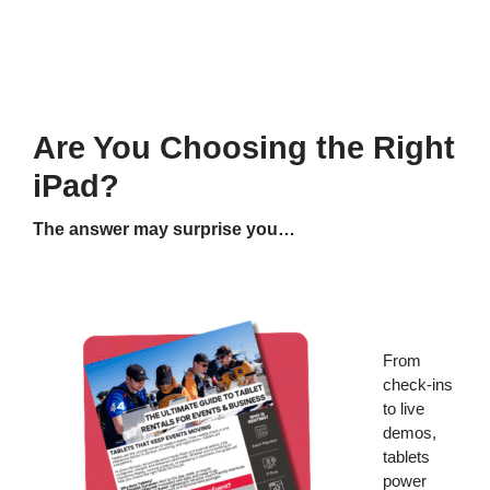
Are You Choosing the Right
iPad?
The answer may surprise you…
From
check-ins
to live
demos,
tablets
power