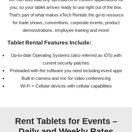
you, so your tablet arrives ready to use right out of the box.
That’s part of what makes eTech Rentals the go-to resource
for trade shows, conventions, corporate events, product
demonstrations, employee training and more!
Tablet Rental Features Include:
Up-to-date Operating Systems (also referred as iOS) with
current security patches
Preloaded with the software you need including event apps
Built-in camera and mic for video conferencing
Wi-Fi + Cellular devices with cellular capabilities
Rent Tablets for Events –
Daily and Weekly Rates