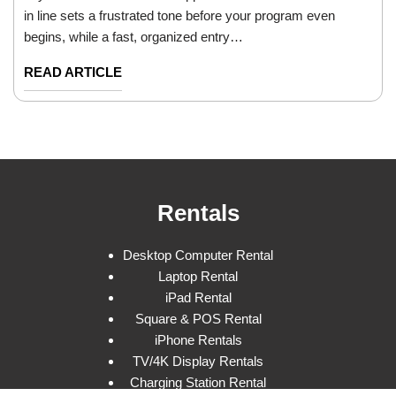
in line sets a frustrated tone before your program even
begins, while a fast, organized entry…
READ ARTICLE
Rentals
Desktop Computer Rental
Laptop Rental
iPad Rental
Square & POS Rental
iPhone Rentals
TV/4K Display Rentals
Charging Station Rental