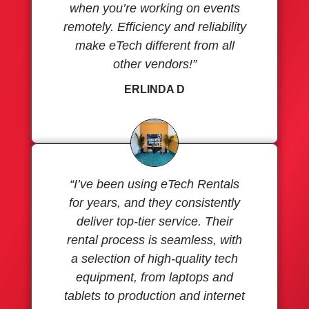
when you’re working on events
remotely. Efficiency and reliability
make eTech different from all
other vendors!”
ERLINDA D
“I’ve been using eTech Rentals
for years, and they consistently
deliver top-tier service. Their
rental process is seamless, with
a selection of high-quality tech
equipment, from laptops and
tablets to production and internet