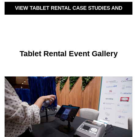
VIEW TABLET RENTAL CASE STUDIES AND
MORE
Tablet Rental Event Gallery