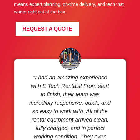
means expert planning, on-time delivery, and tech that
works right out of the box.
REQUEST A QUOTE
“I had an amazing experience
with E Tech Rentals! From start
to finish, their team was
incredibly responsive, quick, and
so easy to work with. All of the
rental equipment arrived clean,
fully charged, and in perfect
working condition. They even