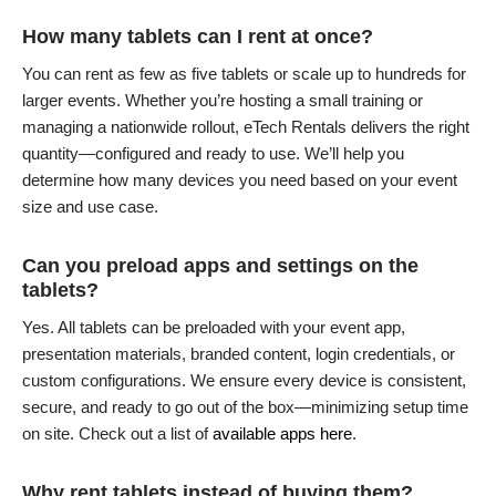
How many tablets can I rent at once?
You can rent as few as five tablets or scale up to hundreds for
larger events. Whether you’re hosting a small training or
managing a nationwide rollout, eTech Rentals delivers the right
quantity—configured and ready to use. We’ll help you
determine how many devices you need based on your event
size and use case.
Can you preload apps and settings on the
tablets?
Yes. All tablets can be preloaded with your event app,
presentation materials, branded content, login credentials, or
custom configurations. We ensure every device is consistent,
secure, and ready to go out of the box—minimizing setup time
on site. Check out a list of
available apps here
.
Why rent tablets instead of buying them?