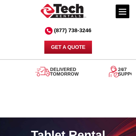
Skip
to
(877) 738-3246
content
GET A QUOTE
DELIVERED
24/7
TOMORROW
SUPPORT
Tablet Rental