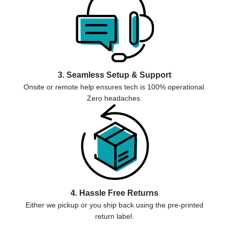
3. Seamless Setup & Support
Onsite or remote help ensures tech is 100% operational.
Zero headaches.
4. Hassle Free Returns
Either we pickup or you ship back using the pre-printed
return label.