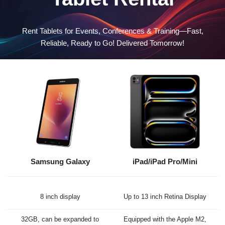
Rent Tablets for Events, Conferences & Training—Fast,
Reliable, Ready to Go! Delivered Tomorrow!
Samsung Galaxy
iPad/iPad Pro/Mini
8 inch display
Up to 13 inch Retina Display
32GB, can be expanded to
Equipped with the Apple M2,