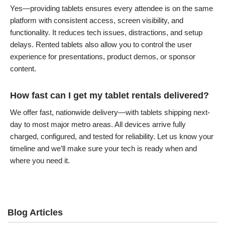
Yes—providing tablets ensures every attendee is on the same
platform with consistent access, screen visibility, and
functionality. It reduces tech issues, distractions, and setup
delays. Rented tablets also allow you to control the user
experience for presentations, product demos, or sponsor
content.
How fast can I get my tablet rentals delivered?
We offer fast, nationwide delivery—with tablets shipping next-
day to most major metro areas. All devices arrive fully
charged, configured, and tested for reliability. Let us know your
timeline and we’ll make sure your tech is ready when and
where you need it.
Blog Articles