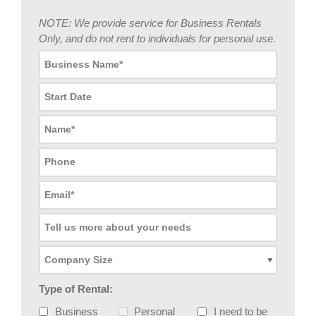
NOTE: We provide service for Business Rentals
Only, and do not rent to individuals for personal use.
Type of Rental:
Business
Personal
I need to be