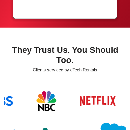
They Trust Us. You Should
Too.
Clients serviced by eTech Rentals