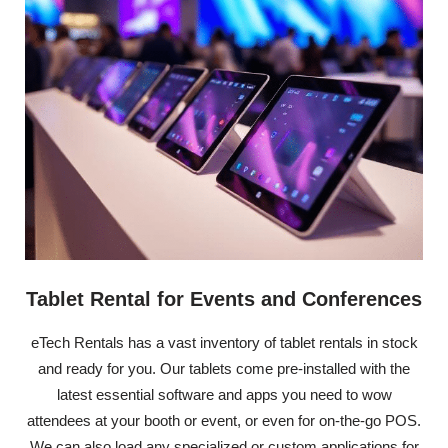
Tablet Rental for Events and Conferences
eTech Rentals has a vast inventory of tablet rentals in stock
and ready for you. Our tablets come pre-installed with the
latest essential software and apps you need to wow
attendees at your booth or event, or even for on-the-go POS.
We can also load any specialized or custom applications for