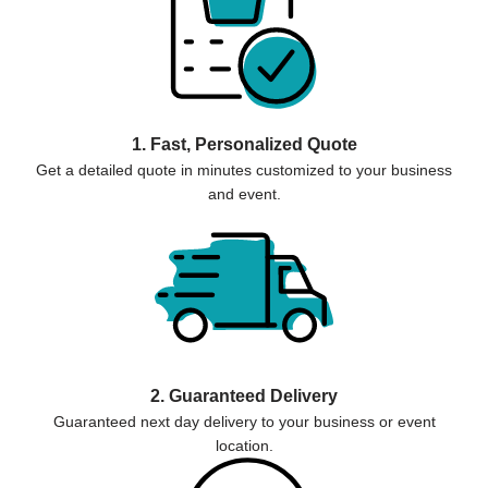
1. Fast, Personalized Quote
Get a detailed quote in minutes customized to your business
and event.
2. Guaranteed Delivery
Guaranteed next day delivery to your business or event
location.