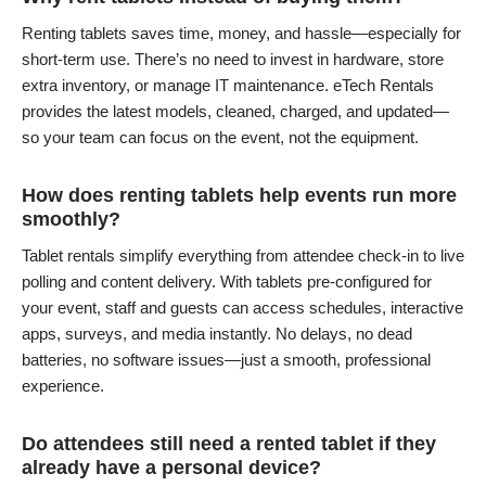
Renting tablets saves time, money, and hassle—especially for
short-term use. There’s no need to invest in hardware, store
extra inventory, or manage IT maintenance. eTech Rentals
provides the latest models, cleaned, charged, and updated—
so your team can focus on the event, not the equipment.
How does renting tablets help events run more
smoothly?
Tablet rentals simplify everything from attendee check-in to live
polling and content delivery. With tablets pre-configured for
your event, staff and guests can access schedules, interactive
apps, surveys, and media instantly. No delays, no dead
batteries, no software issues—just a smooth, professional
experience.
Do attendees still need a rented tablet if they
already have a personal device?