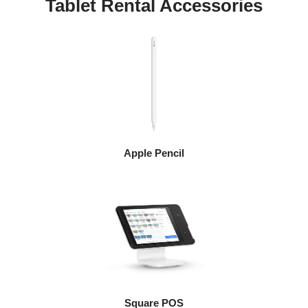
Tablet Rental Accessories
Apple Pencil
Square POS