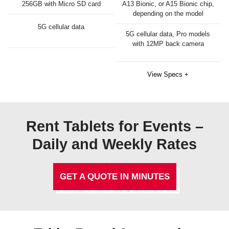
256GB with Micro SD card
A13 Bionic, or A15 Bionic chip,
depending on the model
5G cellular data
5G cellular data, Pro models
with 12MP back camera
View Specs +
Rent Tablets for Events –
Daily and Weekly Rates
GET A QUOTE IN MINUTES