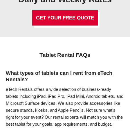
GET YOUR FREE QUOTE
Tablet Rental FAQs
What types of tablets can I rent from eTech
Rentals?
eTech Rentals offers a wide selection of business-ready
tablets including iPad, iPad Pro, iPad Mini, Android tablets, and
Microsoft Surface devices. We also provide accessories like
secure stands, kiosks, and Apple Pencils. Not sure what’s
right for your event? Our rental experts will match you with the
best tablet for your goals, app requirements, and budget.