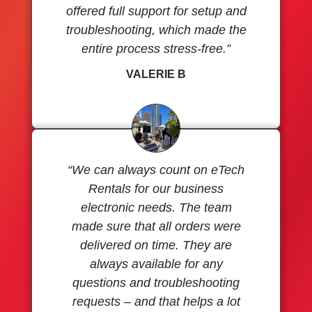
offered full support for setup and
troubleshooting, which made the
entire process stress-free.”
VALERIE B
“We can always count on eTech
Rentals for our business
electronic needs. The team
made sure that all orders were
delivered on time. They are
always available for any
questions and troubleshooting
requests – and that helps a lot