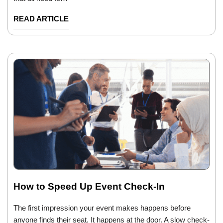
READ ARTICLE
How to Speed Up Event Check-In
The first impression your event makes happens before
anyone finds their seat. It happens at the door. A slow check-