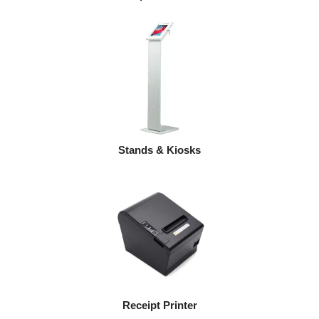
Stands & Kiosks
Receipt Printer