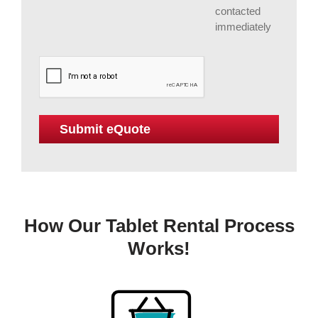
contacted
immediately
How Our Tablet Rental Process
Works!