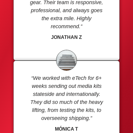
gear. Their team is responsive,
professional, and always goes
the extra mile. Highly
recommend.”
JONATHAN Z
“We worked with eTech for 6+
weeks sending out media kits
stateside and internationally.
They did so much of the heavy
lifting, from testing the kits, to
overseeing shipping.”
MÓNICA T