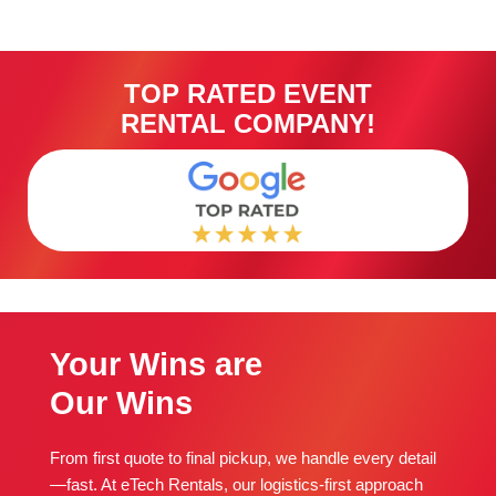
TOP RATED EVENT
RENTAL COMPANY!
Your Wins are
Our Wins
From first quote to final pickup, we handle every detail
—fast. At eTech Rentals, our logistics-first approach