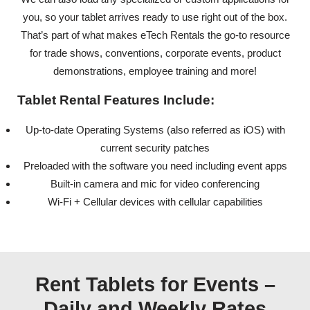
you, so your tablet arrives ready to use right out of the box.
That’s part of what makes eTech Rentals the go-to resource
for trade shows, conventions, corporate events, product
demonstrations, employee training and more!
Tablet Rental Features Include:
Up-to-date Operating Systems (also referred as iOS) with
current security patches
Preloaded with the software you need including event apps
Built-in camera and mic for video conferencing
Wi-Fi + Cellular devices with cellular capabilities
Rent Tablets for Events –
Daily and Weekly Rates