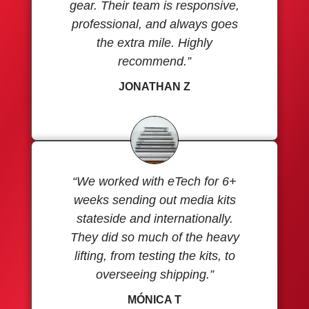
gear. Their team is responsive,
professional, and always goes
the extra mile. Highly
recommend.”
JONATHAN Z
“We worked with eTech for 6+
weeks sending out media kits
stateside and internationally.
They did so much of the heavy
lifting, from testing the kits, to
overseeing shipping.”
MÓNICA T