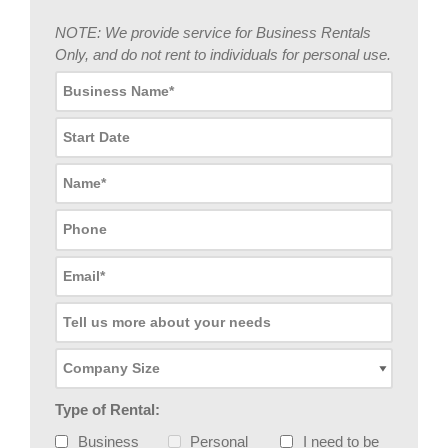
NOTE: We provide service for Business Rentals
Only, and do not rent to individuals for personal use.
Type of Rental:
Business
Personal
I need to be