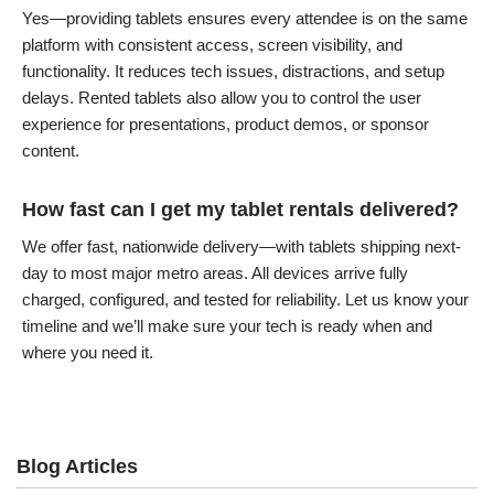
Yes—providing tablets ensures every attendee is on the same
platform with consistent access, screen visibility, and
functionality. It reduces tech issues, distractions, and setup
delays. Rented tablets also allow you to control the user
experience for presentations, product demos, or sponsor
content.
How fast can I get my tablet rentals delivered?
We offer fast, nationwide delivery—with tablets shipping next-
day to most major metro areas. All devices arrive fully
charged, configured, and tested for reliability. Let us know your
timeline and we’ll make sure your tech is ready when and
where you need it.
Blog Articles