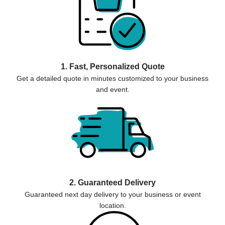
1. Fast, Personalized Quote
Get a detailed quote in minutes customized to your business
and event.
2. Guaranteed Delivery
Guaranteed next day delivery to your business or event
location.