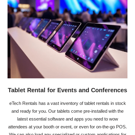
Tablet Rental for Events and Conferences
eTech Rentals has a vast inventory of tablet rentals in stock
and ready for you. Our tablets come pre-installed with the
latest essential software and apps you need to wow
attendees at your booth or event, or even for on-the-go POS.
We can also load any specialized or custom applications for