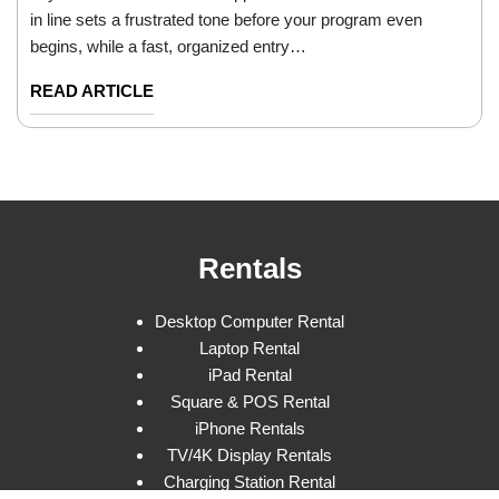
in line sets a frustrated tone before your program even
begins, while a fast, organized entry…
READ ARTICLE
Rentals
Desktop Computer Rental
Laptop Rental
iPad Rental
Square & POS Rental
iPhone Rentals
TV/4K Display Rentals
Charging Station Rental