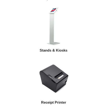
Stands & Kiosks
Receipt Printer