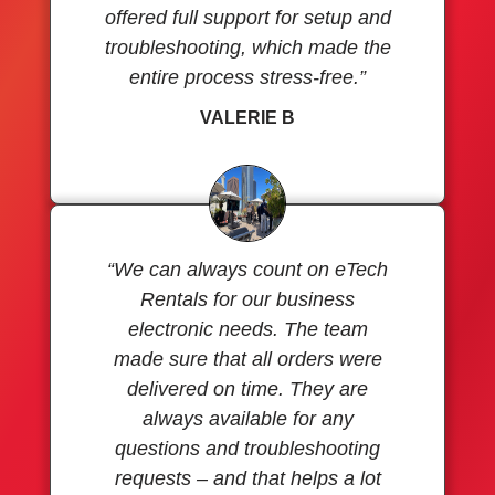
offered full support for setup and
troubleshooting, which made the
entire process stress-free.”
VALERIE B
“We can always count on eTech
Rentals for our business
electronic needs. The team
made sure that all orders were
delivered on time. They are
always available for any
questions and troubleshooting
requests – and that helps a lot