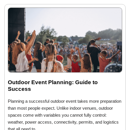
Outdoor Event Planning: Guide to
Success
Planning a successful outdoor event takes more preparation
than most people expect. Unlike indoor venues, outdoor
spaces come with variables you cannot fully control:
weather, power access, connectivity, permits, and logistics
that all need to…