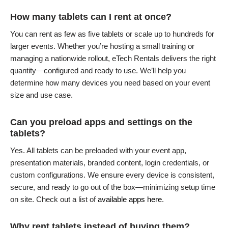
How many tablets can I rent at once?
You can rent as few as five tablets or scale up to hundreds for
larger events. Whether you’re hosting a small training or
managing a nationwide rollout, eTech Rentals delivers the right
quantity—configured and ready to use. We’ll help you
determine how many devices you need based on your event
size and use case.
Can you preload apps and settings on the
tablets?
Yes. All tablets can be preloaded with your event app,
presentation materials, branded content, login credentials, or
custom configurations. We ensure every device is consistent,
secure, and ready to go out of the box—minimizing setup time
on site. Check out a list of
available apps here
.
Why rent tablets instead of buying them?