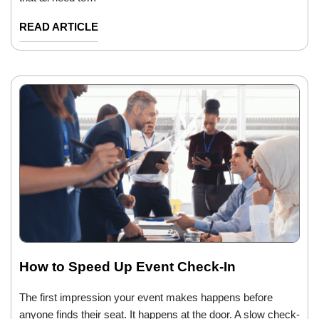
READ ARTICLE
How to Speed Up Event Check-In
The first impression your event makes happens before
anyone finds their seat. It happens at the door. A slow check-