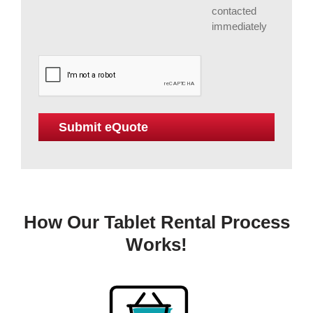
contacted
immediately
How Our Tablet Rental Process
Works!