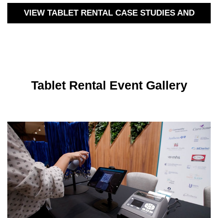
VIEW TABLET RENTAL CASE STUDIES AND
MORE
Tablet Rental Event Gallery