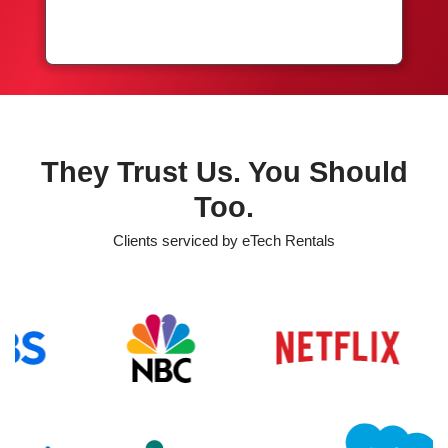
They Trust Us. You Should
Too.
Clients serviced by eTech Rentals