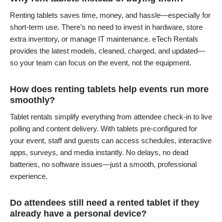
Renting tablets saves time, money, and hassle—especially for
short-term use. There’s no need to invest in hardware, store
extra inventory, or manage IT maintenance. eTech Rentals
provides the latest models, cleaned, charged, and updated—
so your team can focus on the event, not the equipment.
How does renting tablets help events run more
smoothly?
Tablet rentals simplify everything from attendee check-in to live
polling and content delivery. With tablets pre-configured for
your event, staff and guests can access schedules, interactive
apps, surveys, and media instantly. No delays, no dead
batteries, no software issues—just a smooth, professional
experience.
Do attendees still need a rented tablet if they
already have a personal device?