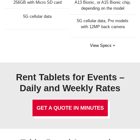
256GB with Micro SD card
A13 Bionic, or A15 Bionic chip,
depending on the model
5G cellular data
5G cellular data, Pro models
with 12MP back camera
View Specs +
Rent Tablets for Events –
Daily and Weekly Rates
GET A QUOTE IN MINUTES