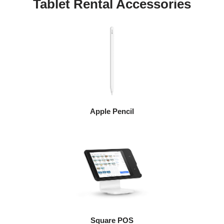
Tablet Rental Accessories
Apple Pencil
Square POS