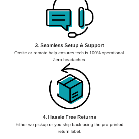
3. Seamless Setup & Support
Onsite or remote help ensures tech is 100% operational.
Zero headaches.
4. Hassle Free Returns
Either we pickup or you ship back using the pre-printed
return label.