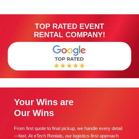
TOP RATED EVENT
RENTAL COMPANY!
Your Wins are
Our Wins
From first quote to final pickup, we handle every detail
—fast. At eTech Rentals, our logistics-first approach