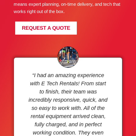
means expert planning, on-time delivery, and tech that
works right out of the box.
REQUEST A QUOTE
“I had an amazing experience
with E Tech Rentals! From start
to finish, their team was
incredibly responsive, quick, and
so easy to work with. All of the
rental equipment arrived clean,
fully charged, and in perfect
working condition. They even