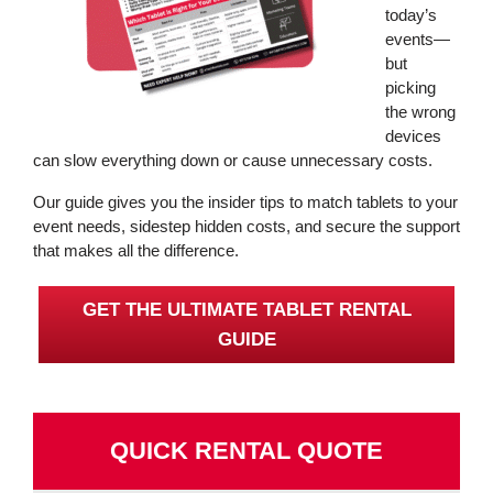
today’s
events—
but
picking
the wrong
devices
can slow everything down or cause unnecessary costs.
Our guide gives you the insider tips to match tablets to your
event needs, sidestep hidden costs, and secure the support
that makes all the difference.
GET THE ULTIMATE TABLET RENTAL
GUIDE
QUICK RENTAL QUOTE