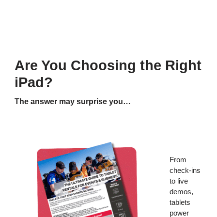
Are You Choosing the Right
iPad?
The answer may surprise you…
From
check-ins
to live
demos,
tablets
power