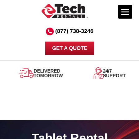
Skip
to
(877) 738-3246
content
GET A QUOTE
DELIVERED
24/7
TOMORROW
SUPPORT
Tablet Rental