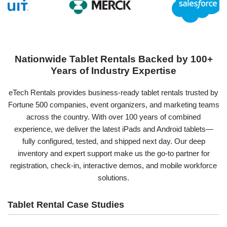
Nationwide Tablet Rentals Backed by 100+
Years of Industry Expertise
eTech Rentals provides business-ready tablet rentals trusted by
Fortune 500 companies, event organizers, and marketing teams
across the country. With over 100 years of combined
experience, we deliver the latest iPads and Android tablets—
fully configured, tested, and shipped next day. Our deep
inventory and expert support make us the go-to partner for
registration, check-in, interactive demos, and mobile workforce
solutions.
Tablet Rental Case Studies