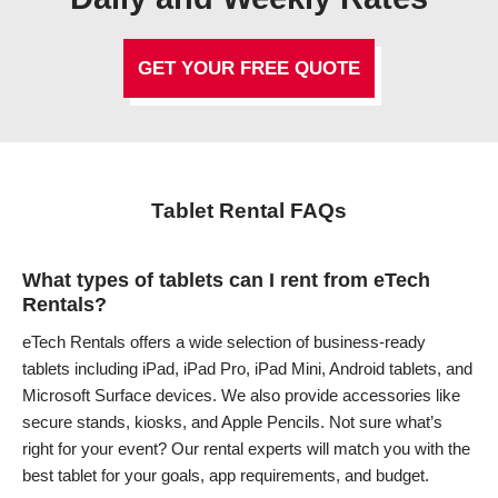
GET YOUR FREE QUOTE
Tablet Rental FAQs
What types of tablets can I rent from eTech
Rentals?
eTech Rentals offers a wide selection of business-ready
tablets including iPad, iPad Pro, iPad Mini, Android tablets, and
Microsoft Surface devices. We also provide accessories like
secure stands, kiosks, and Apple Pencils. Not sure what’s
right for your event? Our rental experts will match you with the
best tablet for your goals, app requirements, and budget.