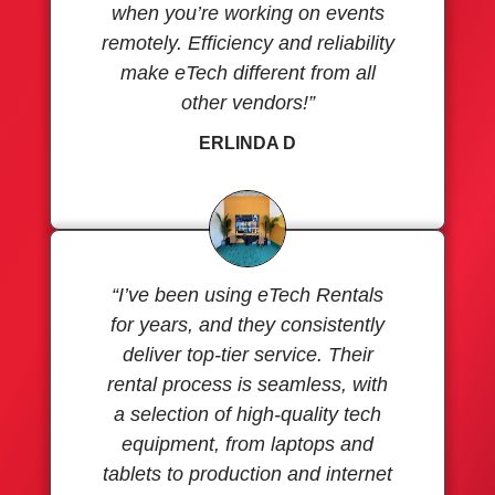
when you’re working on events
remotely. Efficiency and reliability
make eTech different from all
other vendors!”
ERLINDA D
“I’ve been using eTech Rentals
for years, and they consistently
deliver top-tier service. Their
rental process is seamless, with
a selection of high-quality tech
equipment, from laptops and
tablets to production and internet