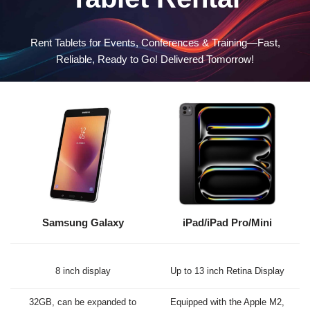
Rent Tablets for Events, Conferences & Training—Fast,
Reliable, Ready to Go! Delivered Tomorrow!
Samsung Galaxy
iPad/iPad Pro/Mini
8 inch display
Up to 13 inch Retina Display
32GB, can be expanded to
Equipped with the Apple M2,