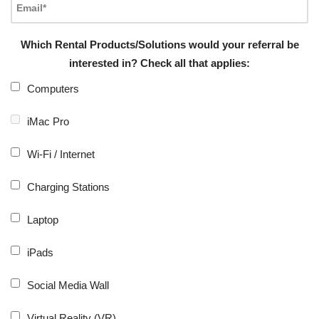
Which Rental Products/Solutions would your referral be
interested in? Check all that applies:
Computers
iMac Pro
Wi-Fi / Internet
Charging Stations
Laptop
iPads
Social Media Wall
Virtual Reality (VR)