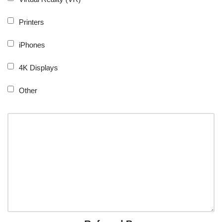
Printers
iPhones
4K Displays
Other