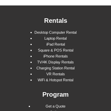
Rentals
Desktop Computer Rental
Laptop Rental
iPad Rental
Square & POS Rental
iPhone Rentals
TV/4K Display Rentals
Charging Station Rental
VR Rentals
WiFi & Hotspot Rental
Program
Get a Quote