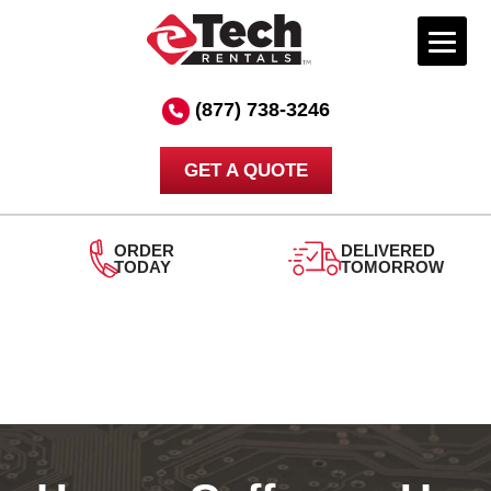
Skip
to
(877) 738-3246
content
GET A QUOTE
ORDER
DELIVERED
TODAY
TOMORROW