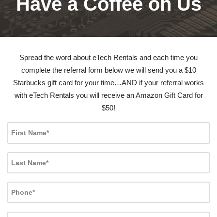
Have a Coffee on Us
Spread the word about eTech Rentals and each time you
complete the referral form below we will send you a $10
Starbucks gift card for your time…AND if your referral works
with eTech Rentals you will receive an Amazon Gift Card for
$50!