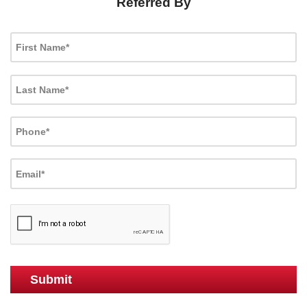
Referred By