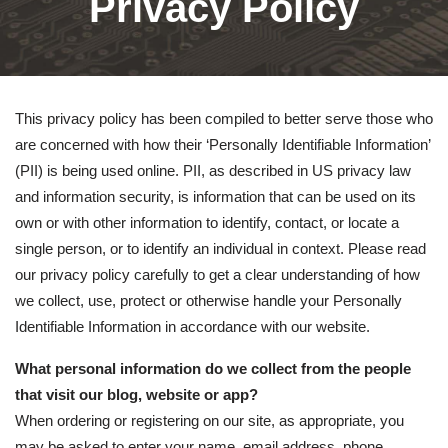
Privacy Policy
This privacy policy has been compiled to better serve those who
are concerned with how their ‘Personally Identifiable Information’
(PII) is being used online. PII, as described in US privacy law
and information security, is information that can be used on its
own or with other information to identify, contact, or locate a
single person, or to identify an individual in context. Please read
our privacy policy carefully to get a clear understanding of how
we collect, use, protect or otherwise handle your Personally
Identifiable Information in accordance with our website.
What personal information do we collect from the people
that visit our blog, website or app?
When ordering or registering on our site, as appropriate, you
may be asked to enter your name, email address, phone