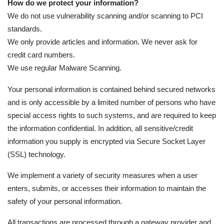
How do we protect your information?
We do not use vulnerability scanning and/or scanning to PCI
standards.
We only provide articles and information. We never ask for
credit card numbers.
We use regular Malware Scanning.
Your personal information is contained behind secured networks
and is only accessible by a limited number of persons who have
special access rights to such systems, and are required to keep
the information confidential. In addition, all sensitive/credit
information you supply is encrypted via Secure Socket Layer
(SSL) technology.
We implement a variety of security measures when a user
enters, submits, or accesses their information to maintain the
safety of your personal information.
All transactions are processed through a gateway provider and