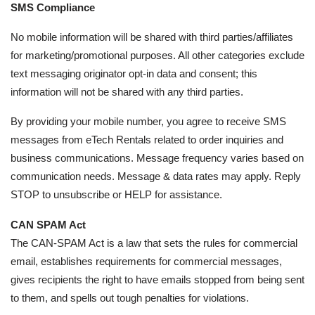
SMS Compliance
No mobile information will be shared with third parties/affiliates
for marketing/promotional purposes. All other categories exclude
text messaging originator opt-in data and consent; this
information will not be shared with any third parties.
By providing your mobile number, you agree to receive SMS
messages from eTech Rentals related to order inquiries and
business communications. Message frequency varies based on
communication needs. Message & data rates may apply. Reply
STOP to unsubscribe or HELP for assistance.
CAN SPAM Act
The CAN-SPAM Act is a law that sets the rules for commercial
email, establishes requirements for commercial messages,
gives recipients the right to have emails stopped from being sent
to them, and spells out tough penalties for violations.