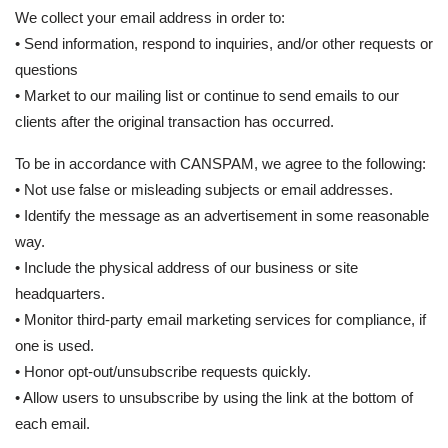
We collect your email address in order to:
• Send information, respond to inquiries, and/or other requests or
questions
• Market to our mailing list or continue to send emails to our
clients after the original transaction has occurred.
To be in accordance with CANSPAM, we agree to the following:
• Not use false or misleading subjects or email addresses.
• Identify the message as an advertisement in some reasonable
way.
• Include the physical address of our business or site
headquarters.
• Monitor third-party email marketing services for compliance, if
one is used.
• Honor opt-out/unsubscribe requests quickly.
• Allow users to unsubscribe by using the link at the bottom of
each email.