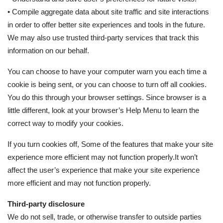
• Compile aggregate data about site traffic and site interactions
in order to offer better site experiences and tools in the future.
We may also use trusted third-party services that track this
information on our behalf.
You can choose to have your computer warn you each time a
cookie is being sent, or you can choose to turn off all cookies.
You do this through your browser settings. Since browser is a
little different, look at your browser’s Help Menu to learn the
correct way to modify your cookies.
If you turn cookies off, Some of the features that make your site
experience more efficient may not function properly.It won’t
affect the user’s experience that make your site experience
more efficient and may not function properly.
Third-party disclosure
We do not sell, trade, or otherwise transfer to outside parties