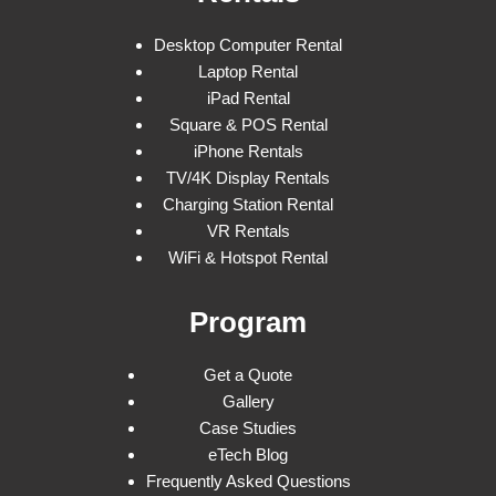
Desktop Computer Rental
Laptop Rental
iPad Rental
Square & POS Rental
iPhone Rentals
TV/4K Display Rentals
Charging Station Rental
VR Rentals
WiFi & Hotspot Rental
Program
Get a Quote
Gallery
Case Studies
eTech Blog
Frequently Asked Questions