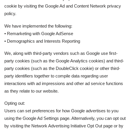
cookie by visiting the Google Ad and Content Network privacy
policy.
We have implemented the following:
• Remarketing with Google AdSense
• Demographics and Interests Reporting
We, along with third-party vendors such as Google use first-
party cookies (such as the Google Analytics cookies) and third-
party cookies (such as the DoubleClick cookie) or other third-
party identifiers together to compile data regarding user
interactions with ad impressions and other ad service functions
as they relate to our website.
Opting out:
Users can set preferences for how Google advertises to you
using the Google Ad Settings page. Alternatively, you can opt out
by visiting the Network Advertising Initiative Opt Out page or by