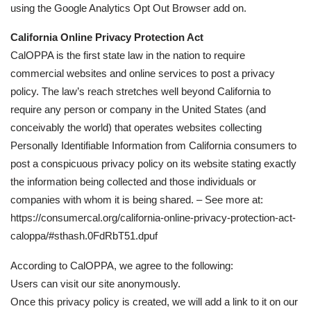
using the Google Analytics Opt Out Browser add on.
California Online Privacy Protection Act
CalOPPA is the first state law in the nation to require
commercial websites and online services to post a privacy
policy. The law’s reach stretches well beyond California to
require any person or company in the United States (and
conceivably the world) that operates websites collecting
Personally Identifiable Information from California consumers to
post a conspicuous privacy policy on its website stating exactly
the information being collected and those individuals or
companies with whom it is being shared. – See more at:
https://consumercal.org/california-online-privacy-protection-act-
caloppa/#sthash.0FdRbT51.dpuf
According to CalOPPA, we agree to the following:
Users can visit our site anonymously.
Once this privacy policy is created, we will add a link to it on our