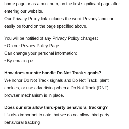
home page or as a minimum, on the first significant page after
entering our website.
Our Privacy Policy link includes the word ‘Privacy’ and can
easily be found on the page specified above.
You will be notified of any Privacy Policy changes:
• On our Privacy Policy Page
Can change your personal information:
• By emailing us
How does our site handle Do Not Track signals?
We honor Do Not Track signals and Do Not Track, plant
cookies, or use advertising when a Do Not Track (DNT)
browser mechanism is in place.
Does our site allow third-party behavioral tracking?
It’s also important to note that we do not allow third-party
behavioral tracking