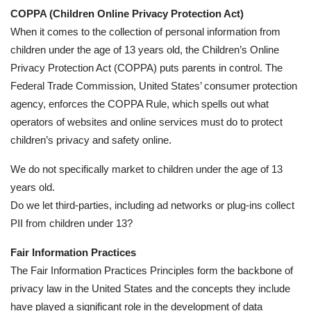
COPPA (Children Online Privacy Protection Act)
When it comes to the collection of personal information from
children under the age of 13 years old, the Children’s Online
Privacy Protection Act (COPPA) puts parents in control. The
Federal Trade Commission, United States’ consumer protection
agency, enforces the COPPA Rule, which spells out what
operators of websites and online services must do to protect
children’s privacy and safety online.
We do not specifically market to children under the age of 13
years old.
Do we let third-parties, including ad networks or plug-ins collect
PII from children under 13?
Fair Information Practices
The Fair Information Practices Principles form the backbone of
privacy law in the United States and the concepts they include
have played a significant role in the development of data