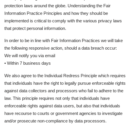
protection laws around the globe. Understanding the Fair
Information Practice Principles and how they should be
implemented is critical to comply with the various privacy laws
that protect personal information.
In order to be in line with Fair Information Practices we will take
the following responsive action, should a data breach occur:
We will notify you via email
• Within 7 business days
We also agree to the Individual Redress Principle which requires
that individuals have the right to legally pursue enforceable rights
against data collectors and processors who fail to adhere to the
law. This principle requires not only that individuals have
enforceable rights against data users, but also that individuals
have recourse to courts or government agencies to investigate
and/or prosecute non-compliance by data processors.