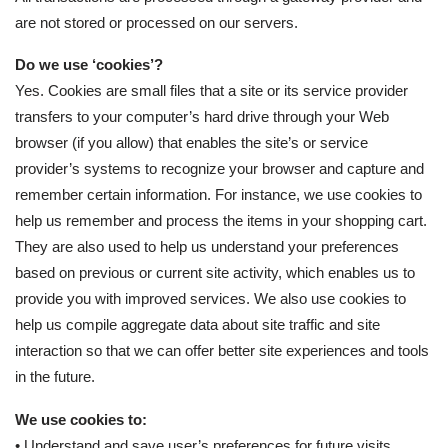
are not stored or processed on our servers.
Do we use ‘cookies’?
Yes. Cookies are small files that a site or its service provider
transfers to your computer’s hard drive through your Web
browser (if you allow) that enables the site’s or service
provider’s systems to recognize your browser and capture and
remember certain information. For instance, we use cookies to
help us remember and process the items in your shopping cart.
They are also used to help us understand your preferences
based on previous or current site activity, which enables us to
provide you with improved services. We also use cookies to
help us compile aggregate data about site traffic and site
interaction so that we can offer better site experiences and tools
in the future.
We use cookies to:
• Understand and save user’s preferences for future visits.