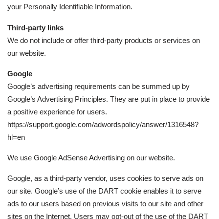
your Personally Identifiable Information.
Third-party links
We do not include or offer third-party products or services on
our website.
Google
Google’s advertising requirements can be summed up by
Google’s Advertising Principles. They are put in place to provide
a positive experience for users.
https://support.google.com/adwordspolicy/answer/1316548?
hl=en
We use Google AdSense Advertising on our website.
Google, as a third-party vendor, uses cookies to serve ads on
our site. Google’s use of the DART cookie enables it to serve
ads to our users based on previous visits to our site and other
sites on the Internet. Users may opt-out of the use of the DART