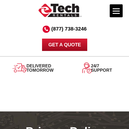
Skip
to
(877) 738-3246
content
GET A QUOTE
DELIVERED
24/7
TOMORROW
SUPPORT