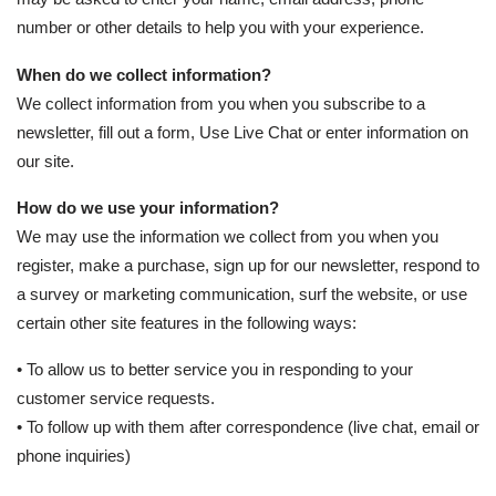
number or other details to help you with your experience.
When do we collect information?
We collect information from you when you subscribe to a
newsletter, fill out a form, Use Live Chat or enter information on
our site.
How do we use your information?
We may use the information we collect from you when you
register, make a purchase, sign up for our newsletter, respond to
a survey or marketing communication, surf the website, or use
certain other site features in the following ways:
• To allow us to better service you in responding to your
customer service requests.
• To follow up with them after correspondence (live chat, email or
phone inquiries)