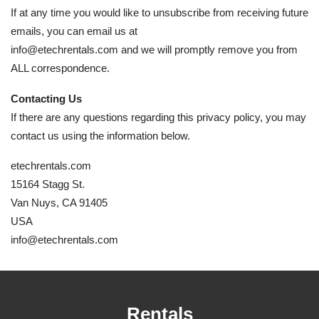
If at any time you would like to unsubscribe from receiving future
emails, you can email us at
info@etechrentals.com and we will promptly remove you from
ALL correspondence.
Contacting Us
If there are any questions regarding this privacy policy, you may
contact us using the information below.
etechrentals.com
15164 Stagg St.
Van Nuys, CA 91405
USA
info@etechrentals.com
Rentals