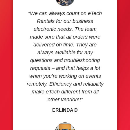
“We can always count on eTech
Rentals for our business
electronic needs. The team
made sure that all orders were
delivered on time. They are
always available for any
questions and troubleshooting
requests – and that helps a lot
when you’re working on events
remotely. Efficiency and reliability
make eTech different from all
other vendors!”
ERLINDA D