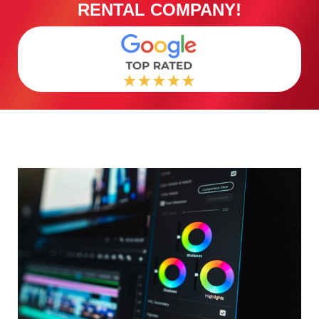
RENTAL COMPANY!