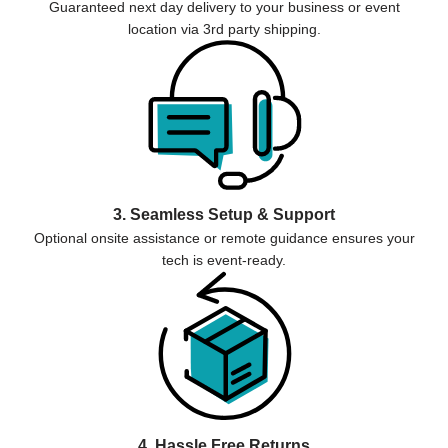
Guaranteed next day delivery to your business or event
location via 3rd party shipping.
3. Seamless Setup & Support
Optional onsite assistance or remote guidance ensures your
tech is event-ready.
4. Hassle Free Returns