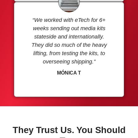
“We worked with eTech for 6+
weeks sending out media kits
stateside and internationally.
They did so much of the heavy
lifting, from testing the kits, to
overseeing shipping.”
MÓNICA T
They Trust Us. You Should