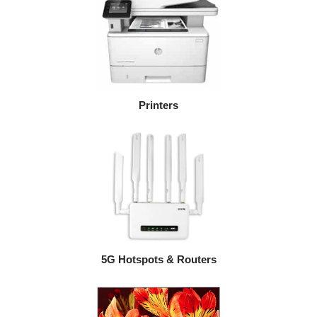
Printers
5G Hotspots & Routers