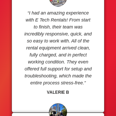
“I had an amazing experience
with E Tech Rentals! From start
to finish, their team was
incredibly responsive, quick, and
so easy to work with. All of the
rental equipment arrived clean,
fully charged, and in perfect
working condition. They even
offered full support for setup and
troubleshooting, which made the
entire process stress-free.”
VALERIE B