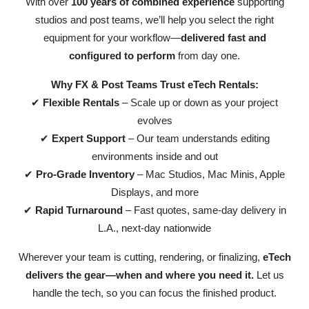
With over
100 years of combined experience
supporting
studios and post teams, we’ll help you select the right
equipment for your workflow—
delivered fast and
configured to perform
from day one.
Why FX & Post Teams Trust eTech Rentals:
✔
Flexible Rentals
– Scale up or down as your project
evolves
✔
Expert Support
– Our team understands editing
environments inside and out
✔
Pro-Grade Inventory
– Mac Studios, Mac Minis, Apple
Displays, and more
✔
Rapid Turnaround
– Fast quotes, same-day delivery in
L.A., next-day nationwide
Wherever your team is cutting, rendering, or finalizing,
eTech
delivers the gear—when and where you need it.
Let us
handle the tech, so you can focus the finished product.