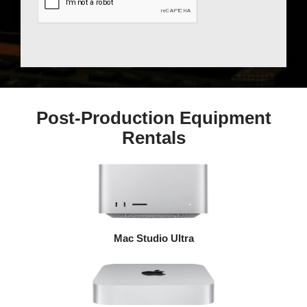
Post-Production Equipment
Rentals
Mac Studio Ultra