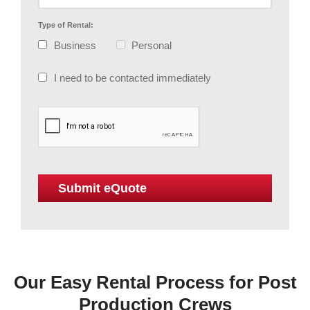
Type of Rental:
Business
Personal
I need to be contacted immediately
Our Easy Rental Process for Post
Production Crews