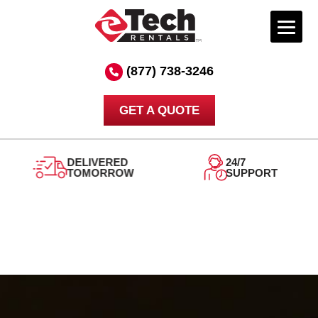
Skip
to
(877) 738-3246
content
GET A QUOTE
DELIVERED
24/7
TOMORROW
SUPPORT