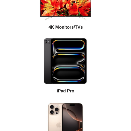
4K Monitors/TVs
iPad Pro