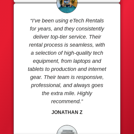
“I’ve been using eTech Rentals
for years, and they consistently
deliver top-tier service. Their
rental process is seamless, with
a selection of high-quality tech
equipment, from laptops and
tablets to production and internet
gear. Their team is responsive,
professional, and always goes
the extra mile. Highly
recommend.”
JONATHAN Z