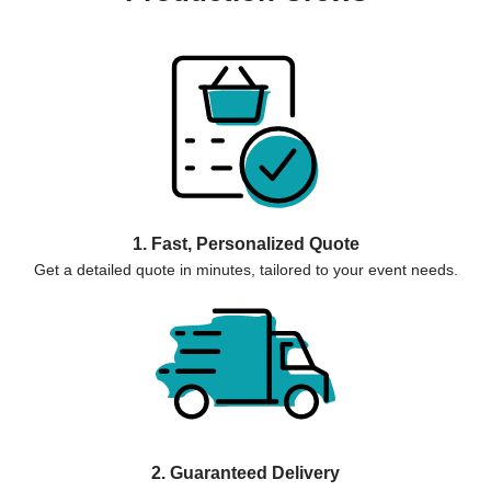
1. Fast, Personalized Quote
Get a detailed quote in minutes, tailored to your event needs.
2. Guaranteed Delivery