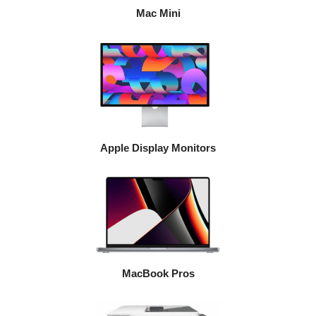
Mac Mini
Apple Display Monitors
MacBook Pros