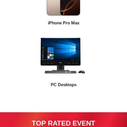
iPhone Pro Max
PC Desktops
TOP RATED EVENT