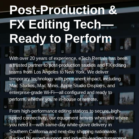
Post-Production &
FX Editing Tech—
Ready to Perform
With over 20 years of experience, eTech Rentals has been
a trusted partner to post-production studios and FX editing
teams from Los Angeles to New York. We deliver
temporary technology with permanent impact, including
Mac Studios, Mac Minis, Apple Studio Displays, and
enterprise-grade Wi-Fi—all configured and ready to
perform, whether you’re in-house or remote.
From high-performance editing stations to secure, high-
speed connectivity, our equipment arrives when and where
you need it—with same-day white-glove delivery in
Southern California and next-day shipping nationwide.
Backed by expert support and industry-leading turnaround