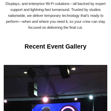
Displays, and enterprise Wi-Fi solutions—all backed by expert
support and lightning-fast turnaround. Trusted by studios
nationwide, we deliver temporary technology that’s ready to
perform—when and where you need it, so your crew can stay
focused on delivering the final cut.
Recent Event Gallery