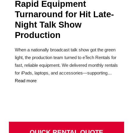
Rapid Equipment
Turnaround for Hit Late-
Night Talk Show
Production
When a nationally broadcast talk show got the green
light, the production team turned to eTech Rentals for
fast, reliable equipment. We delivered monthly rentals
for iPads, laptops, and accessories—supporting…
Read more
QUICK RENTAL QUOTE