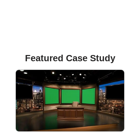
Featured Case Study