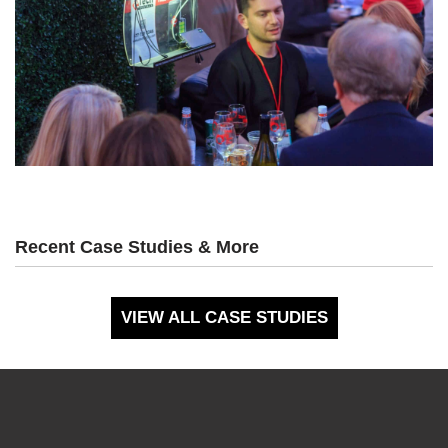
Recent Case Studies & More
VIEW ALL CASE STUDIES