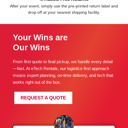
After your event, simply use the pre-printed return label and
drop off at your nearest shipping facility.
Your Wins are
Our Wins
From first quote to final pickup, we handle every detail
—fast. At eTech Rentals, our logistics-first approach
means expert planning, on-time delivery, and tech that
works right out of the box.
REQUEST A QUOTE