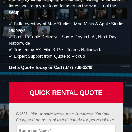
times, we keep your team focused on the work—not the
setup.
✔ Bulk Inventory of Mac Studios, Mac Minis & Apple Studio
Displays
✔ Fast, Reliable Delivery—Same-Day in L.A., Next-Day
Nationwide
✔ Trusted by FX, Film & Post Teams Nationwide
✔ Expert Support from Quote to Pickup
Get a Quote Today or Call (877) 738-3246
QUICK RENTAL QUOTE
NOTE: We provide service for Business Rentals
Only, and do not rent to individuals for personal use.