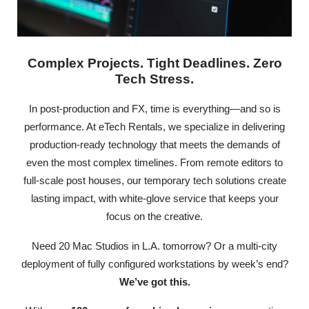
Complex Projects. Tight Deadlines. Zero
Tech Stress.
In post-production and FX, time is everything—and so is
performance. At eTech Rentals, we specialize in delivering
production-ready technology that meets the demands of
even the most complex timelines. From remote editors to
full-scale post houses, our temporary tech solutions create
lasting impact, with white-glove service that keeps your
focus on the creative.
Need 20 Mac Studios in L.A. tomorrow? Or a multi-city
deployment of fully configured workstations by week’s end?
We’ve got this.