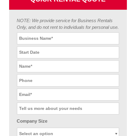
NOTE: We provide service for Business Rentals
Only, and do not rent to individuals for personal use.
Company Size