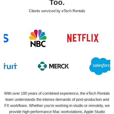
Too.
Clients serviced by eTech Rentals
With over 100 years of combined experience, the eTech Rentals
team understands the intense demands of post-production and
FX workflows. Whether you’re working in-studio or remotely, we
provide high-performance Mac workstations, Apple Studio