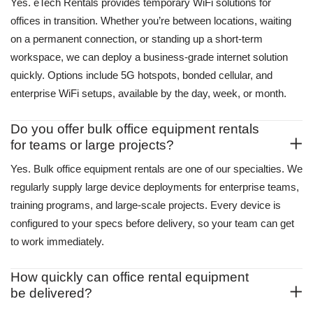
Yes. eTech Rentals provides temporary WiFi solutions for
offices in transition. Whether you’re between locations, waiting
on a permanent connection, or standing up a short-term
workspace, we can deploy a business-grade internet solution
quickly. Options include 5G hotspots, bonded cellular, and
enterprise WiFi setups, available by the day, week, or month.
Do you offer bulk office equipment rentals
for teams or large projects?
Yes. Bulk
office equipment rentals
are one of our specialties. We
regularly supply large device deployments for enterprise teams,
training programs, and large-scale projects. Every device is
configured to your specs before delivery, so your team can get
to work immediately.
How quickly can office rental equipment
be delivered?