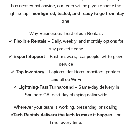
businesses nationwide, our team will help you choose the
right setup—
configured, tested, and ready to go from day
one
.
Why Businesses Trust eTech Rentals:
✔
Flexible Rentals
– Daily, weekly, and monthly options for
any project scope
✔
Expert Support
– Fast answers, real people, white-glove
service
✔
Top Inventory
– Laptops, desktops, monitors, printers,
and office Wi-Fi
✔
Lightning-Fast Turnaround
– Same-day delivery in
Southern CA, next-day shipping nationwide
Wherever your team is working, presenting, or scaling,
eTech Rentals delivers the tech to make it happen
—on
time, every time.