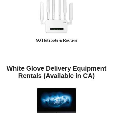
5G Hotspots & Routers
White Glove Delivery Equipment
Rentals (Available in CA)