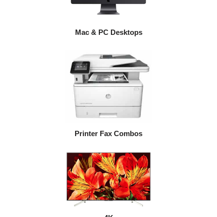
Mac & PC Desktops
Printer Fax Combos