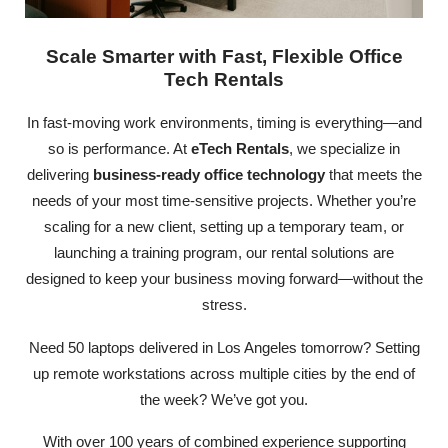
Scale Smarter with Fast, Flexible Office
Tech Rentals
In fast-moving work environments, timing is everything—and
so is performance. At
eTech Rentals
, we specialize in
delivering
business-ready office technology
that meets the
needs of your most time-sensitive projects. Whether you’re
scaling for a new client, setting up a temporary team, or
launching a training program, our rental solutions are
designed to keep your business moving forward—without the
stress.
Need 50 laptops delivered in Los Angeles tomorrow? Setting
up remote workstations across multiple cities by the end of
the week? We’ve got you.
With over 100 years of combined experience supporting