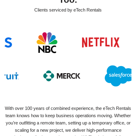
Clients serviced by eTech Rentals
With over 100 years of combined experience, the eTech Rentals
team knows how to keep business operations moving. Whether
you’re outfitting a remote team, setting up a temporary office, or
scaling for a new project, we deliver high-performance