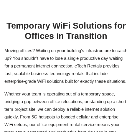
Temporary WiFi Solutions for
Offices in Transition
Moving offices? Waiting on your building’s infrastructure to catch
up? You shouldn’t have to lose a single productive day waiting
for a permanent internet connection. eTech Rentals provides
fast, scalable
business technology rentals
that include
enterprise-grade WiFi solutions built for exactly these situations.
Whether your team is operating out of a temporary space,
bridging a gap between office relocations, or standing up a short-
term project site, we can deploy a reliable internet solution
quickly. From 5G hotspots to bonded cellular and enterprise
WiFi setups, our
office equipment rental service
means your