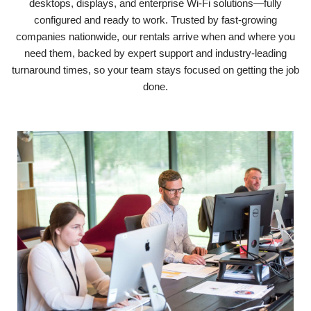
desktops, displays, and enterprise Wi-Fi solutions—fully
configured and ready to work. Trusted by fast-growing
companies nationwide, our rentals arrive when and where you
need them, backed by expert support and industry-leading
turnaround times, so your team stays focused on getting the job
done.