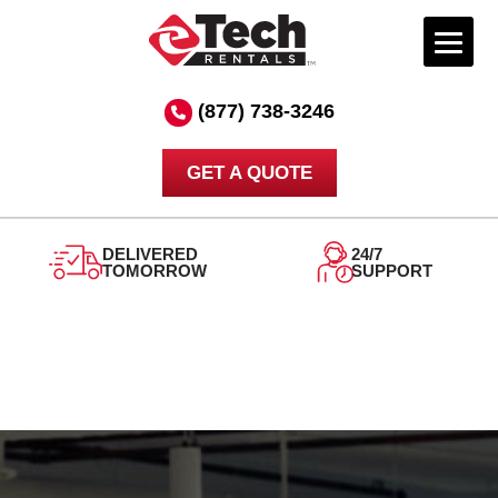
Skip
to
(877) 738-3246
content
GET A QUOTE
DELIVERED
24/7
TOMORROW
SUPPORT