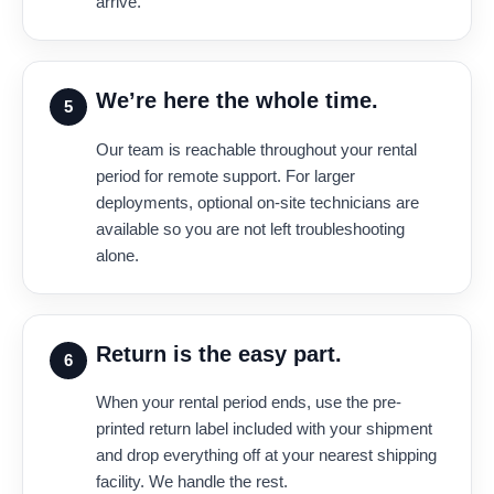
arrive.
We’re here the whole time.
5
Our team is reachable throughout your rental
period for remote support. For larger
deployments, optional on-site technicians are
available so you are not left troubleshooting
alone.
Return is the easy part.
6
When your rental period ends, use the pre-
printed return label included with your shipment
and drop everything off at your nearest shipping
facility. We handle the rest.