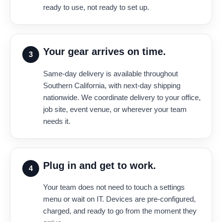
ready to use, not ready to set up.
Your gear arrives on time.
3
Same-day delivery is available throughout
Southern California, with next-day shipping
nationwide. We coordinate delivery to your office,
job site, event venue, or wherever your team
needs it.
Plug in and get to work.
4
Your team does not need to touch a settings
menu or wait on IT. Devices are pre-configured,
charged, and ready to go from the moment they