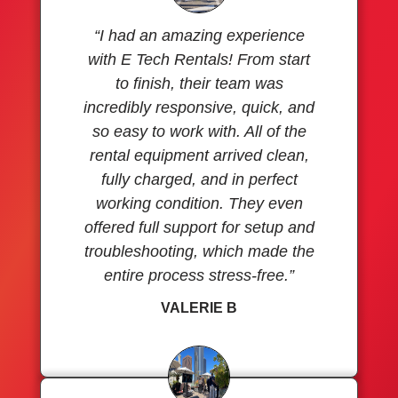
“I had an amazing experience
with E Tech Rentals! From start
to finish, their team was
incredibly responsive, quick, and
so easy to work with. All of the
rental equipment arrived clean,
fully charged, and in perfect
working condition. They even
offered full support for setup and
troubleshooting, which made the
entire process stress-free.”
VALERIE B