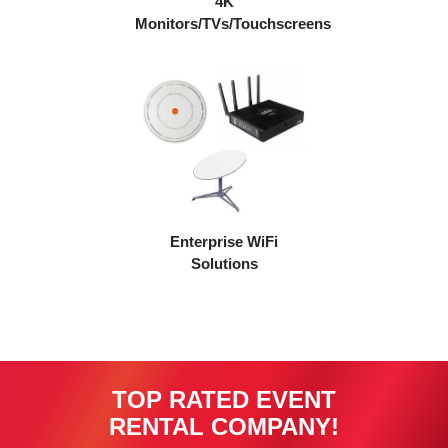
4K
Monitors/TVs/Touchscreens
Enterprise WiFi
Solutions
TOP RATED EVENT
RENTAL COMPANY!