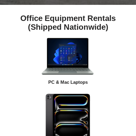
Office Equipment Rentals
(Shipped Nationwide)
PC & Mac Laptops