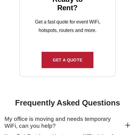
Rent?
Get a fast quote for event WiFi,
hotspots, routers and more.
GET A QUOTE
Frequently Asked Questions
My office is moving and needs temporary
WiFi, can you help?