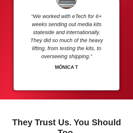
“We worked with eTech for 6+
weeks sending out media kits
stateside and internationally.
They did so much of the heavy
lifting, from testing the kits, to
overseeing shipping.”
MÓNICA T
They Trust Us. You Should
Too.