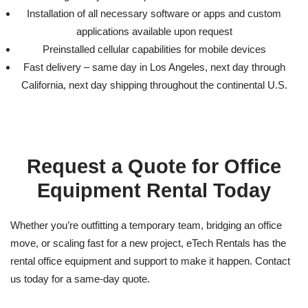
Installation of all necessary software or apps and custom
applications available upon request
Preinstalled cellular capabilities for mobile devices
Fast delivery – same day in Los Angeles, next day through
California, next day shipping throughout the continental U.S.
Request a Quote for
Office
Equipment Rental
Today
Whether you’re outfitting a temporary team, bridging an office
move, or scaling fast for a new project, eTech Rentals has the
rental office equipment
and support to make it happen. Contact
us today for a same-day quote.