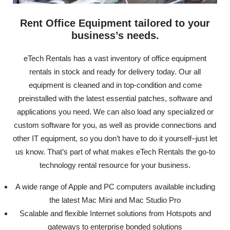
Rent Office Equipment tailored to your
business’s needs.
eTech Rentals has a vast inventory of office equipment
rentals in stock and ready for delivery today. Our all
equipment is cleaned and in top-condition and come
preinstalled with the latest essential patches, software and
applications you need. We can also load any specialized or
custom software for you, as well as provide connections and
other IT equipment, so you don’t have to do it yourself–just let
us know. That’s part of what makes eTech Rentals the go-to
technology rental resource for your business.
A wide range of Apple and PC computers available including
the latest Mac Mini and Mac Studio Pro
Scalable and flexible Internet solutions from Hotspots and
gateways to enterprise bonded solutions