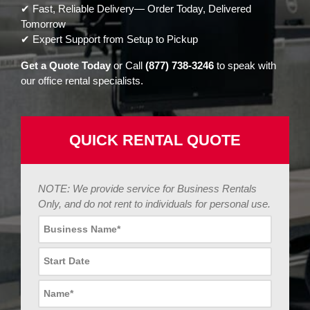
✔ Fast, Reliable Delivery— Order Today, Delivered
Tomorrow
✔ Expert Support from Setup to Pickup
Get a Quote Today
or Call
(877) 738-3246
to speak with
our office rental specialists.
QUICK RENTAL QUOTE
NOTE: We provide service for Business Rentals
Only, and do not rent to individuals for personal use.