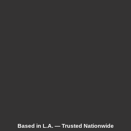
Based in L.A. — Trusted Nationwide