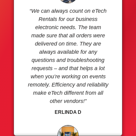
“We can always count on eTech
Rentals for our business
electronic needs. The team
made sure that all orders were
delivered on time. They are
always available for any
questions and troubleshooting
requests – and that helps a lot
when you’re working on events
remotely. Efficiency and reliability
make eTech different from all
other vendors!”
ERLINDA D