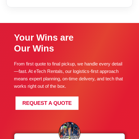
Your Wins are
Our Wins
From first quote to final pickup, we handle every detail
—fast. At eTech Rentals, our logistics-first approach
means expert planning, on-time delivery, and tech that
works right out of the box.
REQUEST A QUOTE