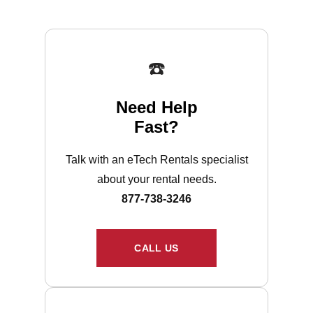
☎️
Need Help
Fast?
Talk with an eTech Rentals specialist
about your rental needs.
877-738-3246
CALL US