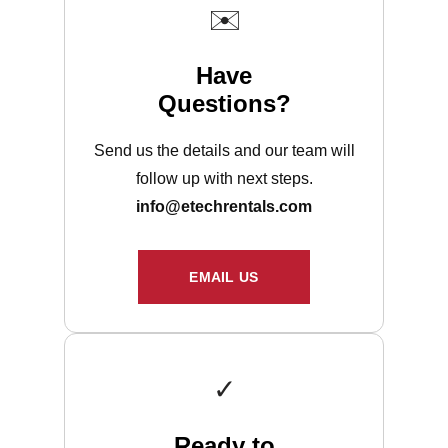
✉️
Have
Questions?
Send us the details and our team will
follow up with next steps.
info@etechrentals.com
EMAIL US
✓
Ready to