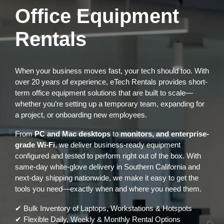
Office Equipment
Rentals
When your business moves fast, your tech should too. With
over 20 years of experience, eTech Rentals provides short-
term office equipment solutions that are built to scale—
whether you’re setting up a temporary team, expanding for
a project, or onboarding new employees.
From
PC and Mac desktops
to
monitors, and enterprise-
grade Wi-Fi
, we deliver business-ready equipment
configured and tested to perform right out of the box. With
same-day white-glove delivery in Southern California and
next-day shipping nationwide, we make it easy to get the
tools you need—exactly when and where you need them.
✔ Bulk Inventory of Laptops, Workstations & Hotspots
✔ Flexible Daily, Weekly & Monthly Rental Options