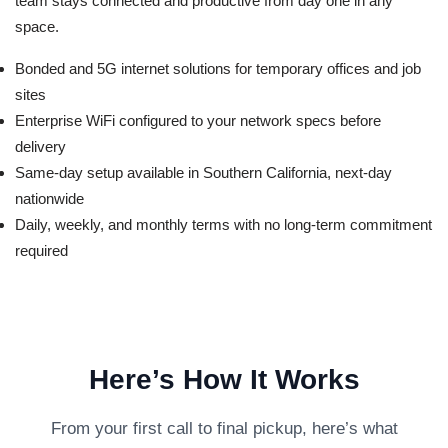
team stays connected and productive from day one in any
space.
Bonded and 5G internet solutions for temporary offices and job
sites
Enterprise WiFi configured to your network specs before
delivery
Same-day setup available in Southern California, next-day
nationwide
Daily, weekly, and monthly terms with no long-term commitment
required
Here’s How It Works
From your first call to final pickup, here’s what