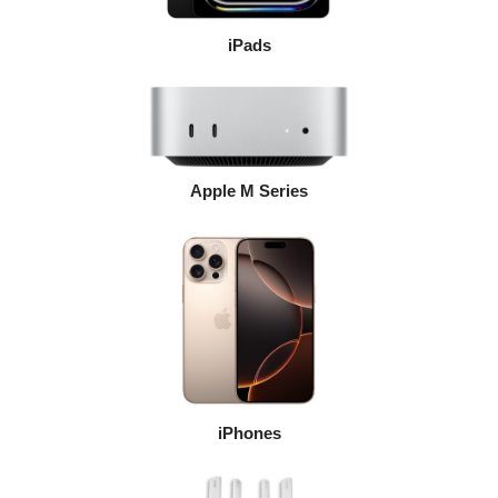
iPads
Apple M Series
iPhones