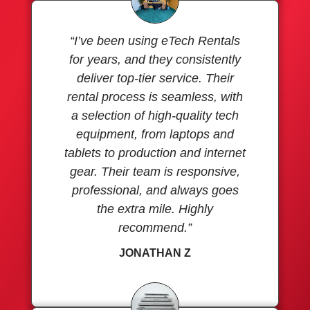
“I’ve been using eTech Rentals
for years, and they consistently
deliver top-tier service. Their
rental process is seamless, with
a selection of high-quality tech
equipment, from laptops and
tablets to production and internet
gear. Their team is responsive,
professional, and always goes
the extra mile. Highly
recommend.”
JONATHAN Z