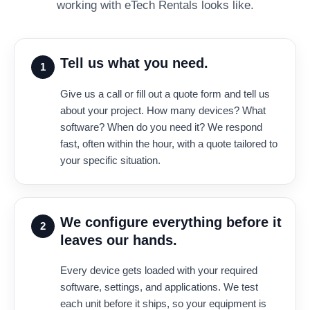
working with eTech Rentals looks like.
Tell us what you need.
1
Give us a call or fill out a quote form and tell us
about your project. How many devices? What
software? When do you need it? We respond
fast, often within the hour, with a quote tailored to
your specific situation.
We configure everything before it
2
leaves our hands.
Every device gets loaded with your required
software, settings, and applications. We test
each unit before it ships, so your equipment is