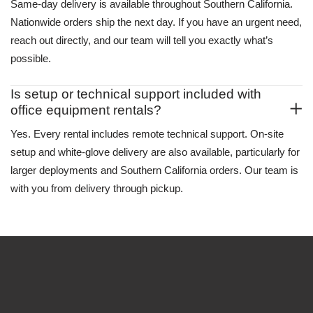
Same-day delivery is available throughout Southern California.
Nationwide orders ship the next day. If you have an urgent need,
reach out directly, and our team will tell you exactly what’s
possible.
Is setup or technical support included with
office equipment rentals?
Yes. Every rental includes remote technical support. On-site
setup and white-glove delivery are also available, particularly for
larger deployments and Southern California orders. Our team is
with you from delivery through pickup.