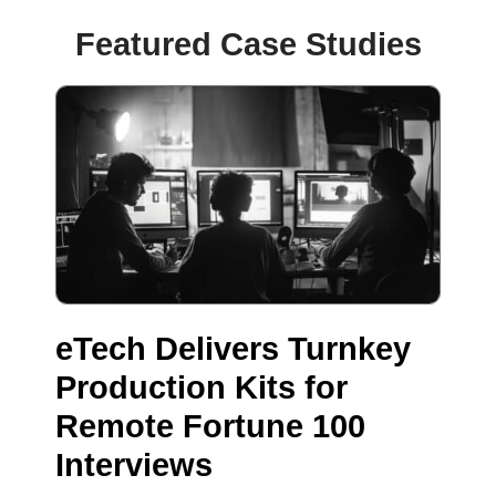
Featured Case Studies
eTech Delivers Turnkey
Production Kits for
Remote Fortune 100
Interviews