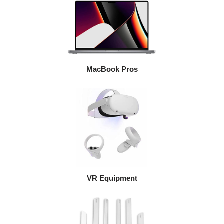
MacBook Pros
VR Equipment