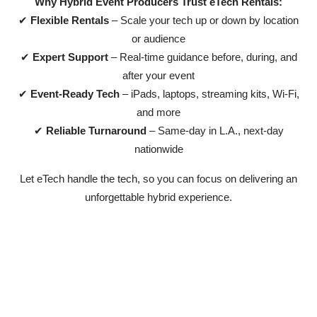
Why Hybrid Event Producers Trust eTech Rentals:
✔
Flexible Rentals
– Scale your tech up or down by location
or audience
✔
Expert Support
– Real-time guidance before, during, and
after your event
✔
Event-Ready Tech
– iPads, laptops, streaming kits, Wi-Fi,
and more
✔
Reliable Turnaround
– Same-day in L.A., next-day
nationwide
Let eTech handle the tech, so you can focus on delivering an
unforgettable hybrid experience.