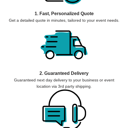
1. Fast, Personalized Quote
Get a detailed quote in minutes, tailored to your event needs.
2. Guaranteed Delivery
Guaranteed next day delivery to your business or event
location via 3rd party shipping.