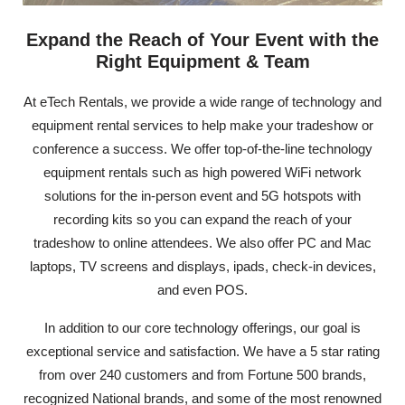
Expand the Reach of Your Event with the
Right Equipment & Team
At eTech Rentals, we provide a wide range of technology and
equipment rental services to help make your tradeshow or
conference a success. We offer top-of-the-line technology
equipment rentals such as high powered WiFi network
solutions for the in-person event and 5G hotspots with
recording kits so you can expand the reach of your
tradeshow to online attendees. We also offer PC and Mac
laptops, TV screens and displays, ipads, check-in devices,
and even POS.
In addition to our core technology offerings, our goal is
exceptional service and satisfaction. We have a 5 star rating
from over 240 customers and from Fortune 500 brands,
recognized National brands, and some of the most renowned