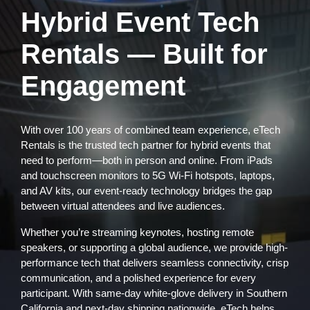
Hybrid Event Tech
Rentals — Built for
Engagement
With over 100 years of combined team experience, eTech
Rentals is the trusted tech partner for hybrid events that
need to perform—both in person and online. From iPads
and touchscreen monitors to 5G Wi-Fi hotspots, laptops,
and AV kits, our event-ready technology bridges the gap
between virtual attendees and live audiences.
Whether you’re streaming keynotes, hosting remote
speakers, or supporting a global audience, we provide high-
performance tech that delivers seamless connectivity, crisp
communication, and a polished experience for every
participant. With same-day white-glove delivery in Southern
California and next-day shipping nationwide, eTech helps