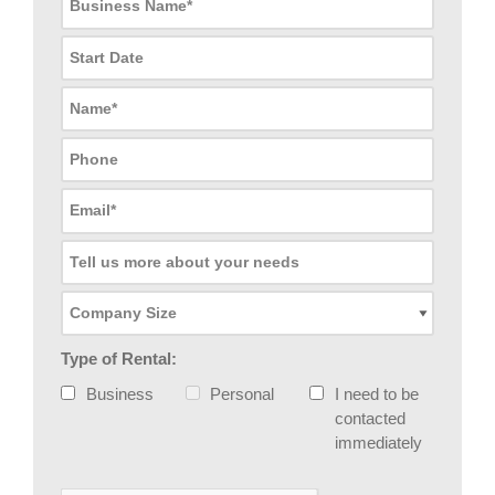
Type of Rental:
Business
Personal
I need to be
contacted
immediately