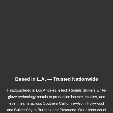
Based in L.A. — Trusted Nationwide
Headquartered in Los Angeles, eTech Rentals delivers white-
glove technology rentals to production houses, studios, and
event teams across Southern California—from Hollywood
and Culver City to Burbank and Pasadena. Our clients count