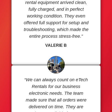
rental equipment arrived clean,
fully charged, and in perfect
working condition. They even
offered full support for setup and
troubleshooting, which made the
entire process stress-free.”
VALERIE B
“We can always count on eTech
Rentals for our business
electronic needs. The team
made sure that all orders were
delivered on time. They are