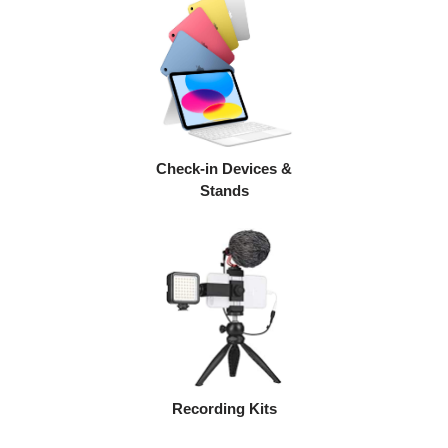
Check-in Devices &
Stands
Recording Kits