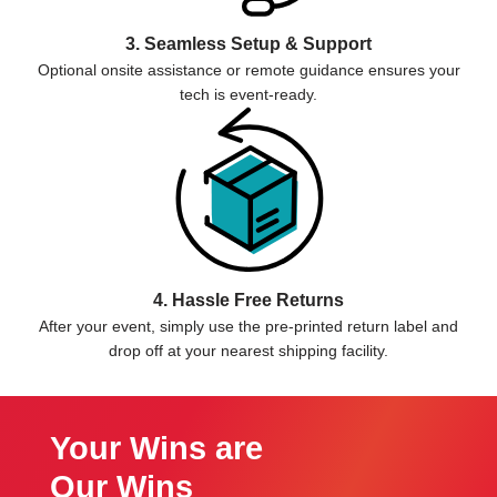
3. Seamless Setup & Support
Optional onsite assistance or remote guidance ensures your
tech is event-ready.
4. Hassle Free Returns
After your event, simply use the pre-printed return label and
drop off at your nearest shipping facility.
Your Wins are
Our Wins