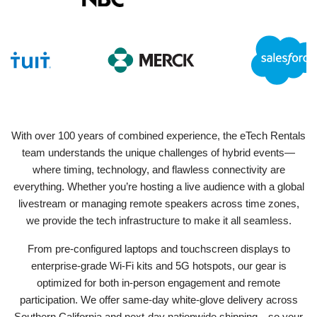
With over 100 years of combined experience, the eTech Rentals
team understands the unique challenges of hybrid events—
where timing, technology, and flawless connectivity are
everything. Whether you’re hosting a live audience with a global
livestream or managing remote speakers across time zones,
we provide the tech infrastructure to make it all seamless.
From pre-configured laptops and touchscreen displays to
enterprise-grade Wi-Fi kits and 5G hotspots, our gear is
optimized for both in-person engagement and remote
participation. We offer same-day white-glove delivery across
Southern California and next-day nationwide shipping—so your