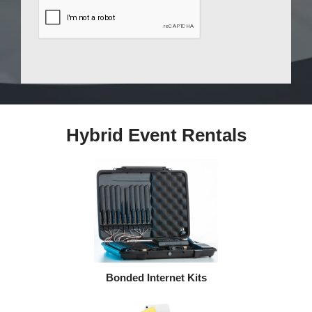
Hybrid Event Rentals
Bonded Internet Kits