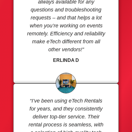
always available for any
questions and troubleshooting
requests – and that helps a lot
when you’re working on events
remotely. Efficiency and reliability
make eTech different from all
other vendors!”
ERLINDA D
“I’ve been using eTech Rentals
for years, and they consistently
deliver top-tier service. Their
rental process is seamless, with