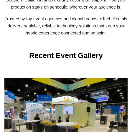
production stays on schedule, wherever your audience is.
Trusted by top event agencies and global brands, eTech Rentals
delivers scalable, reliable technology solutions that keep your
hybrid experience connected and on point.
Recent Event Gallery