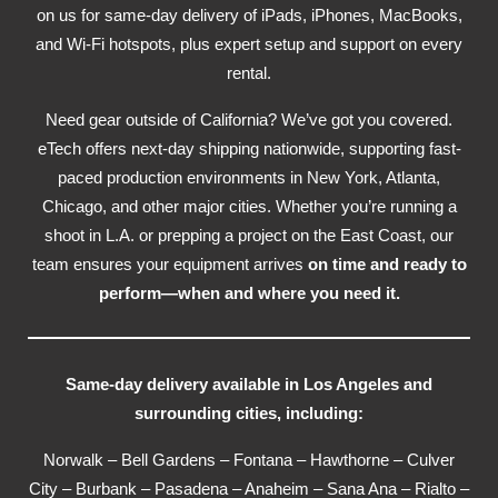
on us for same-day delivery of iPads, iPhones, MacBooks,
and Wi-Fi hotspots, plus expert setup and support on every
rental.
Need gear outside of California? We’ve got you covered.
eTech offers next-day shipping nationwide, supporting fast-
paced production environments in New York, Atlanta,
Chicago, and other major cities. Whether you’re running a
shoot in L.A. or prepping a project on the East Coast, our
team ensures your equipment arrives
on time and ready to
perform—when and where you need it.
Same-day delivery available in Los Angeles and
surrounding cities, including:
Norwalk – Bell Gardens – Fontana – Hawthorne – Culver
City – Burbank – Pasadena – Anaheim – Sana Ana – Rialto –