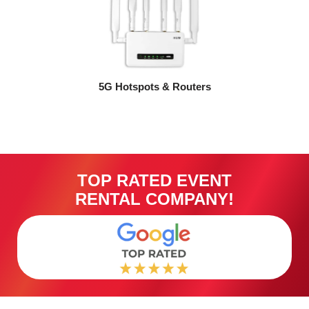
5G Hotspots & Routers
TOP RATED EVENT
RENTAL COMPANY!