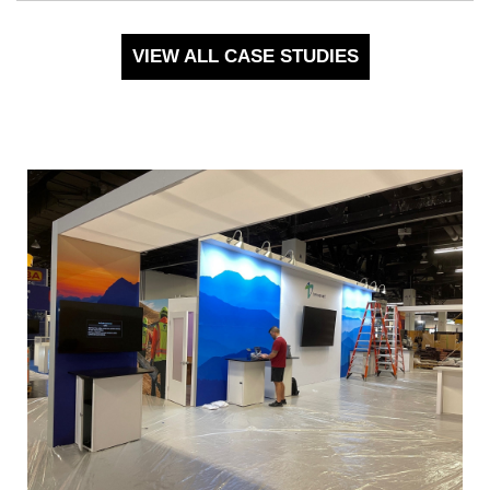
VIEW ALL CASE STUDIES