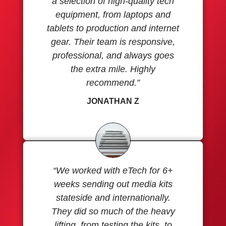
a selection of high-quality tech
equipment, from laptops and
tablets to production and internet
gear. Their team is responsive,
professional, and always goes
the extra mile. Highly
recommend.”
JONATHAN Z
“We worked with eTech for 6+
weeks sending out media kits
stateside and internationally.
They did so much of the heavy
lifting, from testing the kits, to