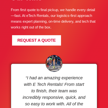
From first quote to final pickup, we handle every detail
—fast. At eTech Rentals, our logistics-first approach
means expert planning, on-time delivery, and tech that
works right out of the box.
REQUEST A QUOTE
“I had an amazing experience
with E Tech Rentals! From start
to finish, their team was
incredibly responsive, quick, and
so easy to work with. All of the