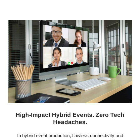
High-Impact Hybrid Events. Zero Tech
Headaches.
In hybrid event production, flawless connectivity and