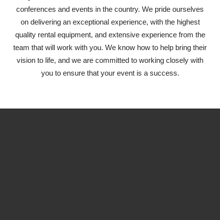
conferences and events in the country. We pride ourselves
on delivering an exceptional experience, with the highest
quality rental equipment, and extensive experience from the
team that will work with you. We know how to help bring their
vision to life, and we are committed to working closely with
you to ensure that your event is a success.