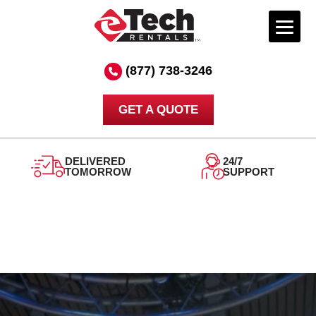
Skip
to
(877) 738-3246
content
GET A QUOTE
DELIVERED
24/7
TOMORROW
SUPPORT