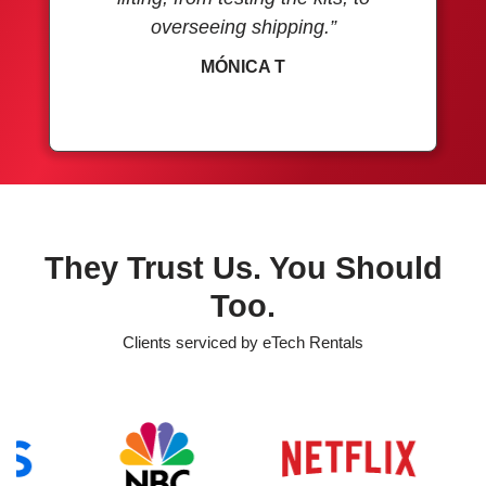
overseeing shipping.”
MÓNICA T
They Trust Us. You Should
Too.
Clients serviced by eTech Rentals