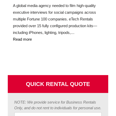
A global media agency needed to film high-quality
executive interviews for social campaigns across
multiple Fortune 100 companies. eTech Rentals
provided over 15 fully configured production kits—
including iPhones, lighting, tripods,…
Read more
QUICK RENTAL QUOTE
NOTE: We provide service for Business Rentals
Only, and do not rent to individuals for personal use.