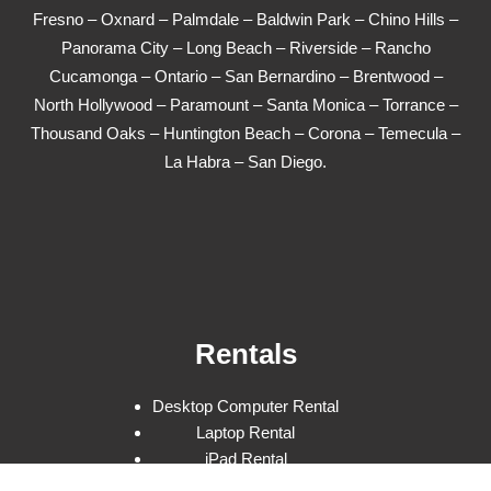
Fresno – Oxnard – Palmdale – Baldwin Park – Chino Hills –
Panorama City – Long Beach – Riverside – Rancho
Cucamonga – Ontario – San Bernardino – Brentwood –
North Hollywood – Paramount – Santa Monica – Torrance –
Thousand Oaks – Huntington Beach – Corona – Temecula –
La Habra – San Diego.
Rentals
Desktop Computer Rental
Laptop Rental
iPad Rental
Square & POS Rental