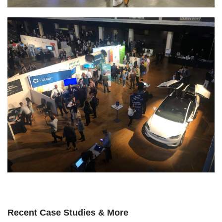
Recent Case Studies & More