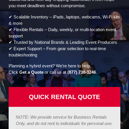
you meet deadlines without compromise.
✔ Scalable Inventory – iPads, laptops, webcams, Wi-Fi kits
& more
✔ Flexible Rentals – Daily, weekly, or multi-location event
support
✔ Trusted by National Brands & Leading Event Producers
✔ Expert Support – From gear selection to real-time
troubleshooting
Planning a hybrid event? We’re here to help.
Click
Get a Quote
or call us at
(877) 738-3246
.
QUICK RENTAL QUOTE
NOTE: We provide service for Business Rentals
Only, and do not rent to individuals for personal use.