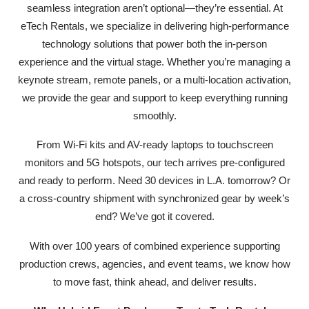
seamless integration aren’t optional—they’re essential. At
eTech Rentals, we specialize in delivering high-performance
technology solutions that power both the in-person
experience and the virtual stage. Whether you’re managing a
keynote stream, remote panels, or a multi-location activation,
we provide the gear and support to keep everything running
smoothly.
From Wi-Fi kits and AV-ready laptops to touchscreen
monitors and 5G hotspots, our tech arrives pre-configured
and ready to perform. Need 30 devices in L.A. tomorrow? Or
a cross-country shipment with synchronized gear by week’s
end? We’ve got it covered.
With over 100 years of combined experience supporting
production crews, agencies, and event teams, we know how
to move fast, think ahead, and deliver results.