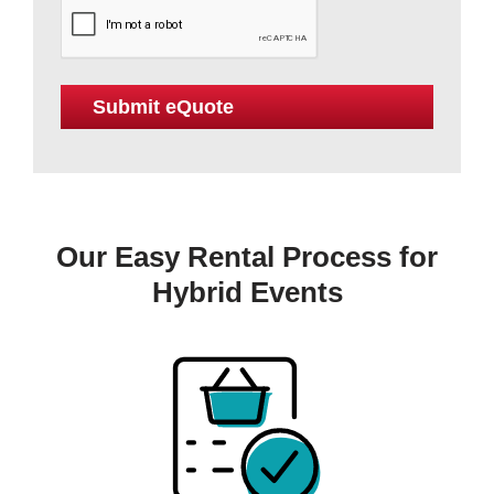
Our Easy Rental Process for
Hybrid Events