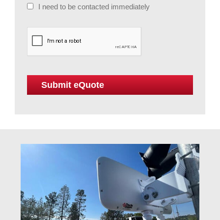
I need to be contacted immediately