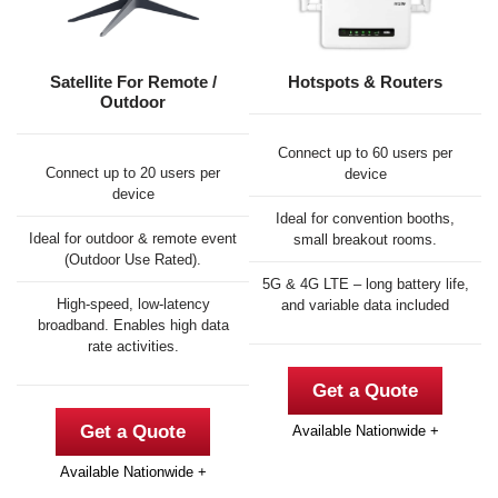
Satellite For Remote /
Hotspots & Routers
Outdoor
Connect up to 60 users per
Connect up to 20 users per
device
device
Ideal for convention booths,
Ideal for outdoor & remote event
small breakout rooms.
(Outdoor Use Rated).
5G & 4G LTE – long battery life,
High-speed, low-latency
and variable data included
broadband. Enables high data
rate activities.
Get a Quote
Get a Quote
Available Nationwide +
Available Nationwide +