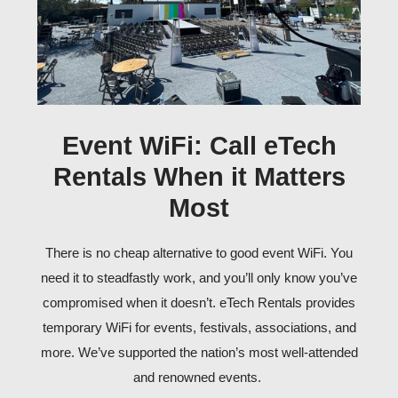
Event WiFi: Call eTech
Rentals When it Matters
Most
There is no cheap alternative to good
event WiFi
. You
need it to steadfastly work, and you’ll only know you’ve
compromised when it doesn’t. eTech Rentals provides
temporary WiFi for events
, festivals, associations, and
more. We’ve supported the nation’s most well-attended
and renowned events.