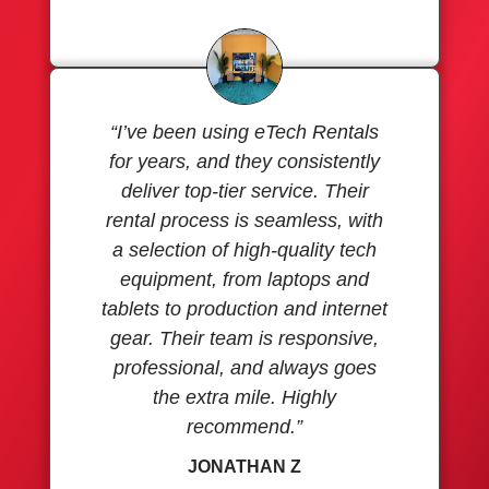
“I’ve been using eTech Rentals
for years, and they consistently
deliver top-tier service. Their
rental process is seamless, with
a selection of high-quality tech
equipment, from laptops and
tablets to production and internet
gear. Their team is responsive,
professional, and always goes
the extra mile. Highly
recommend.”
JONATHAN Z