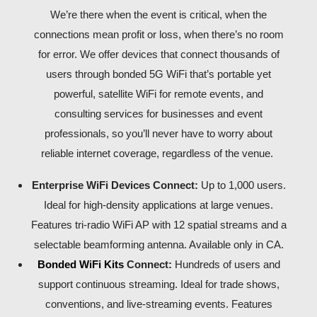
We’re there when the event is critical, when the
connections mean profit or loss, when there’s no room
for error. We offer devices that connect thousands of
users through bonded 5G WiFi that’s portable yet
powerful, satellite WiFi for remote events, and
consulting services for businesses and event
professionals, so you’ll never have to worry about
reliable internet coverage, regardless of the venue.
Enterprise WiFi Devices Connect:
Up to 1,000 users.
Ideal for high-density applications at large venues.
Features tri-radio WiFi AP with 12 spatial streams and a
selectable beamforming antenna. Available only in CA.
Bonded WiFi Kits
Connect:
Hundreds of users and
support continuous streaming. Ideal for trade shows,
conventions, and live-streaming events. Features