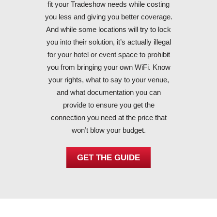
fit your Tradeshow needs while costing
you less and giving you better coverage.
And while some locations will try to lock
you into their solution, it’s actually illegal
for your hotel or event space to prohibit
you from bringing your own WiFi. Know
your rights, what to say to your venue,
and what documentation you can
provide to ensure you get the
connection you need at the price that
won’t blow your budget.
GET THE GUIDE