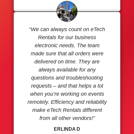
“We can always count on eTech
Rentals for our business
electronic needs. The team
made sure that all orders were
delivered on time. They are
always available for any
questions and troubleshooting
requests – and that helps a lot
when you’re working on events
remotely. Efficiency and reliability
make eTech Rentals different
from all other vendors!”
ERLINDA D