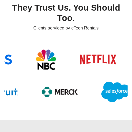
They Trust Us. You Should
Too.
Clients serviced by eTech Rentals