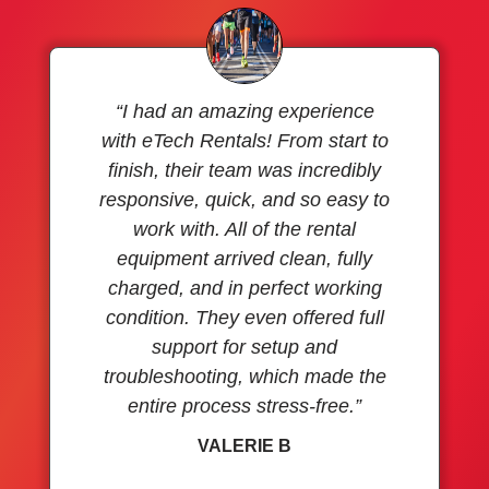
“I had an amazing experience
with eTech Rentals! From start to
finish, their team was incredibly
responsive, quick, and so easy to
work with. All of the rental
equipment arrived clean, fully
charged, and in perfect working
condition. They even offered full
support for setup and
troubleshooting, which made the
entire process stress-free.”
VALERIE B