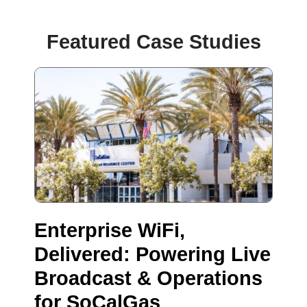
Featured Case Studies
Enterprise WiFi,
Delivered: Powering Live
Broadcast & Operations
for SoCalGas