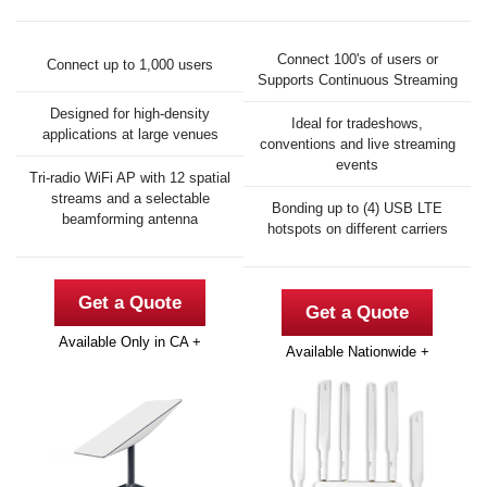
Connect 100's of users or
Connect up to 1,000 users
Supports Continuous Streaming
Designed for high-density
Ideal for tradeshows,
applications at large venues
conventions and live streaming
events
Tri-radio WiFi AP with 12 spatial
streams and a selectable
Bonding up to (4) USB LTE
beamforming antenna
hotspots on different carriers
Get a Quote
Get a Quote
Available Only in CA +
Available Nationwide +