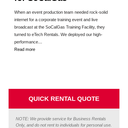
When an event production team needed rock-solid
internet for a corporate training event and live
broadcast at the SoCalGas Training Facility, they
turned to eTech Rentals. We deployed our high-
performance…
Read more
QUICK RENTAL QUOTE
NOTE: We provide service for Business Rentals
Only, and do not rent to individuals for personal use.