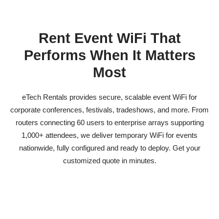
Rent Event WiFi That
Performs When It Matters
Most
eTech Rentals provides secure, scalable
event WiFi
for
corporate conferences, festivals, tradeshows, and more. From
routers connecting 60 users to enterprise arrays supporting
1,000+ attendees, we deliver
temporary WiFi for events
nationwide, fully configured and ready to deploy. Get your
customized quote in minutes.