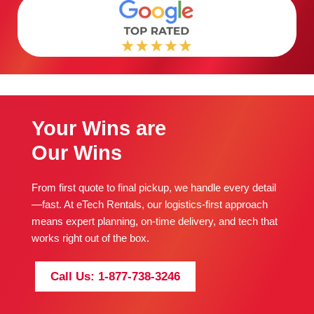
Your Wins are
Our Wins
From first quote to final pickup, we handle every detail
—fast. At eTech Rentals, our logistics-first approach
means expert planning, on-time delivery, and tech that
works right out of the box.
Call Us: 1-877-738-3246