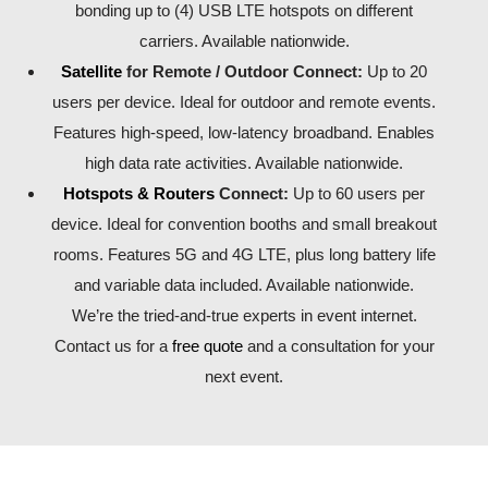
bonding up to (4) USB LTE hotspots on different
carriers. Available nationwide.
Satellite
for Remote / Outdoor Connect:
Up to 20
users per device. Ideal for outdoor and remote events.
Features high-speed, low-latency broadband. Enables
high data rate activities. Available nationwide.
Hotspots & Routers
Connect:
Up to 60 users per
device. Ideal for convention booths and small breakout
rooms. Features 5G and 4G LTE, plus long battery life
and variable data included. Available nationwide.
We’re the tried-and-true experts in event internet.
Contact us for a
free quote
and a consultation for your
next event.