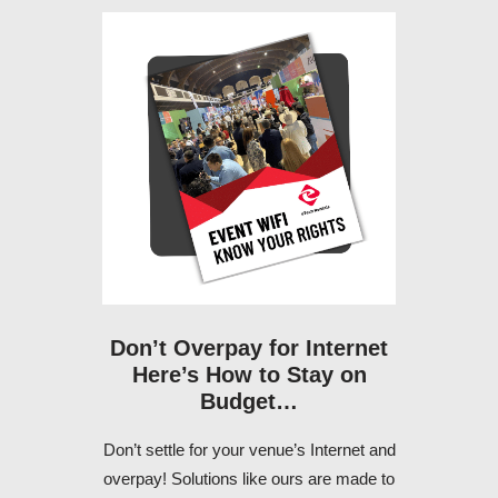
Don’t Overpay for Internet
Here’s How to Stay on
Budget…
Don’t settle for your venue’s Internet and
overpay! Solutions like ours are made to