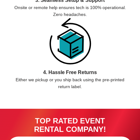
3. Seamless Setup & Support
Onsite or remote help ensures tech is 100% operational.
Zero headaches.
4. Hassle Free Returns
Either we pickup or you ship back using the pre-printed
return label.
TOP RATED EVENT
RENTAL COMPANY!