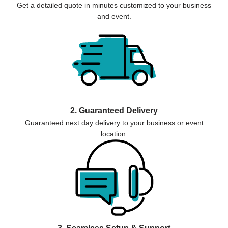
Get a detailed quote in minutes customized to your business
and event.
2. Guaranteed Delivery
Guaranteed next day delivery to your business or event
location.