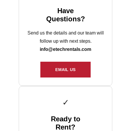
Have
Questions?
Send us the details and our team will
follow up with next steps.
info@etechrentals.com
EMAIL US
✓
Ready to
Rent?