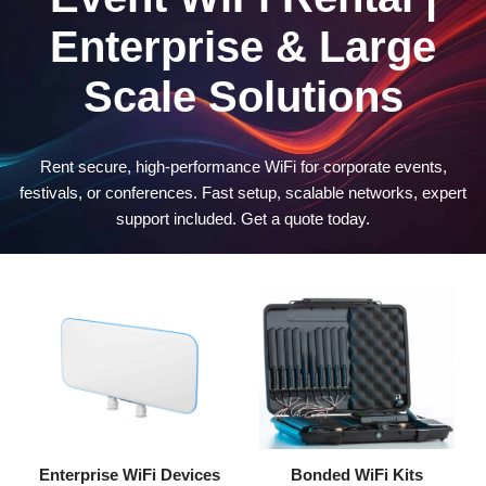
Enterprise & Large
Scale Solutions
Rent secure, high-performance WiFi for corporate events,
festivals, or conferences. Fast setup, scalable networks, expert
support included. Get a quote today.
Enterprise WiFi Devices
Bonded WiFi Kits