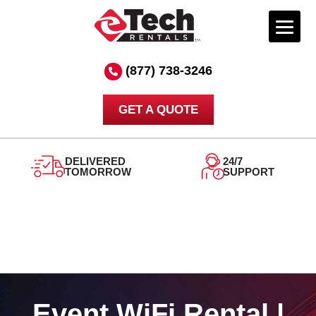
Skip
to
(877) 738-3246
content
GET A QUOTE
DELIVERED
24/7
TOMORROW
SUPPORT
Event WiFi Rental |