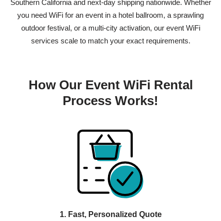
Southern California and next-day shipping nationwide. Whether
you need WiFi for an event in a hotel ballroom, a sprawling
outdoor festival, or a multi-city activation, our
event WiFi
services
scale to match your exact requirements.
How Our Event WiFi Rental
Process Works!
1. Fast, Personalized Quote