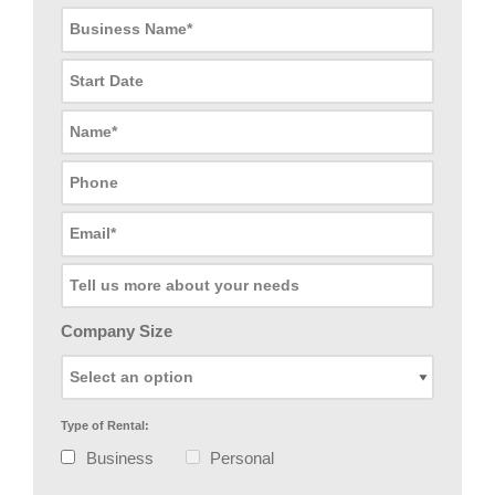
Company Size
Type of Rental:
Business
Personal