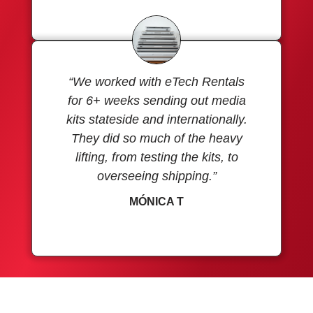
“We worked with eTech Rentals
for 6+ weeks sending out media
kits stateside and internationally.
They did so much of the heavy
lifting, from testing the kits, to
overseeing shipping.”
MÓNICA T