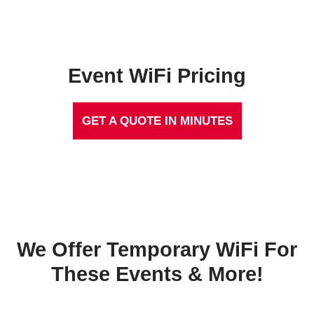
Event WiFi Pricing
GET A QUOTE IN MINUTES
We Offer Temporary WiFi For
These Events & More!