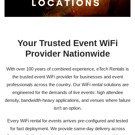
Your Trusted Event WiFi
Provider Nationwide
With over 100 years of combined experience, eTech Rentals is
the trusted
event WiFi provider
for businesses and event
professionals across the country. Our WiFi rental solutions are
engineered for the demands of live events: high attendee
density, bandwidth-heavy applications, and venues where failure
isn’t an option.
Every
WiFi rental for events
arrives pre-configured and tested
for fast deployment. We provide same-day delivery across