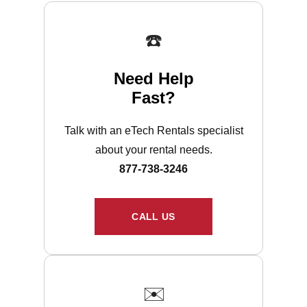
☎️
Need Help
Fast?
Talk with an eTech Rentals specialist
about your rental needs.
877-738-3246
CALL US
✉️