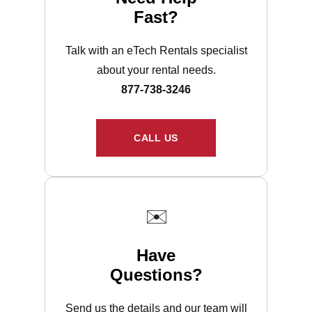
Fast?
Talk with an eTech Rentals specialist
about your rental needs.
877-738-3246
CALL US
✉️
Have
Questions?
Send us the details and our team will