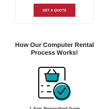
GET A QUOTE
How Our Computer Rental
Process Works!
1. Fast, Personalized Quote