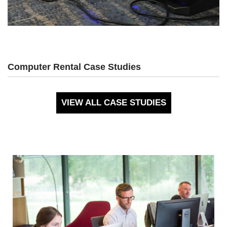
Computer Rental Case Studies
VIEW ALL CASE STUDIES