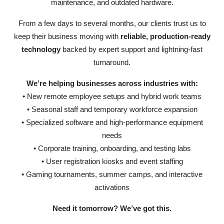
maintenance, and outdated hardware.
From a few days to several months, our clients trust us to
keep their business moving with
reliable, production-ready
technology
backed by expert support and lightning-fast
turnaround.
We’re helping businesses across industries with:
• New remote employee setups and hybrid work teams
• Seasonal staff and temporary workforce expansion
• Specialized software and high-performance equipment
needs
• Corporate training, onboarding, and testing labs
• User registration kiosks and event staffing
• Gaming tournaments, summer camps, and interactive
activations
Need it tomorrow? We’ve got this.