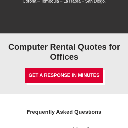
Corona – Temecula – La Habra – San Diego.
Computer Rental Quotes for
Offices
GET A RESPONSE IN MINUTES
Frequently Asked Questions