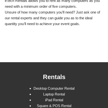
eTech Rentals allows you to rent as many computers as you
need with a minimum order of five computers.
Unsure of how many computers you’ll need? Just ask one of
our rental experts and they can guide you as to the ideal
quantity you’ll need to achieve your event goals.
Rentals
Desktop Computer Rental
Laptop Rental
iPad Rental
Square & POS Rental