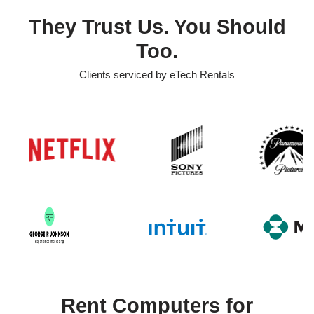
They Trust Us. You Should
Too.
Clients serviced by eTech Rentals
Rent Computers for