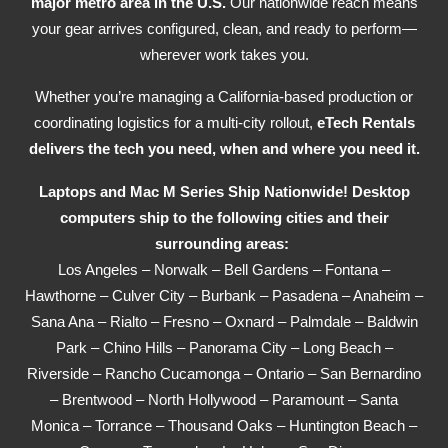
major metro area in the U.S.
Our nationwide reach means
your gear arrives configured, clean, and ready to perform—
wherever work takes you.
Whether you’re managing a California-based production or
coordinating logistics for a multi-city rollout,
eTech Rentals
delivers the tech you need, when and where you need it.
Laptops and Mac M Series Ship Nationwide! Desktop
computers ship to the following cities and their
surrounding areas:
Los Angeles – Norwalk – Bell Gardens – Fontana –
Hawthorne – Culver City – Burbank – Pasadena – Anaheim –
Sana Ana – Rialto – Fresno – Oxnard – Palmdale – Baldwin
Park – Chino Hills – Panorama City – Long Beach –
Riverside – Rancho Cucamonga – Ontario – San Bernardino
– Brentwood – North Hollywood – Paramount – Santa
Monica – Torrance – Thousand Oaks – Huntington Beach –