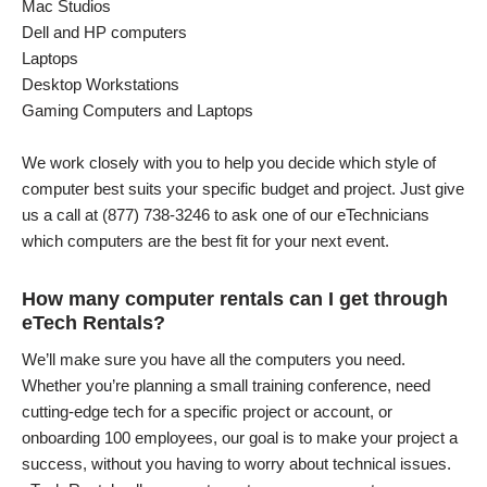
Mac Studios
Dell and HP computers
Laptops
Desktop Workstations
Gaming Computers and Laptops
We work closely with you to help you decide which style of
computer best suits your specific budget and project. Just give
us a call at (877) 738-3246 to ask one of our eTechnicians
which computers are the best fit for your next event.
How many computer rentals can I get through
eTech Rentals?
We’ll make sure you have all the computers you need.
Whether you’re planning a small training conference, need
cutting-edge tech for a specific project or account, or
onboarding 100 employees, our goal is to make your project a
success, without you having to worry about technical issues.