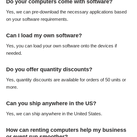
Do your computers come with software?
Yes, we can pre-download the necessary applications based
on your software requirements.
Can I load my own software?
Yes, you can load your own software onto the devices if
needed.
Do you offer quantity discounts?
Yes, quantity discounts are available for orders of 50 units or
more.
Can you ship anywhere in the US?
Yes, we can ship anywhere in the United States.
How can renting computers help my business
or event run smoother?