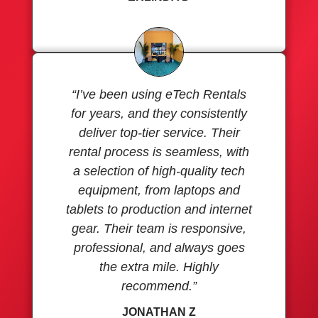
“I’ve been using eTech Rentals
for years, and they consistently
deliver top-tier service. Their
rental process is seamless, with
a selection of high-quality tech
equipment, from laptops and
tablets to production and internet
gear. Their team is responsive,
professional, and always goes
the extra mile. Highly
recommend.”
JONATHAN Z