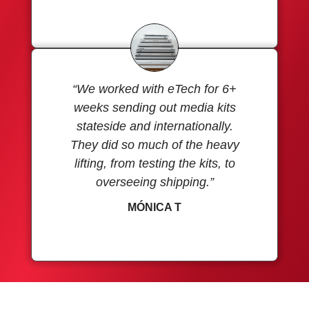
“We worked with eTech for 6+
weeks sending out media kits
stateside and internationally.
They did so much of the heavy
lifting, from testing the kits, to
overseeing shipping.”
MÓNICA T