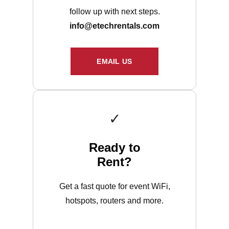
follow up with next steps.
info@etechrentals.com
EMAIL US
✓
Ready to
Rent?
Get a fast quote for event WiFi,
hotspots, routers and more.