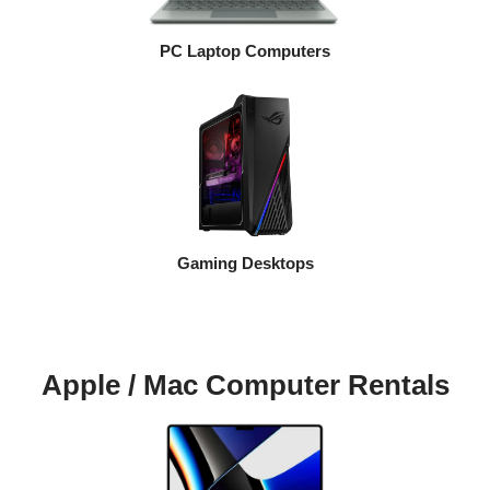
PC Laptop Computers
Gaming Desktops
Apple / Mac Computer Rentals