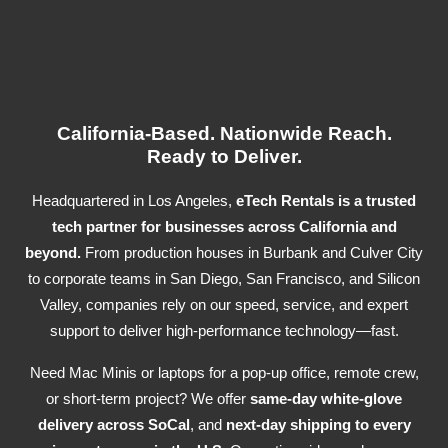
California-Based. Nationwide Reach.
Ready to Deliver.
Headquartered in Los Angeles,
eTech Rentals is a trusted
tech partner for businesses across California and
beyond.
From production houses in Burbank and Culver City
to corporate teams in San Diego, San Francisco, and Silicon
Valley, companies rely on our speed, service, and expert
support to deliver high-performance technology—fast.
Need Mac Minis or laptops for a pop-up office, remote crew,
or short-term project? We offer
same-day white-glove
delivery across SoCal
, and
next-day shipping to every