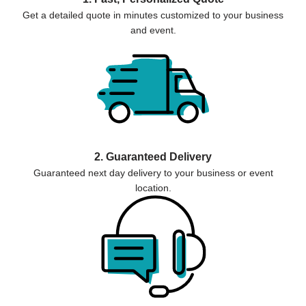
Get a detailed quote in minutes customized to your business
and event.
2. Guaranteed Delivery
Guaranteed next day delivery to your business or event
location.