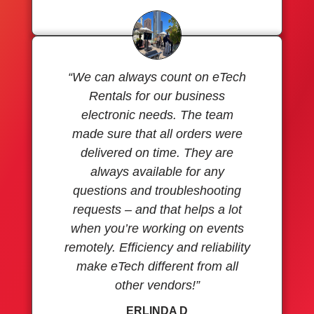
“We can always count on eTech
Rentals for our business
electronic needs. The team
made sure that all orders were
delivered on time. They are
always available for any
questions and troubleshooting
requests – and that helps a lot
when you’re working on events
remotely. Efficiency and reliability
make eTech different from all
other vendors!”
ERLINDA D