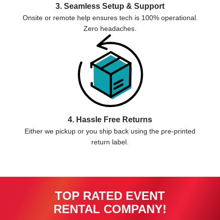
3. Seamless Setup & Support
Onsite or remote help ensures tech is 100% operational.
Zero headaches.
4. Hassle Free Returns
Either we pickup or you ship back using the pre-printed
return label.
TOP RATED EVENT
RENTAL COMPANY!