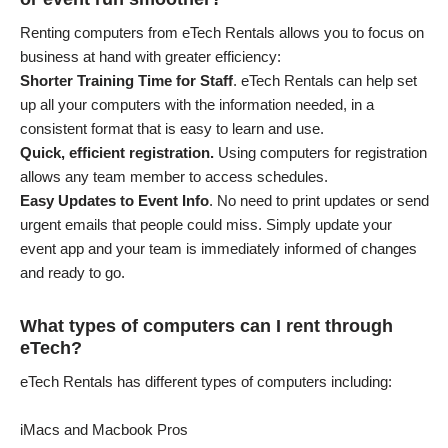
Renting computers from eTech Rentals allows you to focus on
business at hand with greater efficiency:
Shorter Training Time for Staff
. eTech Rentals can help set
up all your computers with the information needed, in a
consistent format that is easy to learn and use.
Quick, efficient registration.
Using computers for registration
allows any team member to access schedules.
Easy Updates to Event Info
. No need to print updates or send
urgent emails that people could miss. Simply update your
event app and your team is immediately informed of changes
and ready to go.
What types of computers can I rent through
eTech?
eTech Rentals has different types of computers including:
iMacs and Macbook Pros