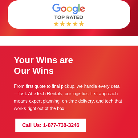
Your Wins are
Our Wins
From first quote to final pickup, we handle every detail
—fast. At eTech Rentals, our logistics-first approach
means expert planning, on-time delivery, and tech that
works right out of the box.
Call Us: 1-877-738-3246