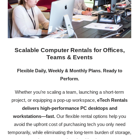
Scalable Computer Rentals for Offices,
Teams & Events
Flexible Daily, Weekly & Monthly Plans. Ready to
Perform.
Whether you’re scaling a team, launching a short-term
project, or equipping a pop-up workspace,
eTech Rentals
delivers high-performance PC desktops and
workstations—fast.
Our flexible rental options help you
avoid the upfront cost of purchasing tech you only need
temporarily, while eliminating the long-term burden of storage,