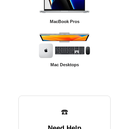
MacBook Pros
Mac Desktops
☎️
Need Help