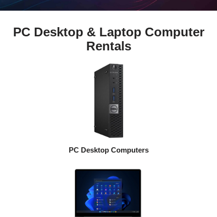
PC Desktop & Laptop Computer
Rentals
PC Desktop Computers