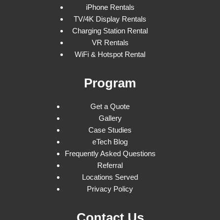
iPhone Rentals
TV/4K Display Rentals
Charging Station Rental
VR Rentals
WiFi & Hotspot Rental
Program
Get a Quote
Gallery
Case Studies
eTech Blog
Frequently Asked Questions
Referral
Locations Served
Privacy Policy
Contact Us