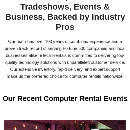
Tradeshows, Events &
Business, Backed by Industry
Pros
Our team has over 100 years of combined experience and a
proven track record of serving Fortune 500 companies and local
businesses alike. eTech Rentals is committed to delivering top-
quality technology solutions with unparalleled customer service.
Our extensive inventory, rapid delivery, and expert support
make us the preferred choice for computer rentals nationwide.
Our Recent Computer Rental Events