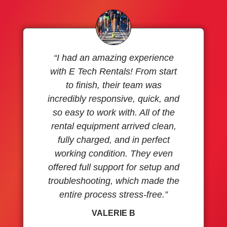
“I had an amazing experience
with E Tech Rentals! From start
to finish, their team was
incredibly responsive, quick, and
so easy to work with. All of the
rental equipment arrived clean,
fully charged, and in perfect
working condition. They even
offered full support for setup and
troubleshooting, which made the
entire process stress-free.”
VALERIE B